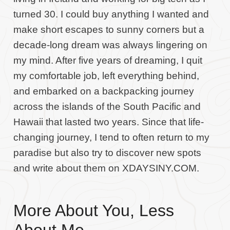
turned 30. I could buy anything I wanted and
make short escapes to sunny corners but a
decade-long dream was always lingering on
my mind. After five years of dreaming, I quit
my comfortable job, left everything behind,
and embarked on a backpacking journey
across the islands of the South Pacific and
Hawaii that lasted two years. Since that life-
changing journey, I tend to often return to my
paradise but also try to discover new spots
and write about them on XDAYSINY.COM.
More About You, Less