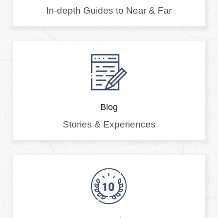
In-depth Guides to Near & Far
Blog
Stories & Experiences