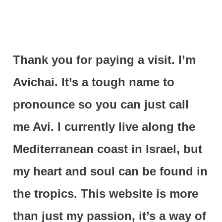
Thank you for paying a visit. I’m
Avichai. It’s a tough name to
pronounce so you can just call
me Avi. I currently live along the
Mediterranean coast in Israel, but
my heart and soul can be found in
the tropics. This website is more
than just my passion, it’s a way of