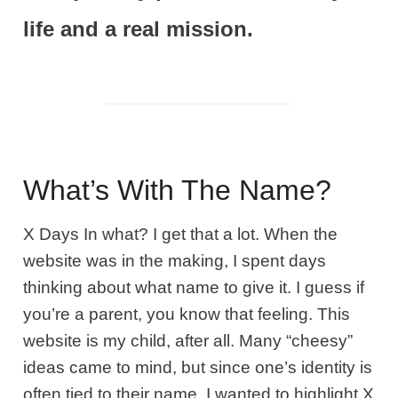
life and a real mission.
What’s With The Name?
X Days In what? I get that a lot. When the
website was in the making, I spent days
thinking about what name to give it. I guess if
you’re a parent, you know that feeling. This
website is my child, after all. Many “cheesy”
ideas came to mind, but since one’s identity is
often tied to their name, I wanted to highlight X