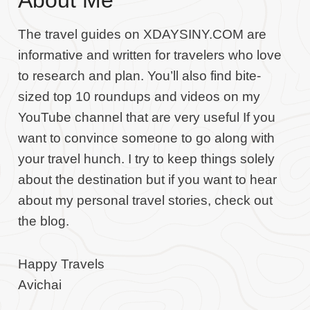
About Me
The travel guides on XDAYSINY.COM are
informative and written for travelers who love
to research and plan. You’ll also find bite-
sized top 10 roundups and videos on my
YouTube channel that are very useful If you
want to convince someone to go along with
your travel hunch. I try to keep things solely
about the destination but if you want to hear
about my personal travel stories, check out
the blog.
Happy Travels
Avichai