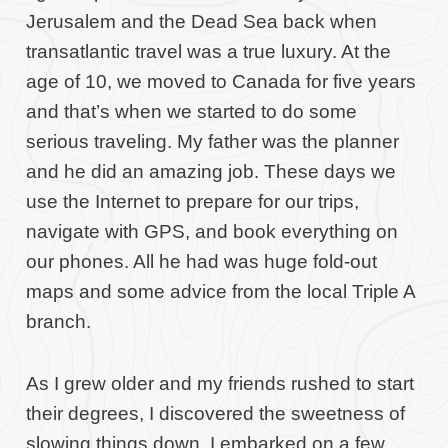
Jerusalem and the Dead Sea back when
transatlantic travel was a true luxury. At the
age of 10, we moved to Canada for five years
and that’s when we started to do some
serious traveling. My father was the planner
and he did an amazing job. These days we
use the Internet to prepare for our trips,
navigate with GPS, and book everything on
our phones. All he had was huge fold-out
maps and some advice from the local Triple A
branch.
As I grew older and my friends rushed to start
their degrees, I discovered the sweetness of
slowing things down. I embarked on a few