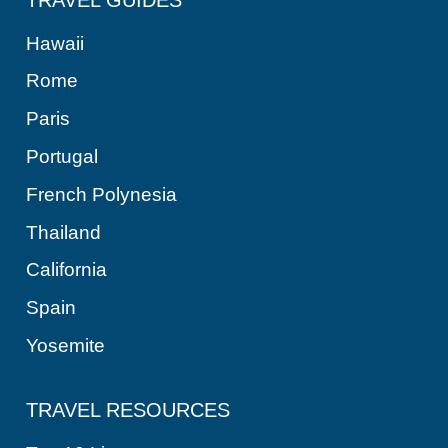
Hawaii
Rome
Paris
Portugal
French Polynesia
Thailand
California
Spain
Yosemite
TRAVEL RESOURCES