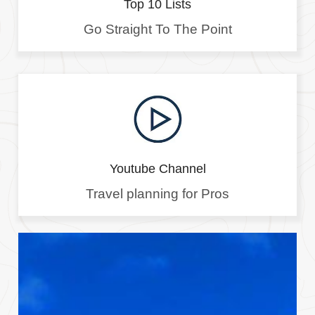
Top 10 Lists
Go Straight To The Point
Youtube Channel
Travel planning for Pros