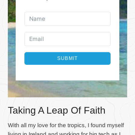
SUBMIT
Taking A Leap Of Faith
With all my love for the tropics, I found myself
living in Ireland and working for big tech as I