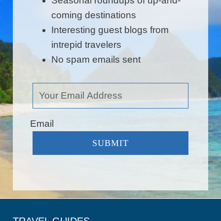
Seasonal roundups of up-and-
coming destinations
Interesting guest blogs from
intrepid travelers
No spam emails sent
Email
SUBMIT
TRAVEL GUIDES