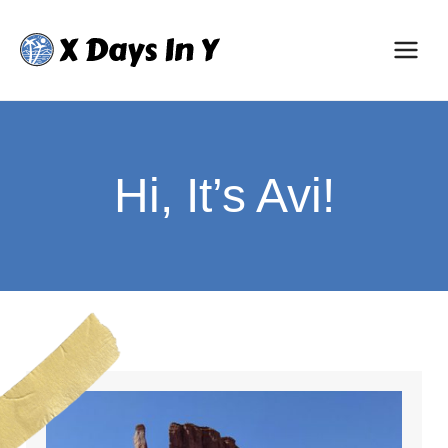
Skip
to
content
Hi, It’s Avi!