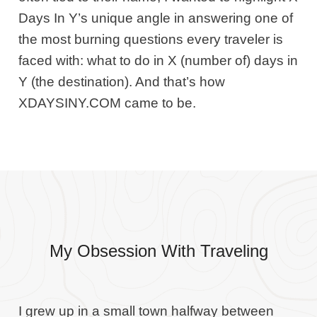
Days In Y’s unique angle in answering one of
the most burning questions every traveler is
faced with: what to do in X (number of) days in
Y (the destination). And that’s how
XDAYSINY.COM came to be.
My Obsession With Traveling
I grew up in a small town halfway between