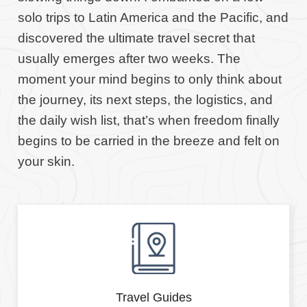
solo trips to Latin America and the Pacific, and
discovered the ultimate travel secret that
usually emerges after two weeks. The
moment your mind begins to only think about
the journey, its next steps, the logistics, and
the daily wish list, that’s when freedom finally
begins to be carried in the breeze and felt on
your skin.
Travel Guides