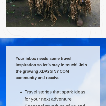
Your inbox needs some travel
inspiration so let’s stay in touch! Join
the growing XDAYSINY.COM
community and receive:
Travel stories that spark ideas
for your next adventure