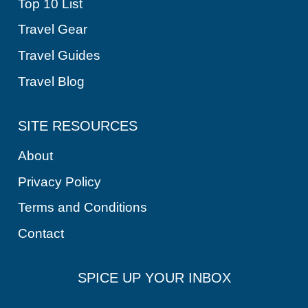
Top 10 List
Travel Gear
Travel Guides
Travel Blog
SITE RESOURCES
About
Privacy Policy
Terms and Conditions
Contact
SPICE UP YOUR INBOX