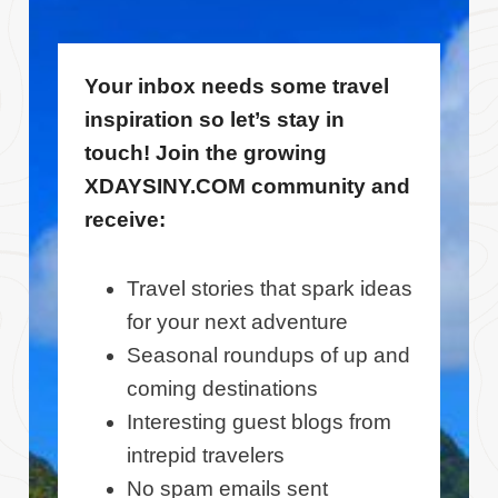
Your inbox needs some travel
inspiration so let’s stay in
touch! Join the growing
XDAYSINY.COM community and
receive:
Travel stories that spark ideas
for your next adventure
Seasonal roundups of up and
coming destinations
Interesting guest blogs from
intrepid travelers
No spam emails sent