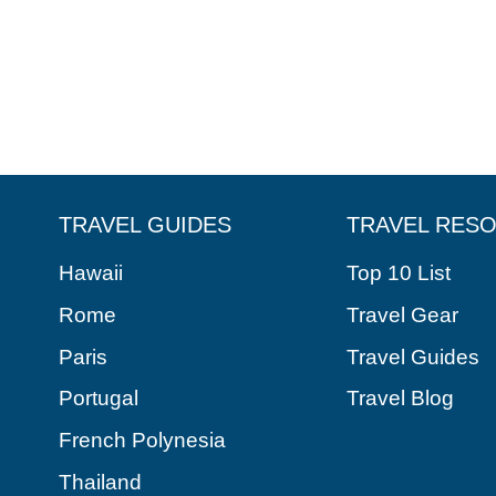
TRAVEL GUIDES
TRAVEL RES
Hawaii
Top 10 List
Rome
Travel Gear
Paris
Travel Guides
Portugal
Travel Blog
French Polynesia
Thailand