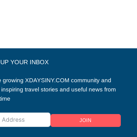
 UP YOUR INBOX
he growing XDAYSINY.COM community and
 inspiring travel stories and useful news from
 time
JOIN