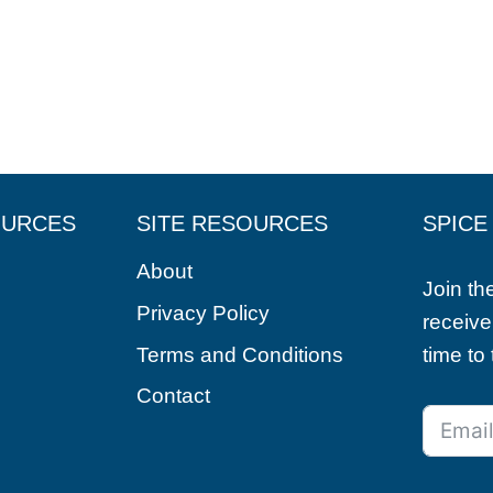
OURCES
SITE RESOURCES
SPICE
About
Join t
Privacy Policy
receive
Terms and Conditions
time to
Contact