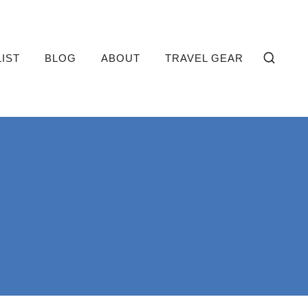
LIST
BLOG
ABOUT
TRAVEL GEAR