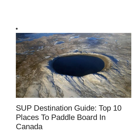
SUP Destination Guide: Top 10
Places To Paddle Board In
Canada