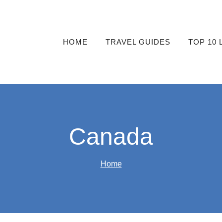
HOME
TRAVEL GUIDES
TOP 10 
Canada
Home