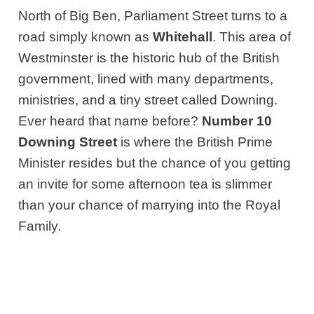
North of Big Ben, Parliament Street turns to a
road simply known as
Whitehall
. This area of
Westminster is the historic hub of
the British
government, lined with many departments,
ministries,
and a tiny street called Downing.
Ever heard that name before?
Number 10
Downing Street
is where the British Prime
Minister resides but the chance of you getting
an invite for some afternoon tea is slimmer
than your chance of marrying into the Royal
Family.