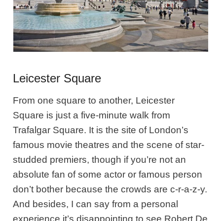
Leicester Square
From one square to another, Leicester
Square is just a five-minute walk from
Trafalgar Square. It is the site of London’s
famous movie theatres and the scene of star-
studded premiers, though if you’re not an
absolute fan of some actor or famous person
don’t bother because the crowds are c-r-a-z-y.
And besides, I can say from a personal
experience it’s disappointing to see Robert De