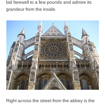
bid farewell to a few pounds and admire its
grandeur from the inside.
Right across the street from the abbey is the