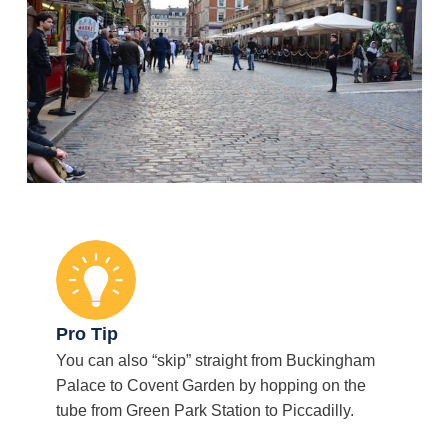
Pro Tip
You can also “skip” straight from Buckingham
Palace to Covent Garden by hopping on the
tube from Green Park Station to Piccadilly.