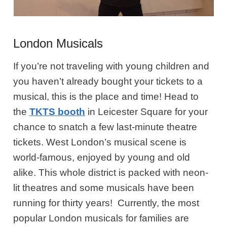
London Musicals
If you’re not traveling with young children and
you haven’t already bought your tickets to a
musical, this is the place and time! Head to
the
TKTS booth
in Leicester Square for your
chance to snatch a few last-minute theatre
tickets. West London’s musical scene is
world-famous, enjoyed by young and old
alike. This whole district is packed with neon-
lit theatres and some musicals have been
running for thirty years! Currently, the most
popular London musicals for families are