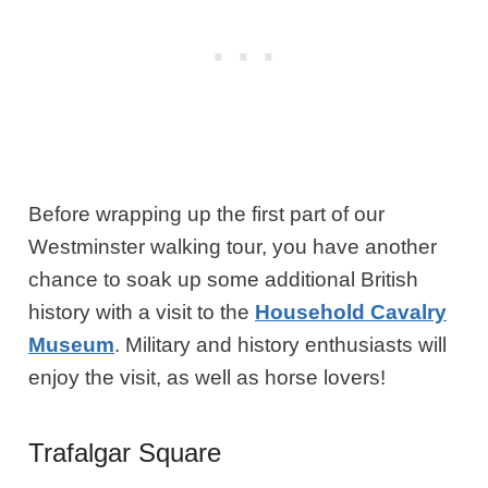
Before wrapping up the first part of our
Westminster walking tour, you have another
chance to soak up some additional British
history with a visit to the
Household Cavalry
Museum
. Military and history enthusiasts will
enjoy the visit, as well as horse lovers!
Trafalgar Square