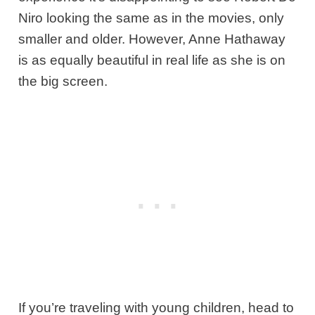
Niro looking the same as in the movies, only
smaller and older. However, Anne Hathaway
is as equally beautiful in real life as she is on
the big screen.
If you’re traveling with young children, head to