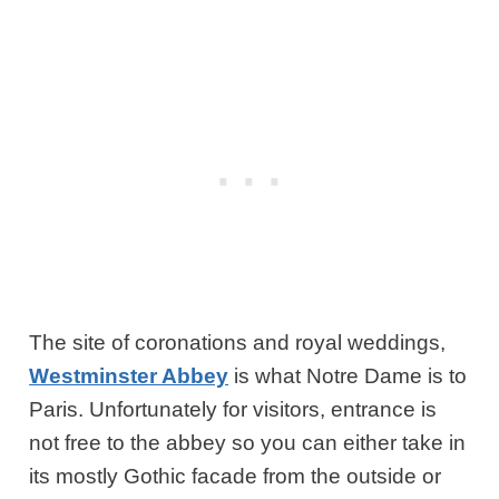
The site of coronations and royal weddings,
Westminster Abbey
is what Notre Dame is to
Paris. Unfortunately for visitors, entrance is
not free to the abbey so you can either take in
its mostly Gothic facade from the outside or