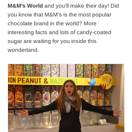
M&M’s World
and you’ll make their day! Did
you know that M&M’s is the most popular
chocolate brand in the world? More
interesting facts and lots of candy-coated
sugar are waiting for you inside this
wonderland.