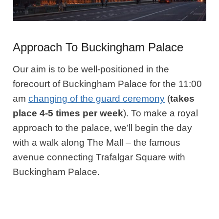
Approach To Buckingham Palace
Our aim is to be well-positioned in the
forecourt of Buckingham Palace for the 11:00
am
changing of the guard ceremony
(
takes
place 4-5 times per week
). To make a royal
approach to the palace, we’ll begin the day
with a walk along The Mall – the famous
avenue connecting Trafalgar Square with
Buckingham Palace.