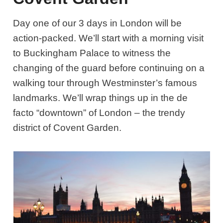
Day one of our 3 days in London will be
action-packed. We’ll start with a morning visit
to Buckingham Palace to witness the
changing of the guard before continuing on a
walking tour through Westminster’s famous
landmarks. We’ll wrap things up in the de
facto “downtown” of London – the trendy
district of Covent Garden.