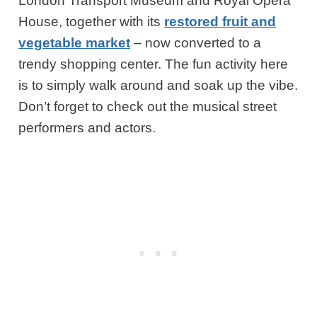
London Transport Museum and Royal Opera
House, together with its
restored fruit and
vegetable market
– now converted to a
trendy shopping center. The fun activity here
is to simply walk around and soak up the vibe.
Don’t forget to check out the musical street
performers and actors.