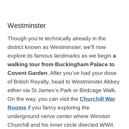
Westminster
Though you’re technically already in the
district known as Westminster, we’ll now
explore its famous landmarks as we begin
a
walking tour from Buckingham Palace to
Covent Garden
. After you’ve had your dose
of British Royalty, head to Westminster Abbey
either via St James’s Park or Birdcage Walk.
On the way, you can visit the
Churchill War
Rooms
if you fancy exploring the
underground nerve center where Winston
Churchill and his inner circle directed WWII.