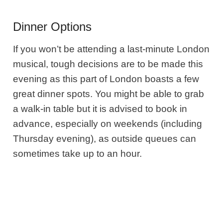
Dinner Options
If you won’t be attending a last-minute London
musical, tough decisions are to be made this
evening as this part of London boasts a few
great dinner spots. You might be able to grab
a walk-in table but it is advised to book in
advance, especially on weekends (including
Thursday evening), as outside queues can
sometimes take up to an hour.