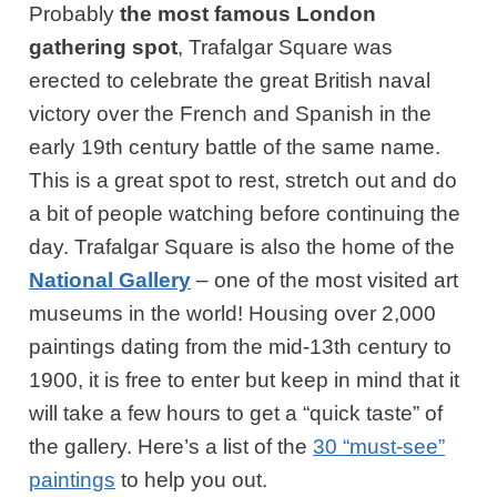
Probably
the most famous London
gathering spot
, Trafalgar Square was
erected to celebrate the great British naval
victory over the French and Spanish in the
early 19th century battle of the same name.
This is a great spot to rest, stretch out and do
a bit of people watching before continuing the
day. Trafalgar Square is also the home of the
National Gallery
– one of the most visited art
museums in the world! Housing over 2,000
paintings dating from the mid-13th century to
1900, it is free to enter but keep in mind that it
will take a few hours to get a “quick taste” of
the gallery. Here’s a list of the
30 “must-see”
paintings
to help you out.