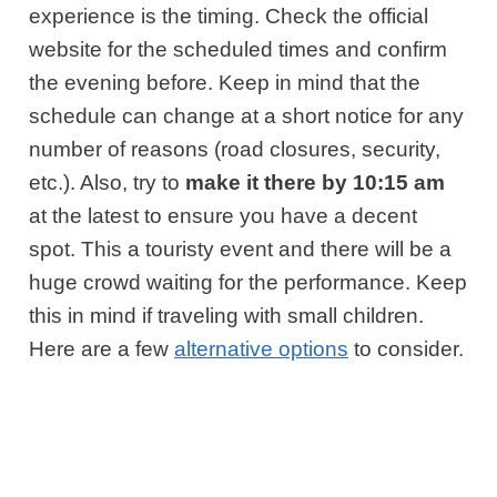
experience is the timing. Check the official
website for the scheduled times and confirm
the evening before. Keep in mind that the
schedule can change at a short notice for any
number of reasons (road closures, security,
etc.). Also, try to
make it there by 10:15 am
at the latest to ensure you have a decent
spot. This a touristy event and there will be a
huge crowd waiting for the performance. Keep
this in mind if traveling with small children.
Here are a few
alternative options
to consider.