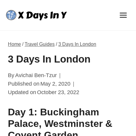
Skip
to
content
Home
/
Travel Guides
/
3 Days In London
3 Days In London
By
Avichai Ben-Tzur
Published on
May 2, 2020
Updated on
October 23, 2022
Day 1: Buckingham
Palace, Westminster &
Covent Garden