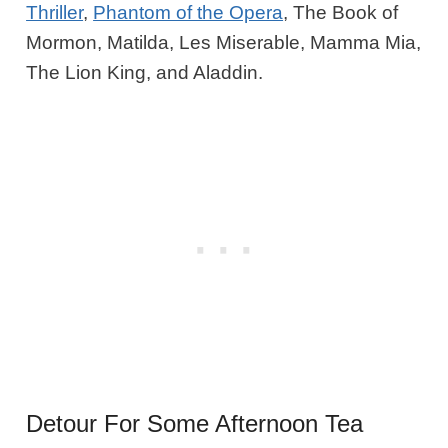
Thriller
,
Phantom of the Opera
, The Book of
Mormon, Matilda, Les Miserable, Mamma Mia,
The Lion King, and Aladdin.
Detour For Some Afternoon Tea