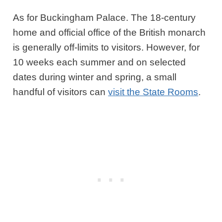
As for Buckingham Palace. The 18-century
home and official office of the British monarch
is generally off-limits to visitors. However, for
10 weeks each summer and on selected
dates during winter and spring, a small
handful of visitors can
visit the State Rooms
.