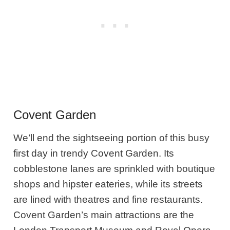
Covent Garden
We’ll end the sightseeing portion of this busy
first day in trendy Covent Garden. Its
cobblestone lanes are sprinkled with boutique
shops and hipster eateries, while its streets
are lined with theatres and fine restaurants.
Covent Garden’s main attractions are the