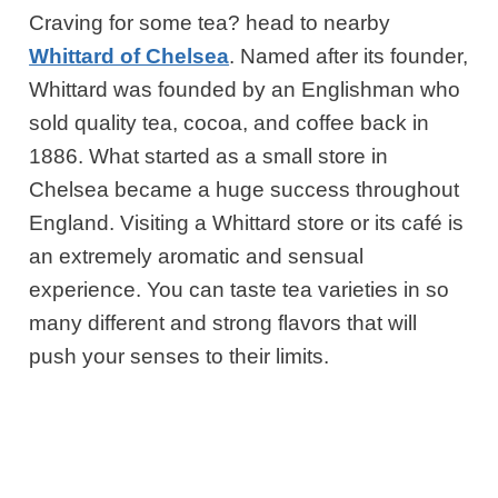
Craving for some tea? head to nearby
Whittard of Chelsea
. Named after its founder,
Whittard was founded by an Englishman who
sold quality tea, cocoa, and coffee back in
1886. What started as a small store in
Chelsea became a huge success throughout
England. Visiting a Whittard store or its café is
an extremely aromatic and sensual
experience. You can taste tea varieties in so
many different and strong flavors that will
push your senses to their limits.