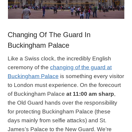
Changing Of The Guard In
Buckingham Palace
Like a Swiss clock, the incredibly English
ceremony of the
changing of the guard at
Buckingham Palace
is something every visitor
to London must experience. On the forecourt
of Buckingham Palace
at 11:00 am sharp
,
the Old Guard hands over the responsibility
for protecting Buckingham Palace (these
days mainly from selfie attacks) and St.
James’s Palace to the New Guard. We’re