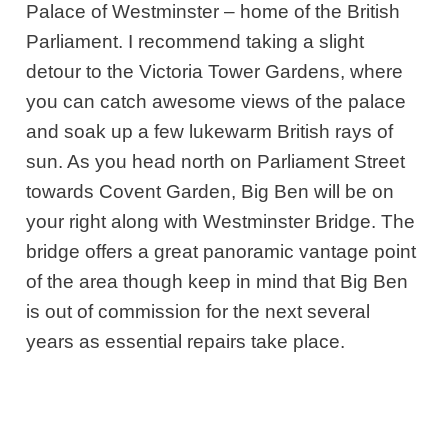
Palace of Westminster – home of the British
Parliament. I recommend taking a slight
detour to the Victoria Tower Gardens, where
you can catch awesome views of the palace
and soak up a few lukewarm British rays of
sun. As you head north on Parliament Street
towards Covent Garden, Big Ben will be on
your right along with Westminster Bridge. The
bridge offers a great panoramic vantage point
of the area though keep in mind that
Big Ben
is out of commission for the next several
years as essential repairs take place.