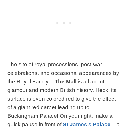
The site of royal processions, post-war
celebrations, and occasional appearances by
the Royal Family –
The Mall
is all about
glamour and modern British history. Heck, its
surface is even colored red to give the effect
of a giant red carpet leading up to
Buckingham Palace! On your right, make a
quick pause in front of
St James’s Palace
– a