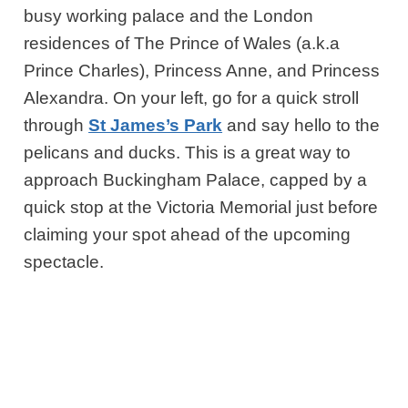
busy working palace and the London
residences of The Prince of Wales (a.k.a
Prince Charles), Princess Anne, and Princess
Alexandra. On your left, go for a quick stroll
through
St James’s Park
and say hello to the
pelicans and ducks. This is a great way to
approach Buckingham Palace, capped by a
quick stop at the Victoria Memorial just before
claiming your spot ahead of the upcoming
spectacle.