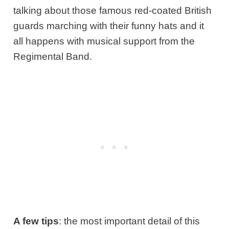
talking about those famous red-coated British
guards marching with their funny hats and it
all happens with musical support from the
Regimental Band.
A few tips
: the most important detail of this