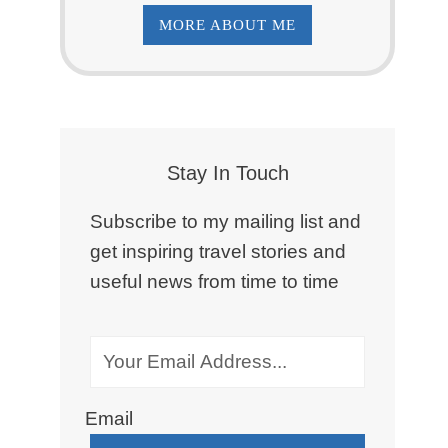
MORE ABOUT ME
Stay In Touch
Subscribe to my mailing list and
get inspiring travel stories and
useful news from time to time
Email