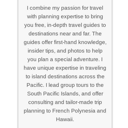
I combine my passion for travel
with planning expertise to bring
you free, in-depth travel guides to
destinations near and far. The
guides offer first-hand knowledge,
insider tips, and photos to help
you plan a special adventure. I
have unique expertise in traveling
to island destinations across the
Pacific. I lead group tours to the
South Pacific Islands, and offer
consulting and tailor-made trip
planning to French Polynesia and
Hawaii.