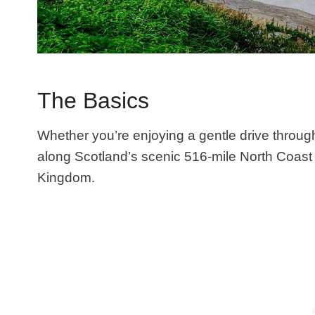
The Basics
Whether you’re enjoying a gentle drive throug
along Scotland’s scenic 516-mile North Coast 
Kingdom.