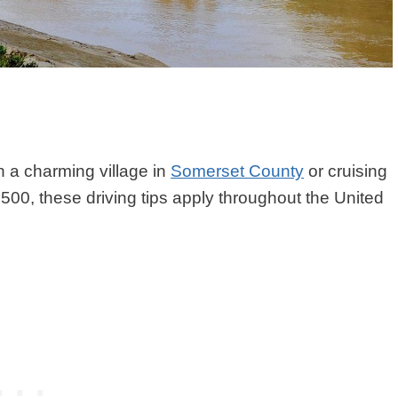
h a charming village in
Somerset County
or cruising
500, these driving tips apply throughout the United