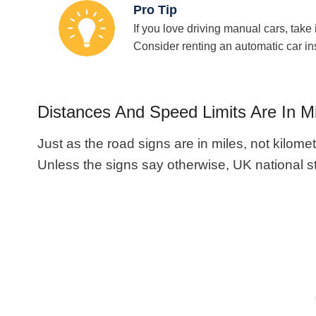
Pro Tip
If you love driving manual cars, take i
Consider renting an automatic car in
Distances And Speed Limits Are In M
Just as the road signs are in miles, not kilomet
Unless the signs say otherwise, UK national s