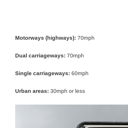
Motorways (highways):
70mph
Dual carriageways:
70mph
Single carriageways:
60mph
Urban areas:
30mph or less