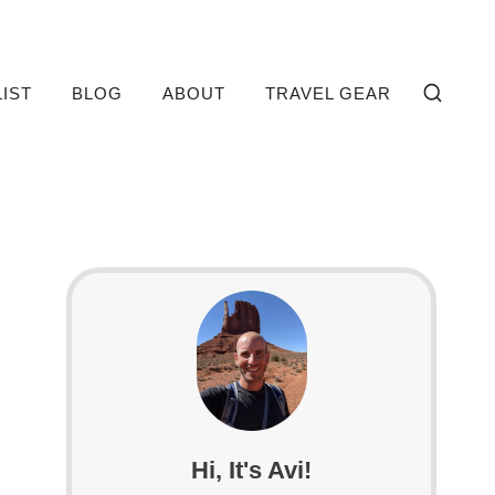
LIST
BLOG
ABOUT
TRAVEL GEAR
Hi, It's Avi!