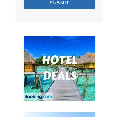
SUBMIT