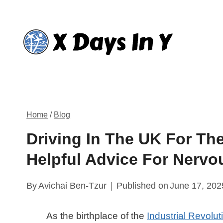
Skip
to
content
Home
/
Blog
Driving In The UK For Th
Helpful Advice For Nervo
By
Avichai Ben-Tzur
Published on
June 17, 202
As the birthplace of the
Industrial Revolut