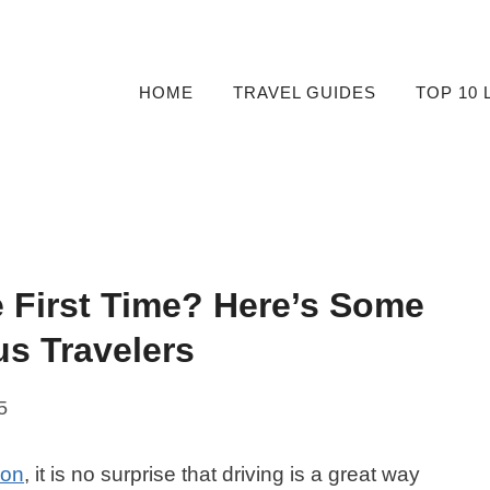
HOME
TRAVEL GUIDES
TOP 10 
e First Time? Here’s Some
us Travelers
5
ion
, it is no surprise that driving is a great way