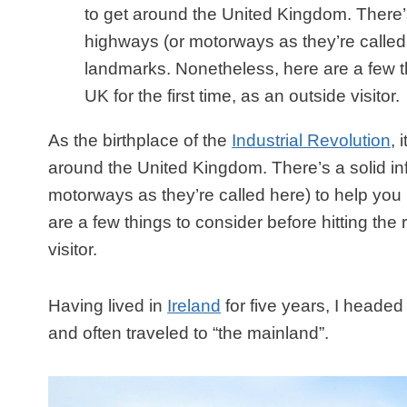
to get around the United Kingdom. There’s
highways (or motorways as they’re called 
landmarks. Nonetheless, here are a few thi
UK for the first time, as an outside visitor.
As the birthplace of the
Industrial Revolution
, 
around the United Kingdom. There’s a solid inf
motorways as they’re called here) to help you
are a few things to consider before hitting the r
visitor.
Having lived in
Ireland
for five years, I headed
and often traveled to “the mainland”.