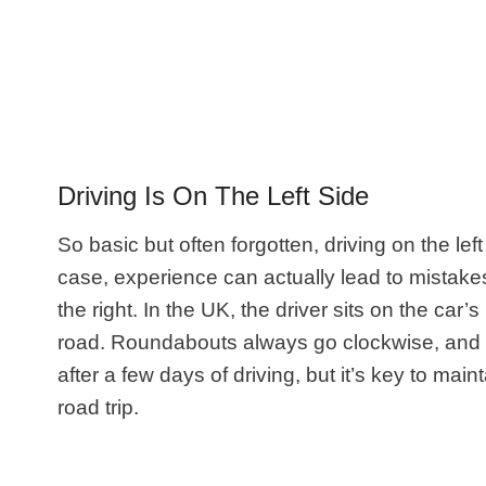
Driving Is On The Left Side
So basic but often forgotten, driving on the lef
case, experience can actually lead to mistakes
the right. In the UK, the driver sits on the car’
road. Roundabouts always go clockwise, and you
after a few days of driving, but it’s key to ma
road trip.