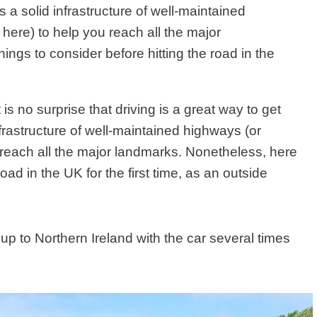
 a solid infrastructure of well-maintained
here) to help you reach all the major
ngs to consider before hitting the road in the
it is no surprise that driving is a great way to get
rastructure of well-maintained highways (or
 reach all the major landmarks. Nonetheless, here
oad in the UK for the first time, as an outside
 up to Northern Ireland with the car several times