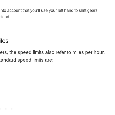
nto account that you’ll use your left hand to shift gears.
stead.
iles
ers, the speed limits also refer to miles per hour.
tandard speed limits are: