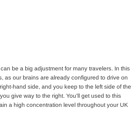
t can be a big adjustment for many travelers. In this
, as our brains are already configured to drive on
s right-hand side, and you keep to the left side of the
 give way to the right. You’ll get used to this
intain a high concentration level throughout your UK