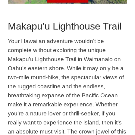
Makapu’u Lighthouse Trail
Your Hawaiian adventure wouldn’t be
complete without exploring the unique
Makapu’u Lighthouse Trail in Waimanalo on
Oahu’s eastern shore. While it may only be a
two-mile round-hike, the spectacular views of
the rugged coastline and the endless,
breathtaking expanse of the Pacific Ocean
make it a remarkable experience. Whether
you’re a nature lover or thrill-seeker, if you
really want to experience the island, then it’s
an absolute must-visit. The crown jewel of this