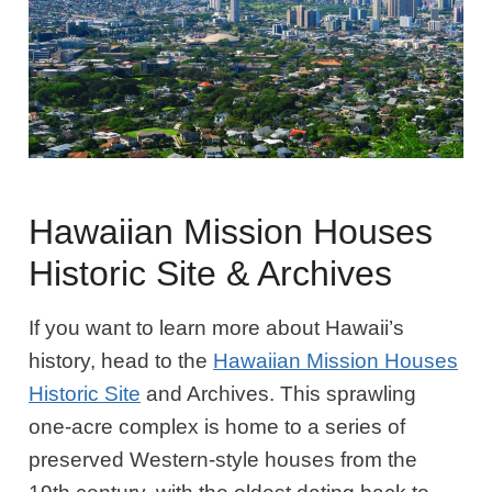
Hawaiian Mission Houses
Historic Site & Archives
If you want to learn more about Hawaii’s
history, head to the
Hawaiian Mission Houses
Historic Site
and Archives. This sprawling
one-acre complex is home to a series of
preserved Western-style houses from the