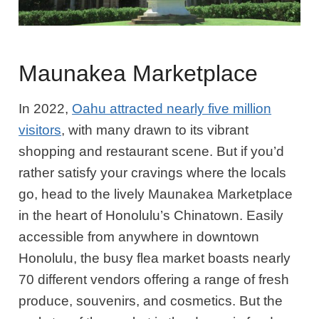
Maunakea Marketplace
In 2022,
Oahu attracted nearly five million
visitors
, with many drawn to its vibrant
shopping and restaurant scene. But if you’d
rather satisfy your cravings where the locals
go, head to the lively Maunakea Marketplace
in the heart of Honolulu’s Chinatown. Easily
accessible from anywhere in downtown
Honolulu, the busy flea market boasts nearly
70 different vendors offering a range of fresh
produce, souvenirs, and cosmetics. But the