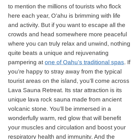
to mention the millions of tourists who flock
here each year, O’ahu is brimming with life
and activity. But if you want to escape all the
crowds and head somewhere more peaceful
where you can truly relax and unwind, nothing
quite beats a unique and rejuvenating
pampering at
one of Oahu’s traditional spas
. If
you’re happy to stray away from the typical
tourist areas on the island, you’ll come across
Lava Sauna Retreat. Its star attraction is its
unique lava rock sauna made from ancient
volcanic stone. You’ll be immersed in a
wonderfully warm, red glow that will benefit
your muscles and circulation and boost your
respiratory health and immunity. And the