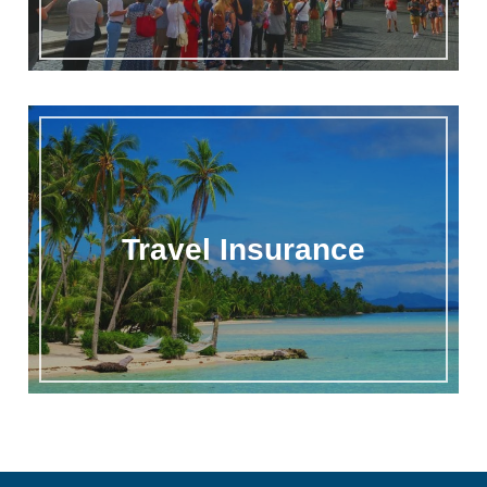
Travel Insurance