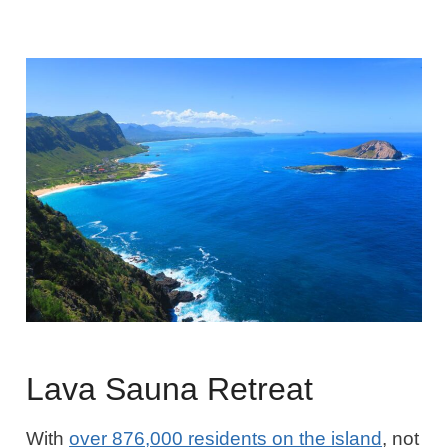
Lava Sauna Retreat
With
over 876,000 residents on the island
, not