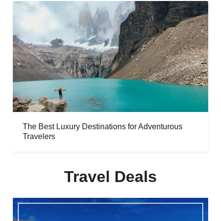
The Best Luxury Destinations for Adventurous
Travelers
Travel Deals