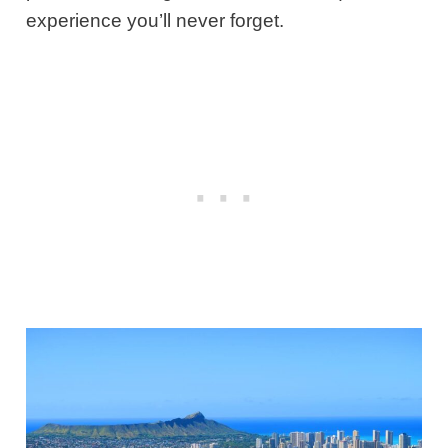
experience you’ll never forget.