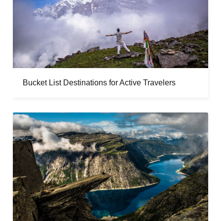
Bucket List Destinations for Active Travelers