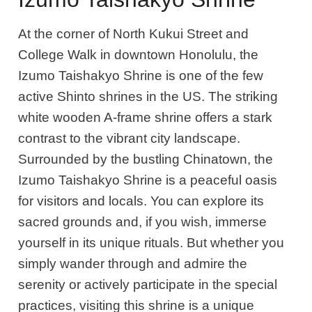
At the corner of North Kukui Street and
College Walk in downtown Honolulu, the
Izumo Taishakyo Shrine is one of the few
active Shinto shrines in the US. The striking
white wooden A-frame shrine offers a stark
contrast to the vibrant city landscape.
Surrounded by the bustling Chinatown, the
Izumo Taishakyo Shrine is a peaceful oasis
for visitors and locals. You can explore its
sacred grounds and, if you wish, immerse
yourself in its unique rituals. But whether you
simply wander through and admire the
serenity or actively participate in the special
practices, visiting this shrine is a unique