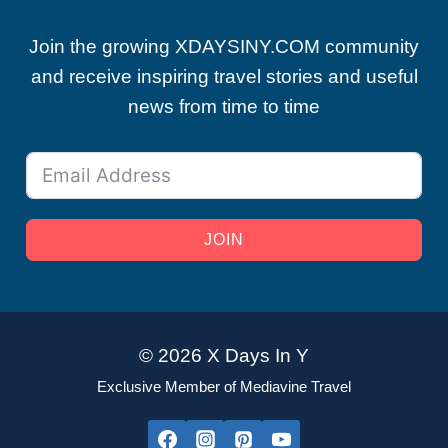
Join the growing XDAYSINY.COM community
and receive inspiring travel stories and useful
news from time to time
JOIN
© 2026 X Days In Y
Exclusive Member of Mediavine Travel