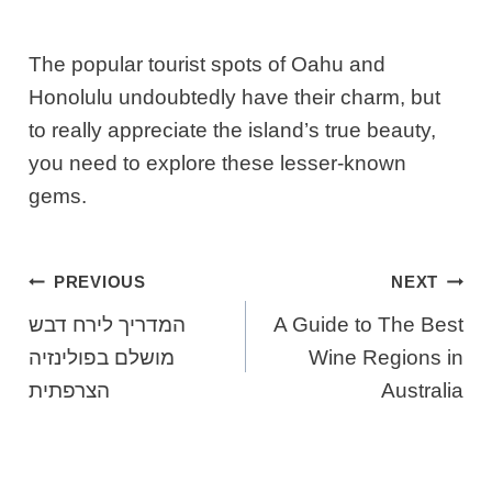
The popular tourist spots of Oahu and
Honolulu undoubtedly have their charm, but
to really appreciate the island’s true beauty,
you need to explore these lesser-known
gems.
Post
PREVIOUS
NEXT
Navigation
המדריך לירח דבש
A Guide to The Best
מושלם בפולינזיה
Wine Regions in
הצרפתית
Australia