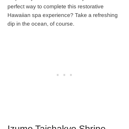
perfect way to complete this restorative
Hawaiian spa experience? Take a refreshing
dip in the ocean, of course.
Izumo Taishakyo Shrine