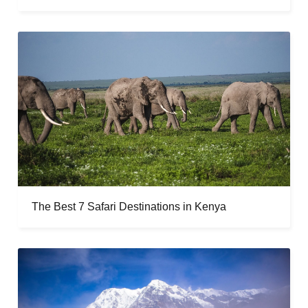
The Best 7 Safari Destinations in Kenya