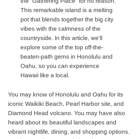
the “Gathering Place” for no reason.
This remarkable island is a melting
pot that blends together the big city
vibes with the calmness of the
countryside. In this article, we’ll
explore some of the top off-the-
beaten-path gems in Honolulu and
Oahu, so you can experience
Hawaii like a local.
You may know of Honolulu and Oahu for its
iconic Waikiki Beach, Pearl Harbor site, and
Diamond Head volcano. You may have also
heard about its beautiful landscapes and
vibrant nightlife, dining, and shopping options.