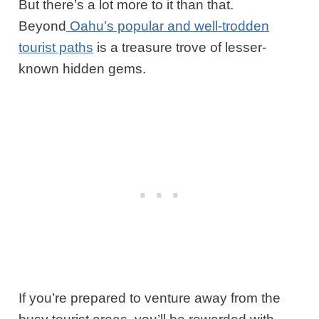
But there’s a lot more to it than that.
Beyond
Oahu’s popular and well-trodden
tourist paths
is a treasure trove of lesser-
known hidden gems.
If you’re prepared to venture away from the