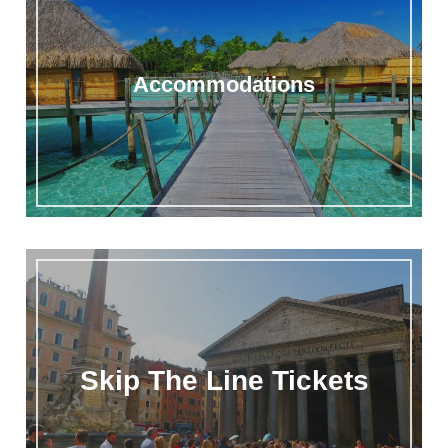
Accommodations
Skip The Line Tickets