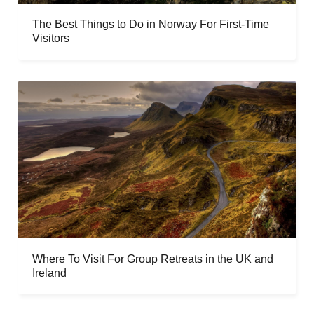
The Best Things to Do in Norway For First-Time
Visitors
Where To Visit For Group Retreats in the UK and
Ireland