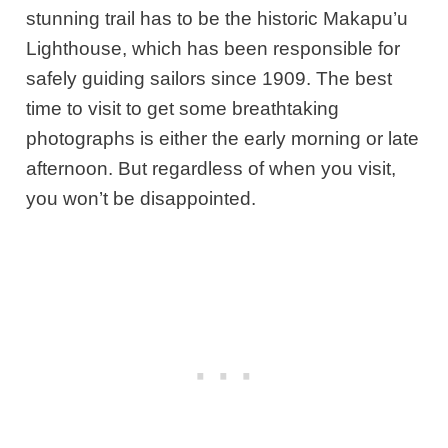
stunning trail has to be the historic Makapu’u
Lighthouse, which has been responsible for
safely guiding sailors since 1909. The best
time to visit to get some breathtaking
photographs is either the early morning or late
afternoon. But regardless of when you visit,
you won’t be disappointed.