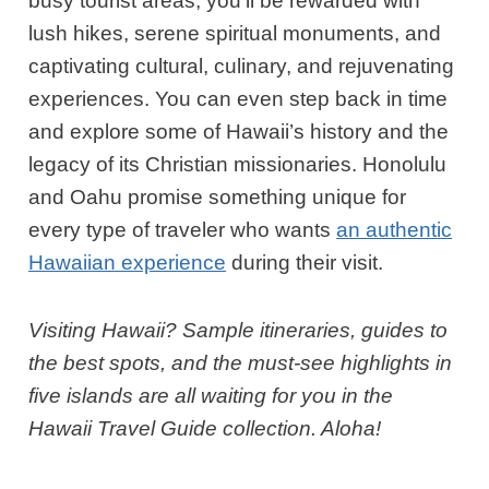
busy tourist areas, you’ll be rewarded with
lush hikes, serene spiritual monuments, and
captivating cultural, culinary, and rejuvenating
experiences. You can even step back in time
and explore some of Hawaii’s history and the
legacy of its Christian missionaries. Honolulu
and Oahu promise something unique for
every type of traveler who wants
an authentic
Hawaiian experience
during their visit.
Visiting Hawaii? Sample itineraries, guides to
the best spots, and the must-see highlights in
five islands are all waiting for you in the
Hawaii Travel Guide collection. Aloha!