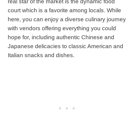
real star of the market is the dynamic food
court which is a favorite among locals. While
here, you can enjoy a diverse culinary journey
with vendors offering everything you could
hope for, including authentic Chinese and
Japanese delicacies to classic American and
Italian snacks and dishes.