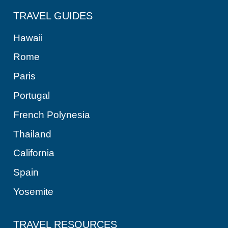
TRAVEL GUIDES
Hawaii
Rome
Paris
Portugal
French Polynesia
Thailand
California
Spain
Yosemite
TRAVEL RESOURCES