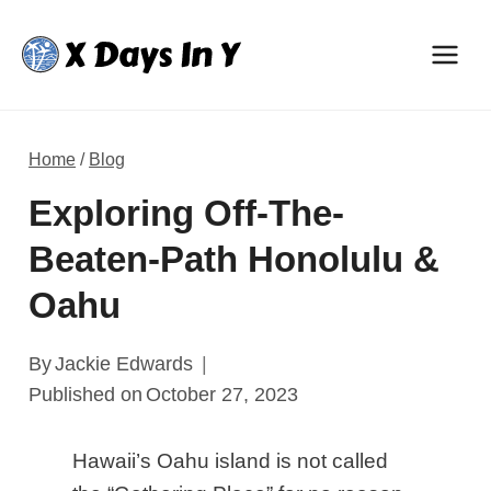
Skip
to
content
Home
/
Blog
Exploring Off-The-
Beaten-Path Honolulu &
Oahu
By
Jackie Edwards
Published on
October 27, 2023
Hawaii’s Oahu island is not called