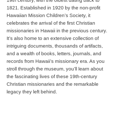
19th century, with the oldest dating back to
1821. Established in 1920 by the non-profit
Hawaiian Mission Children’s Society, it
celebrates the arrival of the first Christian
missionaries in Hawaii in the previous century.
It’s also home to an extensive collection of
intriguing documents, thousands of artifacts,
and a wealth of books, letters, journals, and
records from Hawaii’s missionary era. As you
stroll through the museum, you’ll learn about
the fascinating lives of these 19th-century
Christian missionaries and the remarkable
legacy they left behind.