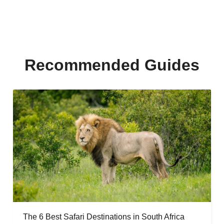
Recommended Guides
The 6 Best Safari Destinations in South Africa