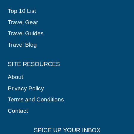
Top 10 List
Travel Gear
Travel Guides
Travel Blog
SITE RESOURCES
About
Privacy Policy
Terms and Conditions
Contact
SPICE UP YOUR INBOX