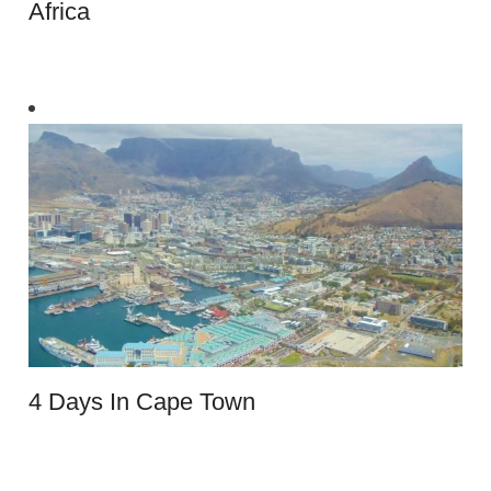
Africa
4 Days In Cape Town