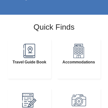
Quick Finds
Travel Guide Book
Accommodations