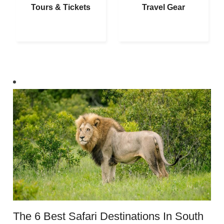
Tours & Tickets
Travel Gear
The 6 Best Safari Destinations In South