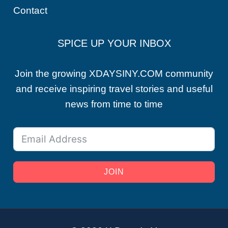
Contact
SPICE UP YOUR INBOX
Join the growing XDAYSINY.COM community
and receive inspiring travel stories and useful
news from time to time
JOIN