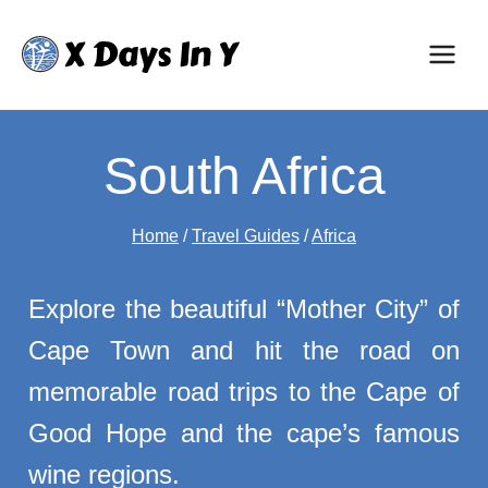
Skip
to
content
South Africa
Home
/
Travel Guides
/
Africa
Explore the beautiful “Mother City” of
Cape Town and hit the road on
memorable road trips to the Cape of
Good Hope and the cape’s famous
wine regions.