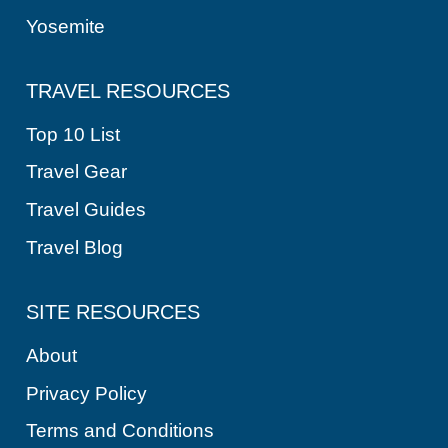
Yosemite
TRAVEL RESOURCES
Top 10 List
Travel Gear
Travel Guides
Travel Blog
SITE RESOURCES
About
Privacy Policy
Terms and Conditions