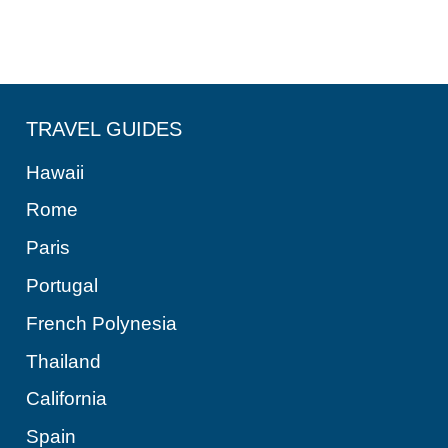
TRAVEL GUIDES
Hawaii
Rome
Paris
Portugal
French Polynesia
Thailand
California
Spain