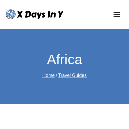
Skip
to
content
Africa
Home
/
Travel Guides