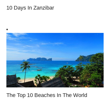
10 Days In Zanzibar
The Top 10 Beaches In The World