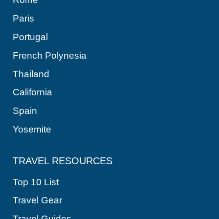
Paris
Portugal
French Polynesia
Thailand
California
Spain
Yosemite
TRAVEL RESOURCES
Top 10 List
Travel Gear
Travel Guides