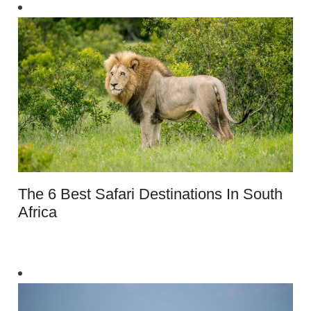
The 6 Best Safari Destinations In South
Africa