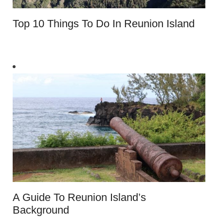
Top 10 Things To Do In Reunion Island
A Guide To Reunion Island’s
Background