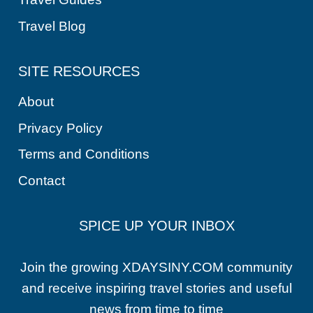
Travel Blog
SITE RESOURCES
About
Privacy Policy
Terms and Conditions
Contact
SPICE UP YOUR INBOX
Join the growing XDAYSINY.COM community
and receive inspiring travel stories and useful
news from time to time