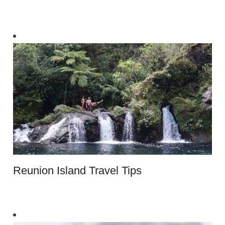
Reunion Island Travel Tips