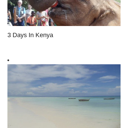
3 Days In Kenya