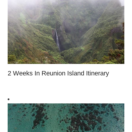
2 Weeks In Reunion Island Itinerary