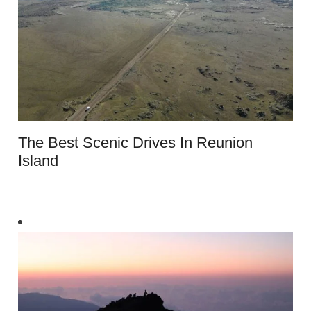
The Best Scenic Drives In Reunion
Island