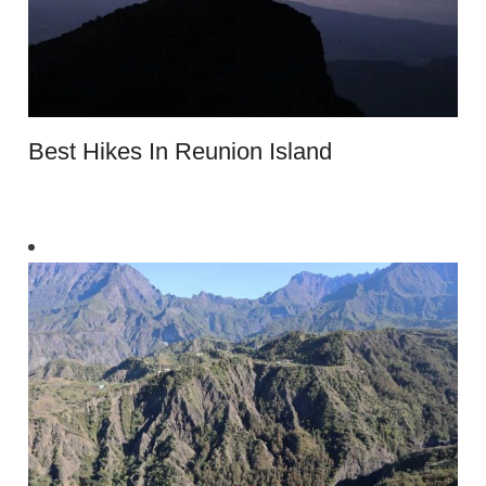
Best Hikes In Reunion Island