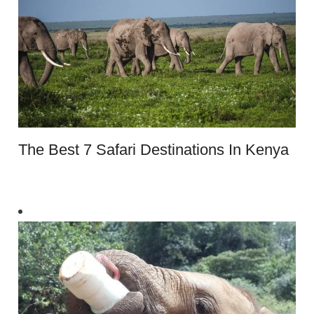
The Best 7 Safari Destinations In Kenya