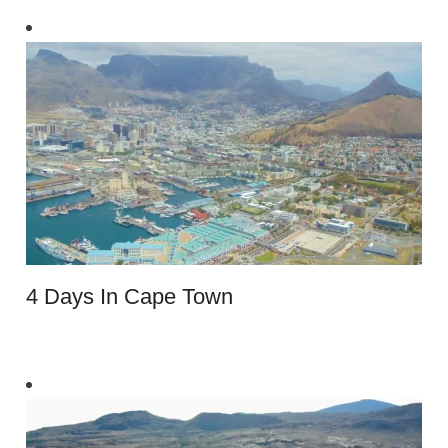
4 Days In Cape Town