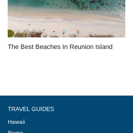
The Best Beaches In Reunion Island
TRAVEL GUIDES
Hawaii
Rome