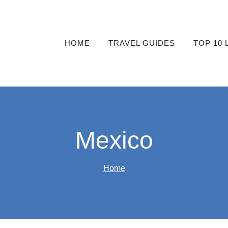
HOME
TRAVEL GUIDES
TOP 10 
Mexico
Home