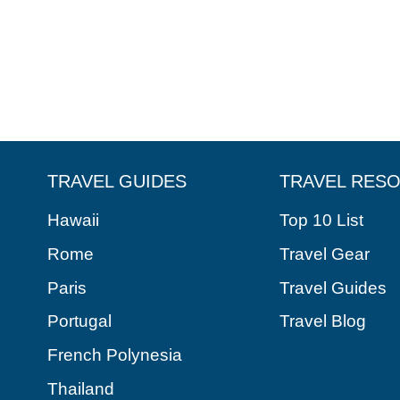
TRAVEL GUIDES
TRAVEL RES
Hawaii
Top 10 List
Rome
Travel Gear
Paris
Travel Guides
Portugal
Travel Blog
French Polynesia
Thailand