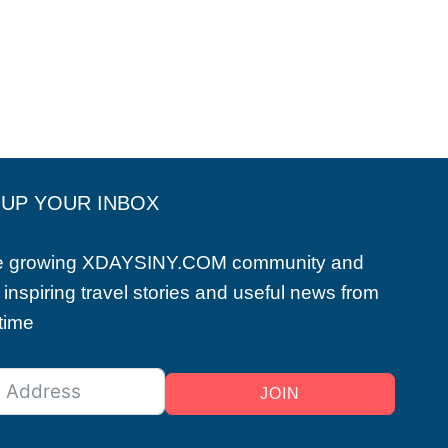
 UP YOUR INBOX
he growing XDAYSINY.COM community and
 inspiring travel stories and useful news from
 time
JOIN