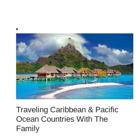
Traveling Caribbean & Pacific
Ocean Countries With The
Family