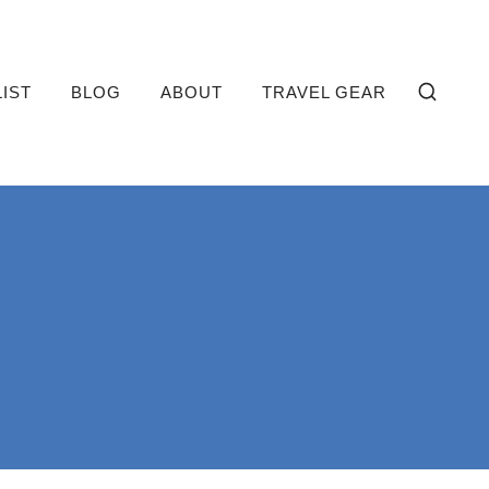
LIST
BLOG
ABOUT
TRAVEL GEAR