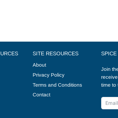
OURCES
SITE RESOURCES
SPICE
About
Join t
Privacy Policy
receive
Terms and Conditions
time to
Contact