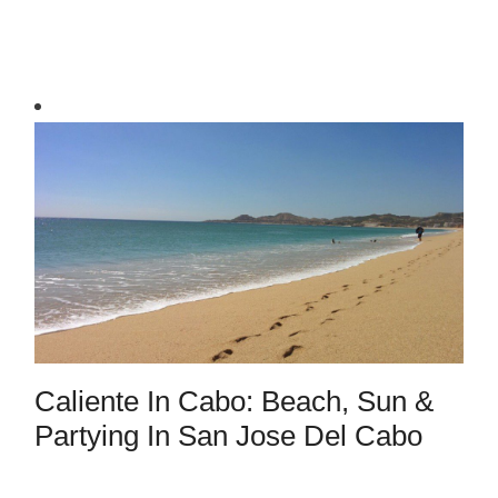
Caliente In Cabo: Beach, Sun &
Partying In San Jose Del Cabo