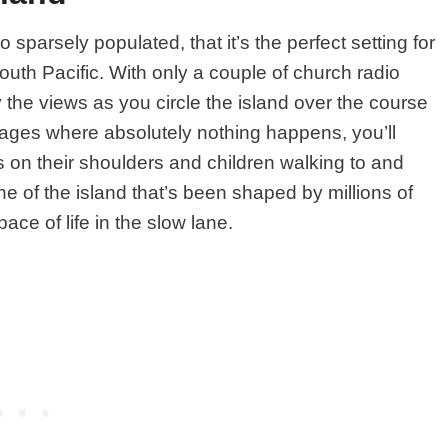
 sparsely populated, that it’s the perfect setting for
South Pacific. With only a couple of church radio
y the views as you circle the island over the course
illages where absolutely nothing happens, you’ll
 on their shoulders and children walking to and
ne of the island that’s been shaped by millions of
ace of life in the slow lane.