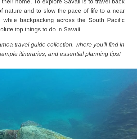
d their home. To explore Savaii is to travel back
f nature and to slow the pace of life to a near
ii while backpacking across the South Pacific
olute top things to do in Savaii.
oa travel guide collection, where you’ll find in-
ample itineraries, and essential planning tips!