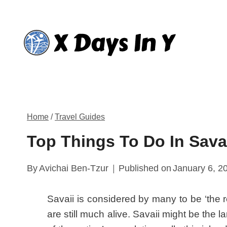
Skip
to
content
Home
/
Travel Guides
Top Things To Do In Sava
By
Avichai Ben-Tzur
Published on
January 6, 2
Savaii is considered by many to be ‘the
are still much alive. Savaii might be the l