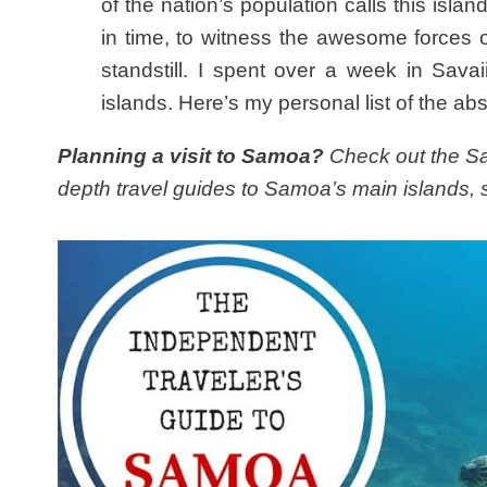
of the nation’s population calls this islan
in time, to witness the awesome forces o
standstill. I spent over a week in Sava
islands. Here’s my personal list of the abs
Planning a visit to Samoa?
Check out the Sam
depth travel guides to Samoa’s main islands, s