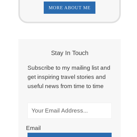
MORE ABOUT ME
Stay In Touch
Subscribe to my mailing list and
get inspiring travel stories and
useful news from time to time
Email