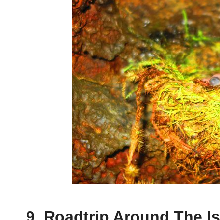
9. Roadtrip Around The I