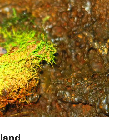
sland