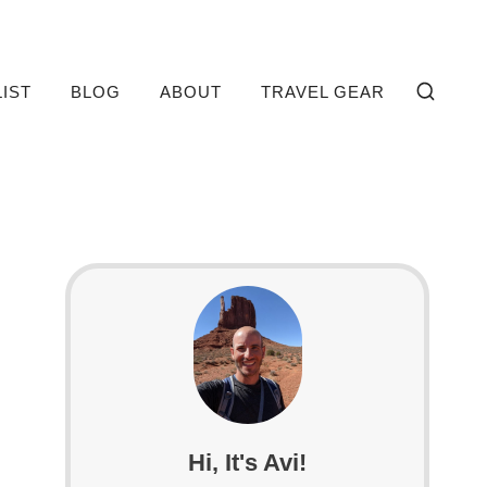
LIST
BLOG
ABOUT
TRAVEL GEAR
Hi, It's Avi!