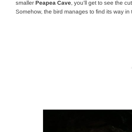
smaller
Peapea Cave
, you’ll get to see the c
Somehow, the bird manages to find its way in t