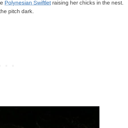
ute
Polynesian Swiftlet
raising her chicks in the nest.
he pitch dark.