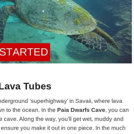
 Lava Tubes
nderground ‘superhighway’ in Savaii, where lava
n to the ocean. In the
Paia Dwarfs Cave
, you can
he cave. Along the way, you’ll get wet, muddy and
l ensure you make it out in one piece. In the much