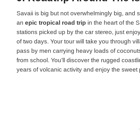
Savaii is big but not overwhelmingly big, and so
an
epic tropical road trip
in the heart of the 
stations picked up by the car stereo, just enjo
of two days. Your tour will take you through v
pass by men carrying heavy loads of coconuts
from school. You’ll discover the rugged coastli
years of volcanic activity and enjoy the sweet p