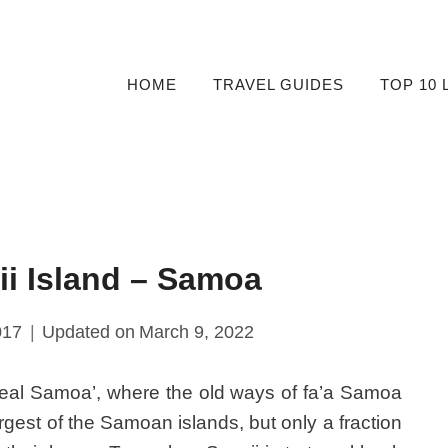
HOME
TRAVEL GUIDES
TOP 10 
ii Island – Samoa
017
Updated on
March 9, 2022
 real Samoa’, where the old ways of fa’a Samoa
argest of the Samoan islands, but only a fraction