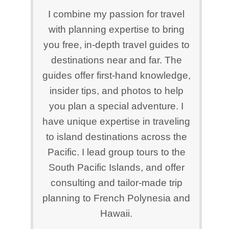
I combine my passion for travel
with planning expertise to bring
you free, in-depth travel guides to
destinations near and far. The
guides offer first-hand knowledge,
insider tips, and photos to help
you plan a special adventure. I
have unique expertise in traveling
to island destinations across the
Pacific. I lead group tours to the
South Pacific Islands, and offer
consulting and tailor-made trip
planning to French Polynesia and
Hawaii.