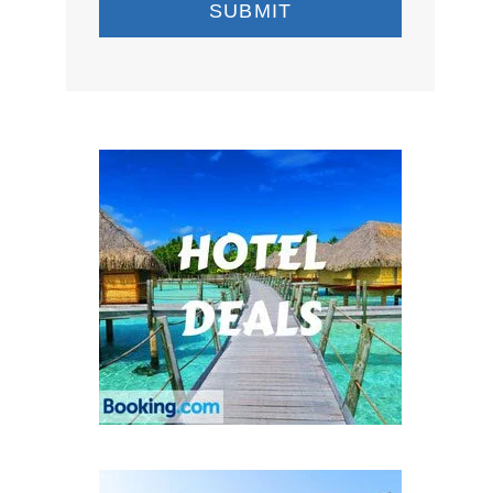
SUBMIT