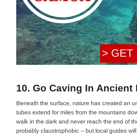
10. Go Caving In Ancient
Beneath the surface, nature has created an u
tubes extend for miles from the mountains dow
walk in the dark and never reach the end of t
probably claustrophobic – but local guides wil