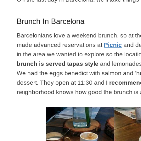
Brunch In Barcelona
Barcelonians love a weekend brunch, so at th
made advanced reservations at
Picnic
and def
in the area we wanted to explore so the locati
brunch is served tapas style
and lemonades 
We had the eggs benedict with salmon and ‘h
dessert. They open at 11:30 and
I recommen
neighborhood knows how good the brunch is at