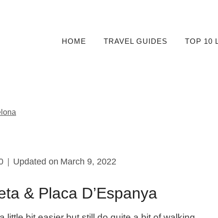
HOME
TRAVEL GUIDES
TOP 10 
elona
0
Updated on
March 9, 2022
neta & Placa D’Espanya
ittle bit easier but still do quite a bit of walking.