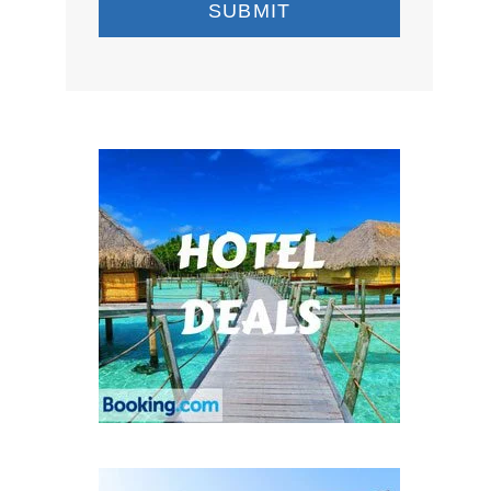
SUBMIT