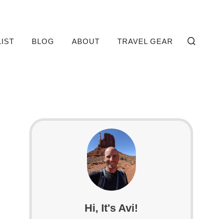
LIST
BLOG
ABOUT
TRAVEL GEAR
Hi, It's Avi!