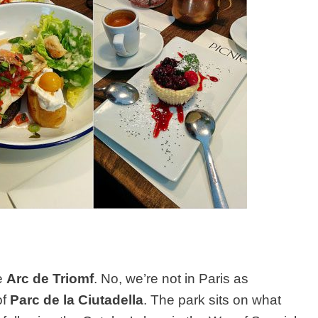
he
Arc de Triomf
. No, we’re not in Paris as
of
Parc de la Ciutadella
. The park sits on what