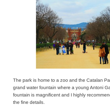
The park is home to a zoo and the Catalan Parl
grand water fountain where a young Antoni Gau
fountain is magnificent and I highly recommend
the fine details.