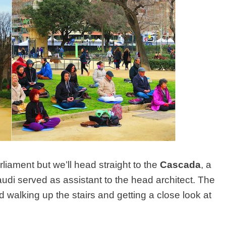
iament but we’ll head straight to the
Cascada
, a
di served as assistant to the head architect. The
 walking up the stairs and getting a close look at