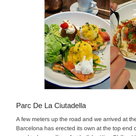
Parc De La Ciutadella
A few meters up the road and we arrived at t
Barcelona has erected its own at the top end 