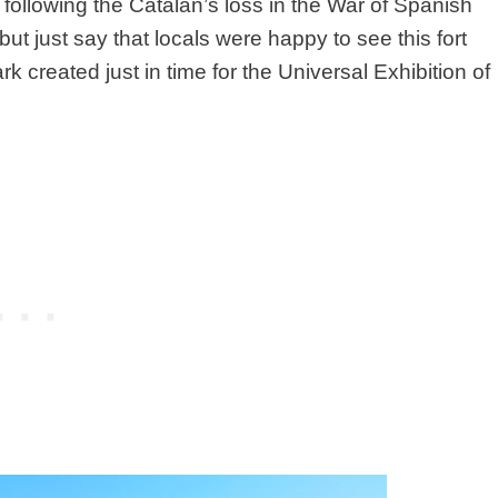
 V following the Catalan’s loss in the War of Spanish
 but just say that locals were happy to see this fort
created just in time for the Universal Exhibition of