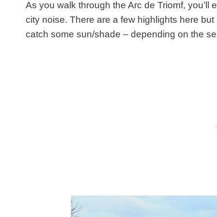
As you walk through the Arc de Triomf, you’ll 
city noise. There are a few highlights here but i
catch some sun/shade – depending on the s