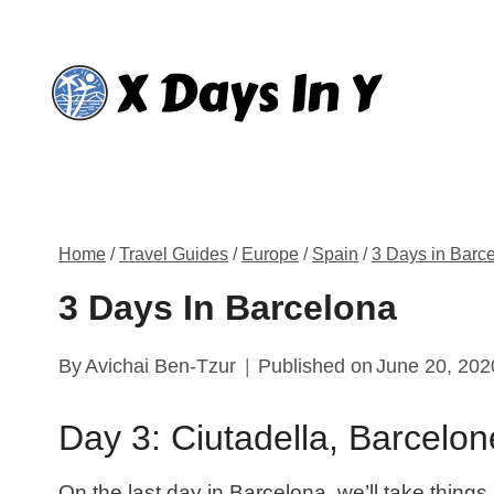
Skip
to
content
Home
/
Travel Guides
/
Europe
/
Spain
/
3 Days in Barc
3 Days In Barcelona
By
Avichai Ben-Tzur
Published on
June 20, 202
Day 3: Ciutadella, Barcelo
On the last day in Barcelona, we’ll take things a l