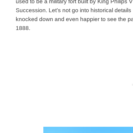
used to be a military fort built by King Philips
Succession. Let’s not go into historical details
knocked down and even happier to see the park 
1888.