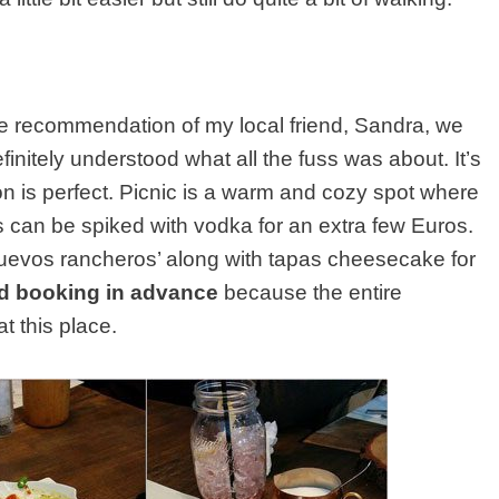
e recommendation of my local friend, Sandra, we
initely understood what all the fuss was about. It’s
on is perfect. Picnic is a warm and cozy spot where
can be spiked with vodka for an extra few Euros.
uevos rancheros’ along with tapas cheesecake for
d booking in advance
because the entire
 this place.