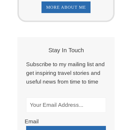
MORE ABOUT ME
Stay In Touch
Subscribe to my mailing list and
get inspiring travel stories and
useful news from time to time
Email