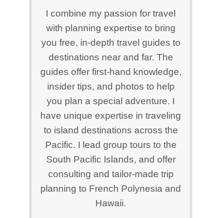
I combine my passion for travel
with planning expertise to bring
you free, in-depth travel guides to
destinations near and far. The
guides offer first-hand knowledge,
insider tips, and photos to help
you plan a special adventure. I
have unique expertise in traveling
to island destinations across the
Pacific. I lead group tours to the
South Pacific Islands, and offer
consulting and tailor-made trip
planning to French Polynesia and
Hawaii.