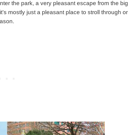
enter the park, a very pleasant escape from the big
t’s mostly just a pleasant place to stroll through or
eason.