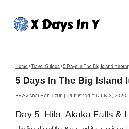
Skip
to
content
Home
/
Travel Guides
/
5 Days In The Big Island Itinerar
5 Days In The Big Island I
By
Avichai Ben-Tzur
Published on
July 3, 2020
Day 5: Hilo, Akaka Falls & 
The final day of this Big Island itinerary is spl