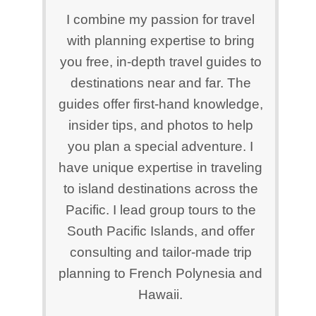
I combine my passion for travel
with planning expertise to bring
you free, in-depth travel guides to
destinations near and far. The
guides offer first-hand knowledge,
insider tips, and photos to help
you plan a special adventure. I
have unique expertise in traveling
to island destinations across the
Pacific. I lead group tours to the
South Pacific Islands, and offer
consulting and tailor-made trip
planning to French Polynesia and
Hawaii.