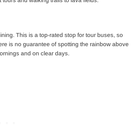
ours and walking trails to lava fields.
hining.
This is a top-rated stop for tour buses
,
so
 There is no guarantee of spotting the rainbow above
 mornings and on clear days.