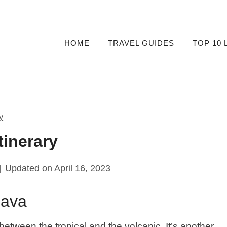
HOME
TRAVEL GUIDES
TOP 10 
y
tinerary
Updated on
April 16, 2023
Lava
it between the tropical and the volcanic. It’s another