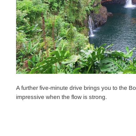
A further five-minute drive brings you to the Bo
impressive when the flow is strong.