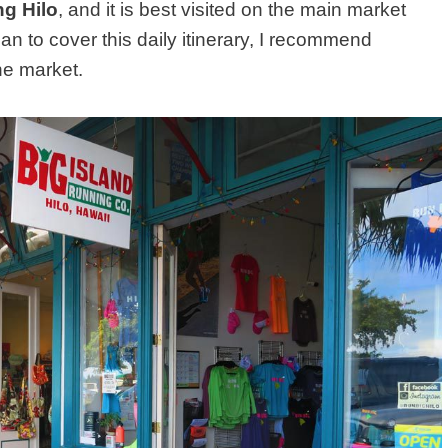
ng Hilo
, and it is best visited on the main market
lan to cover this daily itinerary, I recommend
he market.