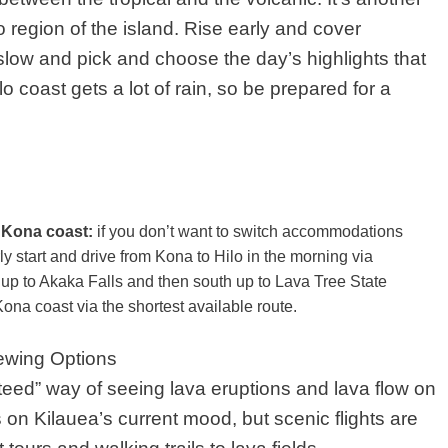
 region of the island. Rise early and cover
t slow and pick and choose the day’s highlights that
lo coast gets a lot of rain, so be prepared for a
e Kona coast:
if you don’t want to switch accommodations
ly start and drive from Kona to Hilo in the morning via
up to Akaka Falls and then south up to Lava Tree State
ona coast via the shortest available route.
ewing Options
teed” way of seeing lava eruptions and lava flow on
 on Kilauea’s current mood, but scenic flights are