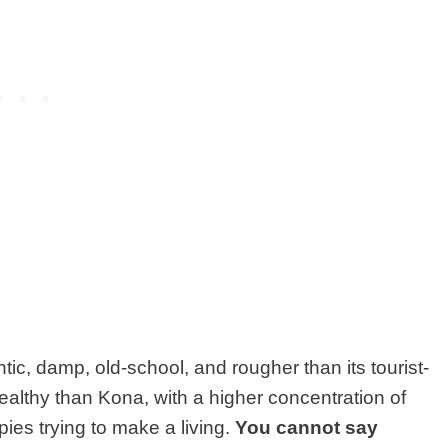
tic, damp, old-school,
and rougher than its tourist-
ealthy than Kona, with a higher concentration of
ies trying to make a living.
You cannot say