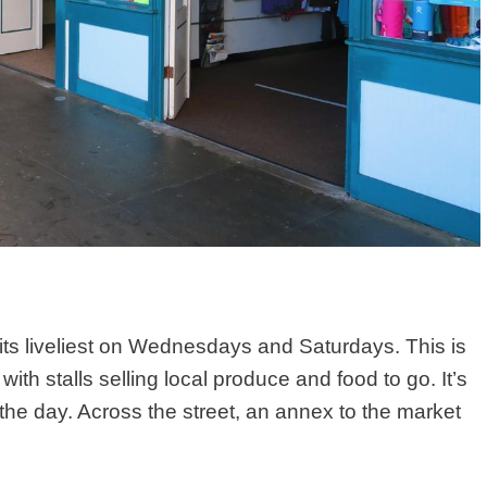
ts liveliest
on Wednesdays and Saturdays
.
This is
ith stalls selling local produce and food to go. It’s
the day. Across the street, an annex to the market