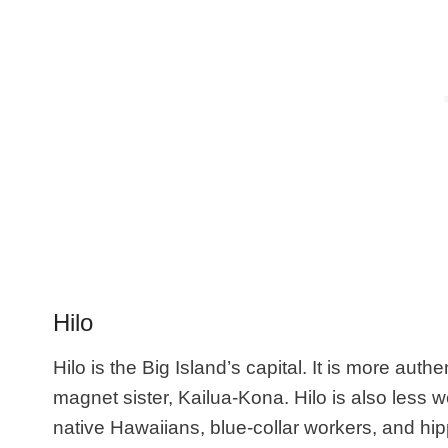
Hilo
Hilo is the Big Island’s capital. It is
more authen
magnet sister,
Kailua-Kona. Hilo is also less w
native Hawaiians, blue-collar workers, and hipp