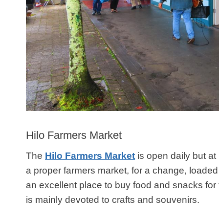
Hilo Farmers Market
The
Hilo Farmers Market
is open daily but at i
a proper farmers market, for a change, loaded w
an excellent place to buy food and snacks for 
is mainly devoted to crafts and souvenirs.