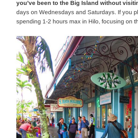
you’ve been to the Big Island without visiti
days on Wednesdays and Saturdays
.
If you p
spending 1-2 hours max in Hilo, focusing on t