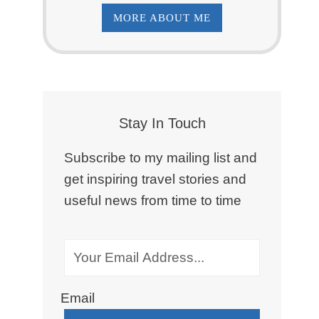
MORE ABOUT ME
Stay In Touch
Subscribe to my mailing list and
get inspiring travel stories and
useful news from time to time
Email