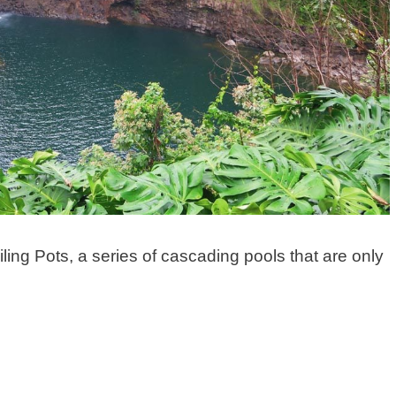
iling Pots, a series of cascading pools that are only