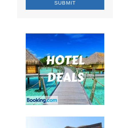
SUBMIT