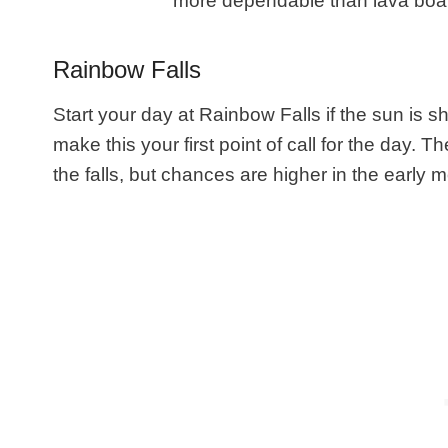
more dependable than lava boat t
Rainbow Falls
Start your day at Rainbow Falls if the sun is s
make this your first point of call for the day.
the falls, but chances are higher in the early