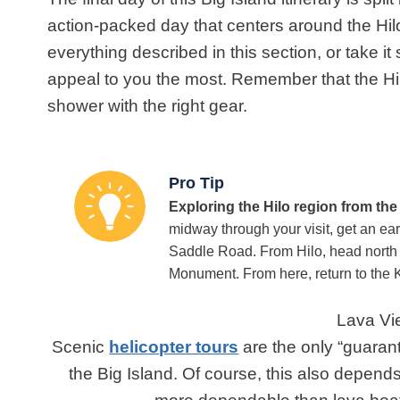
action-packed day that centers around the Hilo
everything described in this section, or take i
appeal to you the most. Remember
that the Hi
shower with the right gear.
Pro Tip
Exploring the Hilo region from th
midway through your visit, get an ear
Saddle Road. From Hilo, head north 
Monument. From here, return to the K
Lava Vi
Scenic
helicopter tours
are the only “guaran
the Big Island. Of course, this also depends