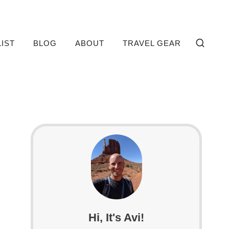
LIST
BLOG
ABOUT
TRAVEL GEAR
Hi, It's Avi!