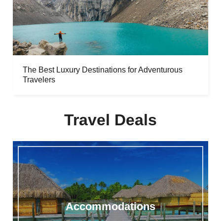
The Best Luxury Destinations for Adventurous
Travelers
Travel Deals
Accommodations