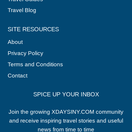
Travel Blog
SITE RESOURCES
About
Privacy Policy
Terms and Conditions
Contact
SPICE UP YOUR INBOX
Join the growing XDAYSINY.COM community
and receive inspiring travel stories and useful
news from time to time