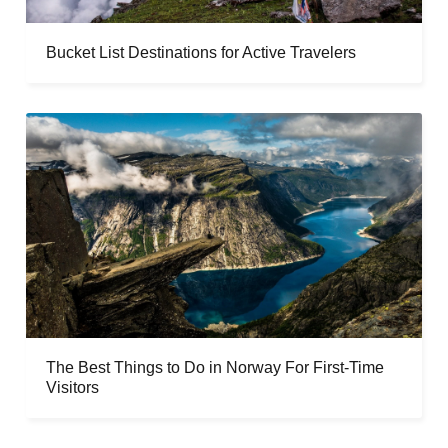
Bucket List Destinations for Active Travelers
The Best Things to Do in Norway For First-Time
Visitors