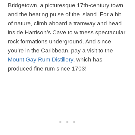
Bridgetown, a picturesque 17th-century town
and the beating pulse of the island. For a bit
of nature, climb aboard a tramway and head
inside Harrison’s Cave to witness spectacular
rock formations underground. And since
you’re in the Caribbean, pay a visit to the
Mount Gay Rum Distillery
, which has
produced fine rum since 1703!