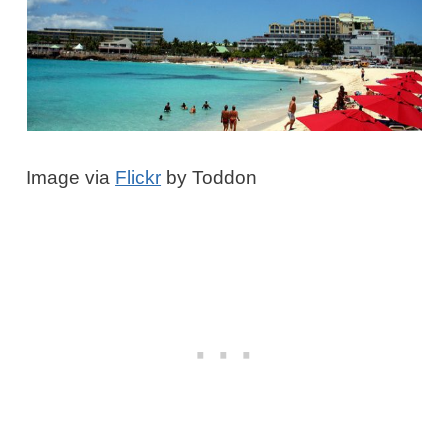
Image via
Flickr
by Toddon