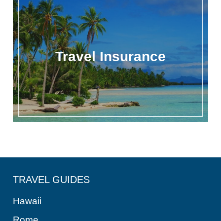
Travel Insurance
TRAVEL GUIDES
Hawaii
Rome