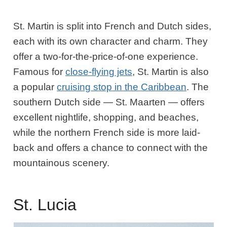
St. Martin is split into French and Dutch sides,
each with its own character and charm. They
offer a two-for-the-price-of-one experience.
Famous for
close-flying jets
, St. Martin is also
a popular
cruising stop in the Caribbean
. The
southern Dutch side — St. Maarten — offers
excellent nightlife, shopping, and beaches,
while the northern French side is more laid-
back and offers a chance to connect with the
mountainous scenery.
St. Lucia