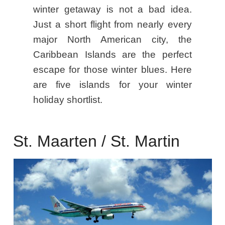
winter getaway is not a bad idea.
Just a short flight from nearly every
major North American city, the
Caribbean Islands are the perfect
escape for those winter blues. Here
are five islands for your winter
holiday shortlist.
St. Maarten / St. Martin