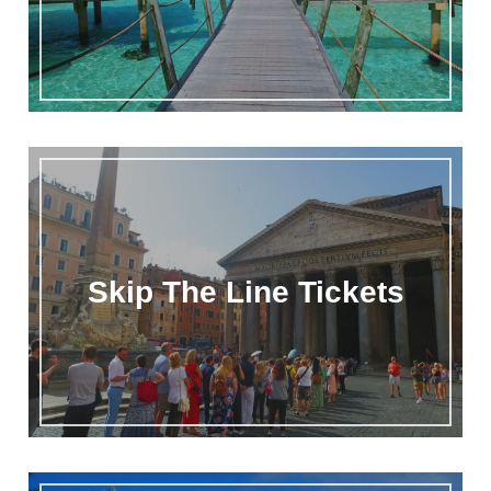
Skip The Line Tickets