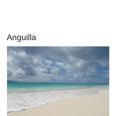
Anguilla