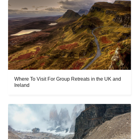
Where To Visit For Group Retreats in the UK and
Ireland