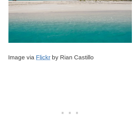
Image via
Flickr
by Rian Castillo