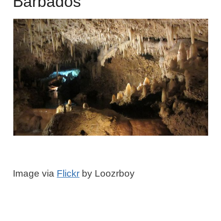
Barbados
Image via
Flickr
by Loozrboy