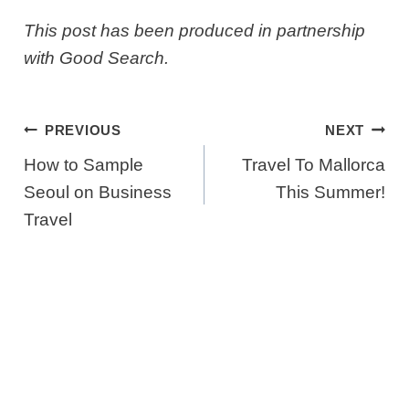
This post has been produced in partnership
with Good Search.
Post
PREVIOUS
NEXT
Navigation
How to Sample
Travel To Mallorca
Seoul on Business
This Summer!
Travel