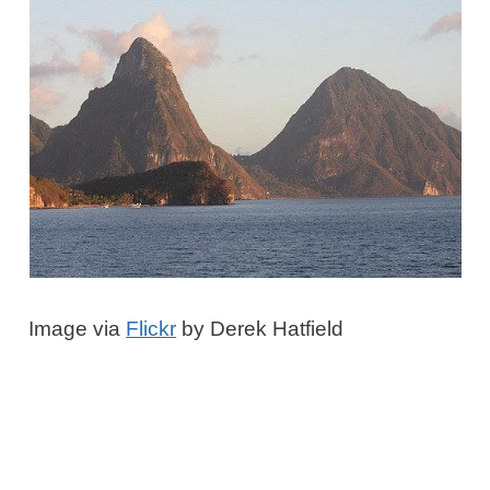
Image via
Flickr
by Derek Hatfield