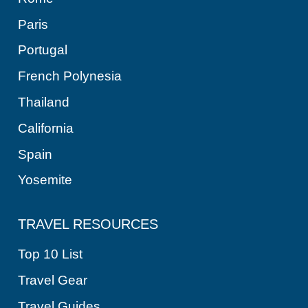
Paris
Portugal
French Polynesia
Thailand
California
Spain
Yosemite
TRAVEL RESOURCES
Top 10 List
Travel Gear
Travel Guides