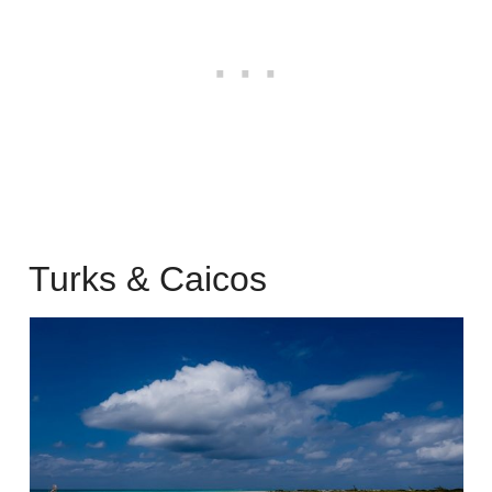
Turks & Caicos