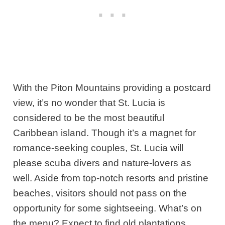
With the Piton Mountains providing a postcard
view, it’s no wonder that St. Lucia is
considered to be the most beautiful
Caribbean island. Though it’s a magnet for
romance-seeking couples, St. Lucia will
please scuba divers and nature-lovers as
well. Aside from top-notch resorts and pristine
beaches, visitors should not pass on the
opportunity for some sightseeing. What’s on
the menu? Expect to find old plantations,