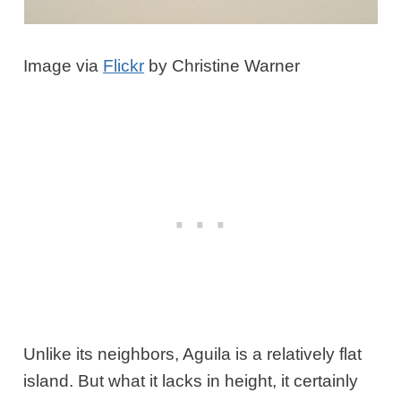
Image via
Flickr
by Christine Warner
Unlike its neighbors, Aguila is a relatively flat
island. But what it lacks in height, it certainly