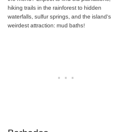
hiking trails in the rainforest to hidden
waterfalls, sulfur springs, and the island’s
weirdest attraction: mud baths!