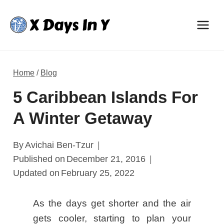
Skip
to
content
Home
/
Blog
5 Caribbean Islands For
A Winter Getaway
By
Avichai Ben-Tzur
Published on
December 21, 2016
Updated on
February 25, 2022
As the days get shorter and the air
gets cooler, starting to plan your