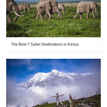
The Best 7 Safari Destinations in Kenya