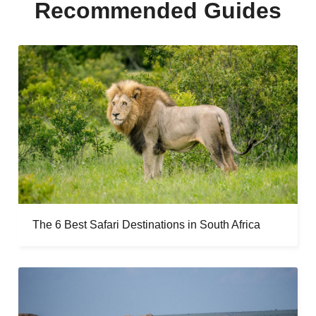
Recommended Guides
The 6 Best Safari Destinations in South Africa