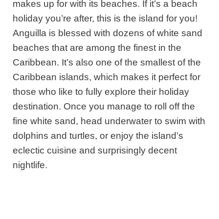
makes up for with its beaches. If it’s a beach
holiday you’re after, this is the island for you!
Anguilla is blessed with dozens of white sand
beaches that are among the finest in the
Caribbean. It’s also one of the smallest of the
Caribbean islands, which makes it perfect for
those who like to fully explore their holiday
destination. Once you manage to roll off the
fine white sand, head underwater to swim with
dolphins and turtles, or enjoy the island’s
eclectic cuisine and surprisingly decent
nightlife.