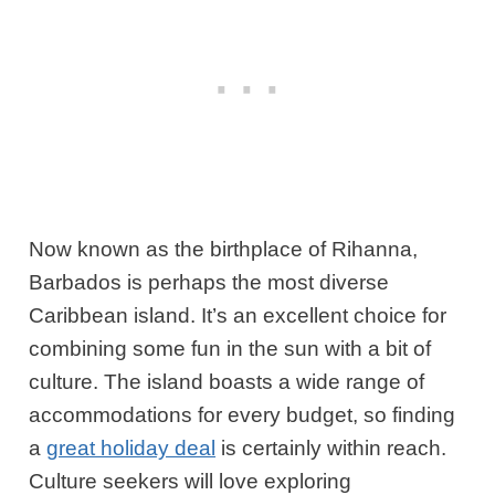
Now known as the birthplace of Rihanna,
Barbados is perhaps the most diverse
Caribbean island. It’s an excellent choice for
combining some fun in the sun with a bit of
culture. The island boasts a wide range of
accommodations for every budget, so finding
a
great holiday deal
is certainly within reach.
Culture seekers will love exploring