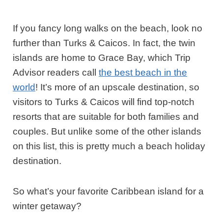
If you fancy long walks on the beach, look no
further than Turks & Caicos. In fact, the twin
islands are home to Grace Bay, which Trip
Advisor readers call
the best beach in the
world
! It’s more of an upscale destination, so
visitors to Turks & Caicos will find top-notch
resorts that are suitable for both families and
couples. But unlike some of the other islands
on this list, this is pretty much a beach holiday
destination.
So what’s your favorite Caribbean island for a
winter getaway?