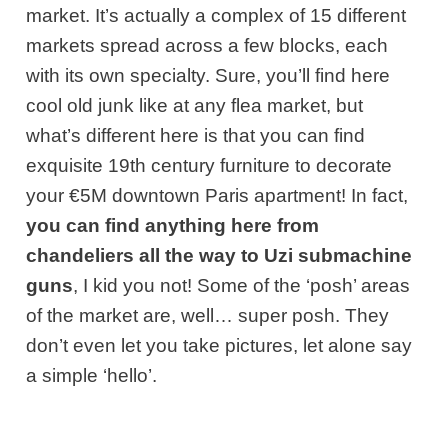
market. It’s actually a complex of 15 different
markets spread across a few blocks, each
with its own specialty. Sure, you’ll find here
cool old junk like at any flea market, but
what’s different here is that you can find
exquisite 19th century furniture to decorate
your €5M downtown Paris apartment! In fact,
you can find anything here from
chandeliers all the way to Uzi submachine
guns
, I kid you not! Some of the ‘posh’ areas
of the market are, well… super posh. They
don’t even let you take pictures, let alone say
a simple ‘hello’.