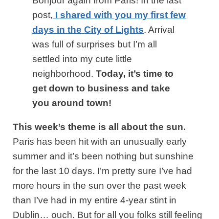
Bonjour again from Paris! In the last
post,
I shared with you my first few
days in the City of Lights
. Arrival
was full of surprises but I’m all
settled into my cute little
neighborhood.
Today, it’s time to
get down to business and take
you around town!
This week’s theme is all about the sun.
Paris has been hit with an unusually early
summer and it’s been nothing but sunshine
for the last 10 days. I’m pretty sure I’ve had
more hours in the sun over the past week
than I’ve had in my entire 4-year stint in
Dublin… ouch. But for all you folks still feeling