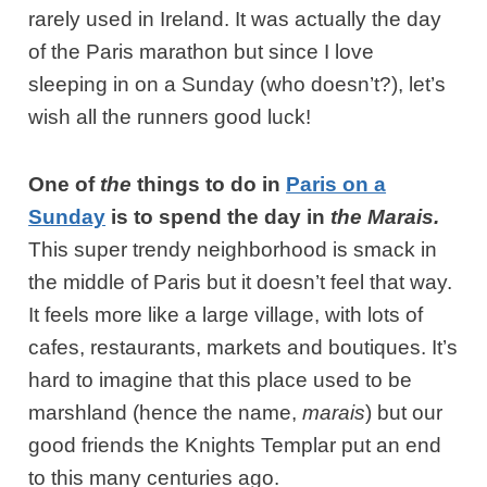
rarely used in Ireland. It was actually the day
of the Paris marathon but since I love
sleeping in on a Sunday (who doesn’t?), let’s
wish all the runners good luck!
One of
the
things to do in
Paris on a
Sunday
is to spend the day in
the Marais.
This super trendy neighborhood is smack in
the middle of Paris but it doesn’t feel that way.
It feels more like a large village, with lots of
cafes, restaurants, markets and boutiques. It’s
hard to imagine that this place used to be
marshland (hence the name,
marais
) but our
good friends the Knights Templar put an end
to this many centuries ago.