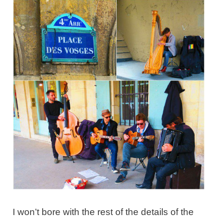
I won’t bore with the rest of the details of the