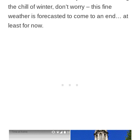
the chill of winter, don’t worry – this fine
weather is forecasted to come to an end… at
least for now.