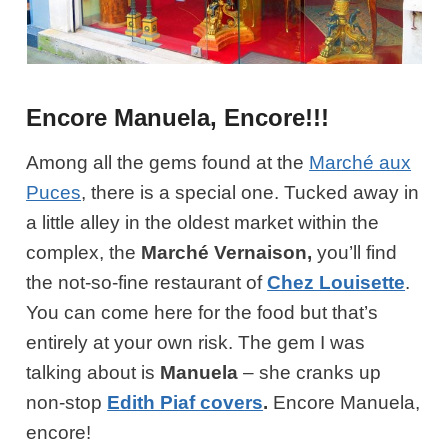
Encore Manuela, Encore!!!
Among all the gems found at the
Marché aux
Puces
, there is a special one. Tucked away in
a little alley in the oldest market within the
complex, the
Marché Vernaison,
you’ll find
the not-so-fine restaurant of
Chez Louisette
.
You can come here for the food but that’s
entirely at your own risk. The gem I was
talking about is
Manuela
– she cranks up
non-stop
Edith Piaf covers
.
Encore Manuela,
encore!