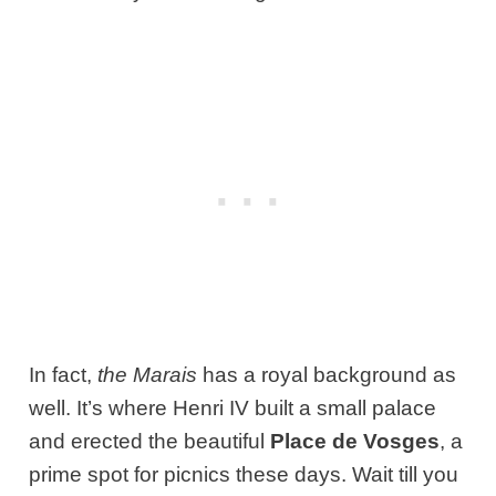
In fact,
the Marais
has a royal background as
well. It’s where Henri IV built a small palace
and erected the beautiful
Place de Vosges
, a
prime spot for picnics these days. Wait till you