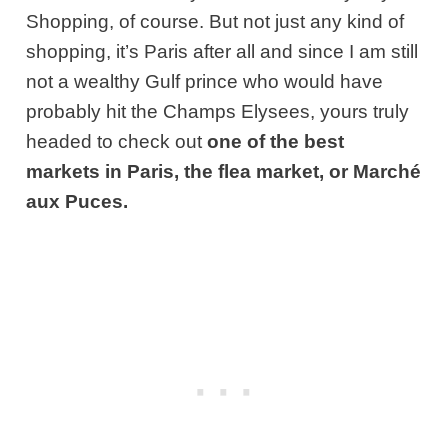
Shopping, of course. But not just any kind of
shopping, it’s Paris after all and since I am still
not a wealthy Gulf prince who would have
probably hit the Champs Elysees, yours truly
headed to check out
one of the best
markets in Paris, the flea market, or Marché
aux Puces.