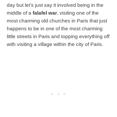
day but let’s just say it involved being in the
middle of a
falafel war
, visiting one of the
most charming old churches in Paris that just
happens to be in one of the most charming
little streets in Paris and topping everything off
with visiting a village within the city of Paris.