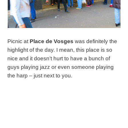
Picnic at
Place de Vosges
was definitely the
highlight of the day. I mean, this place is so
nice and it doesn’t hurt to have a bunch of
guys playing jazz or even someone playing
the harp – just next to you.