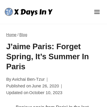
Skip
to
content
Home
/
Blog
J’aime Paris: Forget
Spring, It’s Summer In
Paris
By
Avichai Ben-Tzur
Published on
June 26, 2020
Updated on
October 10, 2023