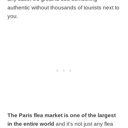
authentic without thousands of tourists next to
you.
The Paris flea market is one of the largest
in the entire world
and it’s not just any flea