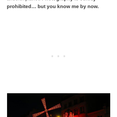
prohibited… but you know me by now.