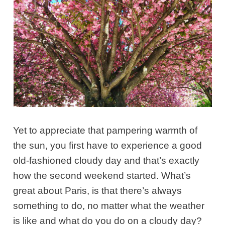
Yet to appreciate that pampering warmth of
the sun, you first have to experience a good
old-fashioned cloudy day and that’s exactly
how the second weekend started. What’s
great about Paris, is that there’s always
something to do, no matter what the weather
is like and what do you do on a cloudy day?