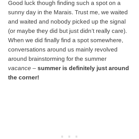
Good luck though finding such a spot on a
sunny day in the Marais. Trust me, we waited
and waited and nobody picked up the signal
(or maybe they did but just didn’t really care).
When we did finally find a spot somewhere,
conversations around us mainly revolved
around brainstorming for the summer
vacance
–
summer is definitely just around
the corner!