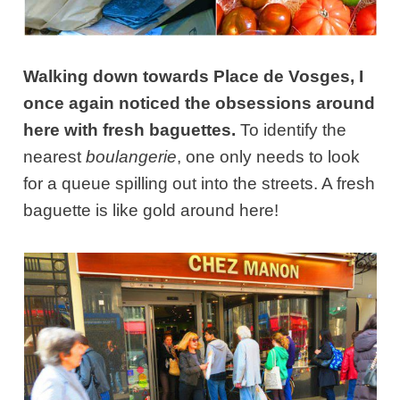
Walking down towards Place de Vosges, I
once again noticed the obsessions around
here with fresh baguettes.
To identify the
nearest
boulangerie
, one only needs to look
for a queue spilling out into the streets. A fresh
baguette is like gold around here!