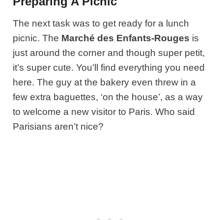
Preparing A Picnic
The next task was to get ready for a lunch
picnic. The
Marché des Enfants-Rouges
is
just around the corner and though super petit,
it’s super cute. You’ll find everything you need
here. The guy at the bakery even threw in a
few extra baguettes, ‘on the house’, as a way
to welcome a new visitor to Paris. Who said
Parisians aren’t nice?