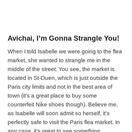
Avichai, I’m Gonna Strangle You!
When I told Isabelle we were going to the flea
market, she wanted to strangle me in the
middle of the street. You see, the market is
located in St-Ouen, which is just outside the
Paris city limits and not in the best area of
town (it’s a great place to buy some
counterfeit Nike shoes though). Believe me,
as Isabelle will soon admit so herself, it’s
perfectly safe to visit the Paris flea market. In
any case, it’s great to see something