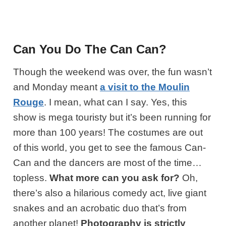
Can You Do The Can Can?
Though the weekend was over, the fun wasn’t
and Monday meant
a visit to the Moulin
Rouge
. I mean, what can I say. Yes, this
show is mega touristy but it’s been running for
more than 100 years! The costumes are out
of this world, you get to see the famous Can-
Can and the dancers are most of the time…
topless.
What more can you ask for?
Oh,
there’s also a hilarious comedy act, live giant
snakes and an acrobatic duo that’s from
another planet!
Photography is strictly