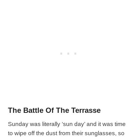
The Battle Of The Terrasse
Sunday was literally ‘sun day’ and it was time
to wipe off the dust from their sunglasses, so