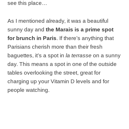
see this place…
As I mentioned already, it was a beautiful
sunny day and
the Marais is a prime spot
for brunch in Paris
. If there’s anything that
Parisians cherish more than their fresh
baguettes, it’s a spot in
la terrasse
on a sunny
day. This means a spot in one of the outside
tables overlooking the street, great for
charging up your Vitamin D levels and for
people watching.