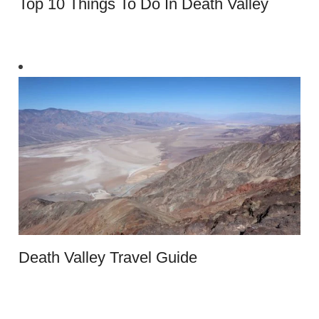
Top 10 Things To Do In Death Valley
Death Valley Travel Guide