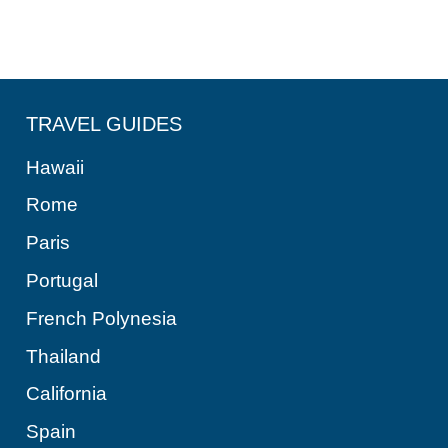
TRAVEL GUIDES
Hawaii
Rome
Paris
Portugal
French Polynesia
Thailand
California
Spain