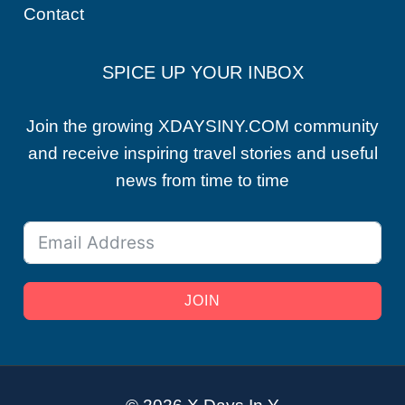
Contact
SPICE UP YOUR INBOX
Join the growing XDAYSINY.COM community
and receive inspiring travel stories and useful
news from time to time
JOIN