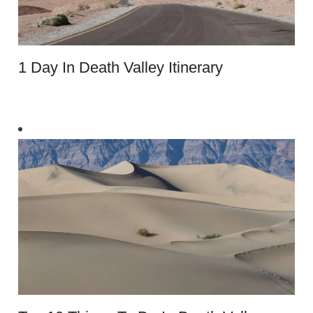
1 Day In Death Valley Itinerary