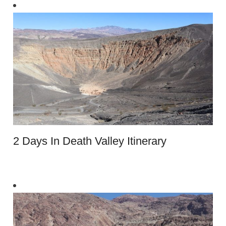
2 Days In Death Valley Itinerary