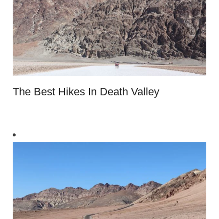
The Best Hikes In Death Valley