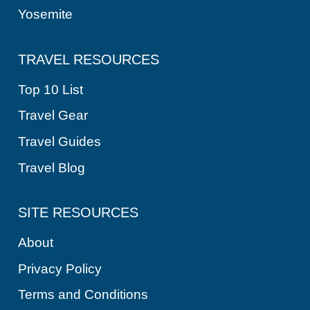
Yosemite
TRAVEL RESOURCES
Top 10 List
Travel Gear
Travel Guides
Travel Blog
SITE RESOURCES
About
Privacy Policy
Terms and Conditions