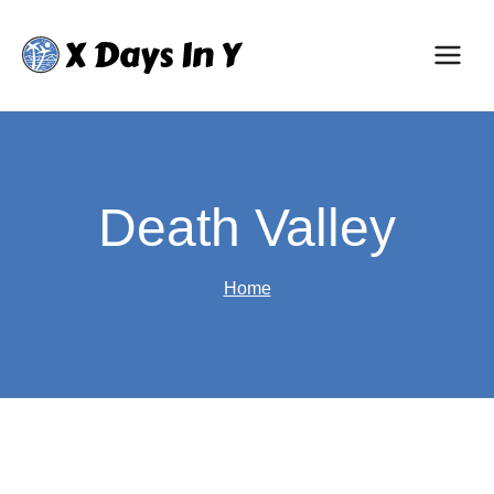
Skip
to
content
Death Valley
Home