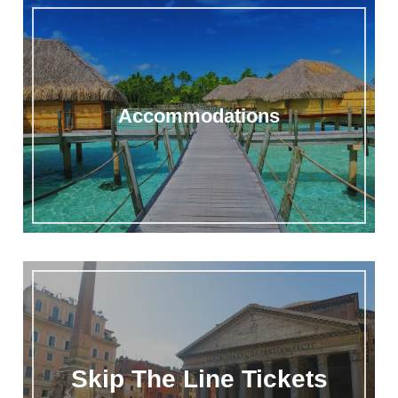
Accommodations
Skip The Line Tickets