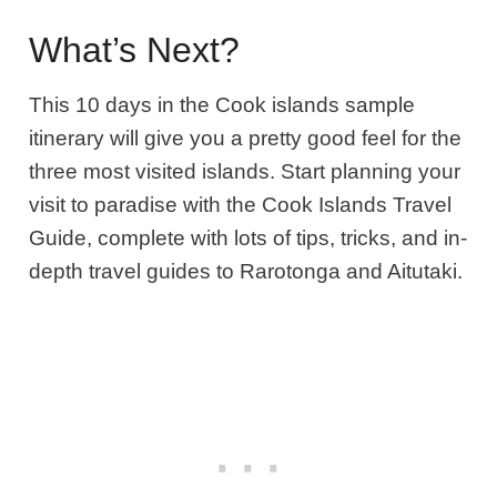
What’s Next?
This 10 days in the Cook islands sample
itinerary will give you a pretty good feel for the
three most visited islands
.
Start planning your
visit to paradise with the Cook Islands Travel
Guide, complete with lots of tips, tricks, and in-
depth travel guides to Rarotonga and Aitutaki.