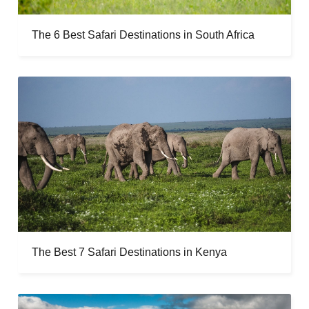
The 6 Best Safari Destinations in South Africa
The Best 7 Safari Destinations in Kenya