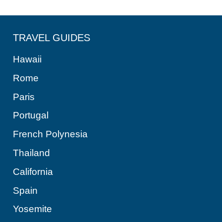
TRAVEL GUIDES
Hawaii
Rome
Paris
Portugal
French Polynesia
Thailand
California
Spain
Yosemite