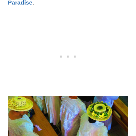
Paradise
.