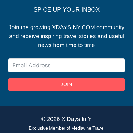
SPICE UP YOUR INBOX
Join the growing XDAYSINY.COM community
and receive inspiring travel stories and useful
news from time to time
JOIN
© 2026 X Days In Y
Exclusive Member of Mediavine Travel