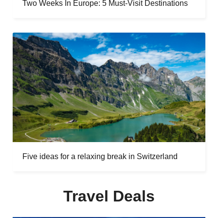
Two Weeks In Europe: 5 Must-Visit Destinations
Five ideas for a relaxing break in Switzerland
Travel Deals