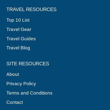
TRAVEL RESOURCES
Top 10 List
Travel Gear
Travel Guides
Travel Blog
SITE RESOURCES
About
Privacy Policy
Terms and Conditions
Contact