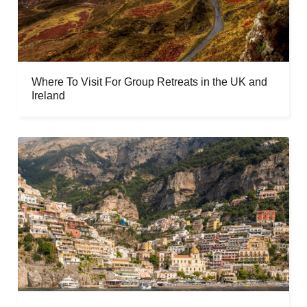
Where To Visit For Group Retreats in the UK and
Ireland