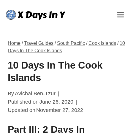
Skip
to
content
Home
/
Travel Guides
/
South Pacific
/
Cook Islands
/
10
Days In The Cook Islands
10 Days In The Cook
Islands
By
Avichai Ben-Tzur
Published on
June 26, 2020
Updated on
November 27, 2022
Part III: 2 Days In