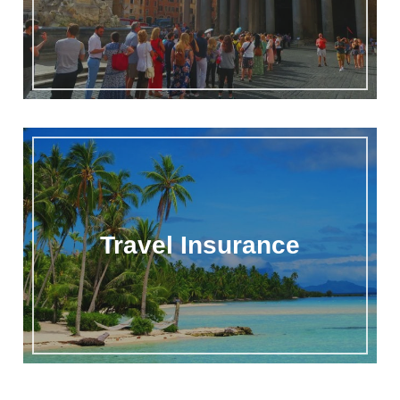
Travel Insurance