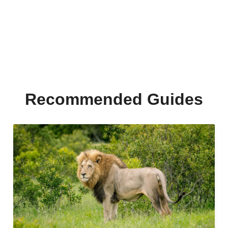
Recommended Guides