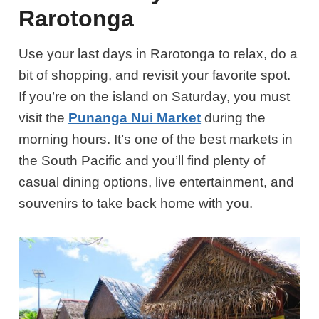
Rarotonga
Use your last days in Rarotonga to relax, do a
bit of shopping, and revisit your favorite spot.
If you’re on the island on Saturday, you must
visit the
Punanga Nui Market
during the
morning hours. It’s one of the best markets in
the South Pacific and you’ll find plenty of
casual dining options, live entertainment, and
souvenirs to take back home with you.