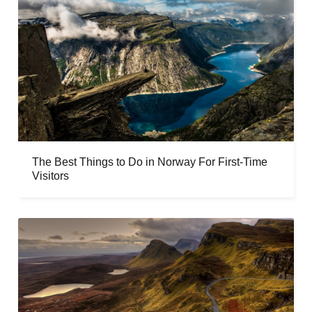
The Best Things to Do in Norway For First-Time
Visitors