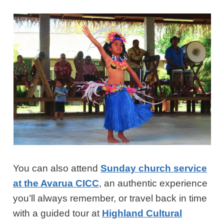
You can also attend
Sunday church service
at the Avarua CICC
, an authentic experience
you’ll always remember, or travel back in time
with a guided tour at
Highland Cultural