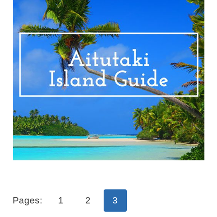
Pages:
1
2
3