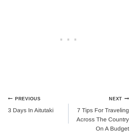
Post
PREVIOUS
NEXT
Navigation
3 Days In Aitutaki
7 Tips For Traveling
Across The Country
On A Budget