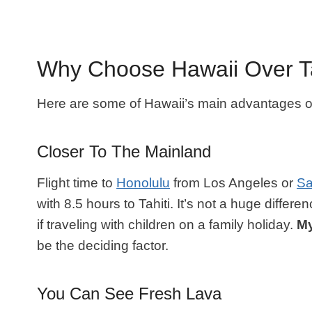
Why Choose Hawaii Over Ta
Here are some of Hawaii’s main advantages ove
Closer To The Mainland
Flight time to
Honolulu
from Los Angeles or
Sa
with 8.5 hours to Tahiti. It’s not a huge differ
if traveling with children on a family holiday.
My
be the deciding factor.
You Can See Fresh Lava