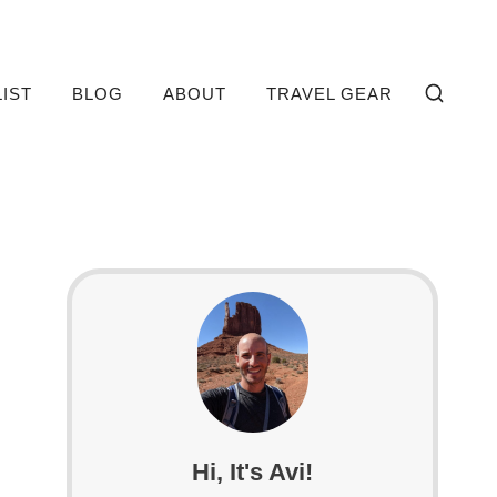
LIST
BLOG
ABOUT
TRAVEL GEAR
Hi, It's Avi!