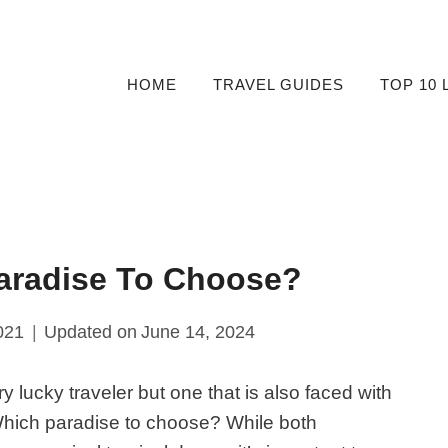
HOME
TRAVEL GUIDES
TOP 10 
Paradise To Choose?
021
Updated on
June 14, 2024
ry lucky traveler but one that is also faced with
Which paradise to choose? While both