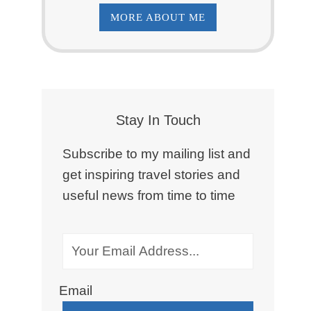
MORE ABOUT ME
Stay In Touch
Subscribe to my mailing list and
get inspiring travel stories and
useful news from time to time
Email