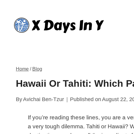
Skip
to
content
Home
/
Blog
Hawaii Or Tahiti: Which 
By
Avichai Ben-Tzur
Published on
August 22, 2
If you’re reading these lines, you are a ve
a very tough dilemma. Tahiti or Hawaii? 