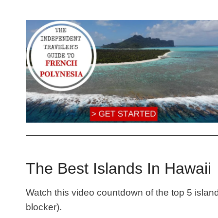
The Best Islands In Hawaii
Watch this video countdown of the top 5 islan
blocker).