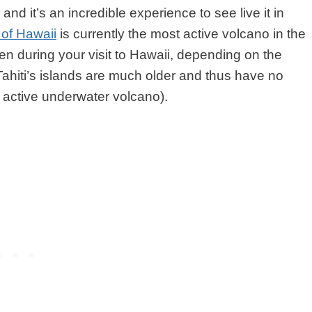
 and it’s an incredible experience to see live it in
 of Hawaii
is currently the most active volcano in the
n during your visit to Hawaii, depending on the
Tahiti’s islands are much older and thus have no
ne active underwater volcano).