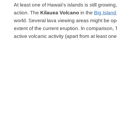
At least one of Hawaii’s islands is still growing,
action. The
Kilauea Volcano
in the
Big Island
world.
Several lava viewing areas might be ope
extent of the current eruption. In comparison,
active volcanic activity (apart from at least o