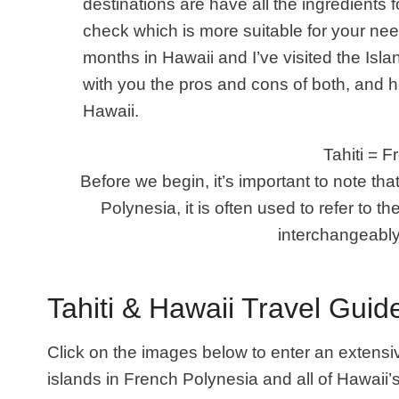
destinations are have all the ingredients f
check which is more suitable for your nee
months in Hawaii and I’ve visited the Island
with you the pros and cons of both
, and h
Hawaii.
Tahiti = 
Before we begin, it’s important to note tha
Polynesia, it is often used to refer to the 
interchangeably
Tahiti & Hawaii Travel Guid
Click on the images below to enter an extensiv
islands in French Polynesia and all of Hawaii’