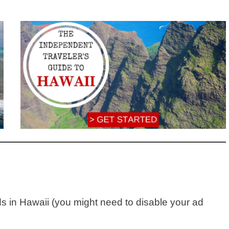
ds in Hawaii (you might need to disable your ad