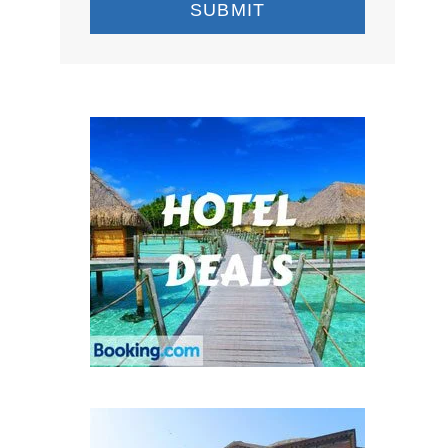
SUBMIT