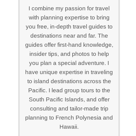
I combine my passion for travel
with planning expertise to bring
you free, in-depth travel guides to
destinations near and far. The
guides offer first-hand knowledge,
insider tips, and photos to help
you plan a special adventure. I
have unique expertise in traveling
to island destinations across the
Pacific. I lead group tours to the
South Pacific Islands, and offer
consulting and tailor-made trip
planning to French Polynesia and
Hawaii.