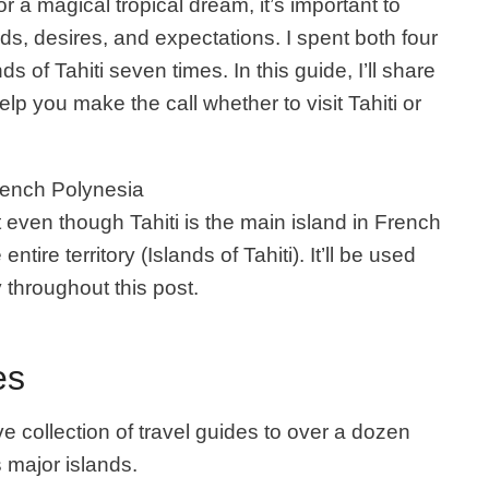
or a magical tropical dream, it’s important to
ds, desires, and expectations. I spent both four
s of Tahiti seven times. In this guide, I’ll share
elp you make the call whether to visit Tahiti or
French Polynesia
t even though Tahiti is the main island in French
entire territory (Islands of Tahiti). It’ll be used
 throughout this post.
es
e collection of travel guides to over a dozen
s major islands.