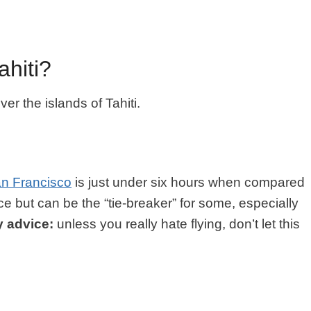
hiti?
r the islands of Tahiti.
n Francisco
is just under six hours when compared
ence but can be the “tie-breaker” for some, especially
 advice:
unless you really hate flying, don’t let this