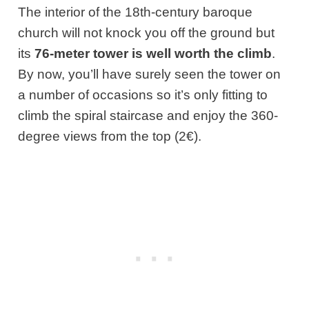
The interior of the 18th-century baroque
church will not knock you off the ground but
its
76-meter tower is well worth the climb
.
By now, you’ll have surely seen the tower on
a number of occasions so it’s only fitting to
climb the spiral staircase and enjoy the 360-
degree views from the top (2€).