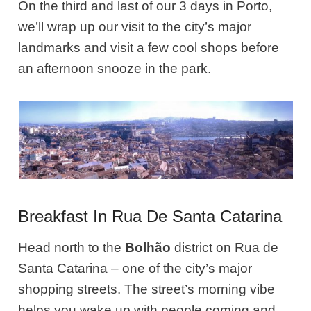
On the third and last of our 3 days in Porto,
we’ll wrap up our visit to the city’s major
landmarks and visit a few cool shops before
an afternoon snooze in the park.
Breakfast In Rua De Santa Catarina
Head north to the
Bolhão
district on Rua de
Santa Catarina – one of the city’s major
shopping streets. The street’s morning vibe
helps you wake up with people coming and