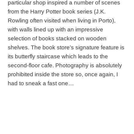
particular shop inspired a number of scenes
from the Harry Potter book series (J.K.
Rowling often visited when living in Porto),
with walls lined up with an impressive
selection of books stacked on wooden
shelves. The book store’s signature feature is
its butterfly staircase which leads to the
second-floor cafe. Photography is absolutely
prohibited inside the store so, once again, I
had to sneak a fast one…