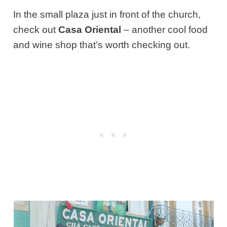
In the small plaza just in front of the church,
check out
Casa Oriental
– another cool food
and wine shop that’s worth checking out.