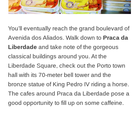
You’ll eventually reach the grand boulevard of
Avenida dos Aliados. Walk down to
Praca da
Liberdade
and take note of the gorgeous
classical buildings around you. At the
Liberdade Square, check out the Porto town
hall with its 70-meter bell tower and the
bronze statue of King Pedro IV riding a horse.
The cafes around Praca da Liberdade pose a
good opportunity to fill up on some caffeine.