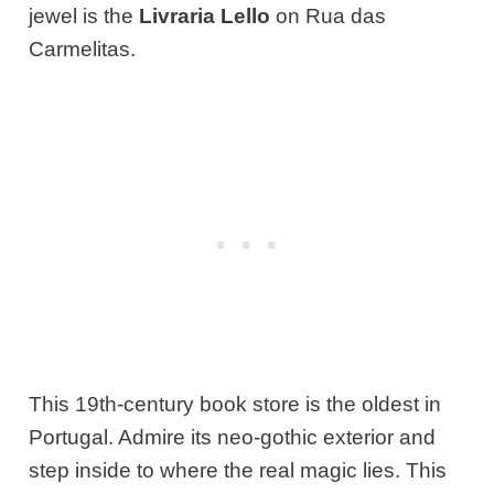
jewel is the
Livraria Lello
on Rua das
Carmelitas.
This 19th-century book store is the oldest in
Portugal. Admire its neo-gothic exterior and
step inside to where the real magic lies. This