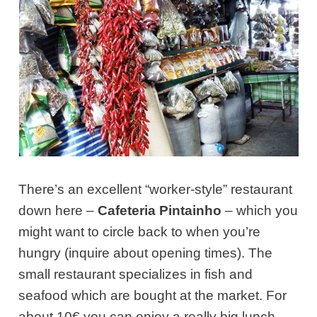
There’s an excellent “worker-style” restaurant
down here –
Cafeteria Pintainho
– which you
might want to circle back to when you’re
hungry (inquire about opening times). The
small restaurant specializes in fish and
seafood which are bought at the market. For
about 10€ you can enjoy a really big lunch