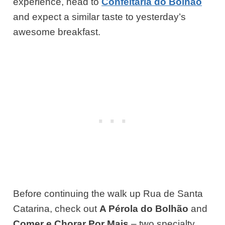
experience, head to
Confeitaria do Bolhao
and expect a similar taste to yesterday’s
awesome breakfast.
Before continuing the walk up Rua de Santa
Catarina, check out
A Pérola do Bolhão
and
Comer e Chorar Por Mais
– two specialty