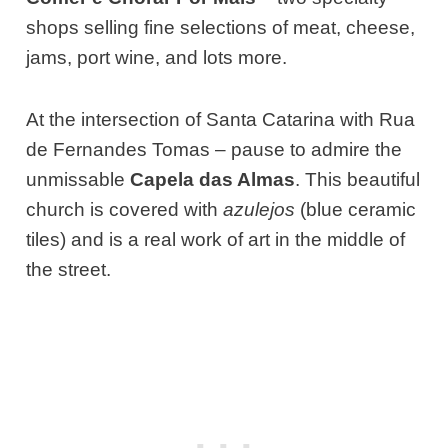
shops selling fine selections of meat, cheese,
jams, port wine, and lots more.
At the intersection of Santa Catarina with Rua
de Fernandes Tomas – pause to admire the
unmissable
Capela das Almas
. This beautiful
church is covered with
azulejos
(blue ceramic
tiles) and is a real work of art in the middle of
the street.