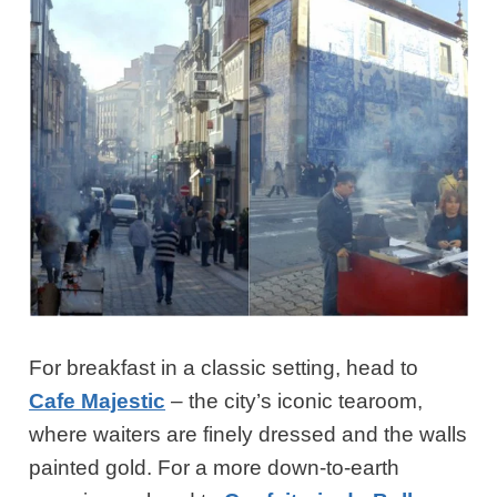
For breakfast in a classic setting, head to
Cafe Majestic
– the city’s iconic tearoom,
where waiters are finely dressed and the walls
painted gold. For a more down-to-earth