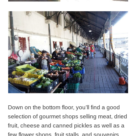
Down on the bottom floor, you’ll find a good
selection of gourmet shops selling meat, dried
fruit, cheese and canned pickles as well as a
few flower shops, fruit stalls, and souvenirs.