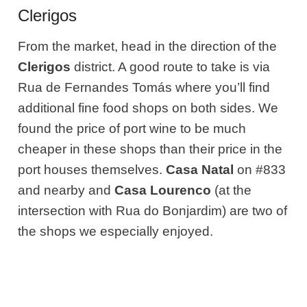
Clerigos
From the market, head in the direction of the
Clerigos
district. A good route to take is via
Rua de Fernandes Tomás where you’ll find
additional fine food shops on both sides. We
found the price of port wine to be much
cheaper in these shops than their price in the
port houses themselves.
Casa Natal
on #833
and nearby and
Casa Lourenco
(at the
intersection with Rua do Bonjardim) are two of
the shops we especially enjoyed.