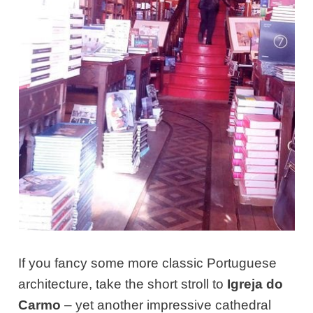
If you fancy some more classic Portuguese
architecture, take the short stroll to
Igreja do
Carmo
– yet another impressive cathedral