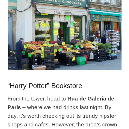
“Harry Potter” Bookstore
From the tower, head to
Rua de Galeria de
Paris
– where we had drinks last night. By
day, it’s worth checking out its trendy hipster
shops and cafes. However, the area’s crown