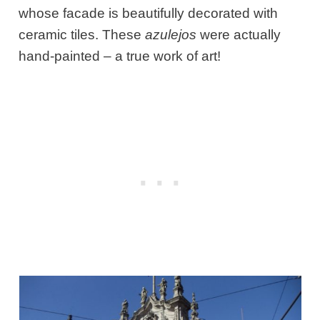
whose facade is beautifully decorated with
ceramic tiles. These
azulejos
were actually
hand-painted – a true work of art!