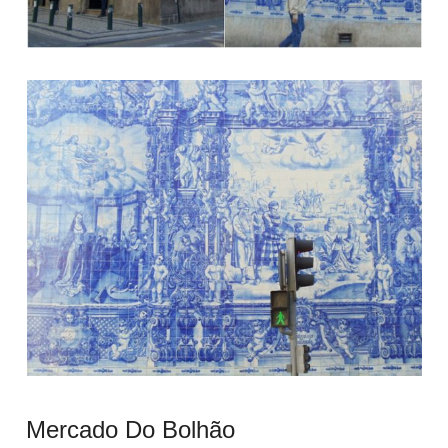
Mercado Do Bolhão