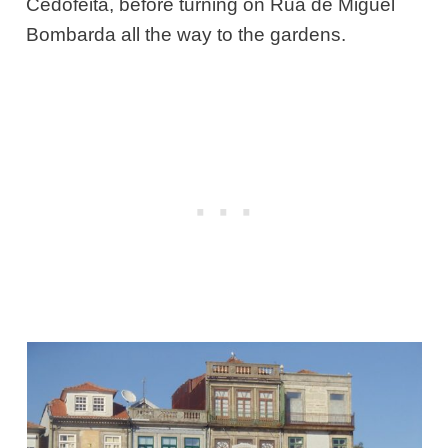
Cedofeita, before turning on Rua de Miguel
Bombarda all the way to the gardens.