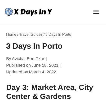
Skip
to
content
Home
/
Travel Guides
/
3 Days In Porto
3 Days In Porto
By
Avichai Ben-Tzur
Published on
June 18, 2021
Updated on
March 4, 2022
Day 3: Market Area, City
Center & Gardens