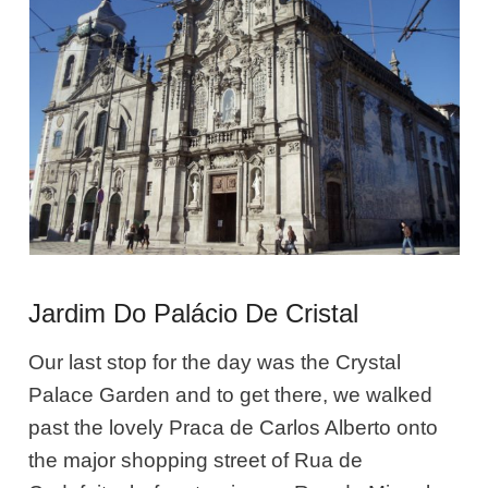
Jardim Do Palácio De Cristal
Our last stop for the day was the Crystal
Palace Garden and to get there, we walked
past the lovely Praca de Carlos Alberto onto
the major shopping street of Rua de