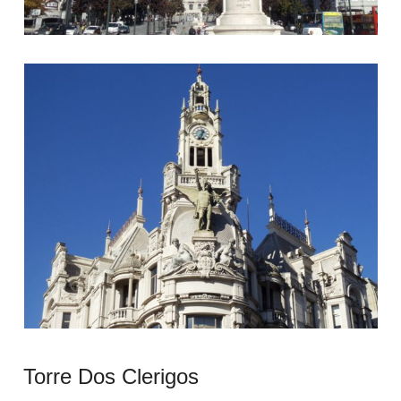
Torre Dos Clerigos