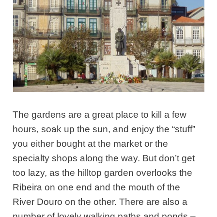
The gardens are a great place to kill a few
hours, soak up the sun, and enjoy the “stuff”
you either bought at the market or the
specialty shops along the way. But don’t get
too lazy, as the hilltop garden overlooks the
Ribeira on one end and the mouth of the
River Douro on the other. There are also a
number of lovely walking paths and ponds –