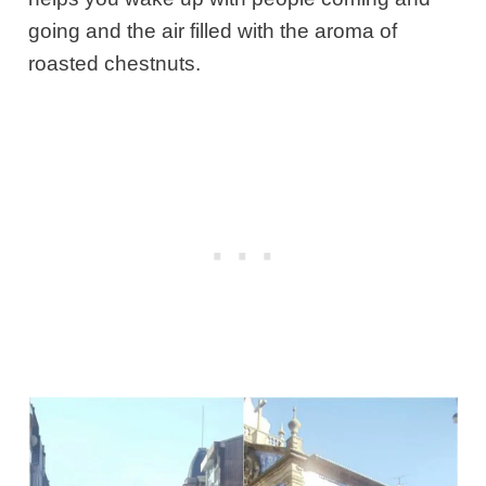
going and the air filled with the aroma of
roasted chestnuts.