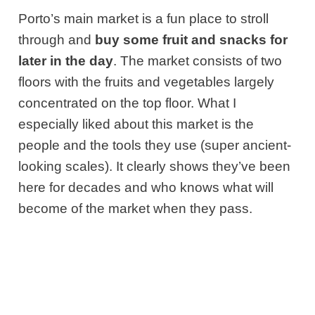
Porto’s main market is a fun place to stroll
through and
buy some fruit and snacks for
later in the day
. The market consists of two
floors with the fruits and vegetables largely
concentrated on the top floor. What I
especially liked about this market is the
people and the tools they use (super ancient-
looking scales). It clearly shows they’ve been
here for decades and who knows what will
become of the market when they pass.