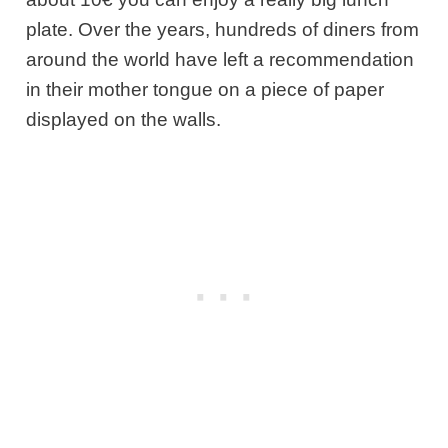
plate. Over the years, hundreds of diners from
around the world have left a recommendation
in their mother tongue on a piece of paper
displayed on the walls.