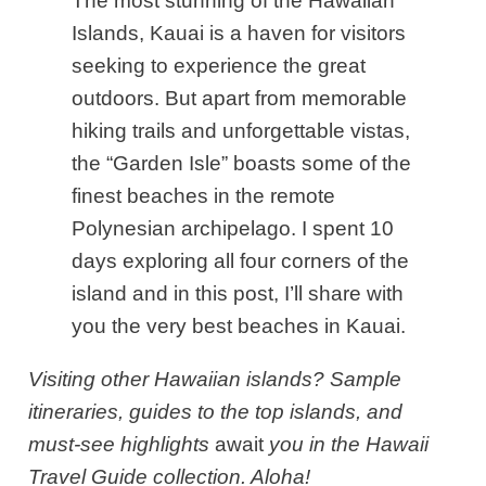
The most stunning of the Hawaiian
Islands, Kauai is a haven for visitors
seeking to experience the great
outdoors. But apart from memorable
hiking trails and unforgettable vistas,
the “Garden Isle” boasts some of the
finest beaches in the remote
Polynesian archipelago. I spent 10
days exploring all four corners of the
island and in this post, I’ll share with
you the very best beaches in Kauai.
Visiting other Hawaiian islands? Sample
itineraries, guides to the top islands, and
must-see highlights
await
you in the Hawaii
Travel Guide collection. Aloha!