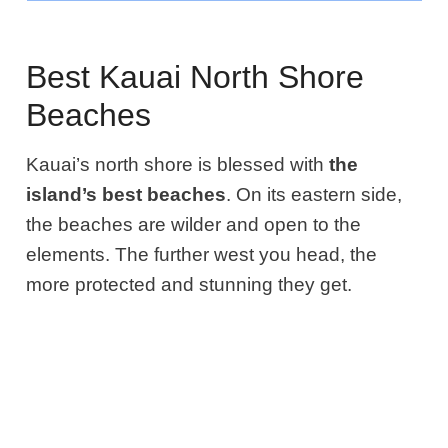
Best Kauai North Shore
Beaches
Kauai’s north shore is blessed with
the
island’s best beaches
. On its eastern side,
the beaches are wilder and open to the
elements
.
The further west you head, the
more protected and stunning they get.