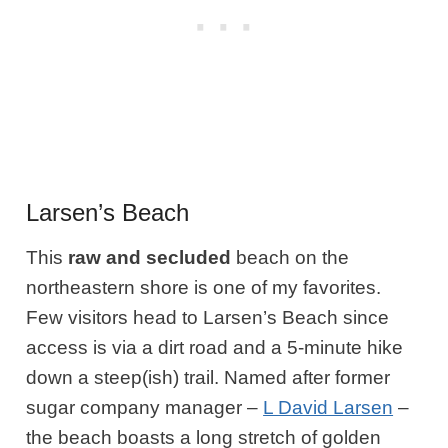
Larsen’s Beach
This
raw and secluded
beach on the
northeastern shore is one of my favorites.
Few
visitors head to Larsen’s Beach since
access is via a dirt road and a 5-minute hike
down a steep(ish) trail. Named after former
sugar company manager –
L David Larsen
–
the beach boasts a long stretch of golden