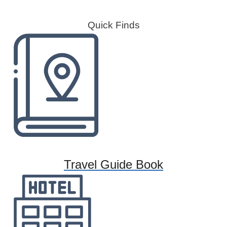
Quick Finds
Travel Guide Book