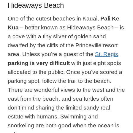
Hideaways Beach
One of the cutest beaches in Kauai,
Pali Ke
Kua
– better known as Hideaways Beach – is
a cove with a tiny sliver of golden sand
dwarfed by the cliffs of the Princeville resort
area. Unless you’re a guest of the
St. Regis
,
parking is very difficult
with just eight spots
allocated to the public. Once you’ve scored a
parking spot, follow the trail to the beach.
There are wonderful views to the west and the
east from the beach, and sea turtles often
don’t mind sharing the limited sandy real
estate with humans. Swimming and
snorkeling are both good when the ocean is