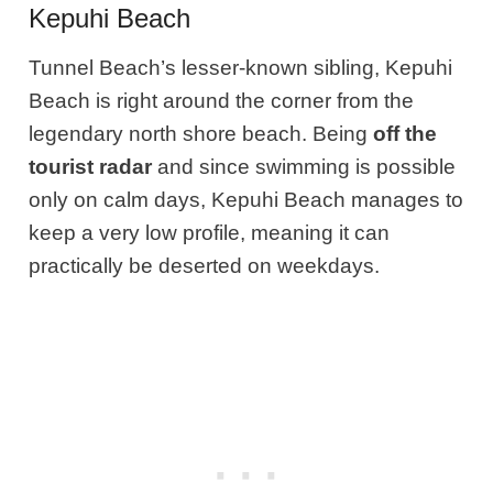
Kepuhi Beach
Tunnel Beach’s lesser-known sibling, Kepuhi
Beach is right around the corner from the
legendary north shore beach. Being
off the
tourist radar
and since swimming is possible
only on calm days, Kepuhi Beach manages to
keep a very low profile, meaning it can
practically be deserted on weekdays.