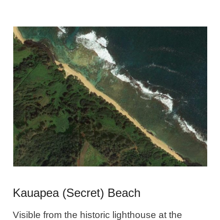
Kauapea (Secret) Beach
Visible from the historic lighthouse at the