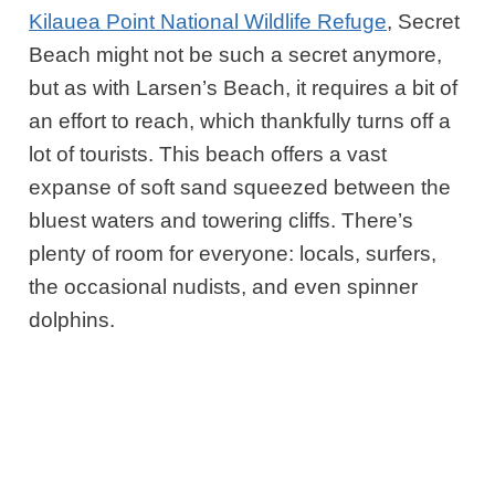
Kilauea Point National Wildlife Refuge
, Secret
Beach might not be such a secret anymore,
but as with Larsen’s Beach, it requires a bit of
an effort to reach, which thankfully turns off a
lot of tourists.
This beach offers a vast
expanse of soft sand squeezed between the
bluest waters and towering cliffs. There’s
plenty of room for everyone: locals, surfers,
the occasional nudists, and even spinner
dolphins.