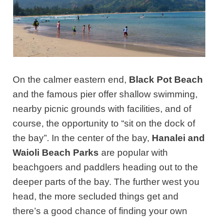
On the calmer eastern end,
Black Pot Beach
and the famous pier offer shallow swimming,
nearby picnic grounds with facilities, and of
course, the opportunity to “sit on the dock of
the bay”. In the center of the bay,
Hanalei and
Waioli Beach Parks
are popular with
beachgoers and paddlers heading out to the
deeper parts of the bay. The further west you
head, the more secluded things get and
there’s a good chance of finding your own