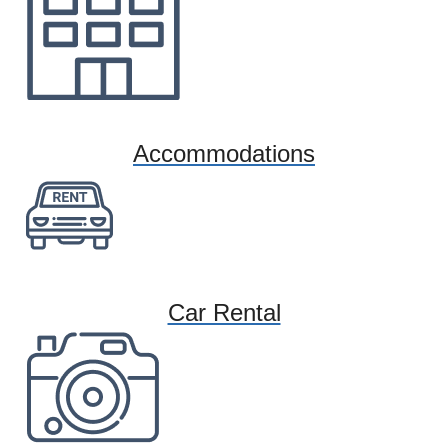
Accommodations
Car Rental