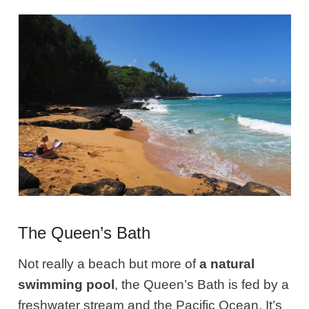
The Queen’s Bath
Not really a beach but more of
a natural
swimming pool
, the Queen’s Bath is fed by a
freshwater stream and the Pacific Ocean. It’s