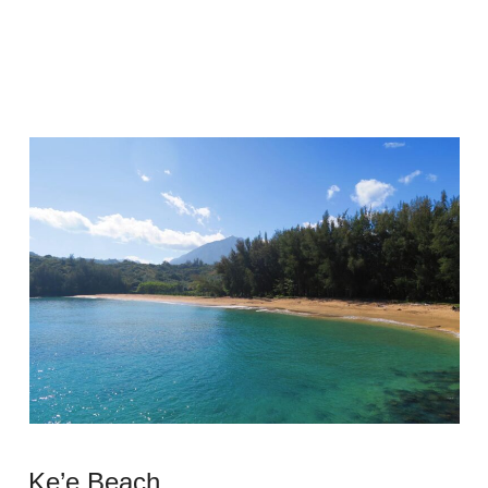
Ke’e Beach