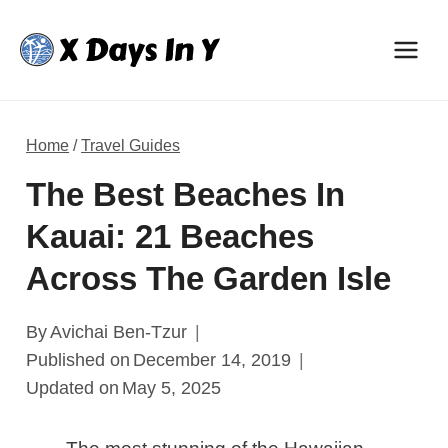
Skip
to
content
Home
/
Travel Guides
The Best Beaches In
Kauai: 21 Beaches
Across The Garden Isle
By
Avichai Ben-Tzur
Published on
December 14, 2019
Updated on
May 5, 2025