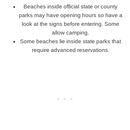
Beaches inside official state or county
parks may have opening hours so have a
look at the signs before entering. Some
allow camping.
Some beaches lie inside state parks that
require advanced reservations.