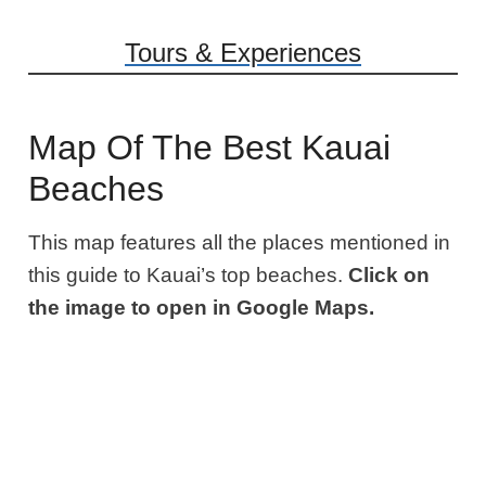
Tours & Experiences
Map Of The Best Kauai
Beaches
This map features all the places mentioned in
this guide to Kauai’s top beaches.
Click on
the image to open in Google Maps.