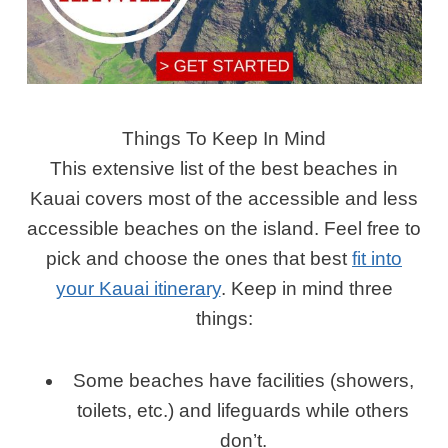
Things To Keep In Mind
This extensive list of the best beaches in
Kauai covers most of the accessible and less
accessible beaches on the island. Feel free to
pick and choose the ones that best
fit into
your Kauai itinerary
. Keep in mind three
things:
Some beaches have facilities (showers,
toilets, etc.) and lifeguards while others
don’t.