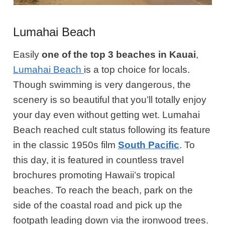
Lumahai Beach
Easily
one of the top 3 beaches in Kauai
,
Lumahai Beach
is a top choice for locals.
Though swimming is very dangerous, the
scenery is so beautiful that you’ll totally enjoy
your day even without
getting wet
. Lumahai
Beach reached cult status following its feature
in the classic 1950s film
South Pacific
.
To
this day, it is featured in countless travel
brochures promoting Hawaii’s tropical
beaches. To reach the beach, park on the
side of the coastal road and pick up the
footpath leading down via the ironwood trees.