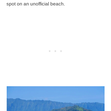
spot on an unofficial beach.