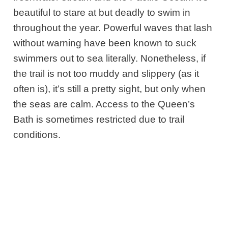
beautiful to stare at but deadly to swim in
throughout the year. Powerful waves that lash
without warning have been known to suck
swimmers out to sea literally
. Nonetheless, if
the trail is not too muddy and slippery (as it
often is), it’s still a pretty sight, but only when
the seas are calm. Access to the Queen’s
Bath is sometimes
restricted due to trail
conditions.