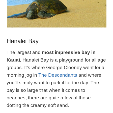
Hanalei Bay
The largest and
most impressive bay in
Kauai
, Hanalei Bay is a playground for all age
groups. It’s where George Clooney went for a
morning jog in
The Descendants
and where
you’ll simply want to park it for the day. The
bay is so large that when it comes to
beaches, there are quite a few of those
dotting the creamy soft sand.