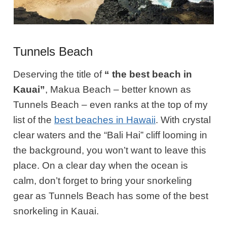
Tunnels Beach
Deserving the title of
“ the best beach in
Kauai”
, Makua Beach – better known as
Tunnels Beach – even ranks at the top of my
list of the
best beaches in Hawaii
. With crystal
clear waters and the “Bali Hai” cliff looming in
the background,
you won’t want to leave this
place
. On a clear day when the ocean is
calm,
don’t forget
to bring your snorkeling
gear as Tunnels Beach has some of the best
snorkeling in Kauai.