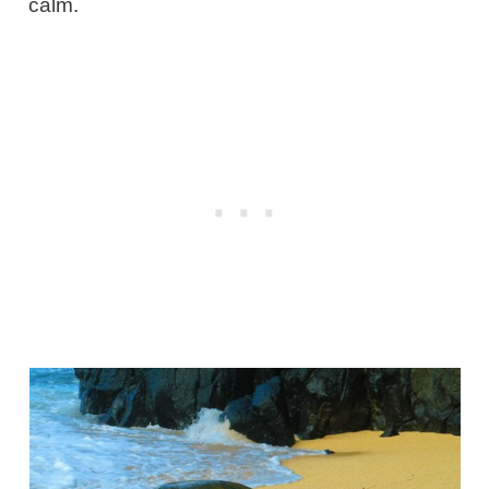
calm.