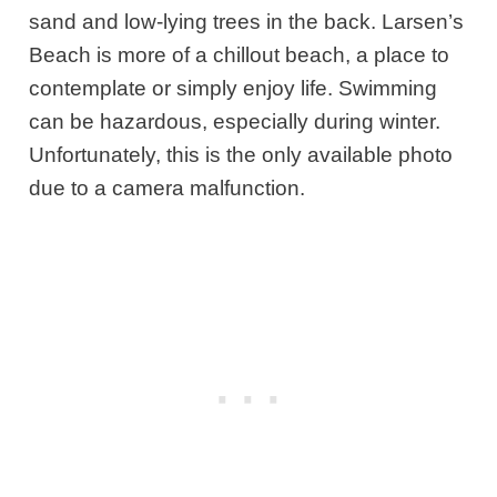
sand and low-lying trees in the back. Larsen’s
Beach is more of a chillout beach, a place to
contemplate or simply enjoy life. Swimming
can be hazardous, especially during winter.
Unfortunately, this is the only available photo
due to a camera malfunction.