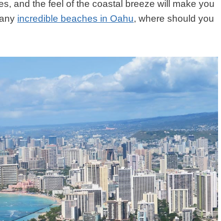
s, and the feel of the coastal breeze will make you
many
incredible beaches in Oahu
, where should you