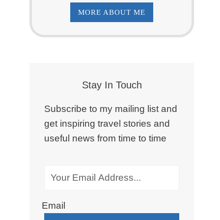
MORE ABOUT ME
Stay In Touch
Subscribe to my mailing list and
get inspiring travel stories and
useful news from time to time
Email