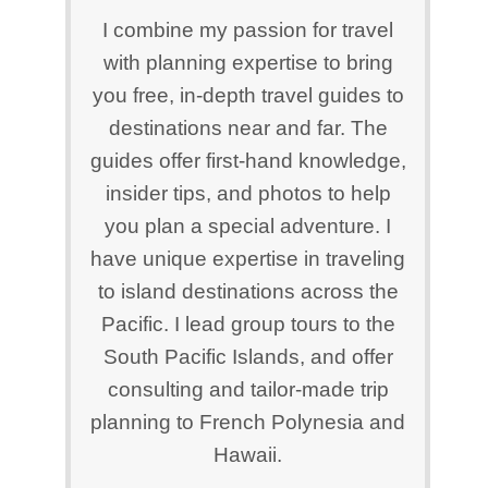
I combine my passion for travel
with planning expertise to bring
you free, in-depth travel guides to
destinations near and far. The
guides offer first-hand knowledge,
insider tips, and photos to help
you plan a special adventure. I
have unique expertise in traveling
to island destinations across the
Pacific. I lead group tours to the
South Pacific Islands, and offer
consulting and tailor-made trip
planning to French Polynesia and
Hawaii.