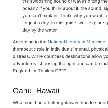
the swooshing sound of waves hitting the 
ocean? If you think about it, the sound, s
you can’t explain. That’s why you want to b
for just a day. In this guide, we’ll explor
day by the water.
According to the
National Library of Medicine
,
therapeutic role in individuals’ mental, physic
distress. While countless destinations allow y
adventures, choosing the right one can be tric
England, or Thailand????
Oahu, Hawaii
What could be a better getaway than to spend