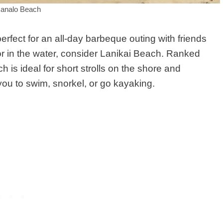
analo Beach
rfect for an all-day barbeque outing with friends
r in the water, consider Lanikai Beach. Ranked
is ideal for short strolls on the shore and
 you to swim, snorkel, or go kayaking.