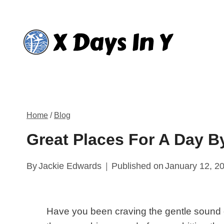
Skip
to
content
Home
/
Blog
Great Places For A Day B
By
Jackie Edwards
Published on
January 12, 2
Have you been craving the gentle sound 