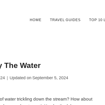
HOME
TRAVEL GUIDES
TOP 10 
y The Water
024
Updated on
September 5, 2024
of water trickling down the stream? How about