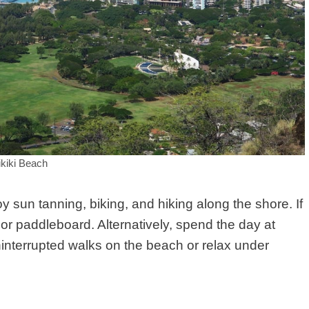
kiki Beach
sun tanning, biking, and hiking along the shore. If
or paddleboard. Alternatively, spend the day at
interrupted walks on the beach or relax under