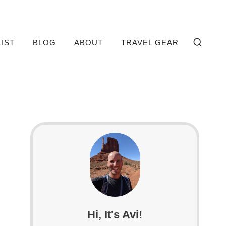
LIST
BLOG
ABOUT
TRAVEL GEAR
Hi, It's Avi!