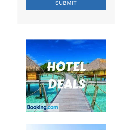
SUBMIT