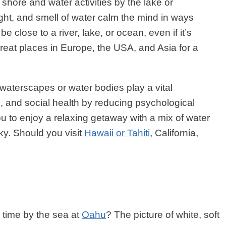
shore and water activities by the lake or
ight, and smell of water calm the mind in ways
e close to a river, lake, or ocean, even if it’s
e great places in Europe, the USA, and Asia for a
 waterscapes or water bodies play a vital
al, and social health by reducing psychological
ou to enjoy a relaxing getaway with a mix of water
ky. Should you visit
Hawaii or Tahiti
, California,
 time by the sea at
Oahu
? The picture of white, soft