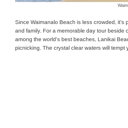
Waim
Since Waimanalo Beach is less crowded, it’s pe
and family. For a memorable day tour beside o
among the world’s best beaches, Lanikai Beach 
picnicking. The crystal clear waters will tempt