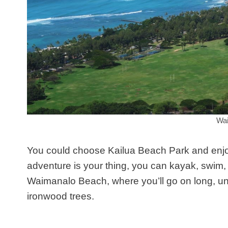
Wai
You could choose Kailua Beach Park and enjoy 
adventure is your thing, you can kayak, swim, 
Waimanalo Beach, where you’ll go on long, un
ironwood trees.