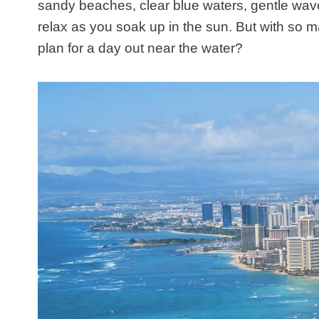
sandy beaches, clear blue waters, gentle wave
relax as you soak up in the sun. But with so 
plan for a day out near the water?