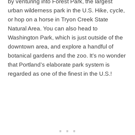
by venturing into Forest Park, the largest
urban wilderness park in the U.S. Hike, cycle,
or hop on a horse in Tryon Creek State
Natural Area. You can also head to
Washington Park, which is just outside of the
downtown area, and explore a handful of
botanical gardens and the zoo. It’s no wonder
that Portland’s elaborate park system is
regarded as one of the finest in the U.S.!