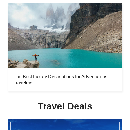
The Best Luxury Destinations for Adventurous
Travelers
Travel Deals