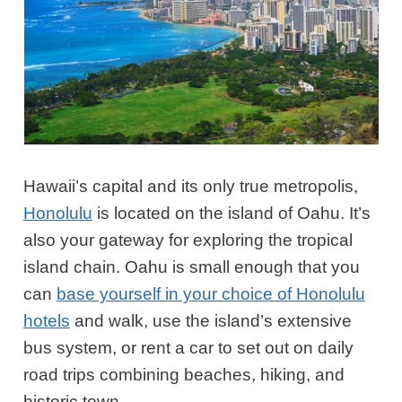
Hawaii’s capital and its only true metropolis,
Honolulu
is located on the island of Oahu. It’s
also your gateway for exploring the tropical
island chain. Oahu is small enough that you
can
base yourself in your choice of Honolulu
hotels
and walk, use the island’s extensive
bus system, or rent a car to set out on daily
road trips combining beaches, hiking, and
historic town.