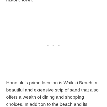
Honolulu’s prime location is Waikiki Beach, a
beautiful and extensive strip of sand that also
offers a wealth of dining and shopping
choices. In addition to the beach and its