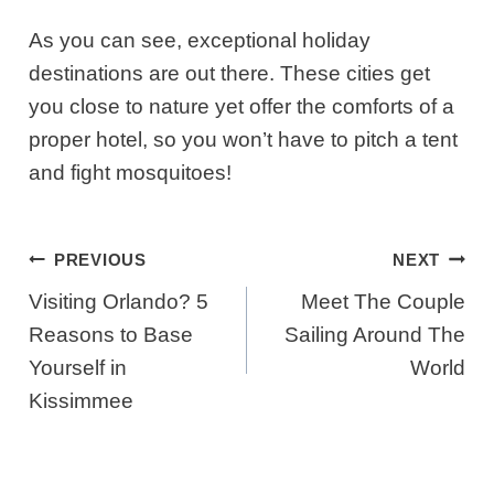
As you can see, exceptional holiday
destinations are out there. These cities get
you close to nature yet offer the comforts of a
proper hotel, so you won’t have to pitch a tent
and fight mosquitoes!
Post
PREVIOUS
NEXT
Navigation
Visiting Orlando? 5
Meet The Couple
Reasons to Base
Sailing Around The
Yourself in
World
Kissimmee