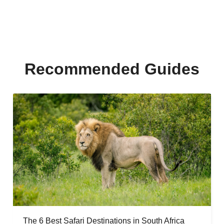
Recommended Guides
The 6 Best Safari Destinations in South Africa