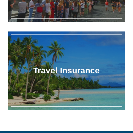
Travel Insurance