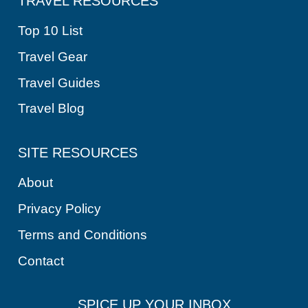
TRAVEL RESOURCES
Top 10 List
Travel Gear
Travel Guides
Travel Blog
SITE RESOURCES
About
Privacy Policy
Terms and Conditions
Contact
SPICE UP YOUR INBOX