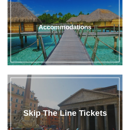
Accommodations
Skip The Line Tickets