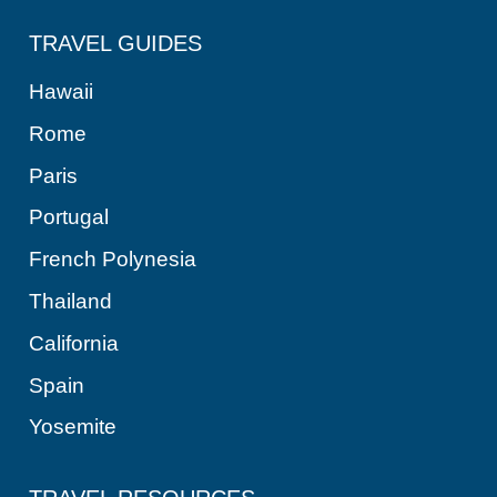
TRAVEL GUIDES
Hawaii
Rome
Paris
Portugal
French Polynesia
Thailand
California
Spain
Yosemite