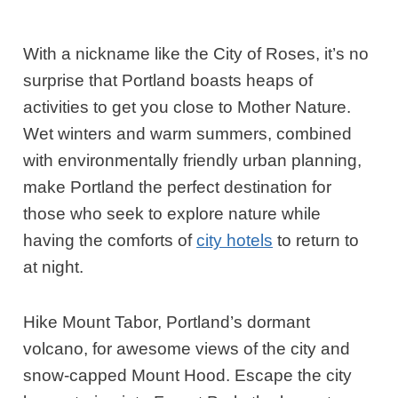
With a nickname like the City of Roses, it’s no
surprise that Portland boasts heaps of
activities to get you close to Mother Nature.
Wet winters and warm summers, combined
with environmentally friendly urban planning,
make Portland the perfect destination for
those who seek to explore nature while
having the comforts of
city hotels
to return to
at night.
Hike Mount Tabor, Portland’s dormant
volcano, for awesome views of the city and
snow-capped Mount Hood. Escape the city