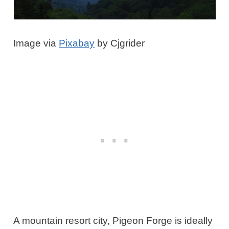
Image via
Pixabay
by Cjgrider
A mountain resort city, Pigeon Forge is ideally