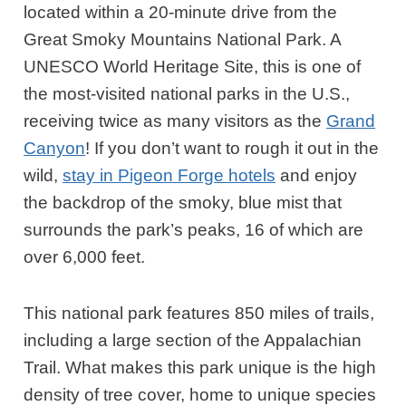
located within a 20-minute drive from the
Great Smoky Mountains National Park. A
UNESCO World Heritage Site, this is one of
the most-visited national parks in the U.S.,
receiving twice as many visitors as the
Grand
Canyon
! If you don’t want to rough it out in the
wild,
stay in Pigeon Forge hotels
and enjoy
the backdrop of the smoky, blue mist that
surrounds the park’s peaks, 16 of which are
over 6,000 feet.
This national park features 850 miles of trails,
including a large section of the Appalachian
Trail. What makes this park unique is the high
density of tree cover, home to unique species