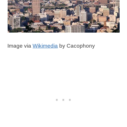
Image via
Wikimedia
by Cacophony