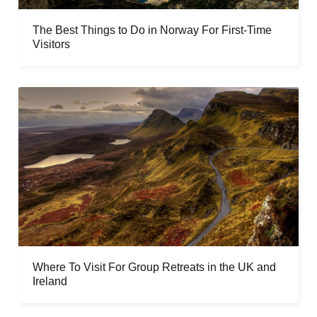
The Best Things to Do in Norway For First-Time
Visitors
Where To Visit For Group Retreats in the UK and
Ireland