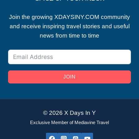
Join the growing XDAYSINY.COM community
and receive inspiring travel stories and useful
news from time to time
JOIN
© 2026 X Days In Y
Exclusive Member of Mediavine Travel