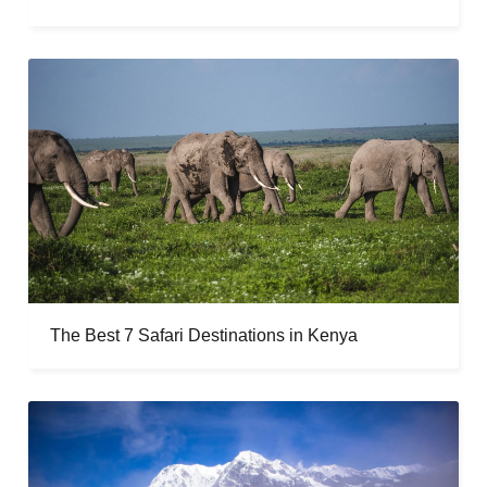
The Best 7 Safari Destinations in Kenya