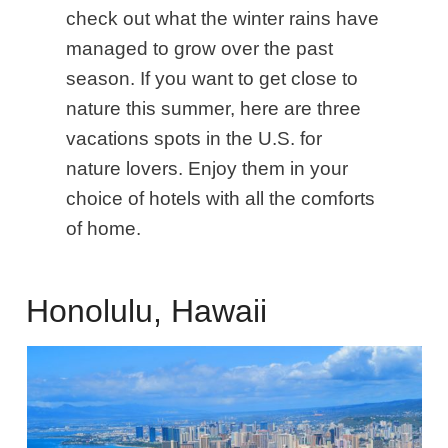
check out what the winter rains have
managed to grow over the past
season. If you want to get close to
nature this summer, here are three
vacations spots in the U.S. for
nature lovers. Enjoy them in your
choice of hotels with all the comforts
of home.
Honolulu, Hawaii