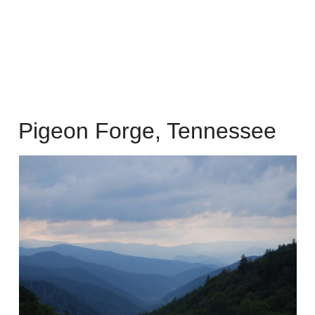
Pigeon Forge, Tennessee