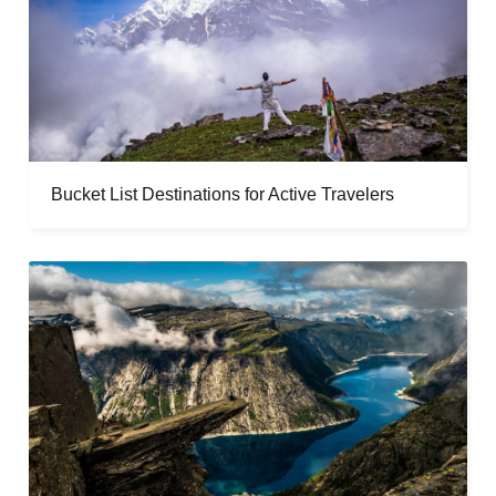
Bucket List Destinations for Active Travelers