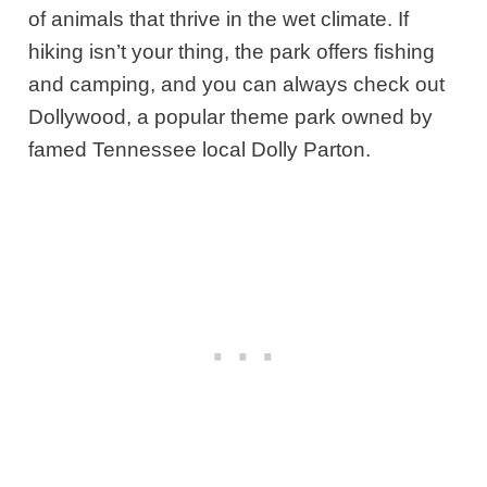
of animals that thrive in the wet climate. If
hiking isn’t your thing, the park offers fishing
and camping, and you can always check out
Dollywood, a popular theme park owned by
famed Tennessee local Dolly Parton.