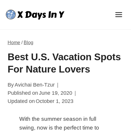
Skip
to
content
Home
/
Blog
Best U.S. Vacation Spots
For Nature Lovers
By
Avichai Ben-Tzur
Published on
June 19, 2020
Updated on
October 1, 2023
With the summer season in full
swing, now is the perfect time to