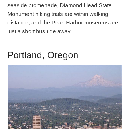
seaside promenade, Diamond Head State
Monument hiking trails are within walking
distance, and the Pearl Harbor museums are
just a short bus ride away.
Portland, Oregon