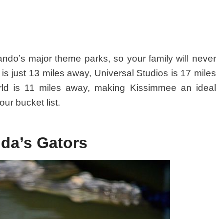
lando’s major theme parks, so your family will never
is just 13 miles away, Universal Studios is 17 miles
ld is 11 miles away, making Kissimmee an ideal
ur bucket list.
ida’s Gators