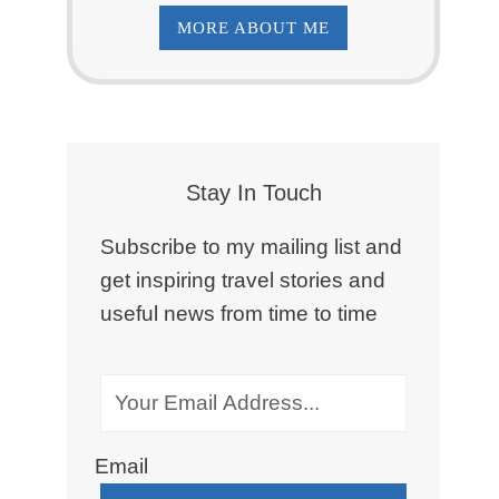
MORE ABOUT ME
Stay In Touch
Subscribe to my mailing list and
get inspiring travel stories and
useful news from time to time
Email