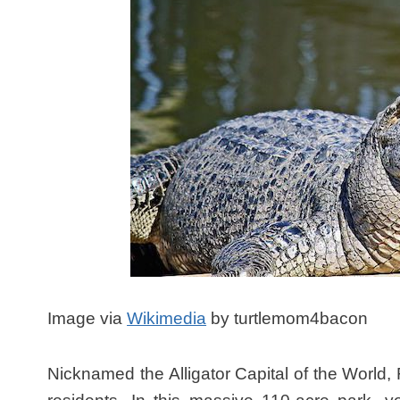
Image via
Wikimedia
by turtlemom4bacon
Nicknamed the Alligator Capital of the World,