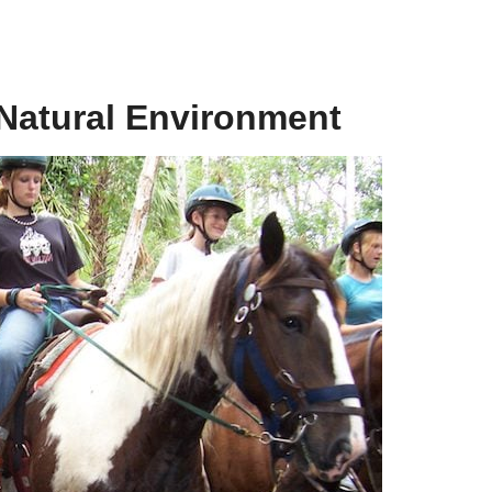
 Natural Environment