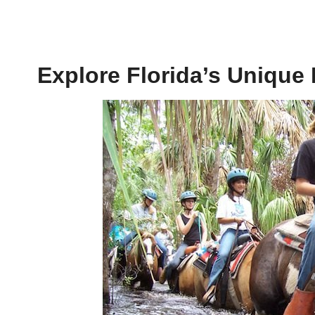
Explore Florida’s Unique