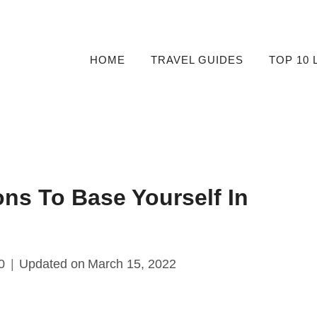
HOME
TRAVEL GUIDES
TOP 10 
ons To Base Yourself In
0
Updated on
March 15, 2022