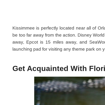
Kissimmee is perfectly located near all of Or
be too far away from the action. Disney World 
away, Epcot is 15 miles away, and SeaWor
launching pad for visiting any theme park on yo
Get Acquainted With Flor