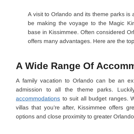
A visit to Orlando and its theme parks is a t
be making the voyage to the Magic Kin
base in Kissimmee. Often considered Orl
offers many advantages. Here are the top
A Wide Range Of Accom
A family vacation to Orlando can be an expe
admission to all the theme parks. Luck
accommodations
to suit all budget ranges. Wh
villas that you’re after, Kissimmee offers gr
options and close proximity to greater Orlando’