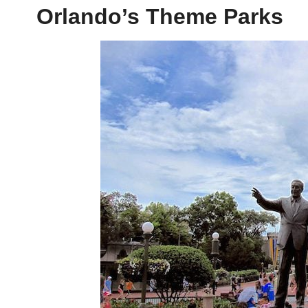
Orlando’s Theme Parks