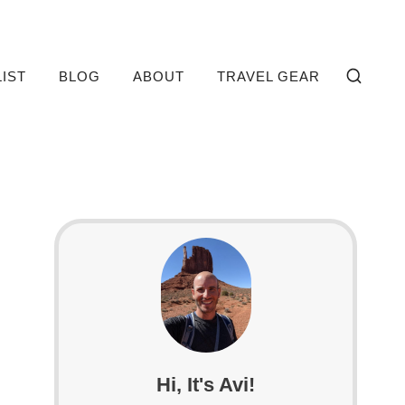
LIST
BLOG
ABOUT
TRAVEL GEAR
Hi, It's Avi!