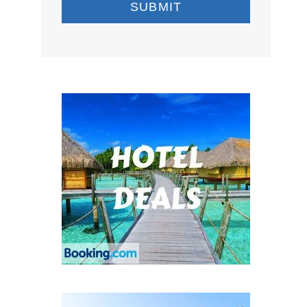
SUBMIT