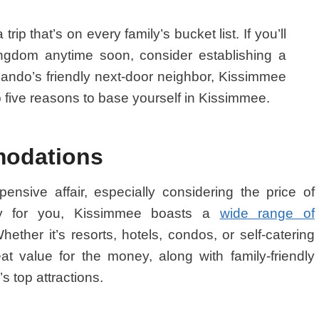
rip that’s on every family’s bucket list. If you’ll
gdom anytime soon, consider establishing a
ando’s friendly next-door neighbor, Kissimmee
 five reasons to base yourself in Kissimmee.
modations
nsive affair, especially considering the price of
ily for you, Kissimmee boasts a
wide range of
ether it’s resorts, hotels, condos, or self-catering
eat value for the money, along with family-friendly
s top attractions.