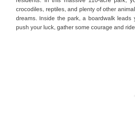
residents. In this massive 110-acre park, y
crocodiles, reptiles, and plenty of other anima
dreams. Inside the park, a boardwalk leads 
push your luck, gather some courage and ride th