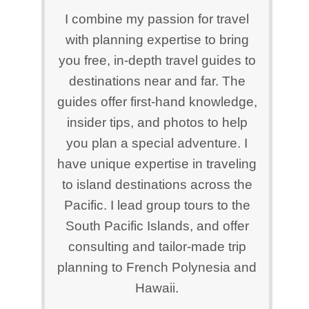
I combine my passion for travel
with planning expertise to bring
you free, in-depth travel guides to
destinations near and far. The
guides offer first-hand knowledge,
insider tips, and photos to help
you plan a special adventure. I
have unique expertise in traveling
to island destinations across the
Pacific. I lead group tours to the
South Pacific Islands, and offer
consulting and tailor-made trip
planning to French Polynesia and
Hawaii.