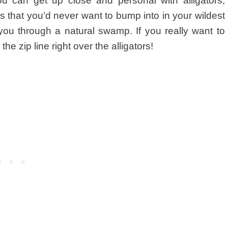
ou can get up close and personal with alligators,
ls that you’d never want to bump into in your wildest
you through a natural swamp. If you really want to
e zip line right over the alligators!