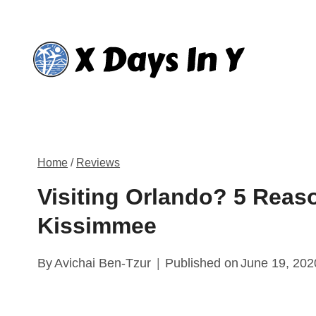
Skip
to
content
Home
/
Reviews
Visiting Orlando? 5 Reas
Kissimmee
By
Avichai Ben-Tzur
Published on
June 19, 202