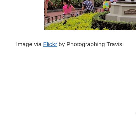
Image via
Flickr
by Photographing Travis