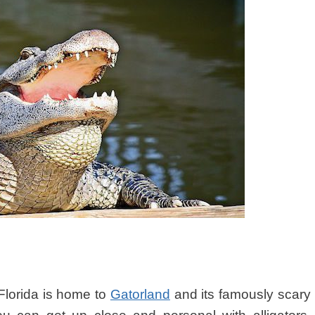
 Florida is home to
Gatorland
and its famously scary