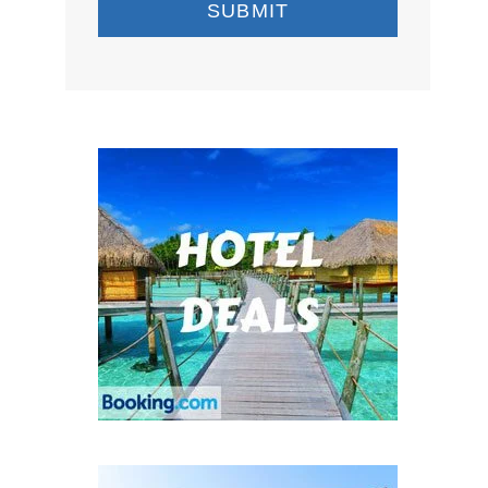
SUBMIT