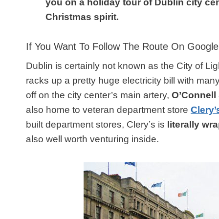
you on a holiday tour of Dublin city cen
Christmas spirit.
If You Want To Follow The Route On Goog
Dublin is certainly not known as the City of Li
racks up a pretty huge electricity bill with many
off on the city center’s main artery,
O’Connell 
also home to veteran department store
Clery’
built department stores, Clery’s is
literally wr
also well worth venturing inside.