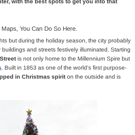
ter, with the best spots to get you into that
le Maps, You Can Do So
Here
.
ghts but during the holiday season, the city probably
 buildings and streets festively illuminated. Starting
Street
is not only home to the Millennium Spire but
s
. Built in 1853 as one of the world’s first purpose-
apped in Christmas spirit
on the outside and is