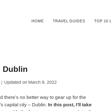
HOME
TRAVEL GUIDES
TOP 10 
 Dublin
Updated on
March 9, 2022
nd there’s no better way to gear up for the
s capital city – Dublin.
In this post, I’ll take