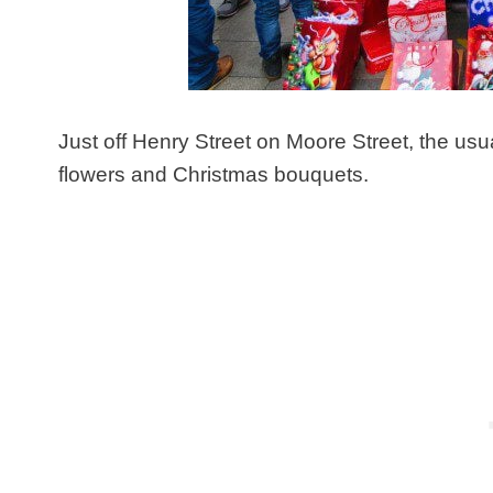
Just off Henry Street on Moore Street, the usua
flowers and Christmas bouquets.