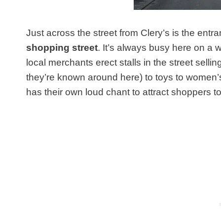
Just across the street from Clery’s is the entr
shopping street
. It’s always busy here on a
local merchants erect stalls in the street sell
they’re known around here) to toys to women
has their own loud chant to attract shoppers to t