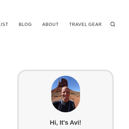
LIST
BLOG
ABOUT
TRAVEL GEAR
Hi, It's Avi!