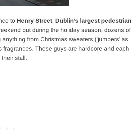
ance to
Henry Street
,
Dublin’s largest pedestrian
 weekend but during the holiday season, dozens of
ing anything from Christmas sweaters (‘jumpers’ as
’s fragrances. These guys are hardcore and each
heir stall.