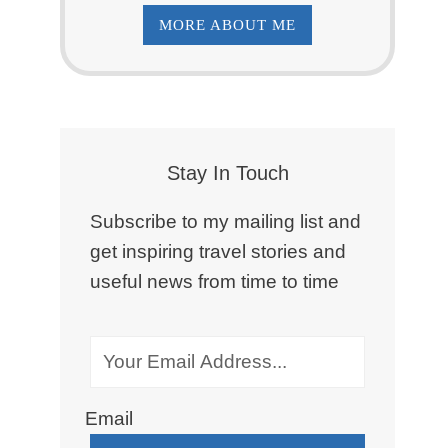
MORE ABOUT ME
Stay In Touch
Subscribe to my mailing list and
get inspiring travel stories and
useful news from time to time
Email