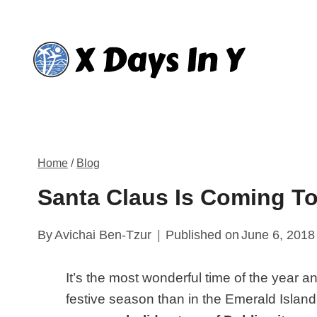
Skip
to
content
Home
/
Blog
Santa Claus Is Coming To
By
Avichai Ben-Tzur
Published on
June 6, 2018
It’s the most wonderful time of the year a
festive season than in the Emerald Island’