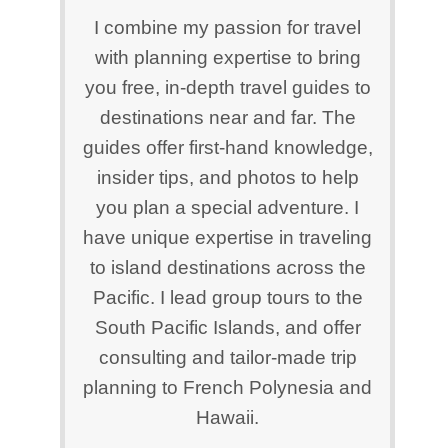
I combine my passion for travel
with planning expertise to bring
you free, in-depth travel guides to
destinations near and far. The
guides offer first-hand knowledge,
insider tips, and photos to help
you plan a special adventure. I
have unique expertise in traveling
to island destinations across the
Pacific. I lead group tours to the
South Pacific Islands, and offer
consulting and tailor-made trip
planning to French Polynesia and
Hawaii.