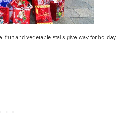
l fruit and vegetable stalls give way for holiday