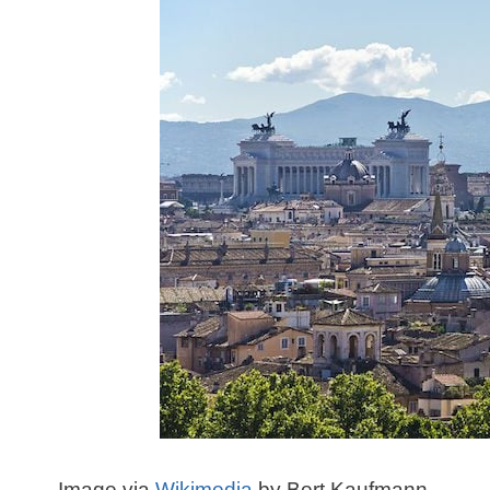
Image via
Wikimedia
by Bert Kaufmann