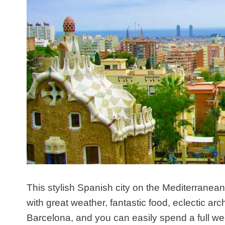
This stylish Spanish city on the Mediterranean
with great weather, fantastic food, eclectic arch
Barcelona, and you can easily spend a full we