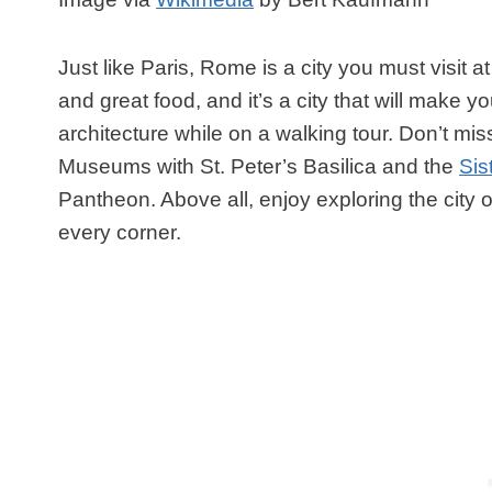
Just like Paris, Rome is a city you must visit at
and great food, and it’s a city that will make yo
architecture while on a walking tour. Don’t mi
Museums with St. Peter’s Basilica and the
Sis
Pantheon. Above all, enjoy exploring the city 
every corner.