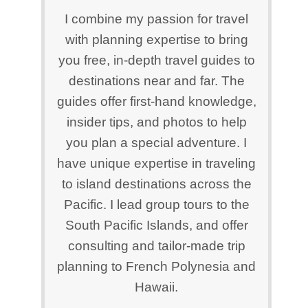
I combine my passion for travel
with planning expertise to bring
you free, in-depth travel guides to
destinations near and far. The
guides offer first-hand knowledge,
insider tips, and photos to help
you plan a special adventure. I
have unique expertise in traveling
to island destinations across the
Pacific. I lead group tours to the
South Pacific Islands, and offer
consulting and tailor-made trip
planning to French Polynesia and
Hawaii.