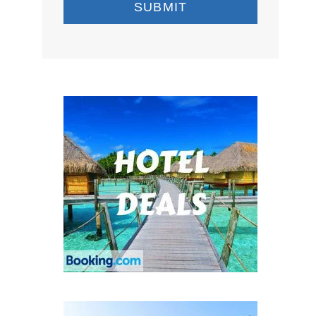
SUBMIT