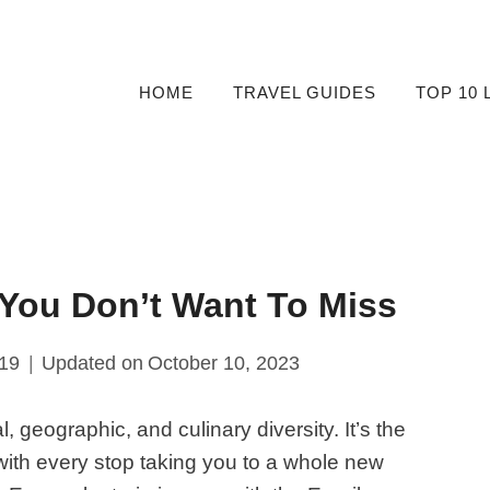
HOME
TRAVEL GUIDES
TOP 10 
 You Don’t Want To Miss
019
Updated on
October 10, 2023
, geographic, and culinary diversity. It’s the
 with every stop taking you to a whole new