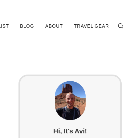
LIST
BLOG
ABOUT
TRAVEL GEAR
Hi, It's Avi!