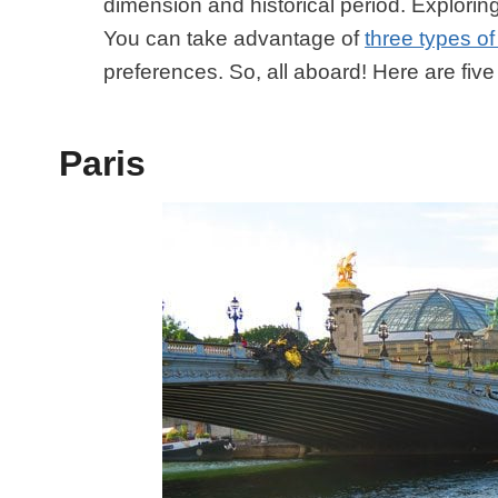
dimension and historical period. Exploring
You can take advantage of
three types of
preferences. So, all aboard! Here are fiv
Paris