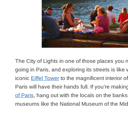
The City of Lights in one of those places you n
going in Paris, and exploring its streets is l
iconic
Eiffel Tower
to the magnificent interior 
Paris will have their hands full. If you’re maki
of Paris
, hang out with the locals on the banks
museums like the National Museum of the Mid