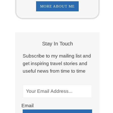
MORE ABOUT ME
Stay In Touch
Subscribe to my mailing list and
get inspiring travel stories and
useful news from time to time
Email