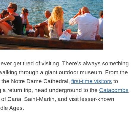
ever get tired of visiting. There’s always something
ike walking through a giant outdoor museum. From the
of the Notre Dame Cathedral,
first-time visitors
to
ng a return trip, head underground to the
Catacombs
 of Canal Saint-Martin, and visit lesser-known
dle Ages.