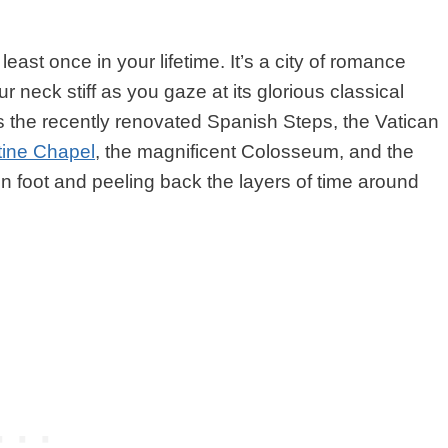
 least once in your lifetime. It’s a city of romance
ur neck stiff as you gaze at its glorious classical
ss the recently renovated Spanish Steps, the Vatican
tine Chapel
, the magnificent Colosseum, and the
on foot and peeling back the layers of time around