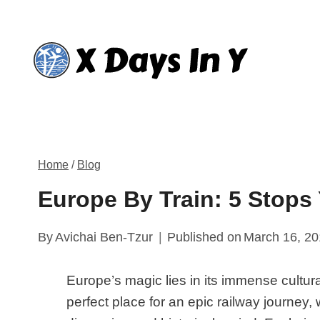
Skip
to
content
Home
/
Blog
Europe By Train: 5 Stops
By
Avichai Ben-Tzur
Published on
March 16, 2
Europe’s magic lies in its immense cultural
perfect place for an epic railway journey,