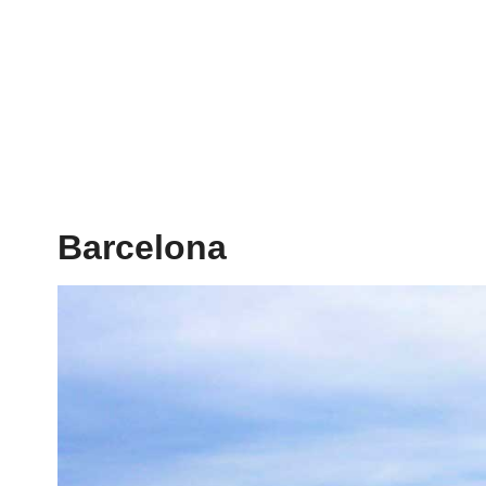
Barcelona