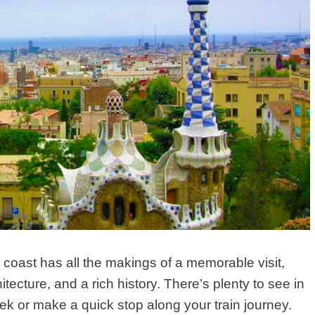
 coast has all the makings of a memorable visit,
itecture, and a rich history. There’s plenty to see in
ek or make a quick stop along your train journey.