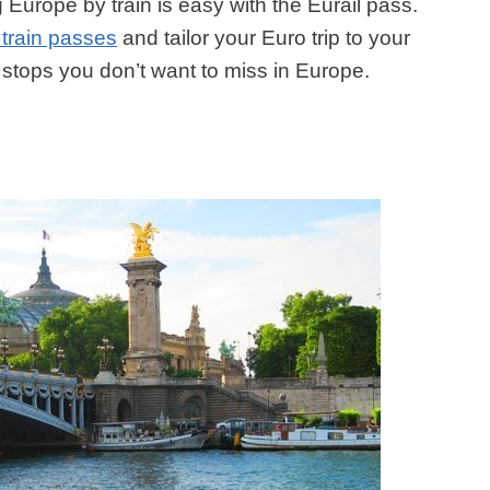
 Europe by train is easy with the Eurail pass.
 train passes
and tailor your Euro trip to your
e stops you don’t want to miss in Europe.