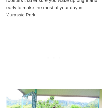
roosters that ensure you wake up bright and
early to make the most of your day in
‘Jurassic Park’.