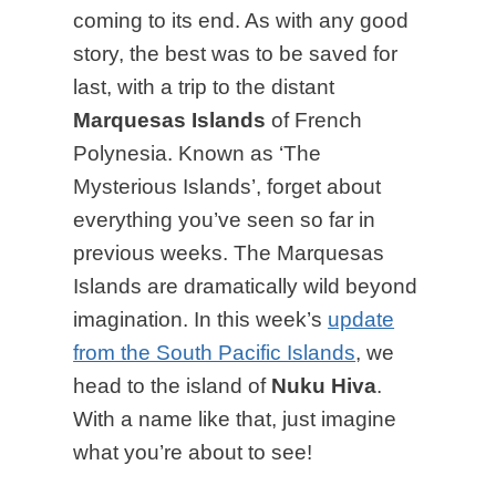
coming to its end. As with any good
story, the best was to be saved for
last, with a trip to the distant
Marquesas Islands
of French
Polynesia. Known as ‘The
Mysterious Islands’, forget about
everything you’ve seen so far in
previous weeks. The Marquesas
Islands are dramatically wild beyond
imagination. In this week’s
update
from the South Pacific Islands
, we
head to the island of
Nuku Hiva
.
With a name like that, just imagine
what you’re about to see!