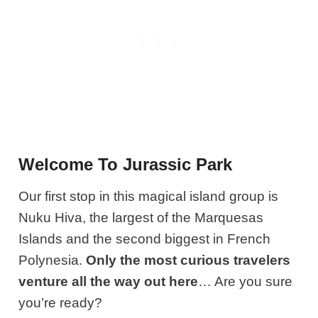
Welcome To Jurassic Park
Our first stop in this magical island group is
Nuku Hiva, the largest of the Marquesas
Islands and the second biggest in French
Polynesia.
Only the most curious travelers
venture all the way out here
… Are you sure
you’re ready?