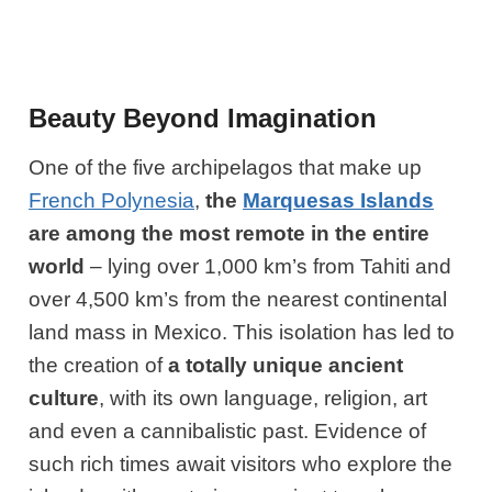
Beauty Beyond Imagination
One of the five archipelagos that make up
French Polynesia
,
the
Marquesas Islands
are among the most remote in the entire
world
– lying over 1,000 km’s from Tahiti and
over 4,500 km’s from the nearest continental
land mass in Mexico. This isolation has led to
the creation of
a totally unique ancient
culture
, with its own language, religion, art
and even a cannibalistic past. Evidence of
such rich times await visitors who explore the