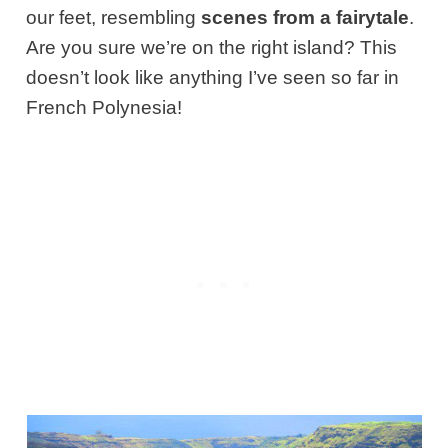
our feet, resembling
scenes from a fairytale
.
Are you sure we’re on the right island? This
doesn’t look like anything I’ve seen so far in
French Polynesia!