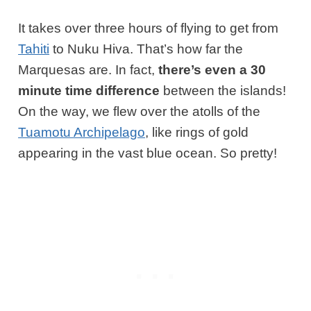
It takes over three hours of flying to get from
Tahiti
to Nuku Hiva. That’s how far the
Marquesas are. In fact,
there’s even a 30
minute time difference
between the islands!
On the way, we flew over the atolls of the
Tuamotu Archipelago
, like rings of gold
appearing in the vast blue ocean. So pretty!