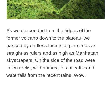
As we descended from the ridges of the
former volcano down to the plateau, we
passed by endless forests of pine trees as
straight as rulers and as high as Manhattan
skyscrapers. On the side of the road were
fallen rocks, wild horses, lots of cattle and
waterfalls from the recent rains. Wow!