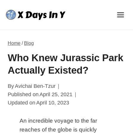
Skip
to
content
Home
/
Blog
Who Knew Jurassic Park
Actually Existed?
By
Avichai Ben-Tzur
Published on
April 25, 2021
Updated on
April 10, 2023
An incredible voyage to the far
reaches of the globe is quickly