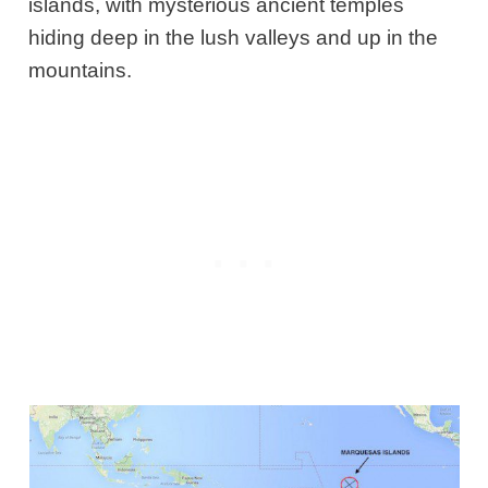
islands, with mysterious ancient temples
hiding deep in the lush valleys and up in the
mountains.