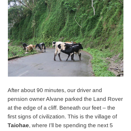
After about 90 minutes, our driver and
pension owner Alvane parked the Land Rover
at the edge of a cliff. Beneath our feet – the
first signs of civilization. This is the village of
Taiohae
, where I’ll be spending the next 5