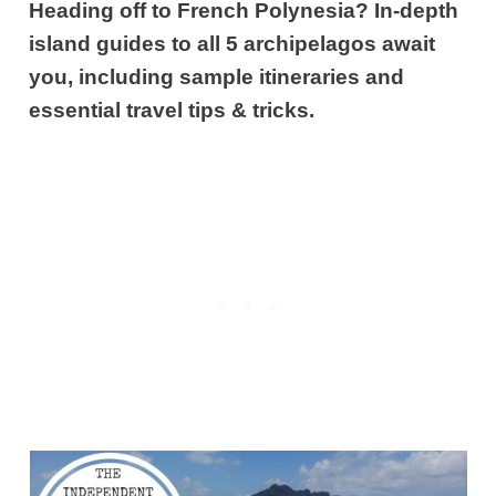
Heading off to French Polynesia? In-depth
island guides to all 5 archipelagos await
you, including sample itineraries and
essential travel tips & tricks.