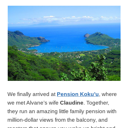
We finally arrived at
Pension Koku’u
, where
we met Alvane’s wife
Claudine
. Together,
they run an amazing little family pension with
million-dollar views from the balcony, and