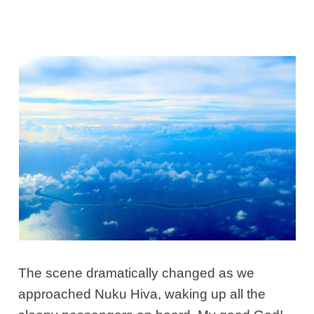
The scene dramatically changed as we
approached Nuku Hiva, waking up all the