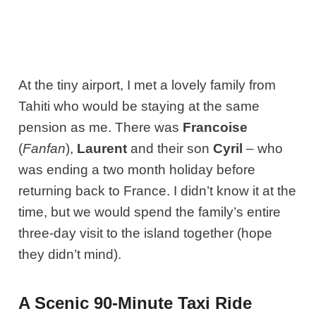
At the tiny airport, I met a lovely family from
Tahiti who would be staying at the same
pension as me. There was
Francoise
(
Fanfan
),
Laurent
and their son
Cyril
– who
was ending a two month holiday before
returning back to France. I didn’t know it at the
time, but we would spend the family’s entire
three-day visit to the island together (hope
they didn’t mind).
A Scenic 90-Minute Taxi Ride