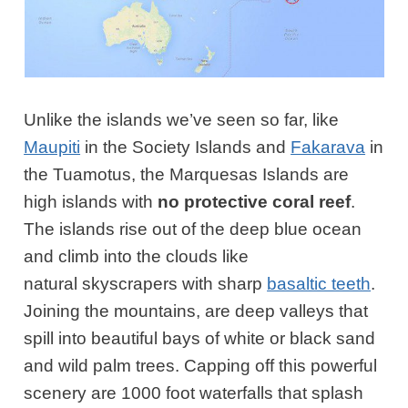
Unlike the islands we’ve seen so far, like
Maupiti
in the Society Islands and
Fakarava
in
the Tuamotus, the Marquesas Islands are
high islands with
no protective coral reef
.
The islands rise out of the deep blue ocean
and climb into the clouds like
natural skyscrapers with sharp
basaltic teeth
.
Joining the mountains, are deep valleys that
spill into beautiful bays of white or black sand
and wild palm trees. Capping off this powerful
scenery are 1000 foot waterfalls that splash