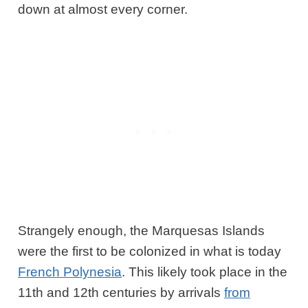
down at almost every corner.
Strangely enough, the Marquesas Islands
were the first to be colonized in what is today
French Polynesia
. This likely took place in the
11th and 12th centuries by arrivals
from