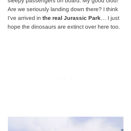
sleepy passengers on board. My good God!
Are we seriously landing down there? I think
I’ve arrived in
the real Jurassic Park
… I just
hope the dinosaurs are extinct over here too.