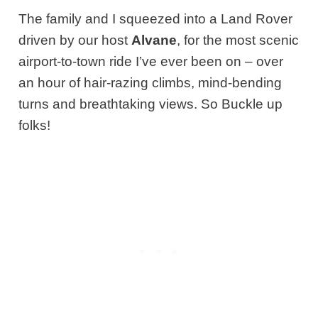
The family and I squeezed into a Land Rover
driven by our host
Alvane
, for the most scenic
airport-to-town ride I’ve ever been on – over
an hour of hair-razing climbs, mind-bending
turns and breathtaking views. So Buckle up
folks!