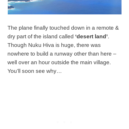
The plane finally touched down in a remote &
dry part of the island called
‘desert land’
.
Though Nuku Hiva is huge, there was
nowhere to build a runway other than here –
well over an hour outside the main village.
You’ll soon see why…