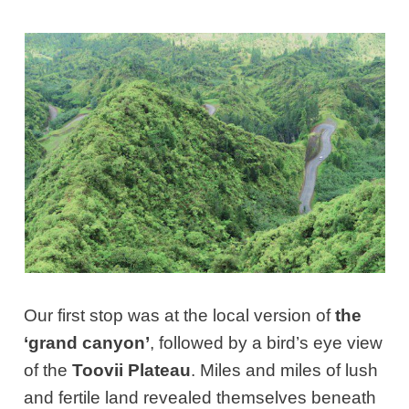
Our first stop was at the local version of
the
‘grand canyon’
, followed by a bird’s eye view
of the
Toovii Plateau
. Miles and miles of lush
and fertile land revealed themselves beneath