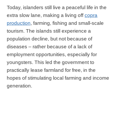
Today, islanders still live a peaceful life in the
extra slow lane, making a living off
copra
production
, farming, fishing and small-scale
tourism. The islands still experience a
population decline, but not because of
diseases – rather because of a lack of
employment opportunities, especially for
youngsters. This led the government to
practically lease farmland for free, in the
hopes of stimulating local farming and income
generation.