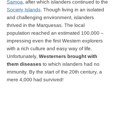
Samoa
, after which islanders continued to the
Society Islands
. Though living in an isolated
and challenging environment, islanders
thrived in the Marquesas. The local
population reached an estimated 100,000 –
impressing even the first Western explorers
with a rich culture and easy way of life.
Unfortunately,
Westerners brought with
them diseases
to which islanders had no
immunity. By the start of the 20th century, a
mere 4,000 had survived!