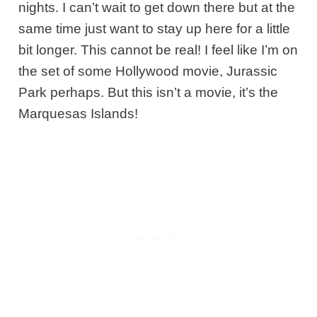
nights. I can’t wait to get down there but at the
same time just want to stay up here for a little
bit longer. This cannot be real! I feel like I’m on
the set of some Hollywood movie, Jurassic
Park perhaps. But this isn’t a movie, it’s the
Marquesas Islands!