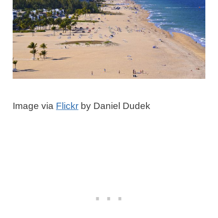
Image via
Flickr
by Daniel Dudek