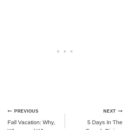
Post
PREVIOUS
NEXT
Navigation
Fall Vacation: Why,
5 Days In The