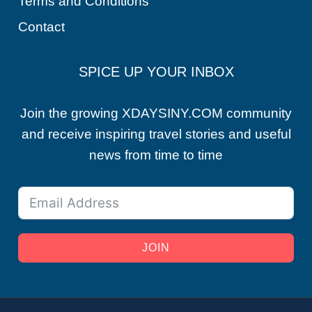
Terms and Conditions
Contact
SPICE UP YOUR INBOX
Join the growing XDAYSINY.COM community
and receive inspiring travel stories and useful
news from time to time
JOIN