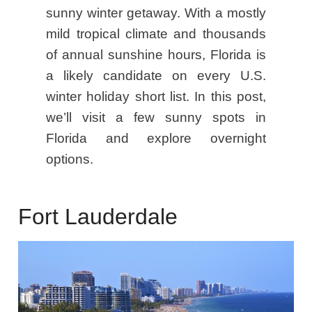
sunny winter getaway. With a mostly
mild tropical climate and thousands
of annual sunshine hours, Florida is
a likely candidate on every U.S.
winter holiday short list. In this post,
we’ll visit a few sunny spots in
Florida and explore overnight
options.
Fort Lauderdale