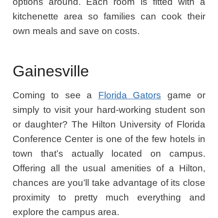
options around. Each room is fitted with a
kitchenette area so families can cook their
own meals and save on costs.
Gainesville
Coming to see a
Florida Gators
game or
simply to visit your hard-working student son
or daughter? The Hilton University of Florida
Conference Center is one of the few hotels in
town that’s actually located on campus.
Offering all the usual amenities of a Hilton,
chances are you’ll take advantage of its close
proximity to pretty much everything and
explore the campus area.