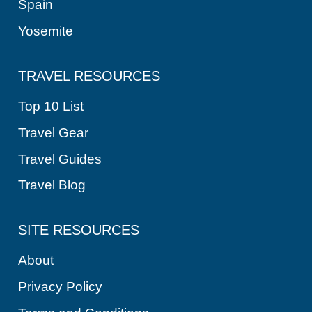
Spain
Yosemite
TRAVEL RESOURCES
Top 10 List
Travel Gear
Travel Guides
Travel Blog
SITE RESOURCES
About
Privacy Policy