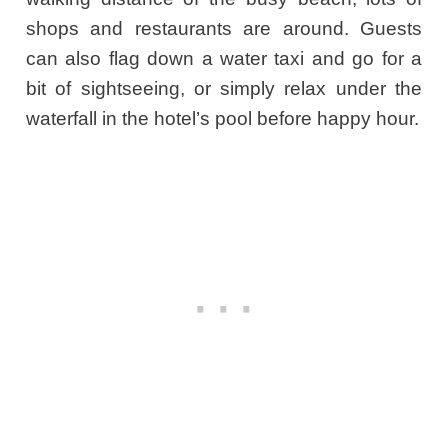
shops and restaurants are around. Guests
can also flag down a water taxi and go for a
bit of sightseeing, or simply relax under the
waterfall in the hotel’s pool before happy hour.