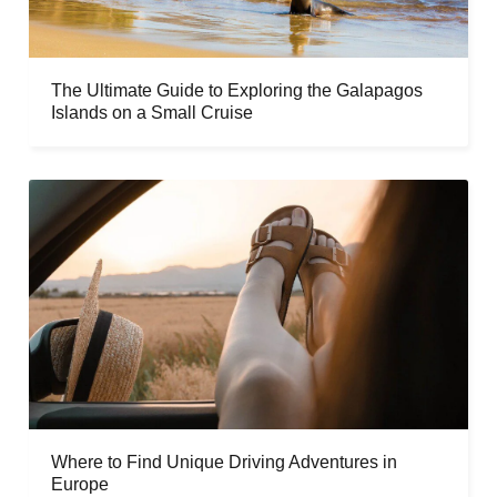
The Ultimate Guide to Exploring the Galapagos
Islands on a Small Cruise
Where to Find Unique Driving Adventures in
Europe