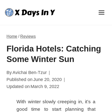
Skip
to
content
Home
/
Reviews
Florida Hotels: Catching
Some Winter Sun
By
Avichai Ben-Tzur
Published on
June 20, 2020
Updated on
March 9, 2022
With winter slowly creeping in, it’s a
good time to start planning that