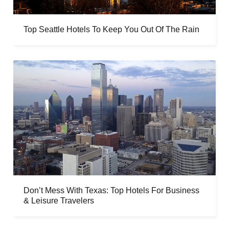
Top Seattle Hotels To Keep You Out Of The Rain
Don’t Mess With Texas: Top Hotels For Business
& Leisure Travelers