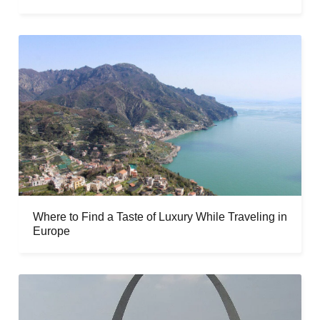
Where to Find a Taste of Luxury While Traveling in
Europe