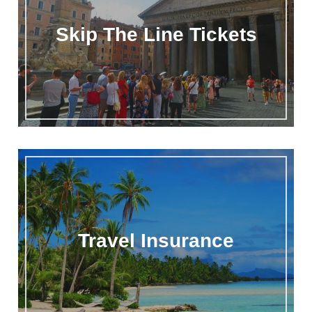
Skip The Line Tickets
Travel Insurance