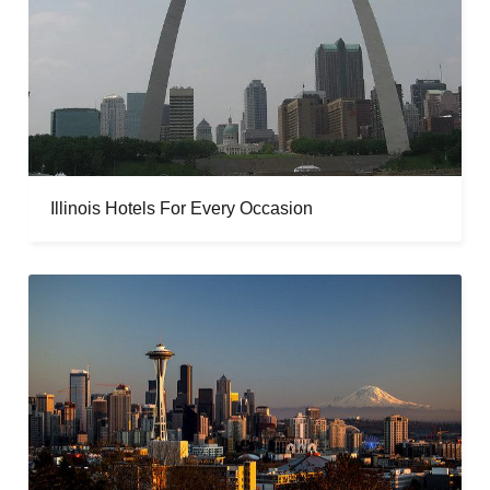
Illinois Hotels For Every Occasion