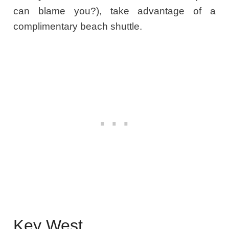
can blame you?), take advantage of a
complimentary beach shuttle.
Key West