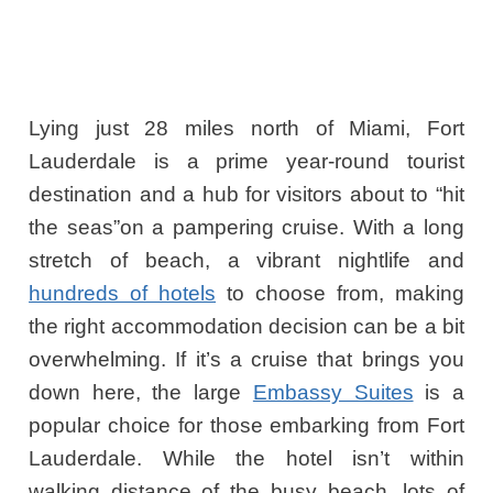
Lying just 28 miles north of Miami, Fort
Lauderdale is a prime year-round tourist
destination and a hub for visitors about to “hit
the seas”on a pampering cruise. With a long
stretch of beach, a vibrant nightlife and
hundreds of hotels
to choose from, making
the right accommodation decision can be a bit
overwhelming. If it’s a cruise that brings you
down here, the large
Embassy Suites
is a
popular choice for those embarking from Fort
Lauderdale. While the hotel isn’t within
walking distance of the busy beach, lots of