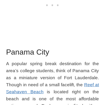
Panama City
A popular spring break destination for the
area’s college students, think of Panama City
as a miniature version of Fort Lauderdale.
Though in need of a small facelift, the
Reef at
Seahaven Beach
is located right on the
beach and is one of the most affordable