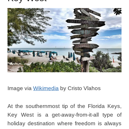
Image via
Wikimedia
by Cristo Vlahos
At the southernmost tip of the Florida Keys,
Key West is a get-away-from-it-all type of
holiday destination where freedom is always