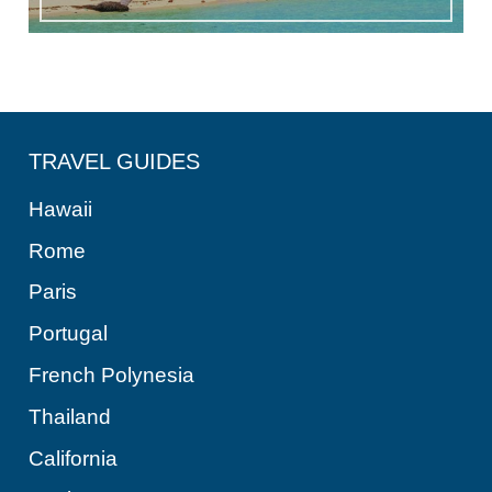
TRAVEL GUIDES
Hawaii
Rome
Paris
Portugal
French Polynesia
Thailand
California