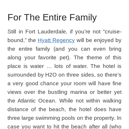
For The Entire Family
Still in Fort Lauderdale, if you’re not “cruise-
bound,” the
Hyatt Regency
will be enjoyed by
the entire family (and you can even bring
along your favorite pet). The theme of this
place is water … lots of water. The hotel is
surrounded by H2O on three sides, so there’s
a very good chance your room will have fine
views over the bustling marina or better yet
the Atlantic Ocean. While not within walking
distance of the beach, the hotel does have
three large swimming pools on the property. In
case you want to hit the beach after all (who