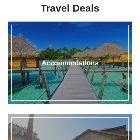
Travel Deals
Accommodations