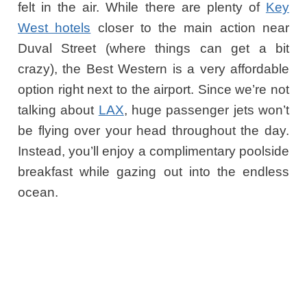
felt in the air. While there are plenty of
Key
West hotels
closer to the main action near
Duval Street (where things can get a bit
crazy), the Best Western is a very affordable
option right next to the airport. Since we’re not
talking about
LAX
, huge passenger jets won’t
be flying over your head throughout the day.
Instead, you’ll enjoy a complimentary poolside
breakfast while gazing out into the endless
ocean.