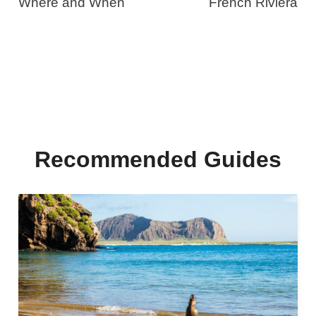
Where and When
French Riviera
Recommended Guides