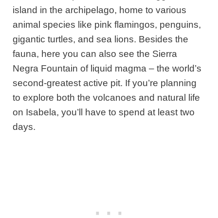
island in the archipelago, home to various
animal species like pink flamingos, penguins,
gigantic turtles, and sea lions. Besides the
fauna, here you can also see the Sierra
Negra Fountain of liquid magma – the world’s
second-greatest active pit. If you’re planning
to explore both the volcanoes and natural life
on Isabela, you’ll have to spend at least two
days.