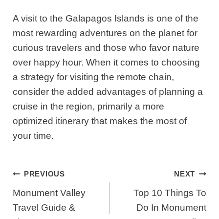
A visit to the Galapagos Islands is one of the
most rewarding adventures on the planet for
curious travelers and those who favor nature
over happy hour. When it comes to choosing
a strategy for visiting the remote chain,
consider the added advantages of planning a
cruise in the region, primarily a more
optimized itinerary that makes the most of
your time.
Post
PREVIOUS
NEXT
Navigation
Monument Valley
​​Top 10 Things To
Travel Guide &
Do In Monument