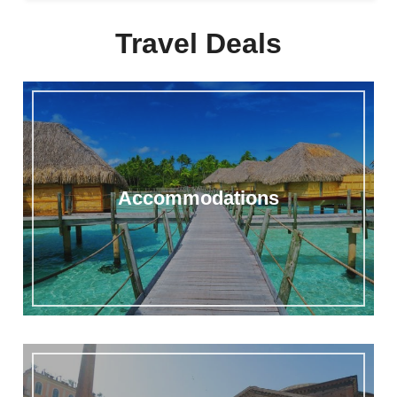
Travel Deals
Accommodations