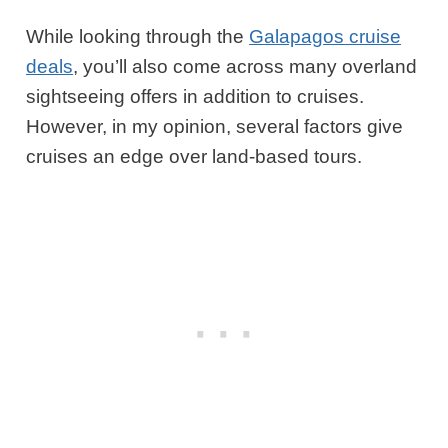
While looking through the
Galapagos cruise
deals
, you’ll also come across many overland
sightseeing offers in addition to cruises.
However, in my opinion, several factors give
cruises an edge over land-based tours.