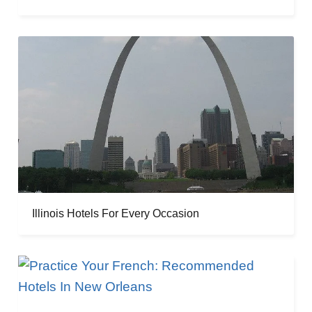
Illinois Hotels For Every Occasion