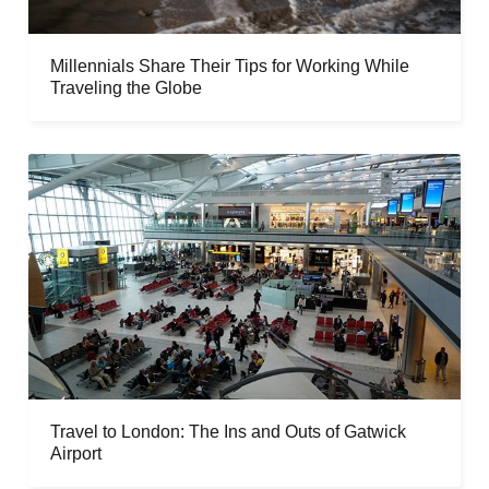
Millennials Share Their Tips for Working While
Traveling the Globe
Travel to London: The Ins and Outs of Gatwick
Airport