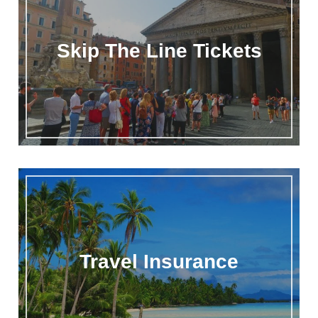
Skip The Line Tickets
Travel Insurance