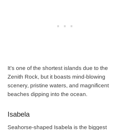
It’s one of the shortest islands due to the
Zenith Rock, but it boasts mind-blowing
scenery, pristine waters, and magnificent
beaches dipping into the ocean.
Isabela
Seahorse-shaped Isabela is the biggest