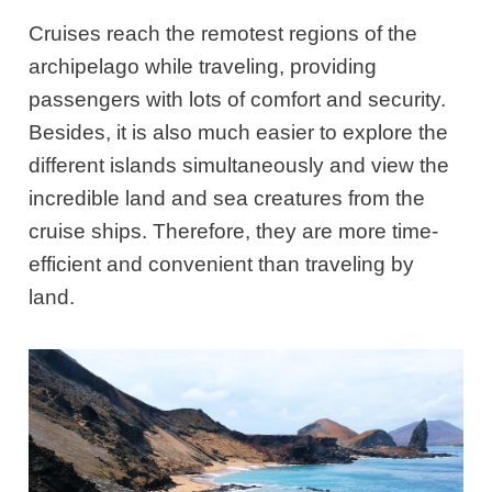
Cruises reach the remotest regions of the
archipelago while traveling, providing
passengers with lots of comfort and security.
Besides, it is also much easier to explore the
different islands simultaneously and view the
incredible land and sea creatures from the
cruise ships. Therefore, they are more time-
efficient and convenient than traveling by
land.