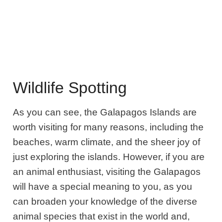
Wildlife Spotting
As you can see, the Galapagos Islands are
worth visiting for many reasons, including the
beaches, warm climate, and the sheer joy of
just exploring the islands. However, if you are
an animal enthusiast, visiting the Galapagos
will have a special meaning to you, as you
can broaden your knowledge of the diverse
animal species that exist in the world and,