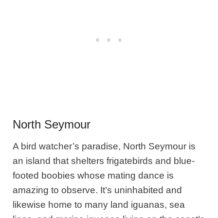
North Seymour
A bird watcher’s paradise, North Seymour is
an island that shelters frigatebirds and blue-
footed boobies whose mating dance is
amazing to observe. It’s uninhabited and
likewise home to many land iguanas, sea