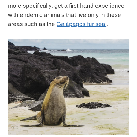
more specifically, get a first-hand experience
with endemic animals that live only in these
areas such as the
Galápagos fur seal
.