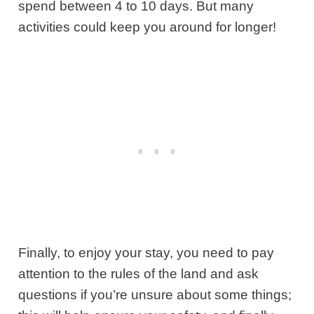
spend between 4 to 10 days. But many
activities could keep you around for longer!
Finally, to enjoy your stay, you need to pay
attention to the rules of the land and ask
questions if you’re unsure about some things;