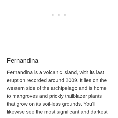
Fernandina
Fernandina is a volcanic island, with its last
eruption recorded around 2009. It lies on the
western side of the archipelago and is home
to mangroves and prickly trailblazer plants
that grow on its soil-less grounds. You’ll
likewise see the most significant and darkest