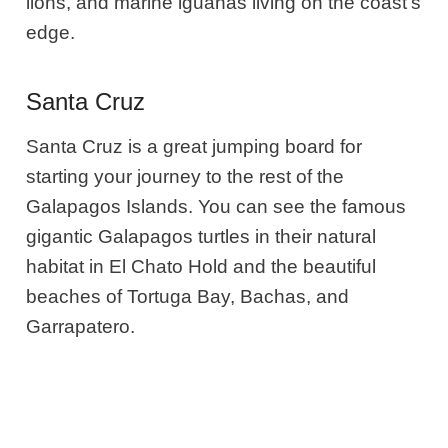
lions, and marine iguanas living on the coast’s
edge.
Santa Cruz
Santa Cruz is a great jumping board for
starting your journey to the rest of the
Galapagos Islands. You can see the famous
gigantic Galapagos turtles in their natural
habitat in El Chato Hold and the beautiful
beaches of Tortuga Bay, Bachas, and
Garrapatero.