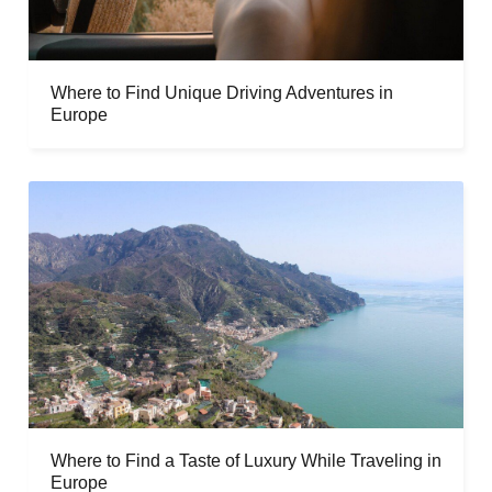
Where to Find Unique Driving Adventures in
Europe
Where to Find a Taste of Luxury While Traveling in
Europe