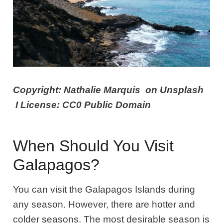
Copyright: Nathalie Marquis on Unsplash
I License: CC0 Public Domain
When Should You Visit
Galapagos?
You can visit the Galapagos Islands during
any season. However, there are hotter and
colder seasons. The most desirable season is