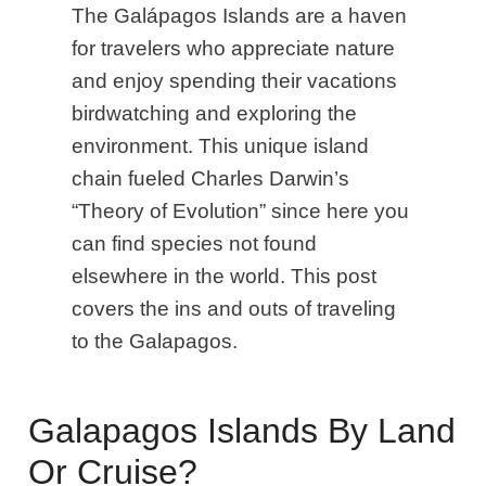
The Galápagos Islands are a haven
for travelers who appreciate nature
and enjoy spending their vacations
birdwatching and exploring the
environment. This unique island
chain fueled Charles Darwin’s
“Theory of Evolution” since here you
can find species not found
elsewhere in the world. This post
covers the ins and outs of traveling
to the Galapagos.
Galapagos Islands By Land
Or Cruise?