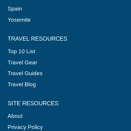
Spain
Yosemite
TRAVEL RESOURCES
Top 10 List
Travel Gear
Travel Guides
Travel Blog
SITE RESOURCES
About
Privacy Policy