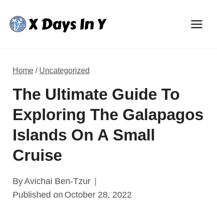
Skip
to
content
Home
/
Uncategorized
The Ultimate Guide To
Exploring The Galapagos
Islands On A Small
Cruise
By
Avichai Ben-Tzur
Published on
October 28, 2022