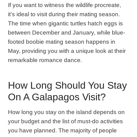
If you want to witness the wildlife procreate,
it’s ideal to visit during their mating season.
The time when gigantic turtles hatch eggs is
between December and January, while blue-
footed boobie mating season happens in
May, providing you with a unique look at their
remarkable romance dance.
How Long Should You Stay
On A Galapagos Visit?
How long you stay on the island depends on
your budget and the list of must-do activities
you have planned. The majority of people