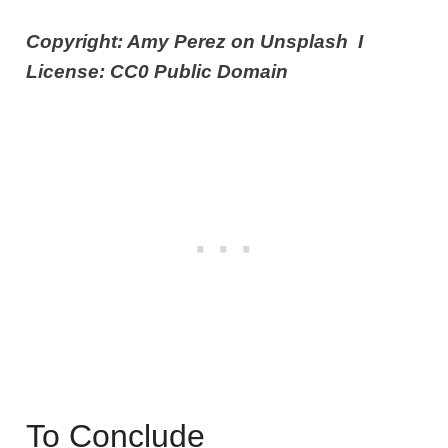
Copyright: Amy Perez on Unsplash I
License: CC0 Public Domain
To Conclude