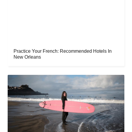
Practice Your French: Recommended Hotels In
New Orleans