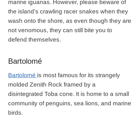
marine iguanas. However, please beware of
the island’s crawling racer snakes when they
wash onto the shore, as even though they are
not venomous, they can still bite you to
defend themselves.
Bartolomé
Bartolomé
is most famous for its strangely
molded Zenith Rock framed by a
disintegrated Toba cone. It is home to a small
community of penguins, sea lions, and marine
birds.