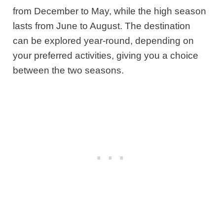
from December to May, while the high season
lasts from June to August. The destination
can be explored year-round, depending on
your preferred activities, giving you a choice
between the two seasons.