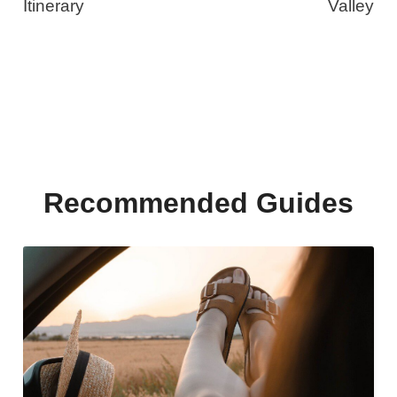
Itinerary
Valley
Recommended Guides