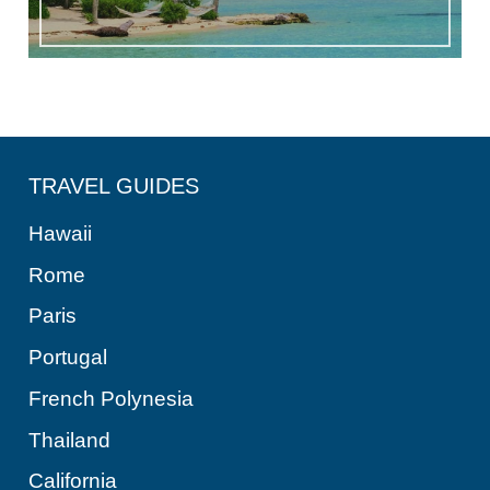
TRAVEL GUIDES
Hawaii
Rome
Paris
Portugal
French Polynesia
Thailand
California