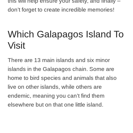
this will help ensure your safety, and finally –
don’t forget to create incredible memories!
Which Galapagos Island To
Visit
There are 13 main islands and six minor
islands in the Galapagos chain. Some are
home to bird species and animals that also
live on other islands, while others are
endemic, meaning you can’t find them
elsewhere but on that one little island.