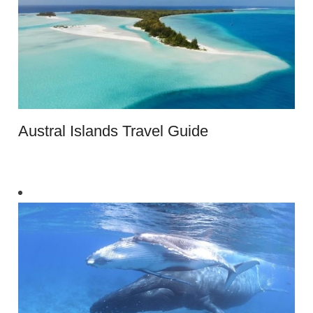
Austral Islands Travel Guide