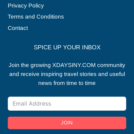
Privacy Policy
Terms and Conditions
Contact
SPICE UP YOUR INBOX
Join the growing XDAYSINY.COM community
and receive inspiring travel stories and useful
news from time to time
JOIN