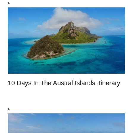
10 Days In The Austral Islands Itinerary