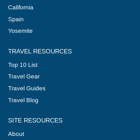
California
Spain
Yosemite
TRAVEL RESOURCES
Top 10 List
Travel Gear
Travel Guides
Travel Blog
SITE RESOURCES
About