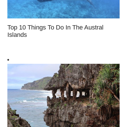
Top 10 Things To Do In The Austral
Islands