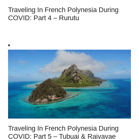
Traveling In French Polynesia During
COVID: Part 4 – Rurutu
Traveling In French Polynesia During
COVID: Part 5 – Tubuai & Raivavae