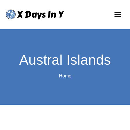
Skip
to
content
Austral Islands
Home