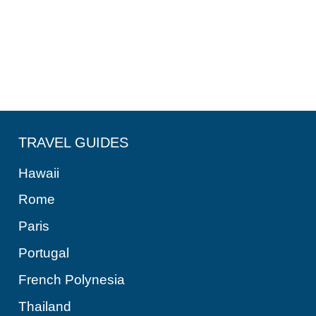
TRAVEL GUIDES
Hawaii
Rome
Paris
Portugal
French Polynesia
Thailand