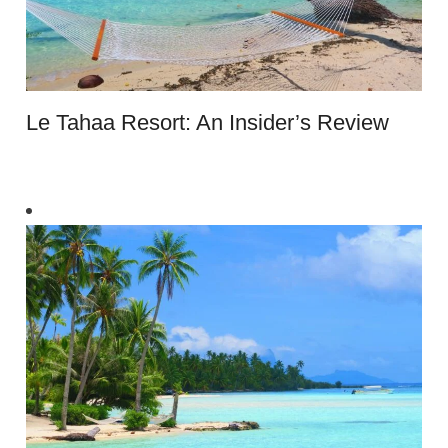
Le Tahaa Resort: An Insider’s Review