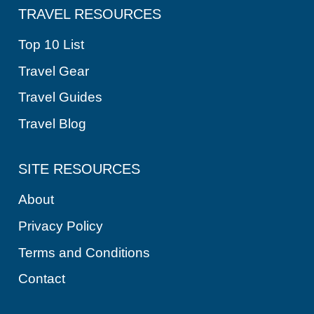
TRAVEL RESOURCES
Top 10 List
Travel Gear
Travel Guides
Travel Blog
SITE RESOURCES
About
Privacy Policy
Terms and Conditions
Contact