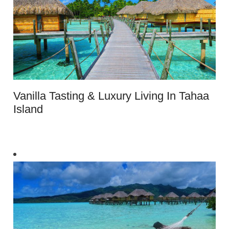
Vanilla Tasting & Luxury Living In Tahaa
Island