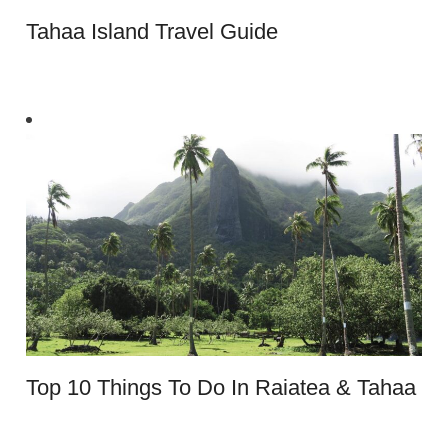
Tahaa Island Travel Guide
Top 10 Things To Do In Raiatea & Tahaa