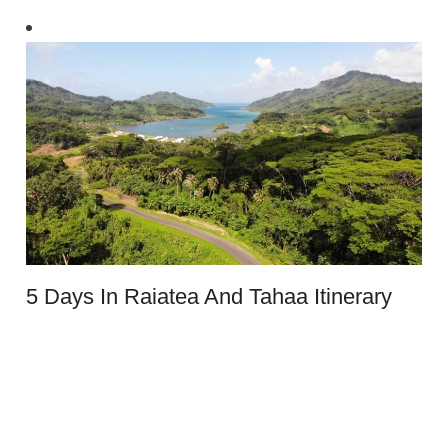
5 Days In Raiatea And Tahaa Itinerary