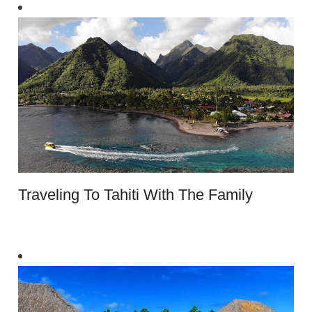
Traveling To Tahiti With The Family