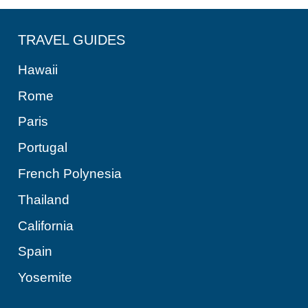
TRAVEL GUIDES
Hawaii
Rome
Paris
Portugal
French Polynesia
Thailand
California
Spain
Yosemite