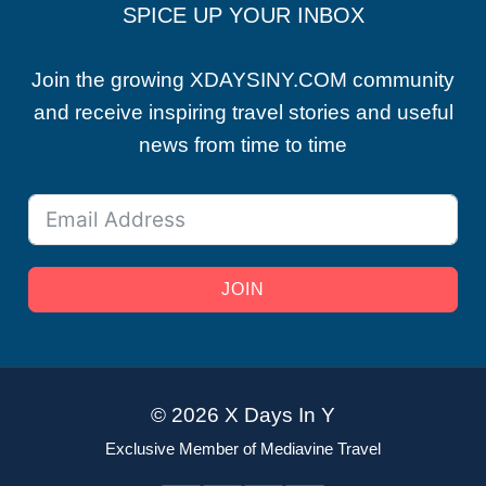
SPICE UP YOUR INBOX
Join the growing XDAYSINY.COM community
and receive inspiring travel stories and useful
news from time to time
JOIN
© 2026 X Days In Y
Exclusive Member of Mediavine Travel