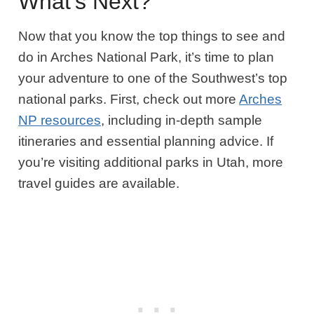
What’s Next?
Now that you know the top things to see and
do in Arches National Park, it’s time to plan
your adventure to one of the Southwest’s top
national parks. First, check out more
Arches
NP resources
, including in-depth sample
itineraries and essential planning advice. If
you’re visiting additional parks in Utah, more
travel guides are available.