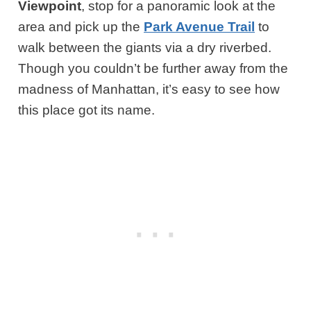
Viewpoint
, stop for a panoramic look at the
area and pick up the
Park Avenue Trail
to
walk between the giants via a dry riverbed.
Though you couldn’t be further away from the
madness of Manhattan, it’s easy to see how
this place got its name.