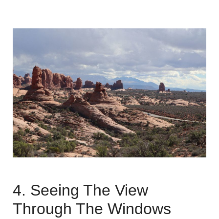
4. Seeing The View
Through The Windows