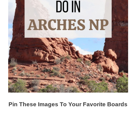
Pin These Images To Your Favorite Boards