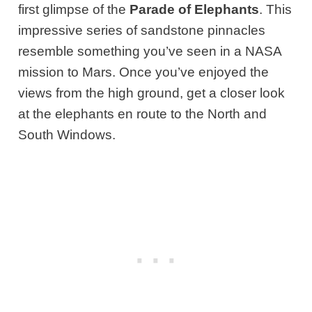
first glimpse of the
Parade of Elephants
. This
impressive series of sandstone pinnacles
resemble something you’ve seen in a NASA
mission to Mars. Once you’ve enjoyed the
views from the high ground, get a closer look
at the elephants en route to the North and
South Windows.