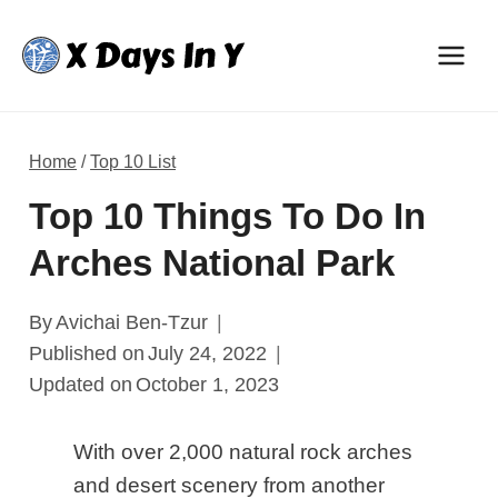
Skip
to
content
Home
/
Top 10 List
Top 10 Things To Do In
Arches National Park
By
Avichai Ben-Tzur
Published on
July 24, 2022
Updated on
October 1, 2023
With over 2,000 natural rock arches
and desert scenery from another