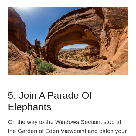
5. Join A Parade Of
Elephants
On the way to the Windows Section, stop at
the Garden of Eden Viewpoint and catch your