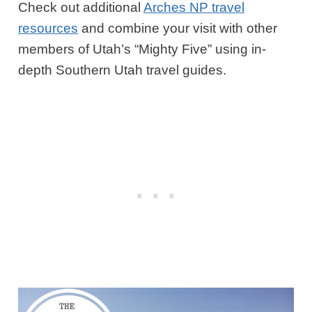
Check out additional
Arches NP travel
resources
and combine your visit with other
members of Utah’s “Mighty Five” using in-
depth Southern Utah travel guides.