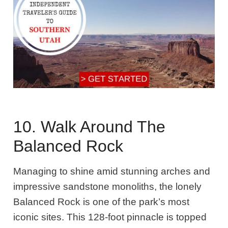
10. Walk Around The
Balanced Rock
Managing to shine amid stunning arches and
impressive sandstone monoliths, the lonely
Balanced Rock is one of the park’s most
iconic sites. This 128-foot pinnacle is topped