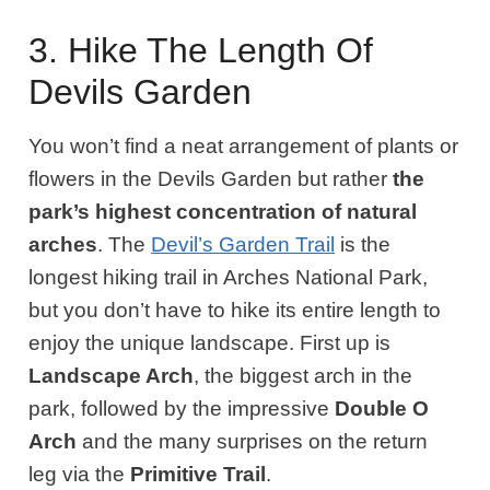
3. Hike The Length Of
Devils Garden
You won’t find a neat arrangement of plants or
flowers in the Devils Garden but rather
the
park’s highest concentration of natural
arches
. The
Devil’s Garden Trail
is the
longest hiking trail in Arches National Park,
but you don’t have to hike its entire length to
enjoy the unique landscape. First up is
Landscape Arch
, the biggest arch in the
park, followed by the impressive
Double O
Arch
and the many surprises on the return
leg via the
Primitive Trail
.