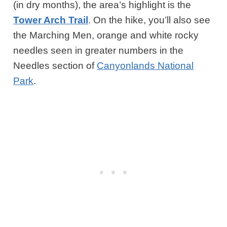
(in dry months), the area’s highlight is the
Tower Arch Trail
. On the hike, you’ll also see
the Marching Men, orange and white rocky
needles seen in greater numbers in the
Needles section of
Canyonlands National
Park
.