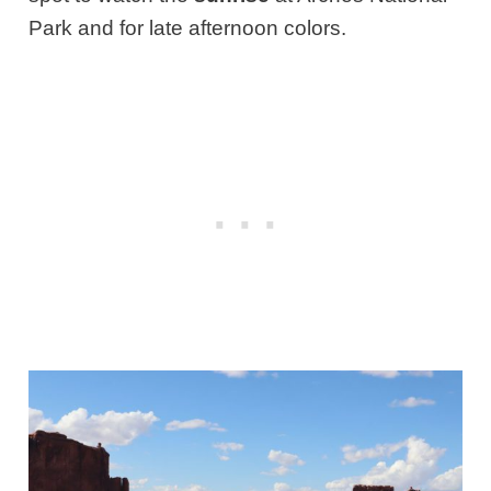
Park and for late afternoon colors.