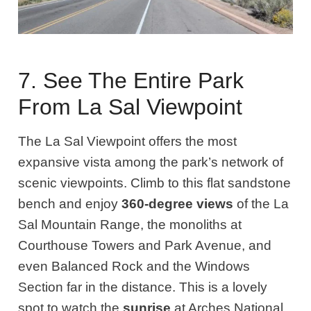
7. See The Entire Park
From La Sal Viewpoint
The La Sal Viewpoint offers the most
expansive vista among the park’s network of
scenic viewpoints. Climb to this flat sandstone
bench and enjoy
360-degree views
of the La
Sal Mountain Range, the monoliths at
Courthouse Towers and Park Avenue, and
even Balanced Rock and the Windows
Section far in the distance. This is a lovely
spot to watch the
sunrise
at Arches National