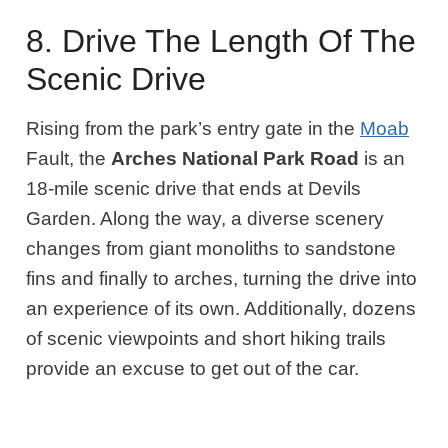
8. Drive The Length Of The
Scenic Drive
Rising from the park’s entry gate in the
Moab
Fault, the
Arches National Park Road
is an
18-mile scenic drive that ends at Devils
Garden. Along the way, a diverse scenery
changes from giant monoliths to sandstone
fins and finally to arches, turning the drive into
an experience of its own. Additionally, dozens
of scenic viewpoints and short hiking trails
provide an excuse to get out of the car.