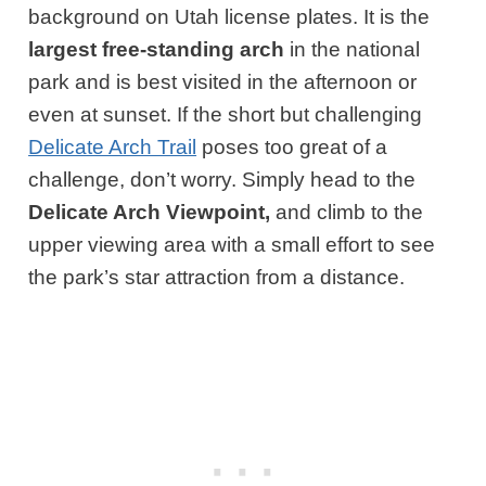
background on Utah license plates. It is the
largest free-standing arch
in the national
park and is best visited in the afternoon or
even at sunset. If the short but challenging
Delicate Arch Trail
poses too great of a
challenge, don’t worry. Simply head to the
Delicate Arch Viewpoint,
and climb to the
upper viewing area with a small effort to see
the park’s star attraction from a distance.