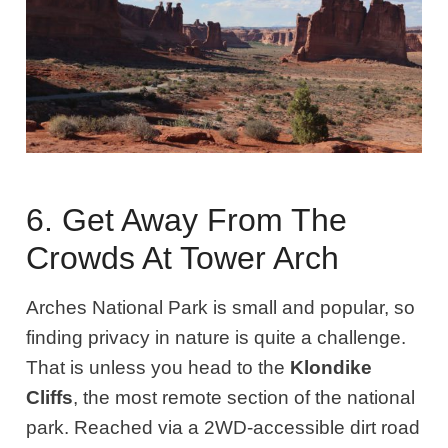
6. Get Away From The
Crowds At Tower Arch
Arches National Park is small and popular, so
finding privacy in nature is quite a challenge.
That is unless you head to the
Klondike
Cliffs
, the most remote section of the national
park. Reached via a 2WD-accessible dirt road