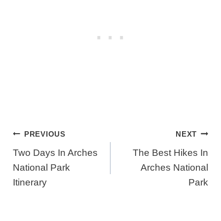
Post
PREVIOUS
NEXT
Navigation
Two Days In Arches
The Best Hikes In
National Park
Arches National
Itinerary
Park