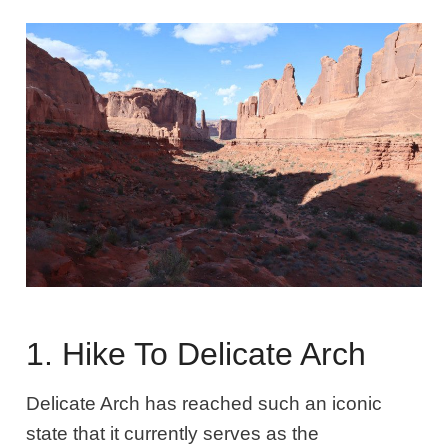
1. Hike To Delicate Arch
Delicate Arch has reached such an iconic
state that it currently serves as the