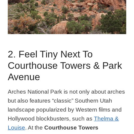
2. Feel Tiny Next To
Courthouse Towers & Park
Avenue
Arches National Park is not only about arches
but also features “classic” Southern Utah
landscape popularized by Western films and
Hollywood blockbusters, such as
Thelma &
Louise
. At the
Courthouse Towers