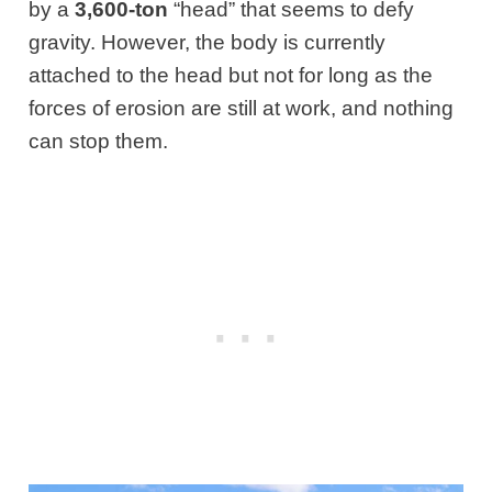
by a
3,600-ton
“head” that seems to defy
gravity. However, the body is currently
attached to the head but not for long as the
forces of erosion are still at work, and nothing
can stop them.