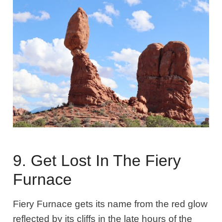
9. Get Lost In The Fiery
Furnace
Fiery Furnace gets its name from the red glow
reflected by its cliffs in the late hours of the