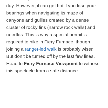
day. However, it can get hot if you lose your
bearings when navigating its maze of
canyons and gullies created by a dense
cluster of rocky fins (narrow rock walls) and
needles. This is why a special permit is
required to hike in Fiery Furnace, though
joining a
ranger-led walk
is probably wiser.
But don’t be turned off by the last few lines.
Head to
Fiery Furnace Viewpoint
to witness
this spectacle from a safe distance.