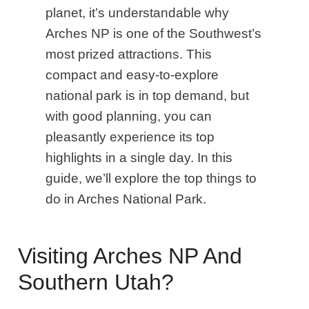
planet, it’s understandable why
Arches NP is one of the Southwest’s
most prized attractions. This
compact and easy-to-explore
national park is in top demand, but
with good planning, you can
pleasantly experience its top
highlights in a single day. In this
guide, we’ll explore the top things to
do in Arches National Park.
Visiting Arches NP And
Southern Utah?