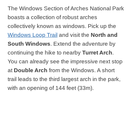
The Windows Section of Arches National Park
boasts a collection of robust arches
collectively known as windows. Pick up the
Windows Loop Trail
and visit the
North and
South Windows
. Extend the adventure by
continuing the hike to nearby
Turret Arch
.
You can already see the impressive next stop
at
Double Arch
from the Windows. A short
trail leads to the third largest arch in the park,
with an opening of 144 feet (33m).