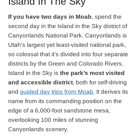
Island In The Sky
If you have two days in Moab
, spend the
second day in the Island in the Sky district of
Canyonlands National Park. Canyonlands is
Utah’s
largest yet least-visited national park,
so colossal that it’s divided into four separate
districts by the Green and Colorado Rivers.
Island in the Sky is
the park’s most visited
and accessible district
, both for self-driving
and
guided day trips from Moab
. It derives its
name from its commanding position on the
edge of a 6,000-foot sandstone mesa,
overlooking 100 miles of stunning
Canyonlands scenery.