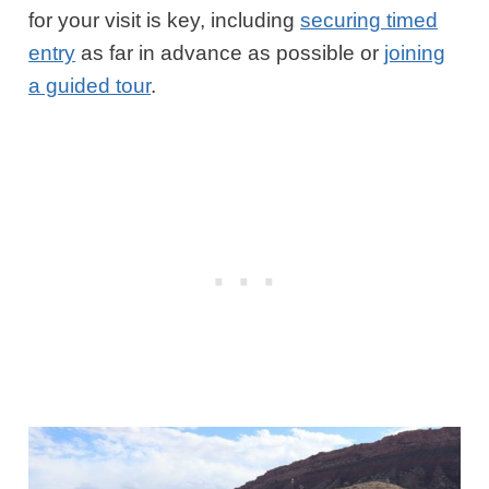
for your visit is key, including
securing timed
entry
as far in advance as possible or
joining
a guided tour
.