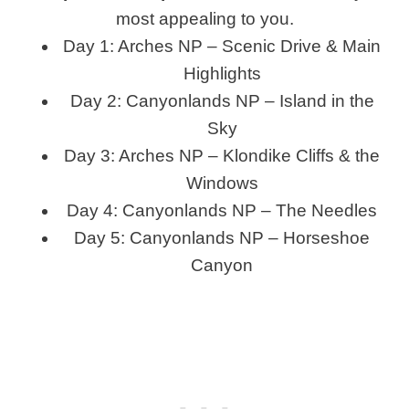
most appealing to you.
Day 1: Arches NP – Scenic Drive & Main
Highlights
Day 2: Canyonlands NP – Island in the
Sky
Day 3: Arches NP – Klondike Cliffs & the
Windows
Day 4: Canyonlands NP – The Needles
Day 5: Canyonlands NP – Horseshoe
Canyon