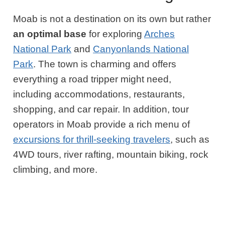
Moab is not a destination on its own but rather
an optimal base
for exploring
Arches
National Park
and
Canyonlands National
Park
. The town is charming and offers
everything a road tripper might need,
including accommodations, restaurants,
shopping, and car repair. In addition, tour
operators in Moab provide a rich menu of
excursions for thrill-seeking travelers
, such as
4WD tours, river rafting, mountain biking, rock
climbing, and more.