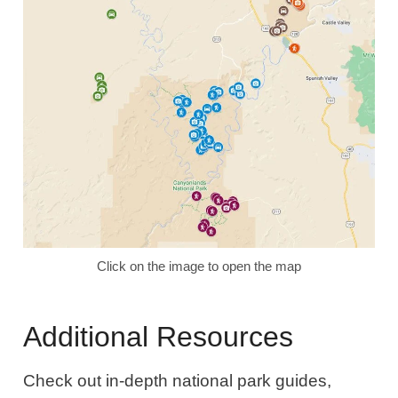
Click on the image to open the map
Additional Resources
Check out in-depth national park guides,