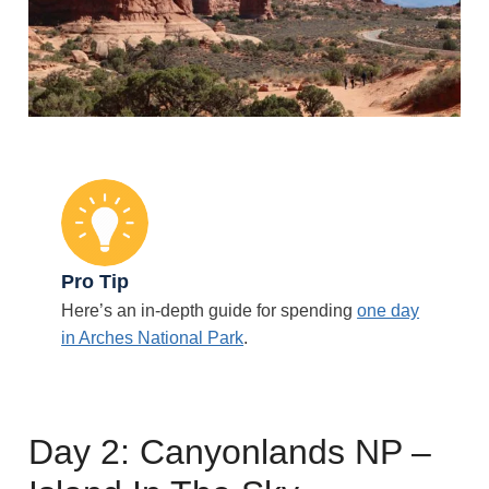
Pro Tip
Here’s an in-depth guide for spending
one day
in Arches National Park
.
Day 2: Canyonlands NP –