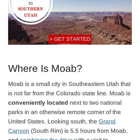
Where Is Moab?
Moab is a small city in Southeastern Utah that
is not far from the Colorado state line. Moab is
conveniently located
next to two national
parks in an otherwise remote corner of the
United States. Looking south, the
Grand
Canyon
(South Rim) is 5.5 hours from Moab,