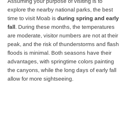
Assuming your purpose of visiting is to
explore the nearby national parks, the best
time to visit Moab is
during spring and early
fall
. During these months, the temperatures
are moderate, visitor numbers are not at their
peak, and the risk of thunderstorms and flash
floods is minimal. Both seasons have their
advantages, with springtime colors painting
the canyons, while the long days of early fall
allow for more sightseeing.