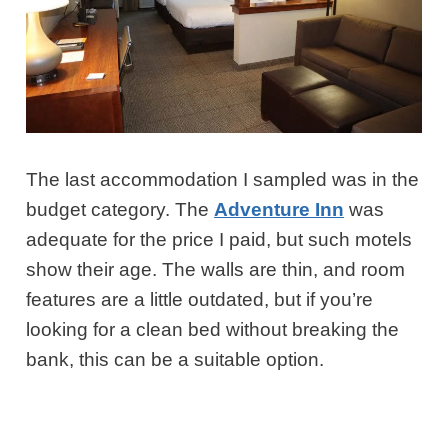
The last accommodation I sampled was in the
budget category. The
Adventure Inn
was
adequate for the price I paid, but such motels
show their age. The walls are thin, and room
features are a little outdated, but if you’re
looking for a clean bed without breaking the
bank, this can be a suitable option.