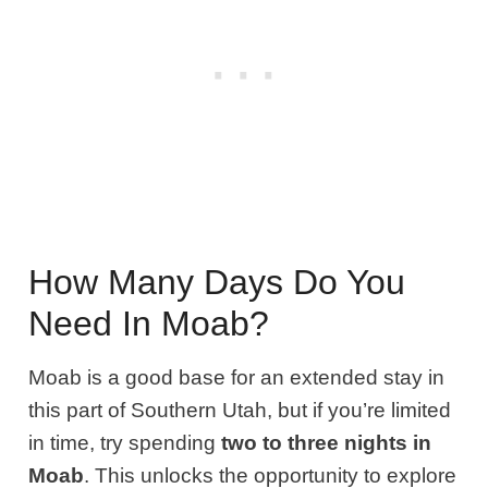
How Many Days Do You
Need In Moab?
Moab is a good base for an extended stay in
this part of Southern Utah, but if you’re limited
in time, try spending
two to three nights in
Moab
. This unlocks the opportunity to explore