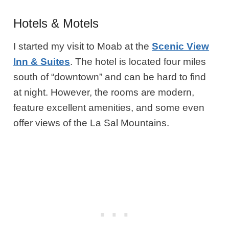
Hotels & Motels
I started my visit to Moab at the
Scenic View
Inn & Suites
. The hotel is located four miles
south of “downtown” and can be hard to find
at night. However, the rooms are modern,
feature excellent amenities, and some even
offer views of the La Sal Mountains.