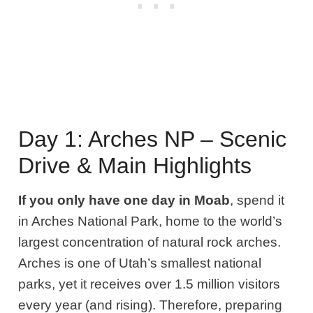
Day 1: Arches NP – Scenic
Drive & Main Highlights
If you only have one day in Moab
, spend it
in Arches National Park, home to the world’s
largest concentration of natural rock arches.
Arches is one of Utah’s smallest national
parks, yet it receives over 1.5 million visitors
every year (and rising). Therefore, preparing