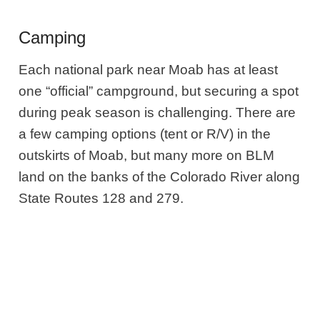
Camping
Each national park near Moab has at least
one “official” campground, but securing a spot
during peak season is challenging. There are
a few camping options (tent or R/V) in the
outskirts of Moab, but many more on BLM
land on the banks of the Colorado River along
State Routes 128 and 279.