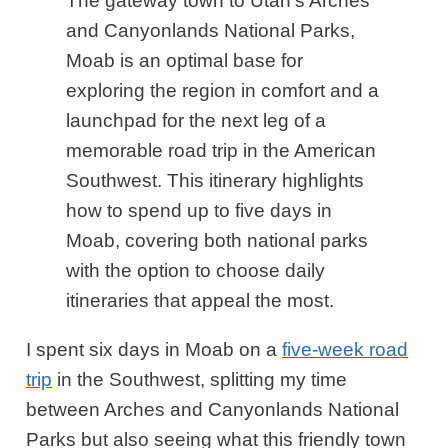
The gateway town to Utah’s Arches
and Canyonlands National Parks,
Moab is an optimal base for
exploring the region in comfort and a
launchpad for the next leg of a
memorable road trip in the American
Southwest. This itinerary highlights
how to spend up to five days in
Moab, covering both national parks
with the option to choose daily
itineraries that appeal the most.
I spent six days in Moab on a
five-week road
trip
in the Southwest, splitting my time
between Arches and Canyonlands National
Parks but also seeing what this friendly town