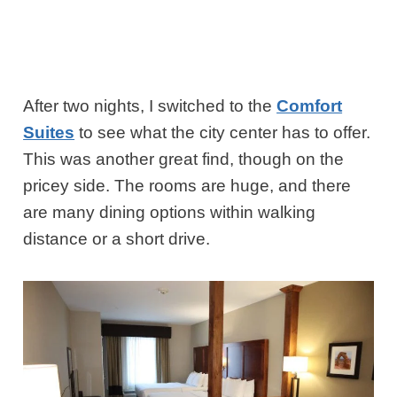
After two nights, I switched to the
Comfort
Suites
to see what the city center has to offer.
This was another great find, though on the
pricey side. The rooms are huge, and there
are many dining options within walking
distance or a short drive.