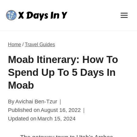
Skip
to
content
Home
/
Travel Guides
Moab Itinerary: How To
Spend Up To 5 Days In
Moab
By
Avichai Ben-Tzur
Published on
August 16, 2022
Updated on
March 15, 2024