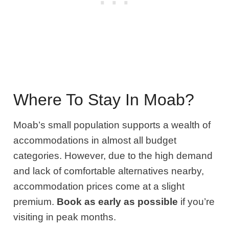
Where To Stay In Moab?
Moab’s small population supports a wealth of
accommodations in almost all budget
categories. However, due to the high demand
and lack of comfortable alternatives nearby,
accommodation prices come at a slight
premium.
Book as early as possible
if you’re
visiting in peak months.