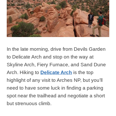
In the late morning, drive from Devils Garden
to Delicate Arch and stop on the way at
Skyline Arch, Fiery Furnace, and Sand Dune
Arch. Hiking to
Delicate Arch
is the top
highlight of any visit to Arches NP, but you’ll
need to have some luck in finding a parking
spot near the trailhead and negotiate a short
but strenuous climb.