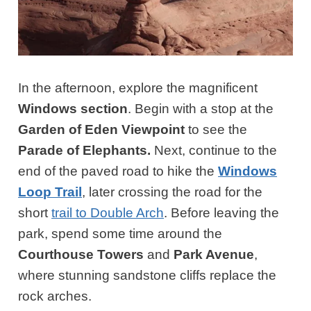
In the afternoon, explore the magnificent
Windows section
. Begin with a stop at the
Garden of Eden Viewpoint
to see the
Parade of Elephants.
Next, continue to the
end of the paved road to hike the
Windows
Loop Trail
, later crossing the road for the
short
trail to Double Arch
. Before leaving the
park, spend some time around the
Courthouse Towers
and
Park Avenue
,
where stunning sandstone cliffs replace the
rock arches.