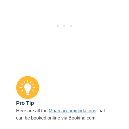
Pro Tip
Here are all the
Moab accommodations
that
can be booked online via Booking.com.