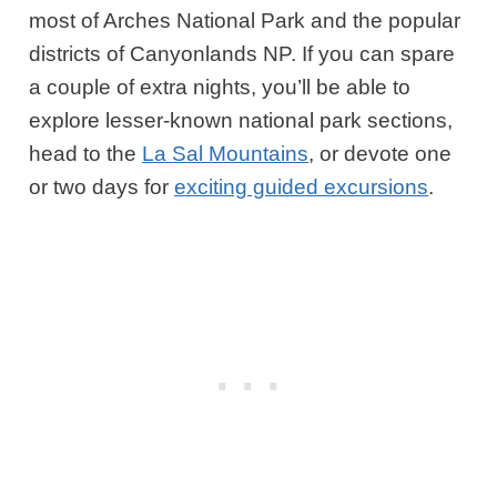
most of Arches National Park and the popular
districts of Canyonlands NP. If you can spare
a couple of extra nights, you’ll be able to
explore lesser-known national park sections,
head to the
La Sal Mountains
, or devote one
or two days for
exciting guided excursions
.