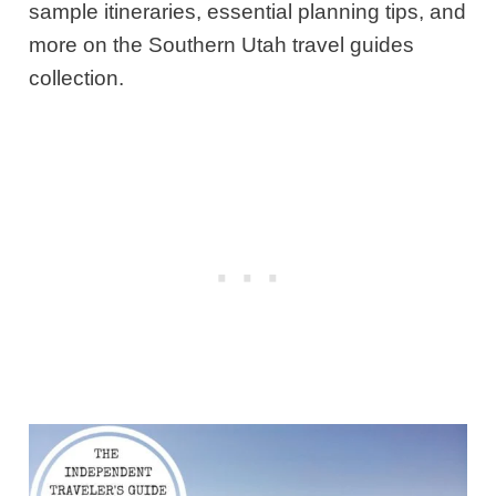
sample itineraries, essential planning tips, and
more on the Southern Utah travel guides
collection.