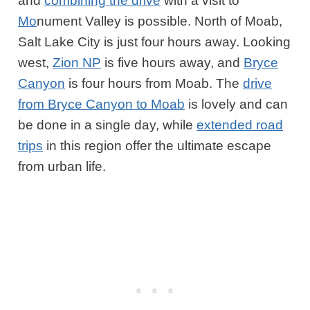
and
combining the drive
with a visit to
Mo
nument Valley is possible. North of Moab,
Salt Lake City is just four hours away. Looking
west,
Zion NP
is five hours away, and
Bryce
Canyon
is four hours from Moab. The
drive
from Bryce Canyon to Moab
is lovely and can
be done in a single day, while
extended road
trips
in this region offer the ultimate escape
from urban life.