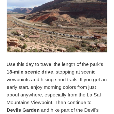
Use this day to travel the length of the park’s
18-mile scenic drive
, stopping at scenic
viewpoints and hiking short trails. If you get an
early start, enjoy morning colors from just
about anywhere, especially from the La Sal
Mountains Viewpoint. Then continue to
Devils Garden
and hike part of the Devil’s