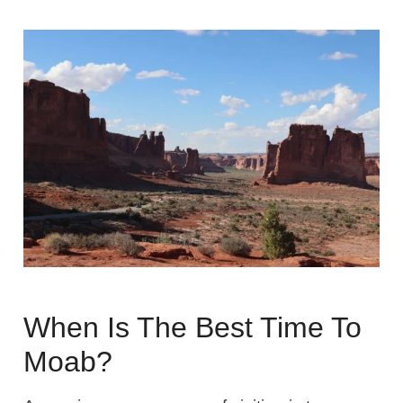
When Is The Best Time To
Moab?