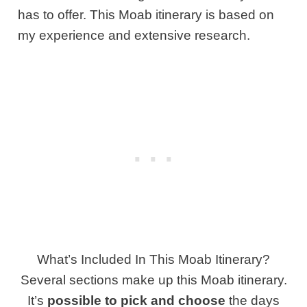
has to offer. This Moab itinerary is based on
my experience and extensive research.
What’s Included In This Moab Itinerary?
Several sections make up this Moab itinerary.
It’s
possible to pick and choose
the days