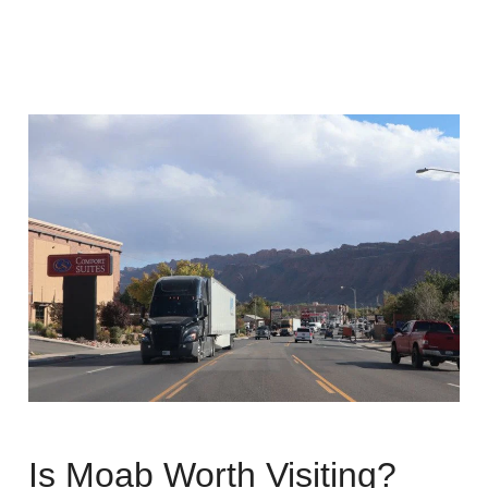
Is Moab Worth Visiting?