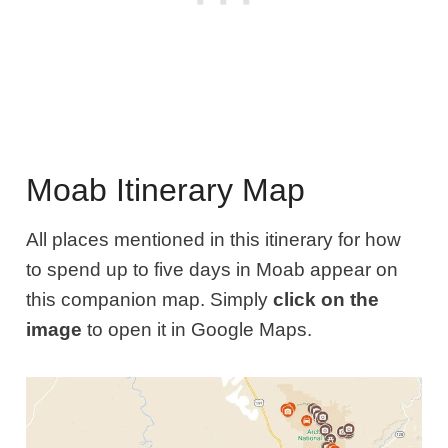
Moab Itinerary Map
All places mentioned in this itinerary for how
to spend up to five days in Moab appear on
this companion map. Simply
click on the
image
to open it in Google Maps.