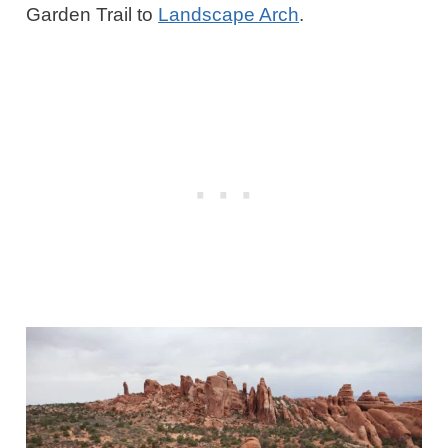
Garden Trail to
Landscape Arch
.