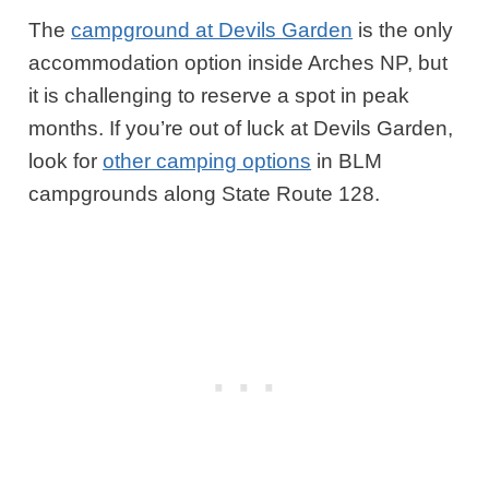
The
campground at Devils Garden
is the only
accommodation option inside Arches NP, but
it is challenging to reserve a spot in peak
months. If you’re out of luck at Devils Garden,
look for
other camping options
in BLM
campgrounds along State Route 128.