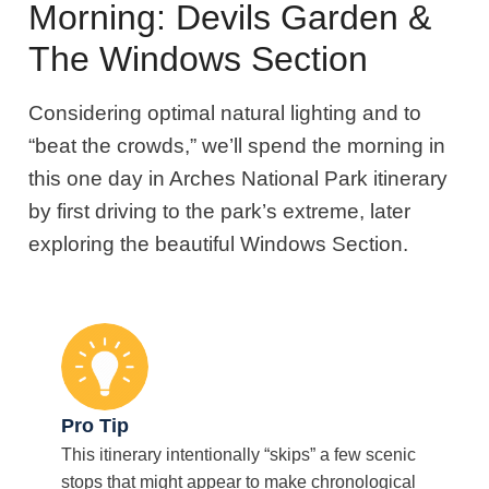
Morning: Devils Garden &
The Windows Section
Considering optimal natural lighting and to
“beat the crowds,” we’ll spend the morning in
this one day in Arches National Park itinerary
by first driving to the park’s extreme, later
exploring the beautiful Windows Section.
Pro Tip
This itinerary intentionally “skips” a few scenic
stops that might appear to make chronological