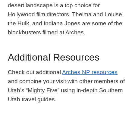
desert landscape is a top choice for
Hollywood film directors. Thelma and Louise,
the Hulk, and ​​Indiana Jones are some of the
blockbusters filmed at Arches.
Additional Resources
Check out additional
Arches NP resources
and combine your visit with other members of
Utah’s “Mighty Five” using in-depth Southern
Utah travel guides.