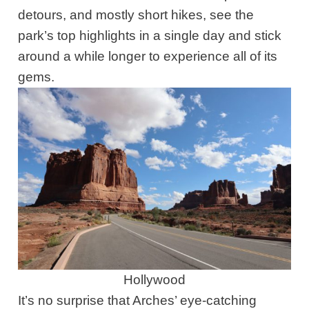
detours, and mostly short hikes, see the
park’s top highlights in a single day and stick
around a while longer to experience all of its
gems.
Hollywood
It’s no surprise that Arches’ eye-catching