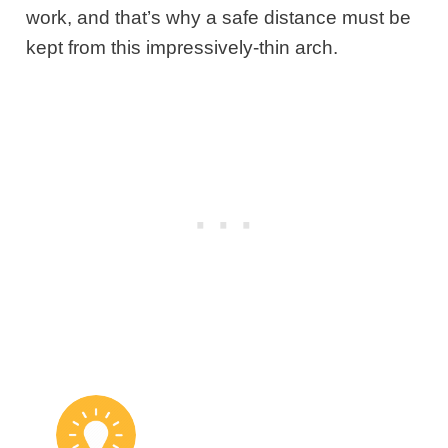
work, and that’s why a safe distance must be
kept from this impressively-thin arch.