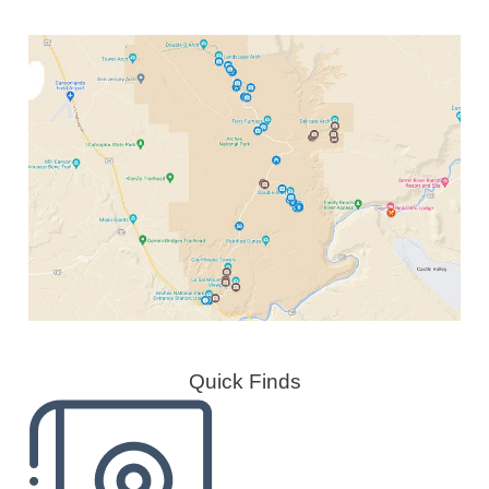
Quick Finds