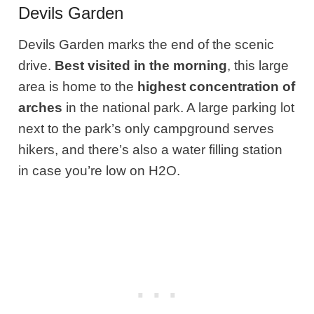
Devils Garden
Devils Garden marks the end of the scenic
drive.
Best visited in the morning
, this large
area is home to the
highest concentration of
arches
in the national park. A large parking lot
next to the park’s only campground serves
hikers, and there’s also a water filling station
in case you’re low on H2O.