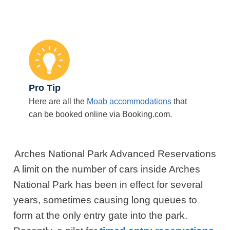
Pro Tip
Here are all the
Moab accommodations
that
can be booked online via Booking.com.
Arches National Park Advanced Reservations
A limit on the number of cars inside Arches
National Park has been in effect for several
years, sometimes causing long queues to
form at the only entry gate into the park.