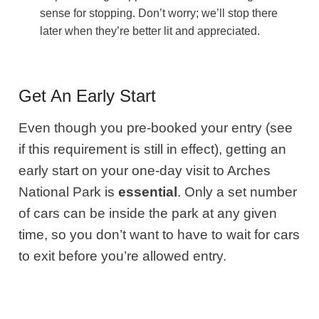
sense for stopping. Don’t worry; we’ll stop there
later when they’re better lit and appreciated.
Get An Early Start
Even though you pre-booked your entry (see
if this requirement is still in effect), getting an
early start on your one-day visit to Arches
National Park is
essential
. Only a set number
of cars can be inside the park at any given
time, so you don’t want to have to wait for cars
to exit before you’re allowed entry.