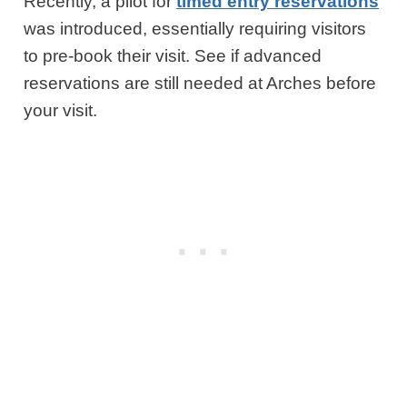
Recently, a pilot for
timed entry reservations
was introduced, essentially requiring visitors
to pre-book their visit. See if advanced
reservations are still needed at Arches before
your visit.