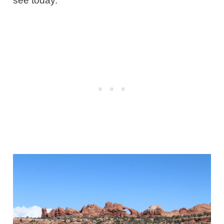
see today.