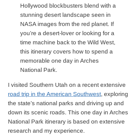
Hollywood blockbusters blend with a
stunning desert landscape seen in
NASA images from the red planet. If
you’re a desert-lover or looking for a
time machine back to the Wild West,
this itinerary covers how to spend a
memorable one day in Arches
National Park.
I visited Southern Utah on a recent extensive
road trip in the American Southwest
, exploring
the state’s national parks and driving up and
down its scenic roads. This one day in Arches
National Park itinerary is based on extensive
research and my experience.