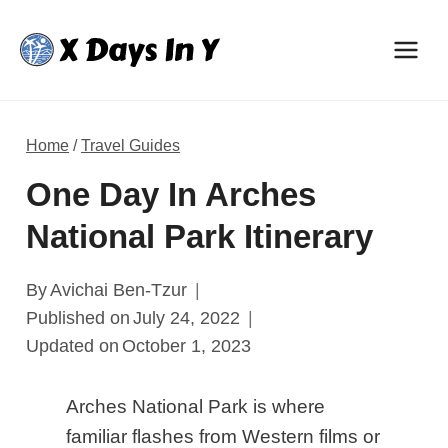
Skip
to
content
Home
/
Travel Guides
One Day In Arches
National Park Itinerary
By
Avichai Ben-Tzur
Published on
July 24, 2022
Updated on
October 1, 2023
Arches National Park is where
familiar flashes from Western films or