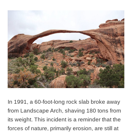
In 1991, a 60-foot-long rock slab broke away
from Landscape Arch, shaving 180 tons from
its weight. This incident is a reminder that the
forces of nature, primarily erosion, are still at