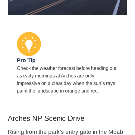
Pro Tip
Check the weather forecast before heading out,
as early mornings at Arches are only
impressive on a clear day when the sun’s rays
paint the landscape in orange and red.
Arches NP Scenic Drive
Rising from the park’s entry gate in the Moab