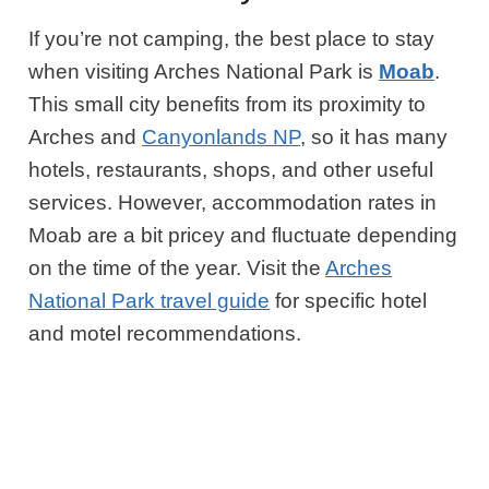
If you’re not camping, the best place to stay
when visiting Arches National Park is
Moab
.
This small city benefits from its proximity to
Arches and
Canyonlands NP
, so it has many
hotels, restaurants, shops, and other useful
services. However, accommodation rates in
Moab are a bit pricey and fluctuate depending
on the time of the year. Visit the
Arches
National Park travel guide
for specific hotel
and motel recommendations.