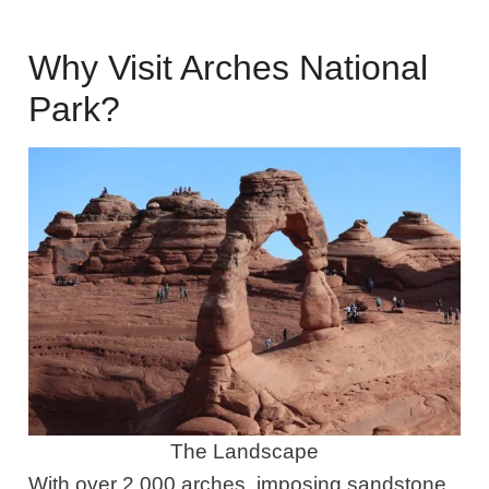
Why Visit Arches National
Park?
The Landscape
With over 2,000 arches, imposing sandstone