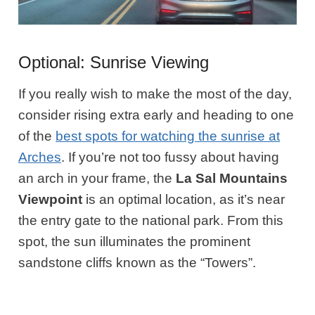
Optional: Sunrise Viewing
If you really wish to make the most of the day,
consider rising extra early and heading to one
of the
best spots for watching the sunrise at
Arches
. If you’re not too fussy about having
an arch in your frame, the
La Sal Mountains
Viewpoint
is an optimal location, as it’s near
the entry gate to the national park. From this
spot, the sun illuminates the prominent
sandstone cliffs known as the “Towers”.