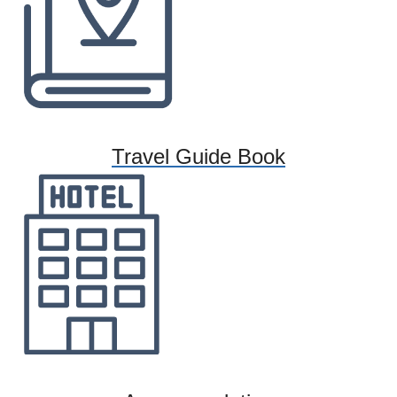
Travel Guide Book