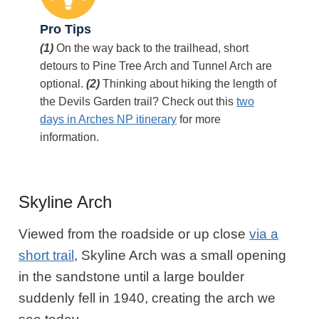
Pro Tips
(1)
On the way back to the trailhead, short
detours to Pine Tree Arch and Tunnel Arch are
optional.
(2)
Thinking about hiking the length of
the Devils Garden trail? Check out this
two
days in Arches NP itinerary
for more
information.
Skyline Arch
Viewed from the roadside or up close
via a
short trail
, Skyline Arch was a small opening
in the sandstone until a large boulder
suddenly fell in 1940, creating the arch we