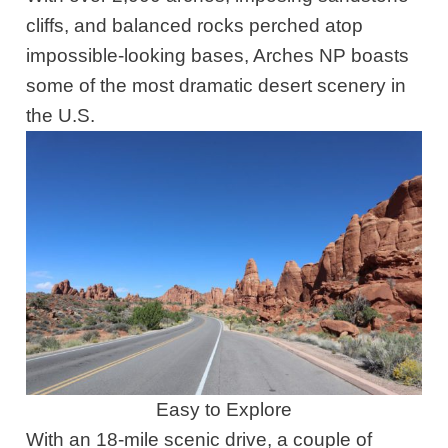
cliffs, and balanced rocks perched atop
impossible-looking bases, Arches NP boasts
some of the most dramatic desert scenery in
the U.S.
Easy to Explore
With an 18-mile scenic drive, a couple of