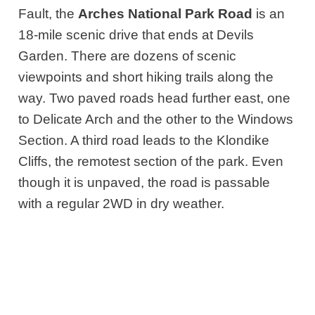
Fault, the
Arches National Park Road
is an
18-mile scenic drive that ends at Devils
Garden. There are dozens of scenic
viewpoints and short hiking trails along the
way. Two paved roads head further east, one
to Delicate Arch and the other to the Windows
Section. A third road leads to the Klondike
Cliffs, the remotest section of the park. Even
though it is unpaved, the road is passable
with a regular 2WD in dry weather.