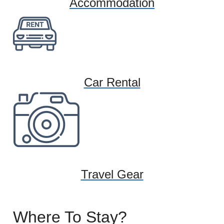
Accommodation
Car Rental
Travel Gear
Where To Stay?