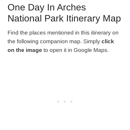
One Day In Arches
National Park Itinerary Map
Find the places mentioned in this itinerary on
the following companion map. Simply
click
on the image
to open it in Google Maps.