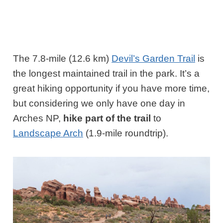
The 7.8-mile (12.6 km)
Devil’s Garden Trail
is
the longest maintained trail in the park. It’s a
great hiking opportunity if you have more time,
but considering we only have one day in
Arches NP,
hike part of the trail
to
Landscape Arch
(1.9-mile roundtrip).