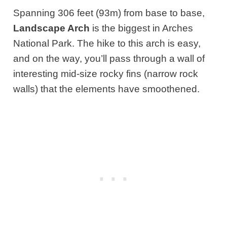
Spanning 306 feet (93m) from base to base,
Landscape Arch
is the biggest in Arches
National Park. The hike to this arch is easy,
and on the way, you’ll pass through a wall of
interesting mid-size rocky fins (narrow rock
walls) that the elements have smoothened.