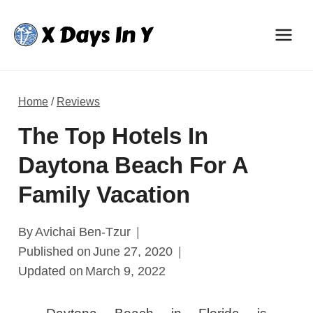
Skip
to
content
Home
/
Reviews
The Top Hotels In
Daytona Beach For A
Family Vacation
By
Avichai Ben-Tzur
Published on
June 27, 2020
Updated on
March 9, 2022