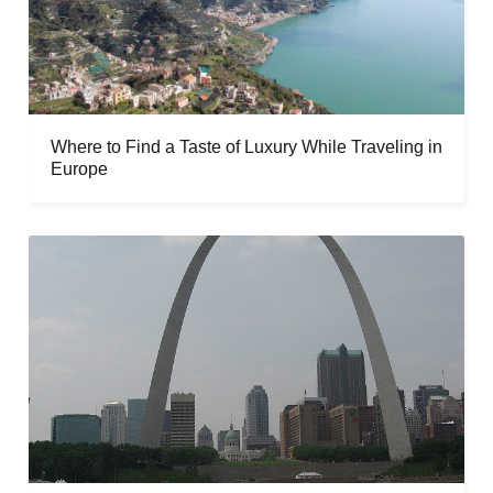
Where to Find a Taste of Luxury While Traveling in
Europe