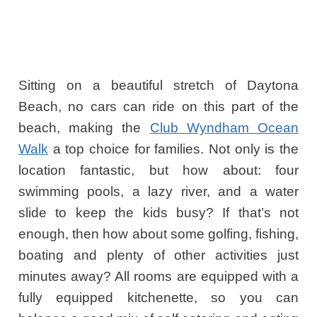
Sitting on a beautiful stretch of Daytona
Beach, no cars can ride on this part of the
beach, making the
Club Wyndham Ocean
Walk
a top choice for families. Not only is the
location fantastic, but how about: four
swimming pools, a lazy river, and a water
slide to keep the kids busy? If that’s not
enough, then how about some golfing, fishing,
boating and plenty of other activities just
minutes away? All rooms are equipped with a
fully equipped kitchenette, so you can