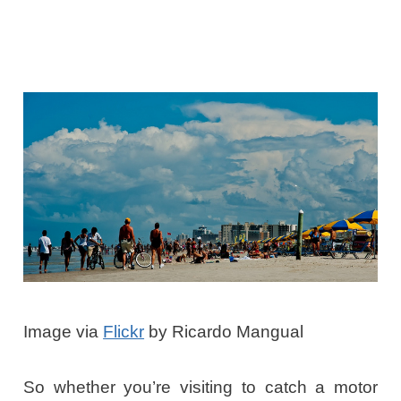
Image via
Flickr
by Ricardo Mangual
So whether you’re visiting to catch a motor