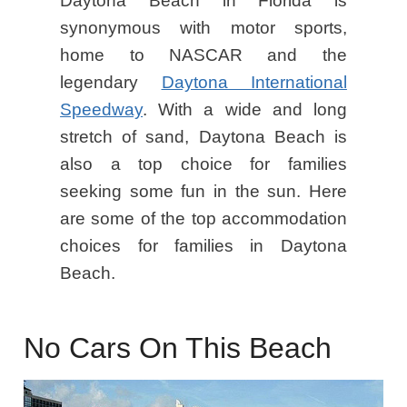
Daytona Beach in Florida is
synonymous with motor sports,
home to NASCAR and the
legendary
Daytona International
Speedway
. With a wide and long
stretch of sand, Daytona Beach is
also a top choice for families
seeking some fun in the sun. Here
are some of the top accommodation
choices for families in Daytona
Beach.
No Cars On This Beach