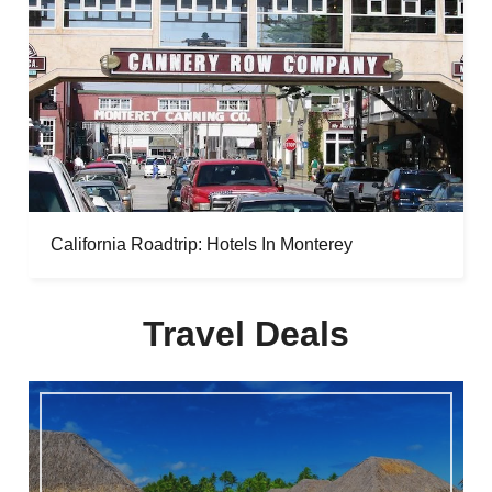
California Roadtrip: Hotels In Monterey
Travel Deals