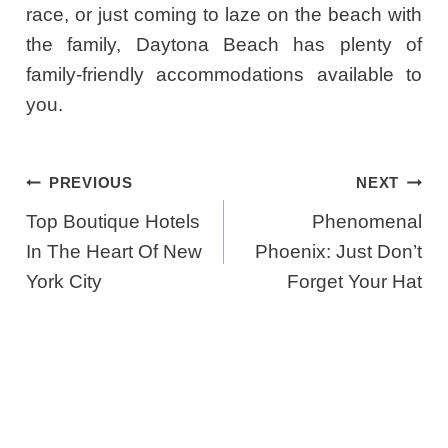
race, or just coming to laze on the beach with
the family, Daytona Beach has plenty of
family-friendly accommodations available to
you.
Post
PREVIOUS
NEXT
Navigation
Top Boutique Hotels
Phenomenal
In The Heart Of New
Phoenix: Just Don’t
York City
Forget Your Hat