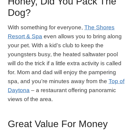
Honey, Did You Pack The
Dog?
With something for everyone,
The Shores
Resort & Spa
even allows you to bring along
your pet. With a kid’s club to keep the
youngsters busy, the heated saltwater pool
will do the trick if a little extra activity is called
for. Mom and dad will enjoy the pampering
spa, and you’re minutes away from the
Top of
Daytona
– a restaurant offering panoramic
views of the area.
Great Value For Money