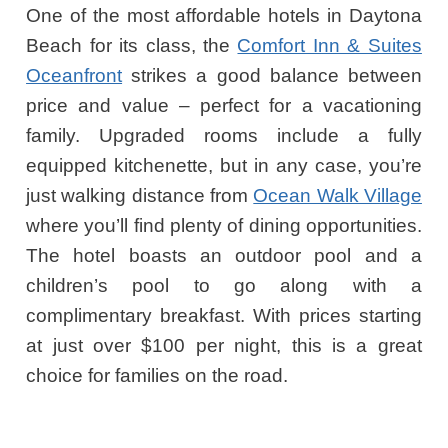
One of the most affordable hotels in Daytona
Beach for its class, the
Comfort Inn & Suites
Oceanfront
strikes a good balance between
price and value – perfect for a vacationing
family. Upgraded rooms include a fully
equipped kitchenette, but in any case, you’re
just walking distance from
Ocean Walk Village
where you’ll find plenty of dining opportunities.
The hotel boasts an outdoor pool and a
children’s pool to go along with a
complimentary breakfast. With prices starting
at just over $100 per night, this is a great
choice for families on the road.