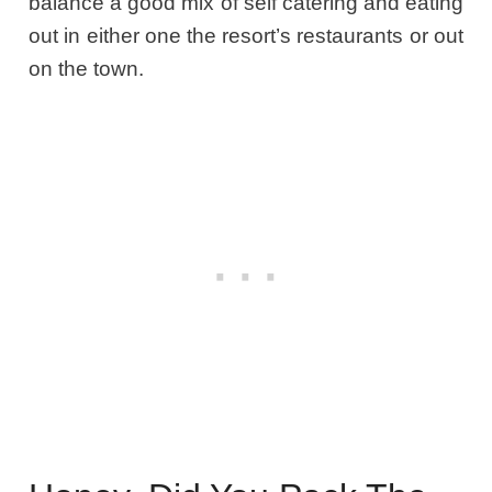
balance a good mix of self catering and eating
out in either one the resort’s restaurants or out
on the town.