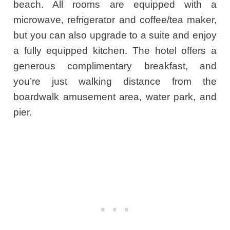
beach. All rooms are equipped with a
microwave, refrigerator and coffee/tea maker,
but you can also upgrade to a suite and enjoy
a fully equipped kitchen. The hotel offers a
generous complimentary breakfast, and
you’re just walking distance from the
boardwalk amusement area, water park, and
pier.