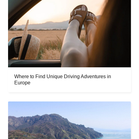
Where to Find Unique Driving Adventures in
Europe