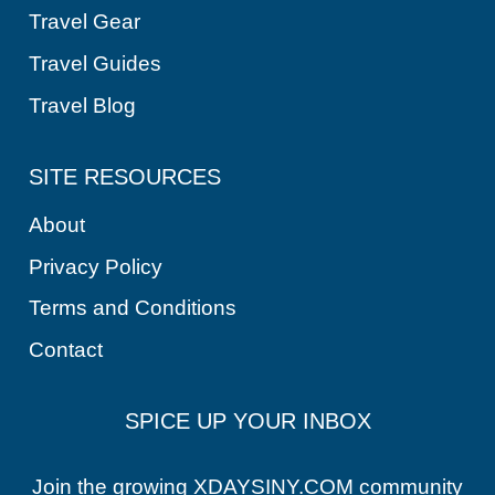
Travel Gear
Travel Guides
Travel Blog
SITE RESOURCES
About
Privacy Policy
Terms and Conditions
Contact
SPICE UP YOUR INBOX
Join the growing XDAYSINY.COM community