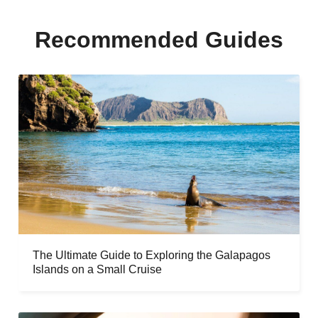
Recommended Guides
The Ultimate Guide to Exploring the Galapagos
Islands on a Small Cruise