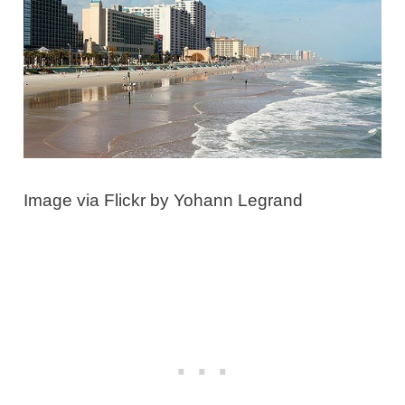
Image via Flickr by Yohann Legrand