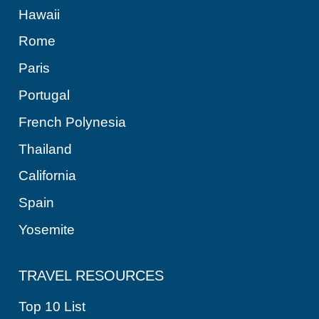
Hawaii
Rome
Paris
Portugal
French Polynesia
Thailand
California
Spain
Yosemite
TRAVEL RESOURCES
Top 10 List