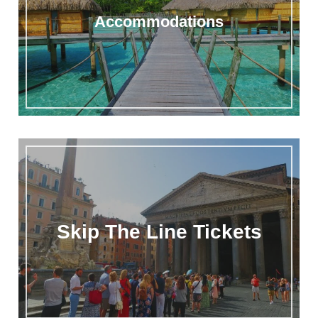
Accommodations
Skip The Line Tickets