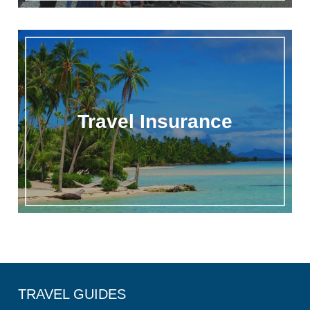
Travel Insurance
TRAVEL GUIDES