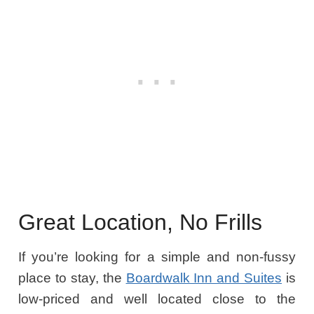
Great Location, No Frills
If you’re looking for a simple and non-fussy
place to stay, the
Boardwalk Inn and Suites
is
low-priced and well located close to the