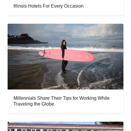
Illinois Hotels For Every Occasion
Millennials Share Their Tips for Working While
Traveling the Globe