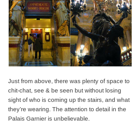
Just from above, there was plenty of space to
chit-chat, see & be seen but without losing
sight of who is coming up the stairs, and what
they’re wearing. The attention to detail in the
Palais Garnier is unbelievable.