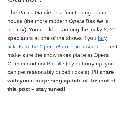
The Palais Garnier is a functioning opera
house (the more modern
Opera Bastille
is
nearby). You could be among the lucky 2,000
spectators at one of the shows if you
buy
tickets to the Opera Garnier in advance
. Just
make sure the show takes place at Opera
Garnier and not
Bastille
(if you hurry up, you
can get reasonably priced tickets).
I’ll share
with you a surprising update at the end of
this post – stay tuned!