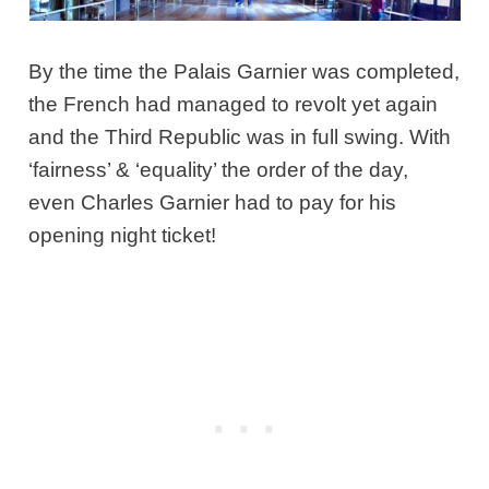
By the time the Palais Garnier was completed,
the French had managed to revolt yet again
and the Third Republic was in full swing. With
‘fairness’ & ‘equality’ the order of the day,
even Charles Garnier had to pay for his
opening night ticket!