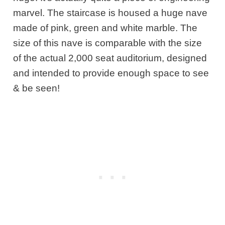
marvel. The staircase is housed a huge nave
made of pink, green and white marble. The
size of this nave is comparable with the size
of the actual 2,000 seat auditorium, designed
and intended to provide enough space to see
& be seen!