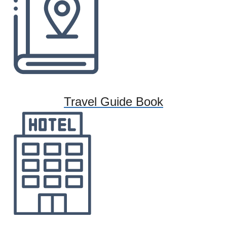
Travel Guide Book