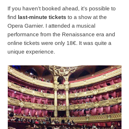
If you haven’t booked ahead, it’s possible to
find
last-minute tickets
to a show at the
Opera Garnier. I attended a musical
performance from the Renaissance era and
online tickets were only 18€. It was quite a
unique experience.