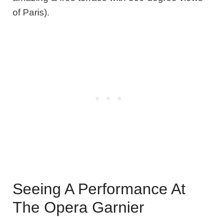
of Paris).
Seeing A Performance At
The Opera Garnier