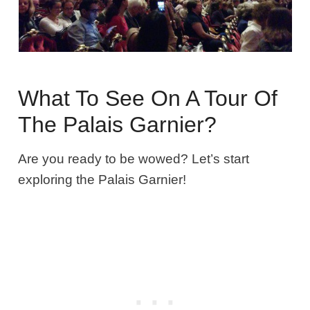
What To See On A Tour Of
The Palais Garnier?
Are you ready to be wowed? Let’s start
exploring the Palais Garnier!