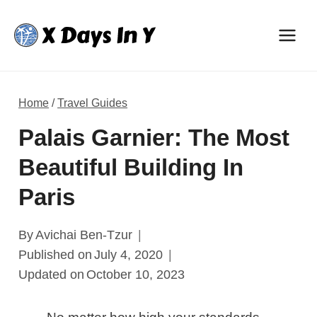
Skip
to
content
Home
/
Travel Guides
Palais Garnier: The Most
Beautiful Building In
Paris
By
Avichai Ben-Tzur
Published on
July 4, 2020
Updated on
October 10, 2023