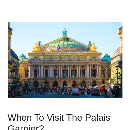
When To Visit The Palais
Garnier?