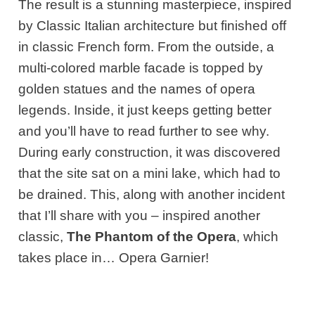
The result is a stunning masterpiece, inspired
by Classic Italian architecture but finished off
in classic French form. From the outside, a
multi-colored marble facade is topped by
golden statues and the names of opera
legends. Inside, it just keeps getting better
and you’ll have to read further to see why.
During early construction, it was discovered
that the site sat on a mini lake, which had to
be drained. This, along with another incident
that I’ll share with you – inspired another
classic,
The Phantom of the Opera
, which
takes place in… Opera Garnier!