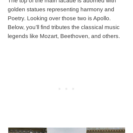
The top of the main facade is adorned with
golden statues representing harmony and
Poetry. Looking over those two is Apollo.
Below, you’ll find tributes the classical music
legends like Mozart, Beethoven, and others.