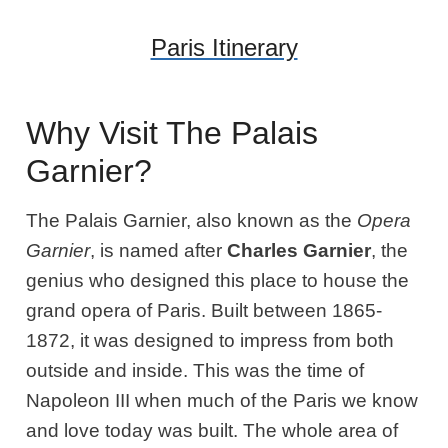
Paris Itinerary
Why Visit The Palais
Garnier?
The Palais Garnier, also known as the
Opera
Garnier
, is named after
Charles Garnier
, the
genius who designed this place to house the
grand opera of Paris. Built between 1865-
1872, it was designed to impress from both
outside and inside. This was the time of
Napoleon III when much of the Paris we know
and love today was built. The whole area of