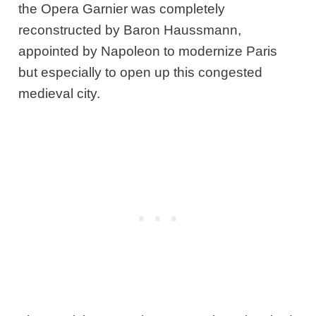
the Opera Garnier was completely
reconstructed by Baron Haussmann,
appointed by Napoleon to modernize Paris
but especially to open up this congested
medieval city.