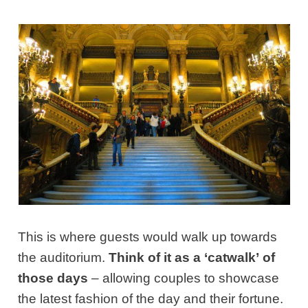
This is where guests would walk up towards
the auditorium.
Think of it as a ‘catwalk’
of
those days
– allowing couples to showcase
the latest fashion of the day and their fortune.