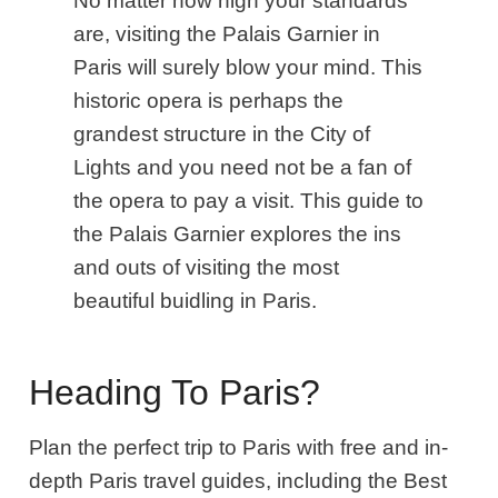
No matter how high your standards
are, visiting the Palais Garnier in
Paris will surely blow your mind. This
historic opera is perhaps the
grandest structure in the City of
Lights and you need not be a fan of
the opera to pay a visit. This guide to
the Palais Garnier explores the ins
and outs of visiting the most
beautiful buidling in Paris.
Heading To Paris?
Plan the perfect trip to Paris with free and in-
depth Paris travel guides, including the Best