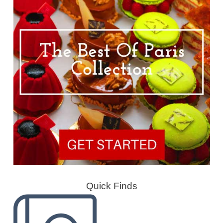
Quick Finds