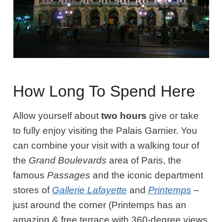
How Long To Spend Here
Allow yourself about
two hours
give or take
to fully enjoy visiting the Palais Garnier. You
can combine your visit with a walking tour of
the
Grand Boulevards
area of Paris, the
famous
Passages
and the iconic department
stores of
Gallerie Lafayette
and
Printemps
–
just around the corner (Printemps has an
amazing & free terrace with 360-degree views