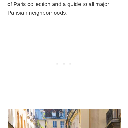
of Paris collection and a guide to all major
Parisian neighborhoods.