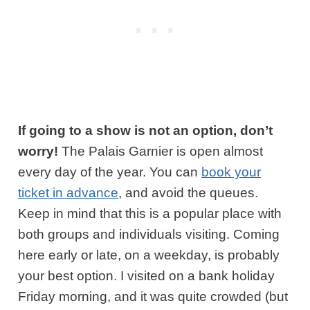
If going to a show is not an option, don’t
worry!
The Palais Garnier is open almost
every day of the year. You can
book your
ticket in advance
, and avoid the queues.
Keep in mind that this is a popular place with
both groups and individuals visiting. Coming
here early or late, on a weekday, is probably
your best option. I visited on a bank holiday
Friday morning, and it was quite crowded (but