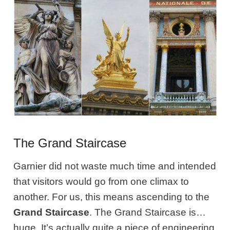
The Grand Staircase
Garnier did not waste much time and intended
that visitors would go from one climax to
another. For us, this means ascending to the
Grand Staircase
. The Grand Staircase is…
huge. It’s actually quite a piece of engineering