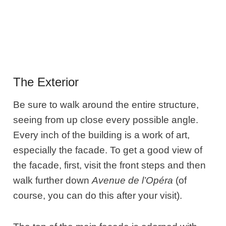
The Exterior
Be sure to walk around the entire structure,
seeing from up close every possible angle.
Every inch of the building is a work of art,
especially the facade. To get a good view of
the facade, first, visit the front steps and then
walk further down
Avenue de l’Opéra
(of
course, you can do this after your visit).