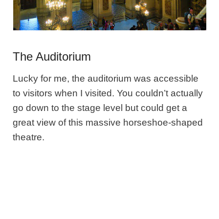
The Auditorium
Lucky for me, the auditorium was accessible
to visitors when I visited. You couldn’t actually
go down to the stage level but could get a
great view of this massive horseshoe-shaped
theatre.