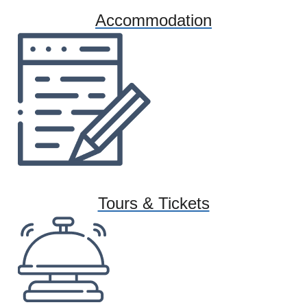
Accommodation
Tours & Tickets