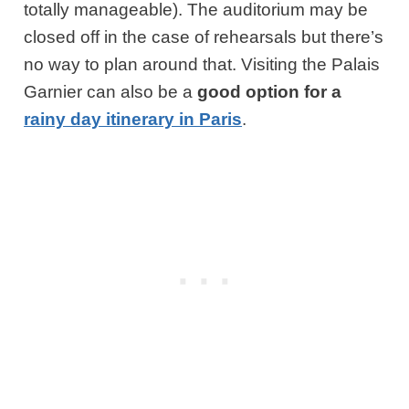
totally manageable). The auditorium may be
closed off in the case of rehearsals but there’s
no way to plan around that. Visiting the Palais
Garnier can also be a
good option for a
rainy day itinerary in Paris
.