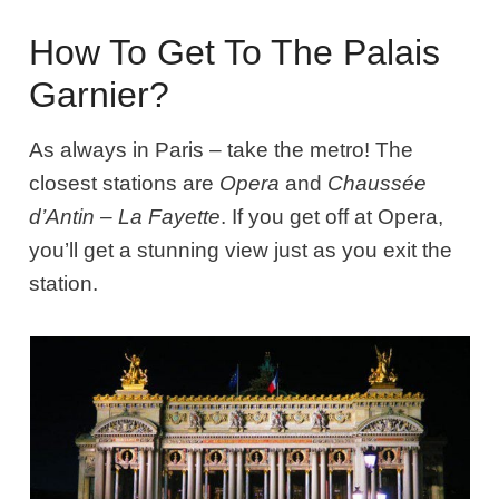
How To Get To The Palais
Garnier?
As always in Paris – take the metro! The
closest stations are
Opera
and
Chaussée
d’Antin – La Fayette
. If you get off at Opera,
you’ll get a stunning view just as you exit the
station.