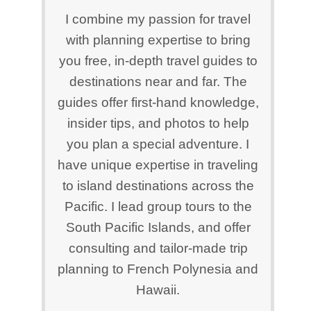
I combine my passion for travel
with planning expertise to bring
you free, in-depth travel guides to
destinations near and far. The
guides offer first-hand knowledge,
insider tips, and photos to help
you plan a special adventure. I
have unique expertise in traveling
to island destinations across the
Pacific. I lead group tours to the
South Pacific Islands, and offer
consulting and tailor-made trip
planning to French Polynesia and
Hawaii.