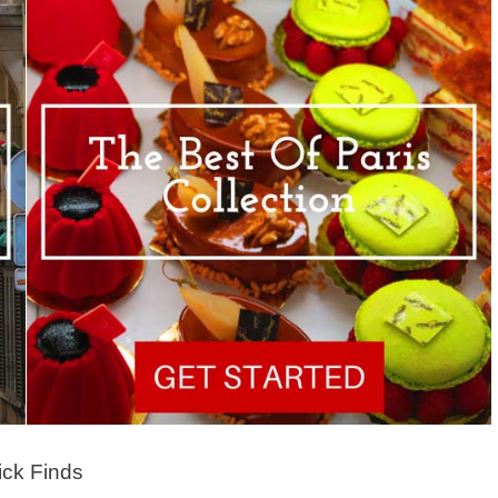
ck Finds