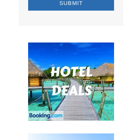
SUBMIT