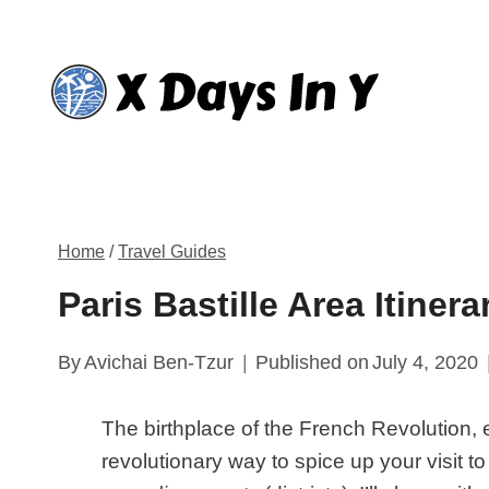
Skip
to
content
Home
/
Travel Guides
Paris Bastille Area Itiner
By
Avichai Ben-Tzur
Published on
July 4, 2020
The birthplace of the French Revolution, e
revolutionary way to spice up your visit t