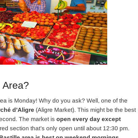
e Area?
area is Monday! Why do you ask? Well, one of the
ché d’Aligre
(Aligre Market). This might be the best
 second. The market is
open every day except
vered section that’s only open until about 12:30 pm.
 Bastille area is best on weekend mornings
.