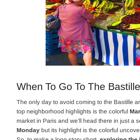
When To Go To The Bastill
The only day to avoid coming to the Bastille 
top neighborhood highlights is the colorful
Mar
market in Paris and we’ll head there in just a
Monday
but its highlight is the colorful unco
So, to make a long story short,
exploring the