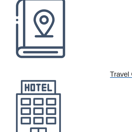
Travel