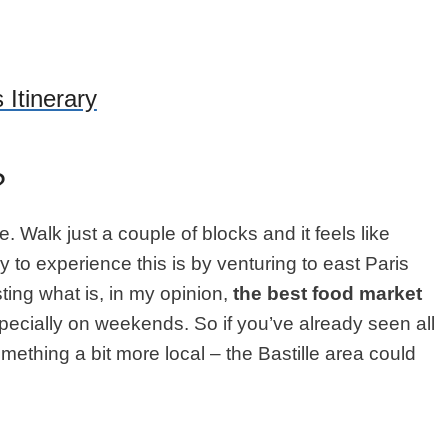
 Itinerary
?
se. Walk just a couple of blocks and it feels like
y to experience this is by venturing to east Paris
ting what is, in my opinion,
the best food market
 especially on weekends. So if you’ve already seen all
omething a bit more local – the Bastille area could