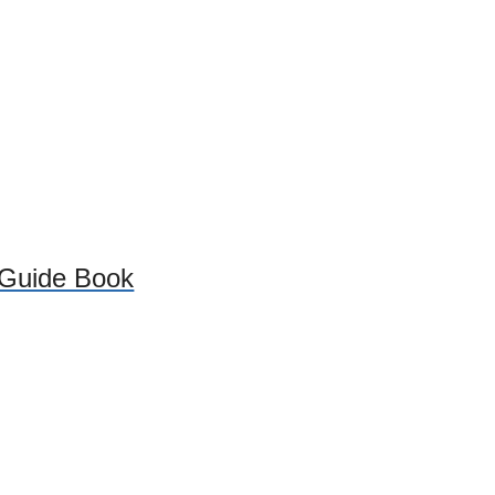
 Guide Book