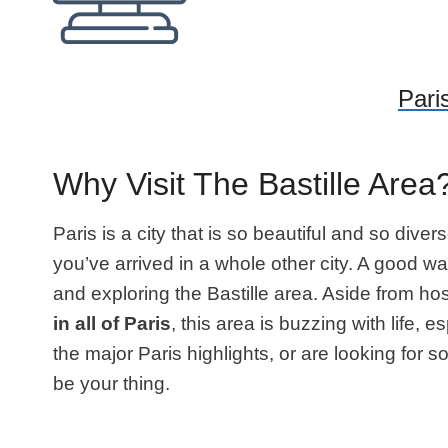
Paris
Why Visit The Bastille Area
Paris is a city that is so beautiful and so diver
you’ve arrived in a whole other city. A good wa
and exploring the Bastille area. Aside from hos
in all of Paris
, this area is buzzing with life,
the major Paris highlights, or are looking for s
be your thing.