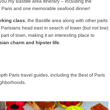
h you my Bastille area itinerary – including the
 in Paris and one memorable seafood dinner!
rking class
, the Bastille area along with other parts
Parisians head east in search of lower (but not low)
part of town, making it an interesting place to
sian charm and hipster life
.
depth Paris travel guides, including the Best of Paris
eighborhoods.