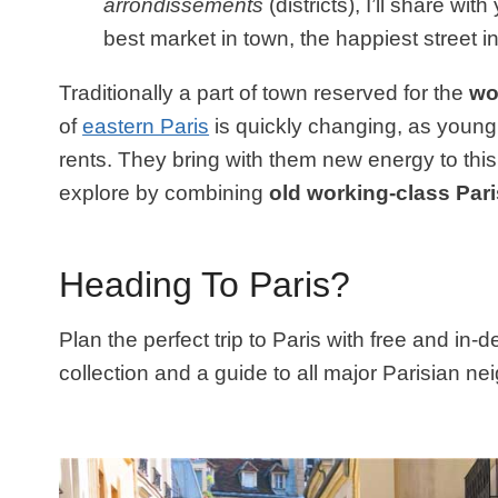
arrondissements
(districts), I’ll share wit
best market in town, the happiest street
Traditionally a part of town reserved for the
wo
of
eastern Paris
is quickly changing, as young 
rents. They bring with them new energy to this 
explore by combining
old working-class Pari
Heading To Paris?
Plan the perfect trip to Paris with free and in-
collection and a guide to all major Parisian n