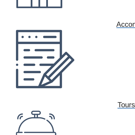
Acco
Tours