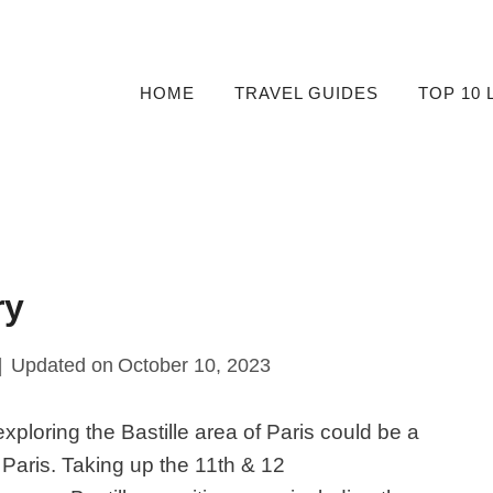
HOME
TRAVEL GUIDES
TOP 10 
ary
Updated on
October 10, 2023
xploring the Bastille area of Paris could be a
o Paris. Taking up the 11th & 12