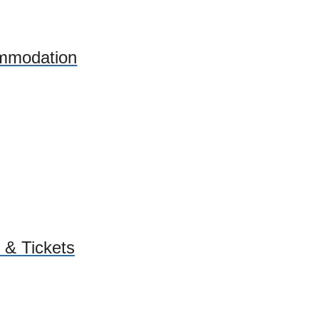
mmodation
 & Tickets