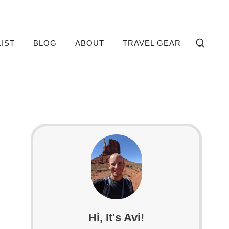
LIST
BLOG
ABOUT
TRAVEL GEAR
Hi, It's Avi!