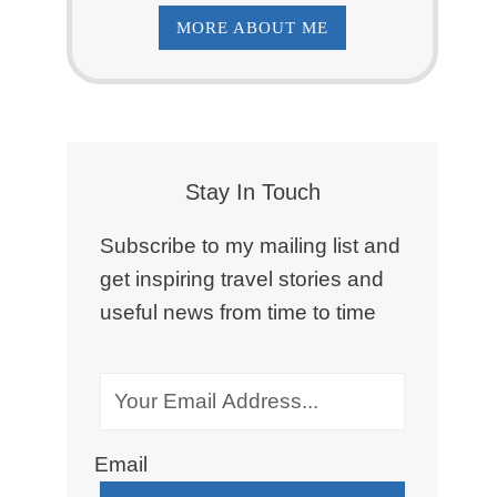
MORE ABOUT ME
Stay In Touch
Subscribe to my mailing list and
get inspiring travel stories and
useful news from time to time
Email