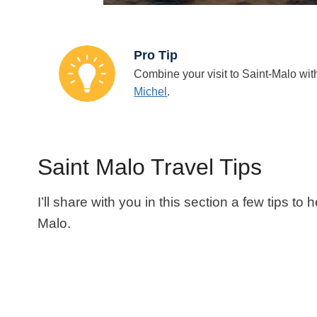
Pro Tip
Combine your visit to Saint-Malo with
Michel
.
Saint Malo Travel Tips
I’ll share with you in this section a few tips to
Malo.