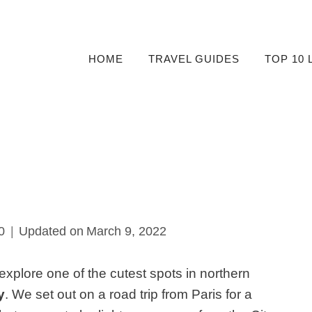
HOME
TRAVEL GUIDES
TOP 10 
0
Updated on
March 9, 2022
xplore one of the cutest spots in northern
y
. We set out on a road trip from Paris for a