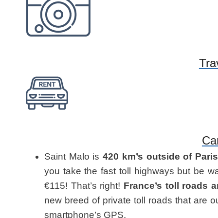
Tra
Ca
Saint Malo is
420 km’s outside of Pari
you take the fast toll highways but be wa
€115! That’s right!
France’s toll roads 
new breed of private toll roads that are 
smartphone’s GPS.