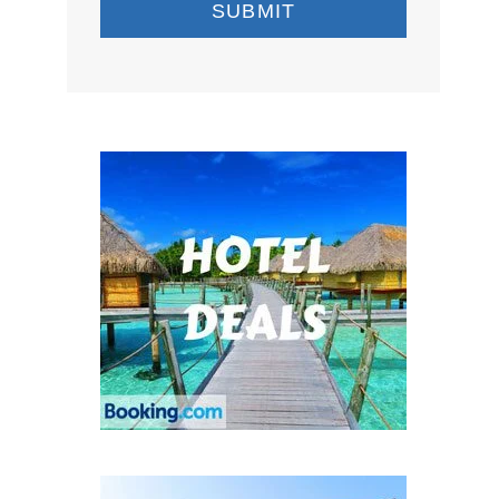
SUBMIT