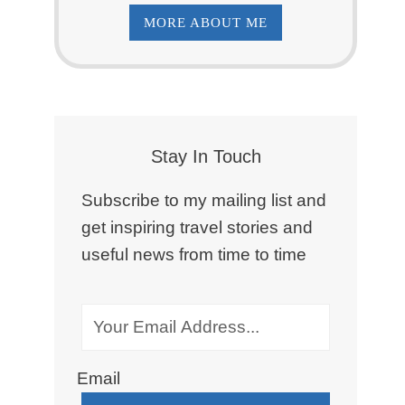
MORE ABOUT ME
Stay In Touch
Subscribe to my mailing list and
get inspiring travel stories and
useful news from time to time
Email