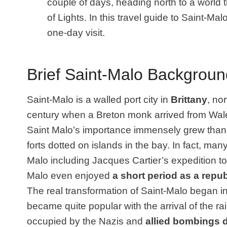
couple of days, heading north to a world 
of Lights. In this travel guide to Saint-Mal
one-day visit.
Brief Saint-Malo Backgroun
Saint-Malo is a walled port city in
Brittany
, no
century when a Breton monk arrived from Wale
Saint Malo’s importance immensely grew thanks
forts dotted on islands in the bay. In fact, man
Malo including Jacques Cartier’s expedition to
Malo even enjoyed
a short period as a repub
The real transformation of Saint-Malo began i
became quite popular with the arrival of the r
occupied by the Nazis and
allied bombings d