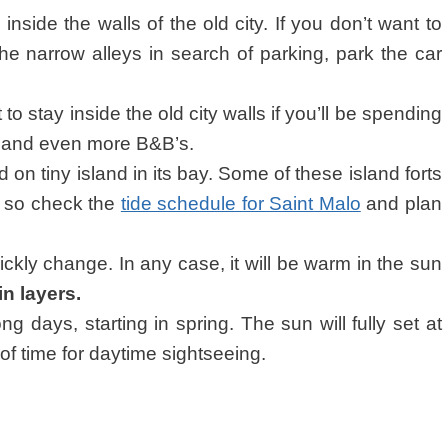
g inside the walls of the old city. If you don’t want to
e narrow alleys in search of parking, park the car
o stay inside the old city walls if you’ll be spending
ls and even more B&B’s.
d on tiny island in its bay. Some of these island forts
de so check the
tide schedule for Saint Malo
and plan
ckly change. In any case, it will be warm in the sun
in layers.
g days, starting in spring. The sun will fully set at
of time for daytime sightseeing.