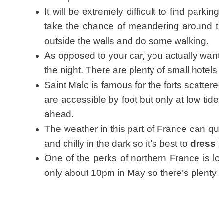
It will be extremely difficult to find parkin
take the chance of meandering around th
outside the walls and do some walking.
As opposed to your car, you actually want t
the night. There are plenty of small hote
Saint Malo is famous for the forts scattere
are accessible by foot but only at low ti
ahead.
The weather in this part of France can qui
and chilly in the dark so it’s best to
dress 
One of the perks of northern France is lon
only about 10pm in May so there’s plenty 