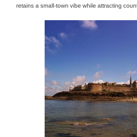
retains a small-town vibe while attracting cou