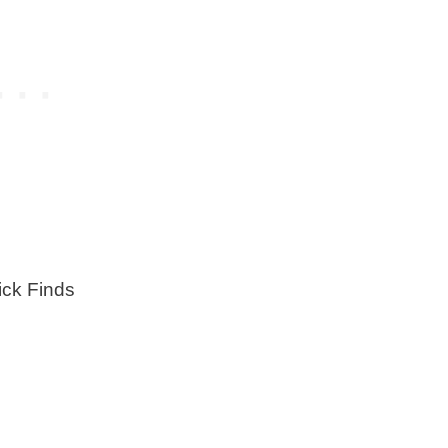
ck Finds