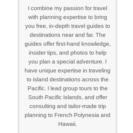
I combine my passion for travel
with planning expertise to bring
you free, in-depth travel guides to
destinations near and far. The
guides offer first-hand knowledge,
insider tips, and photos to help
you plan a special adventure. I
have unique expertise in traveling
to island destinations across the
Pacific. I lead group tours to the
South Pacific Islands, and offer
consulting and tailor-made trip
planning to French Polynesia and
Hawaii.