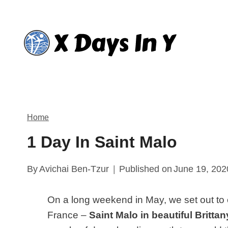
Skip
to
content
Home
1 Day In Saint Malo
By
Avichai Ben-Tzur
Published on
June 19, 202
On a long weekend in May, we set out to e
France –
Saint Malo in beautiful Brittan