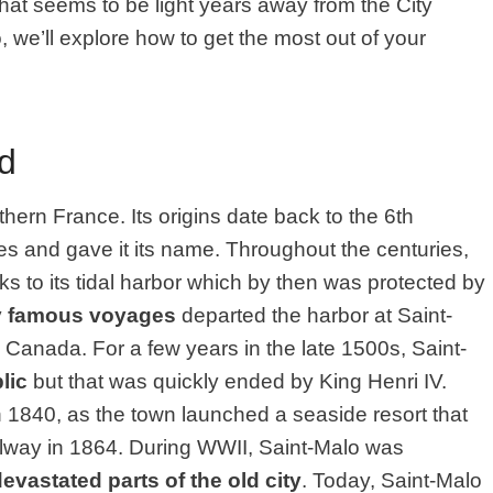
that seems to be light years away from the City
o, we’ll explore how to get the most out of your
d
rthern France. Its origins date back to the 6th
s and gave it its name. Throughout the centuries,
 to its tidal harbor which by then was protected by
y
famous voyages
departed the harbor at Saint-
 Canada. For a few years in the late 1500s, Saint-
lic
but that was quickly ended by King Henri IV.
n 1840, as the town launched a seaside resort that
ailway in 1864. During WWII, Saint-Malo was
evastated parts of the old city
. Today, Saint-Malo