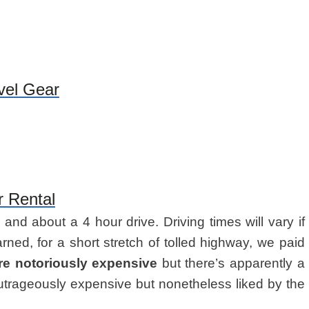
vel Gear
r Rental
s
and about a 4 hour drive. Driving times will vary if
rned, for a short stretch of tolled highway, we paid
are notoriously expensive
but there’s apparently a
outrageously expensive but nonetheless liked by the