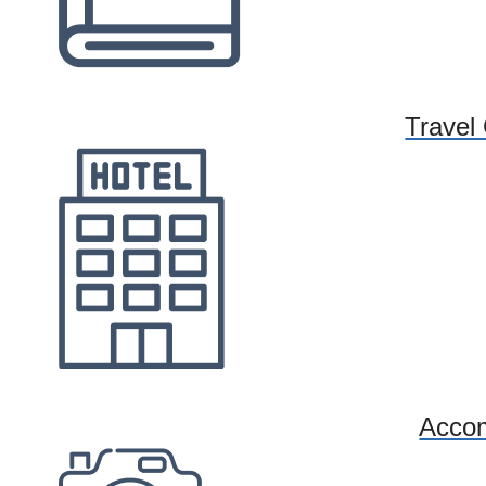
Travel
Acco