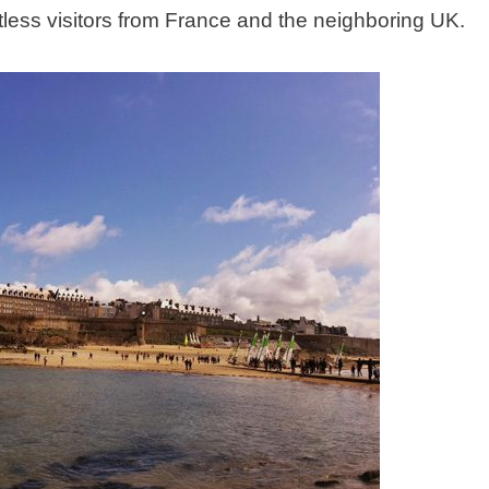
ntless visitors from France and the neighboring UK.