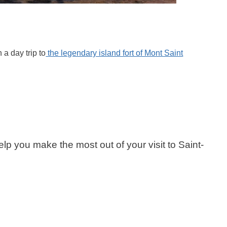
 a day trip to
the legendary island fort of Mont Saint
 help you make the most out of your visit to Saint-