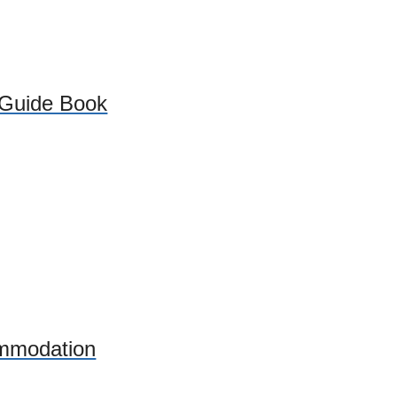
 Guide Book
mmodation