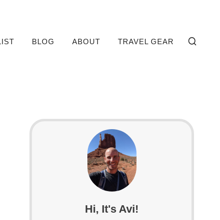
LIST
BLOG
ABOUT
TRAVEL GEAR
Hi, It's Avi!