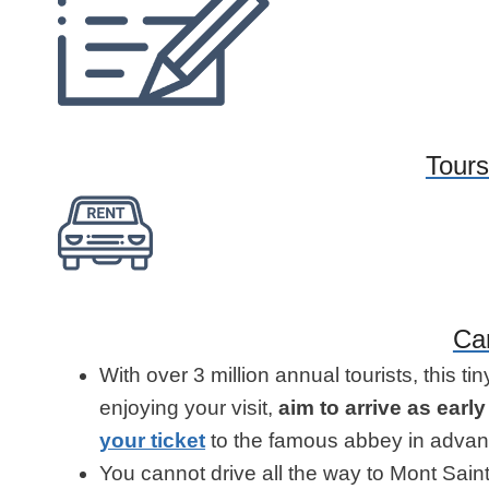
Tours
Ca
With over 3 million annual tourists, this ti
enjoying your visit,
aim to arrive as earl
your ticket
to the famous abbey in advan
You cannot drive all the way to Mont Sain