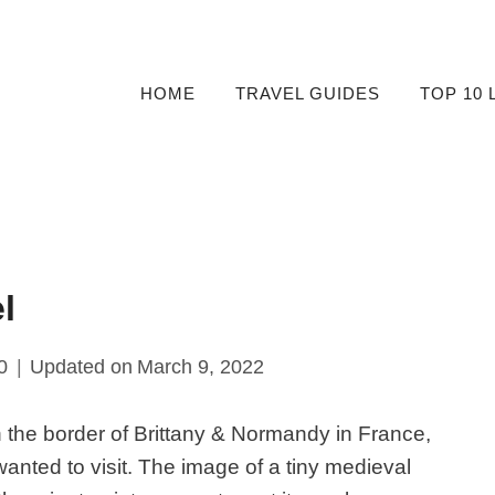
HOME
TRAVEL GUIDES
TOP 10 
l
0
Updated on
March 9, 2022
n the border of Brittany & Normandy in France,
 wanted to visit. The image of a tiny medieval