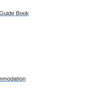
 Guide Book
mmodation