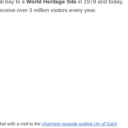
al bay to a
World Heritage Site
in 1979 and today,
eceive over 3 million visitors every year.
el with a visit to the
charming seaside walled city of Saint