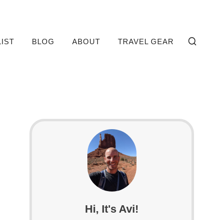
LIST
BLOG
ABOUT
TRAVEL GEAR
Hi, It's Avi!