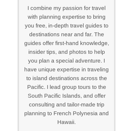
I combine my passion for travel
with planning expertise to bring
you free, in-depth travel guides to
destinations near and far. The
guides offer first-hand knowledge,
insider tips, and photos to help
you plan a special adventure. I
have unique expertise in traveling
to island destinations across the
Pacific. I lead group tours to the
South Pacific Islands, and offer
consulting and tailor-made trip
planning to French Polynesia and
Hawaii.