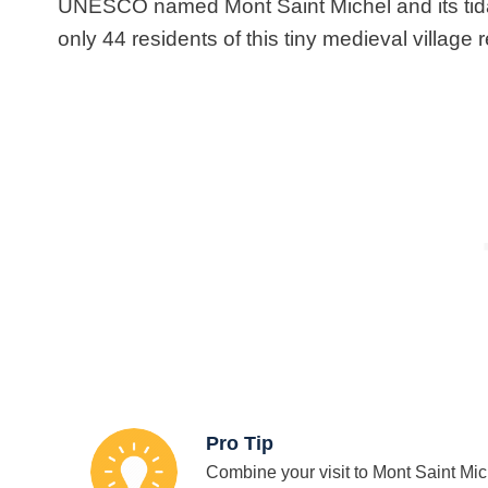
UNESCO named Mont Saint Michel and its tid
only 44 residents of this tiny medieval village r
Pro Tip
Combine your visit to Mont Saint Mich