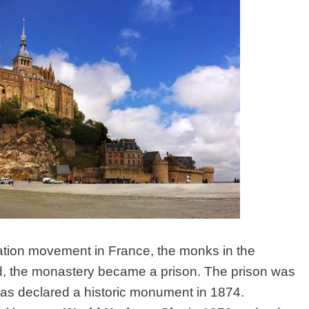
zation movement in France, the monks in the
, the monastery became a prison. The prison was
was declared a historic monument in 1874.