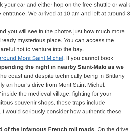
 your car and either hop on the free shuttle or walk
e entrance. We arrived at 10 am and left at around 3
and you will see in the photos just how much more
 already mysterious place. You can access the
areful not to venture into the bay.
round Mont Saint Michel
. If you cannot book
spending the night in nearby Saint-Malo as we
n the coast and despite technically being in Brittany
nly an hour’s drive from Mont Saint Michel.
 inside the medieval village, fighting for your
uitous souvenir shops, these traps include
I would seriously consider how authentic these
.
 of the infamous French toll roads
. On the drive