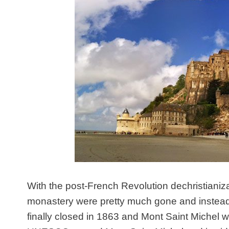
With the post-French Revolution dechristiani
monastery were pretty much gone and instead
finally closed in 1863 and Mont Saint Michel 