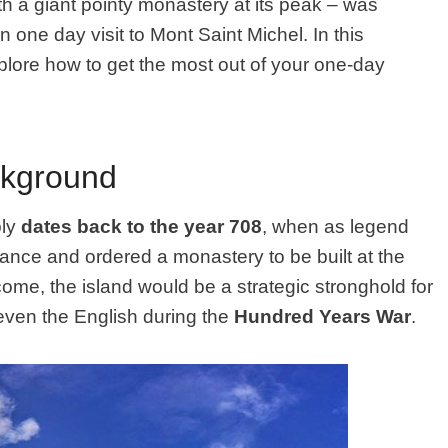
with a giant pointy monastery at its peak – was
one day visit to Mont Saint Michel. In this
xplore how to get the most out of your one-day
ckground
bly
dates back to the year 708
, when as legend
ance and ordered a monastery to be built at the
 come, the island would be a strategic stronghold for
even the English during the
Hundred Years War
.