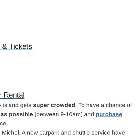
 & Tickets
r Rental
ny island gets
super crowded
. To have a chance of
y as possible
(between 9-10am) and
purchase
ce.
t Michel. A new carpark and shuttle service have