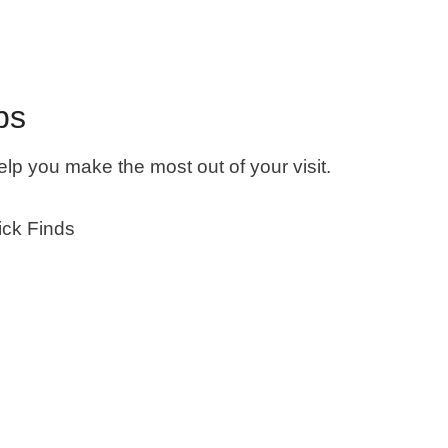
ps
 help you make the most out of your visit.
ck Finds