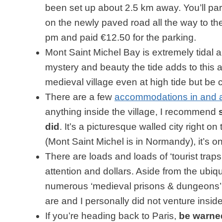
been set up about 2.5 km away. You’ll park
on the newly paved road all the way to th
pm and paid €12.50 for the parking.
Mont Saint Michel Bay is extremely tidal 
mystery and beauty the tide adds to this
medieval village even at high tide but be c
There are a few
accommodations in and a
anything inside the village, I recommend
did
. It’s a picturesque walled city right o
(Mont Saint Michel is in Normandy), it’s o
There are loads and loads of ‘tourist traps’
attention and dollars. Aside from the ubiq
numerous ‘medieval prisons & dungeons’. 
are and I personally did not venture inside
If you’re heading back to Paris,
be warned