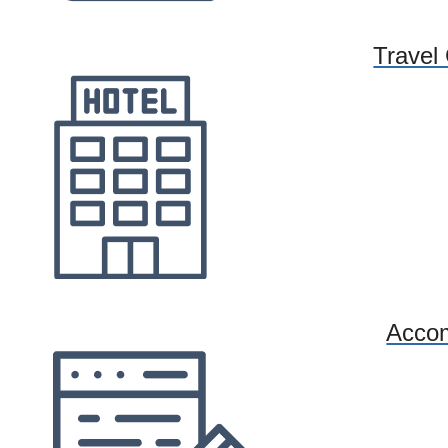
Travel
Acco