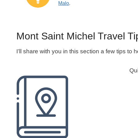
Malo
.
Mont Saint Michel Travel Ti
I’ll share with you in this section a few tips to
Qui