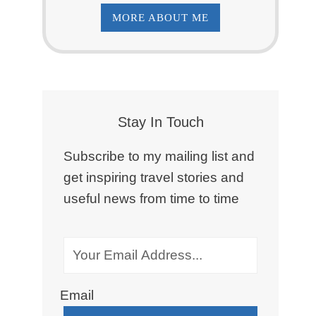
MORE ABOUT ME
Stay In Touch
Subscribe to my mailing list and
get inspiring travel stories and
useful news from time to time
Email