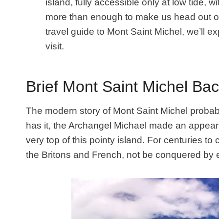
island, fully accessible only at low tide, 
more than enough to make us head out on 
travel guide to Mont Saint Michel, we’ll e
visit.
Brief Mont Saint Michel Ba
The modern story of Mont Saint Michel proba
has it, the Archangel Michael made an appear
very top of this pointy island. For centuries to
the Britons and French, not be conquered by 