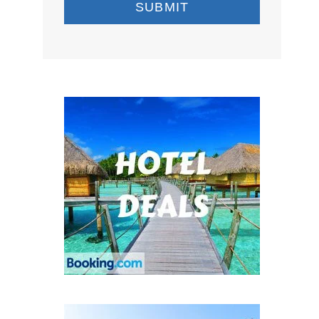
SUBMIT