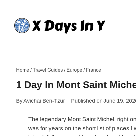
Skip
to
content
Home
/
Travel Guides
/
Europe
/
France
1 Day In Mont Saint Miche
By
Avichai Ben-Tzur
Published on
June 19, 202
The legendary Mont Saint Michel, right o
was for years on the short list of places I