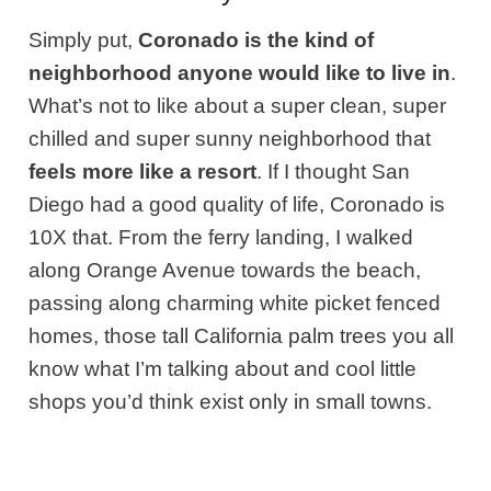
Simply put,
Coronado is the kind of
neighborhood anyone would like to live in
.
What’s not to like about a super clean, super
chilled and super sunny neighborhood that
feels more like a resort
. If I thought San
Diego had a good quality of life, Coronado is
10X that. From the ferry landing, I walked
along Orange Avenue towards the beach,
passing along charming white picket fenced
homes, those tall California palm trees you all
know what I’m talking about and cool little
shops you’d think exist only in small towns.