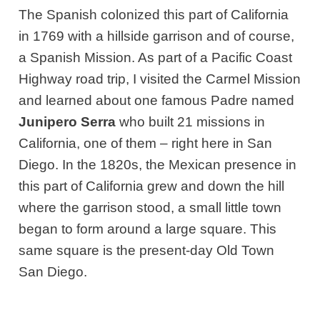
The Spanish colonized this part of California
in 1769 with a hillside garrison and of course,
a Spanish Mission. As part of a Pacific Coast
Highway road trip, I visited the Carmel Mission
and learned about one famous Padre named
Junipero Serra
who built 21 missions in
California, one of them – right here in San
Diego. In the 1820s, the Mexican presence in
this part of California grew and down the hill
where the garrison stood, a small little town
began to form around a large square. This
same square is the present-day Old Town
San Diego.