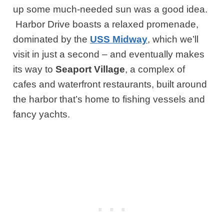
up some much-needed sun was a good idea.
Harbor Drive boasts a relaxed promenade,
dominated by the
USS Midway
, which we’ll
visit in just a second – and eventually makes
its way to
Seaport Village
, a complex of
cafes and waterfront restaurants, built around
the harbor that’s home to fishing vessels and
fancy yachts.