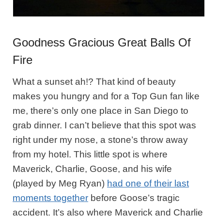
Goodness Gracious Great Balls Of
Fire
What a sunset ah!? That kind of beauty
makes you hungry and for a Top Gun fan like
me, there’s only one place in San Diego to
grab dinner. I can’t believe that this spot was
right under my nose, a stone’s throw away
from my hotel. This little spot is where
Maverick, Charlie, Goose, and his wife
(played by Meg Ryan)
had one of their last
moments together
before Goose’s tragic
accident. It’s also where Maverick and Charlie