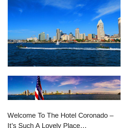
Welcome To The Hotel Coronado –
It’s Such A Lovely Place…