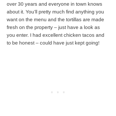
over 30 years and everyone in town knows
about it. You’ll pretty much find anything you
want on the menu and the tortillas are made
fresh on the property – just have a look as
you enter. I had excellent chicken tacos and
to be honest – could have just kept going!