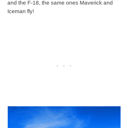
and the F-18, the same ones Maverick and
Iceman fly!