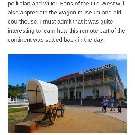
politician and writer. Fans of the Old West will
also appreciate the wagon museum and old
courthouse. I must admit that it was quite
interesting to learn how this remote part of the
continent was settled back in the day.