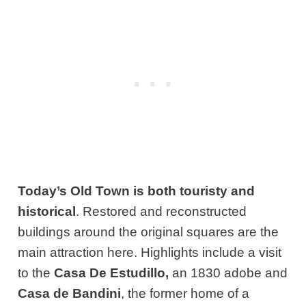
Today’s Old Town is both touristy and
historical
. Restored and reconstructed
buildings around the original squares are the
main attraction here. Highlights include a visit
to the
Casa De Estudillo,
an 1830 adobe and
Casa de Bandini
, the former home of a