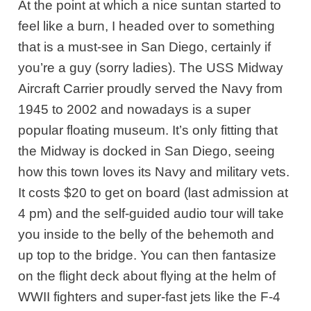
At the point at which a nice suntan started to
feel like a burn, I headed over to something
that is a must-see in San Diego, certainly if
you’re a guy (sorry ladies). The USS Midway
Aircraft Carrier proudly served the Navy from
1945 to 2002 and nowadays is a super
popular floating museum. It’s only fitting that
the Midway is docked in San Diego, seeing
how this town loves its Navy and military vets.
It costs $20 to get on board (last admission at
4 pm) and the self-guided audio tour will take
you inside to the belly of the behemoth and
up top to the bridge. You can then fantasize
on the flight deck about flying at the helm of
WWII fighters and super-fast jets like the F-4