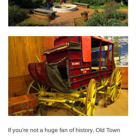
If you’re not a huge fan of history, Old Town