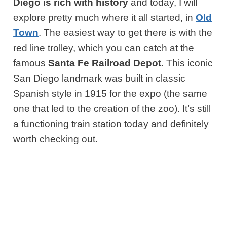
Diego is rich with history
and today, I will
explore pretty much where it all started, in
Old
Town
. The easiest way to get there is with the
red line trolley, which you can catch at the
famous
Santa Fe Railroad Depot
. This iconic
San Diego landmark was built in classic
Spanish style in 1915 for the expo (the same
one that led to the creation of the zoo). It’s still
a functioning train station today and definitely
worth checking out.