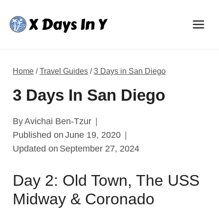
Skip
to
content
Home
/
Travel Guides
/
3 Days in San Diego
3 Days In San Diego
By
Avichai Ben-Tzur
Published on
June 19, 2020
Updated on
September 27, 2024
Day 2: Old Town, The USS
Midway & Coronado