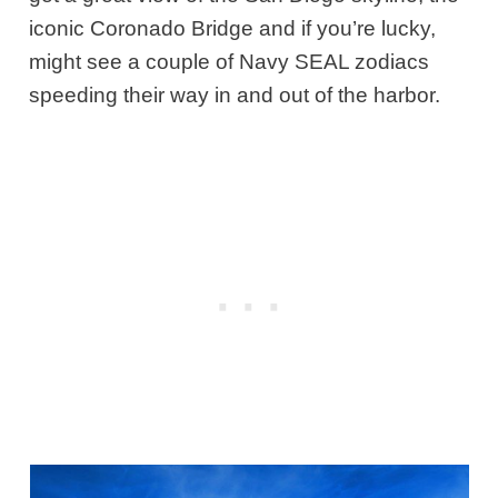
iconic Coronado Bridge and if you’re lucky,
might see a couple of Navy SEAL zodiacs
speeding their way in and out of the harbor.