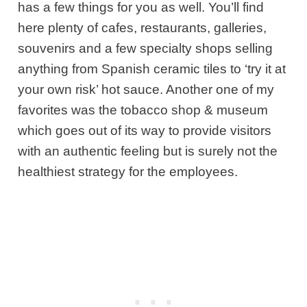
has a few things for you as well. You’ll find
here plenty of cafes, restaurants, galleries,
souvenirs and a few specialty shops selling
anything from Spanish ceramic tiles to ‘try it at
your own risk’ hot sauce. Another one of my
favorites was the tobacco shop & museum
which goes out of its way to provide visitors
with an authentic feeling but is surely not the
healthiest strategy for the employees.