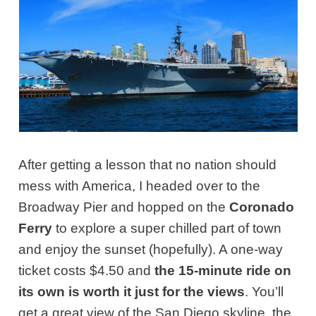
After getting a lesson that no nation should
mess with America, I headed over to the
Broadway Pier and hopped on the
Coronado
Ferry
to explore a super chilled part of town
and enjoy the sunset (hopefully). A one-way
ticket costs $4.50 and
the 15-minute ride on
its own is worth it just for the views
. You’ll
get a great view of the San Diego skyline, the