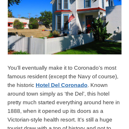
You’ll eventually make it to Coronado’s most
famous resident (except the Navy of course),
the historic
Hotel Del Coronado
. Known
around town simply as ‘the Del’, this hotel
pretty much started everything around here in
1888, when it opened up its doors as a
Victorian-style health resort. It’s still a huge
tourist draw with a ton of history and not to