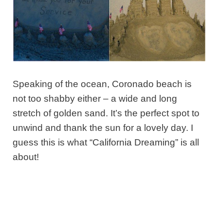
Speaking of the ocean, Coronado beach is
not too shabby either – a wide and long
stretch of golden sand. It’s the perfect spot to
unwind and thank the sun for a lovely day. I
guess this is what “California Dreaming” is all
about!