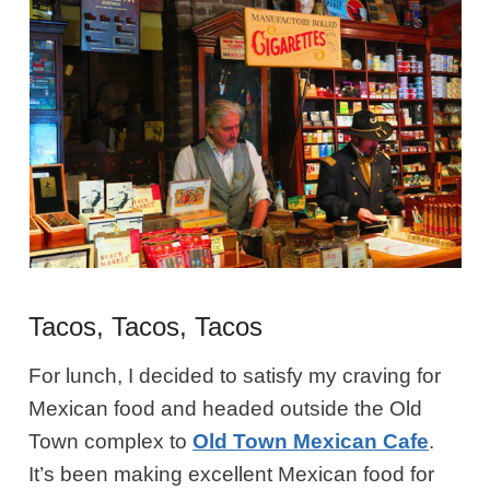
Tacos, Tacos, Tacos
For lunch, I decided to satisfy my craving for
Mexican food and headed outside the Old
Town complex to
Old Town Mexican Cafe
.
It’s been making excellent Mexican food for