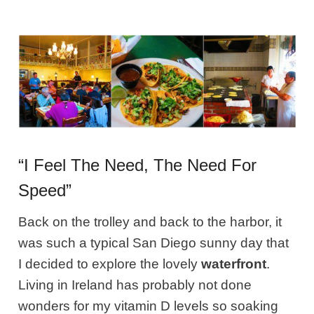
“I Feel The Need, The Need For
Speed”
Back on the trolley and back to the harbor, it
was such a typical San Diego sunny day that
I decided to explore the lovely
waterfront
.
Living in Ireland has probably not done
wonders for my vitamin D levels so soaking