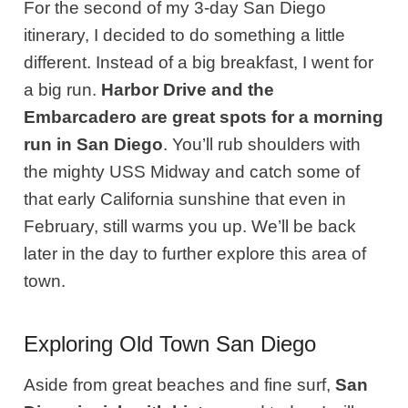
For the second of my 3-day San Diego
itinerary, I decided to do something a little
different. Instead of a big breakfast, I went for
a big run.
Harbor Drive and the
Embarcadero are great spots for a morning
run in San Diego
. You’ll rub shoulders with
the mighty USS Midway and catch some of
that early California sunshine that even in
February, still warms you up. We’ll be back
later in the day to further explore this area of
town.
Exploring Old Town San Diego
Aside from great beaches and fine surf,
San