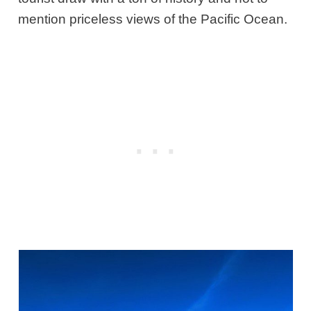
mention priceless views of the Pacific Ocean.