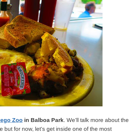
iego Zoo
in Balboa Park
. We’ll talk more about the
e but for now, let’s get inside one of the most