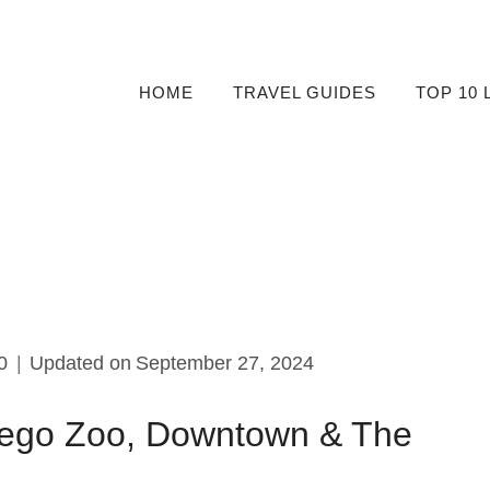
HOME
TRAVEL GUIDES
TOP 10 
0
Updated on
September 27, 2024
iego Zoo, Downtown & The