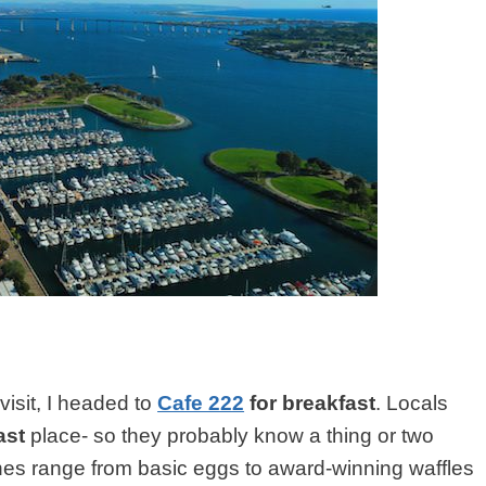
visit, I headed to
Cafe 222
for breakfast
. Locals
ast
place- so they probably know a thing or two
hes range from basic eggs to award-winning waffles