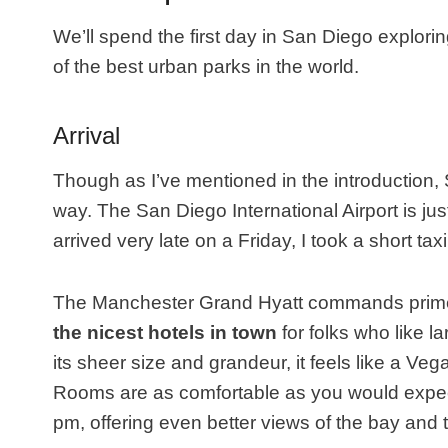
We’ll spend the first day in San Diego explori
of the best urban parks in the world.
Arrival
Though as I’ve mentioned in the introduction, Sa
way. The San Diego International Airport is j
arrived very late on a Friday, I took a short taxi
The Manchester Grand Hyatt commands prime 
the nicest hotels in town
for folks who like 
its sheer size and grandeur, it feels like a Vega
Rooms are as comfortable as you would expect
pm, offering even better views of the bay and