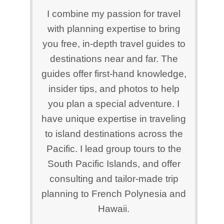
I combine my passion for travel
with planning expertise to bring
you free, in-depth travel guides to
destinations near and far. The
guides offer first-hand knowledge,
insider tips, and photos to help
you plan a special adventure. I
have unique expertise in traveling
to island destinations across the
Pacific. I lead group tours to the
South Pacific Islands, and offer
consulting and tailor-made trip
planning to French Polynesia and
Hawaii.