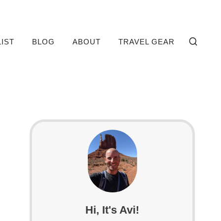
LIST
BLOG
ABOUT
TRAVEL GEAR
Hi, It's Avi!