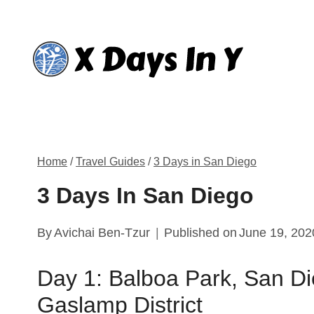
Skip
to
content
Home
/
Travel Guides
/
3 Days in San Diego
3 Days In San Diego
By
Avichai Ben-Tzur
Published on
June 19, 202
Day 1: Balboa Park, San D
Gaslamp District