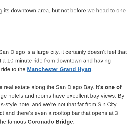
ng its downtown area, but not before we head to one
n Diego is a large city, it certainly doesn’t feel that
ust a 10-minute ride from downtown and having
 ride to the
Manchester Grand Hyatt
.
real estate along the San Diego Bay.
It’s one of
large hotels and rooms have excellent bay views. By
s-style hotel and we’re not that far from Sin City.
 and there’s even a rooftop bar that opens at 3
 the famous
Coronado Bridge.