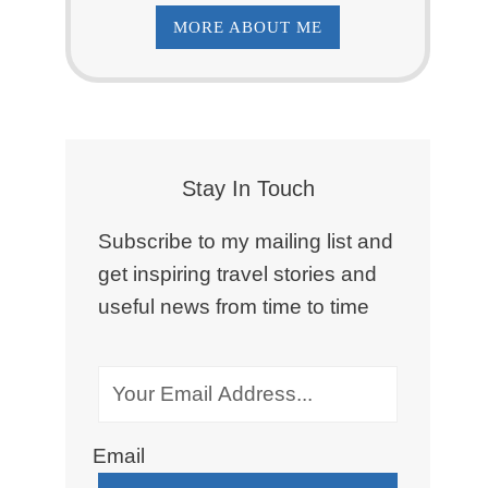
MORE ABOUT ME
Stay In Touch
Subscribe to my mailing list and
get inspiring travel stories and
useful news from time to time
Email