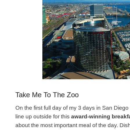
Take Me To The Zoo
On the first full day of my 3 days in San Diego 
line up outside for this
award-winning breakf
about the most important meal of the day. Dis