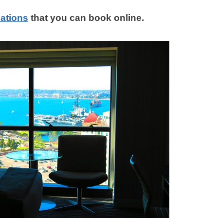
ations
that you can book online.