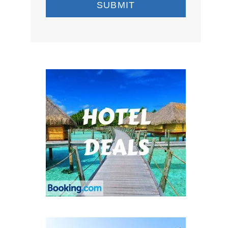
SUBMIT