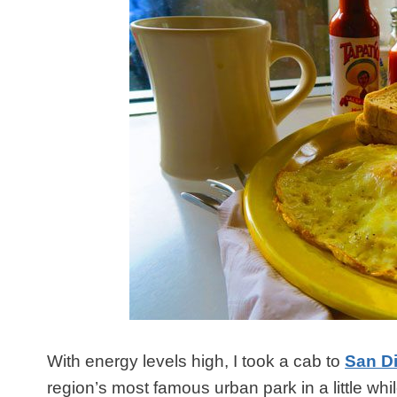
With energy levels high, I took a cab to
San D
region’s most famous urban park in a little whil