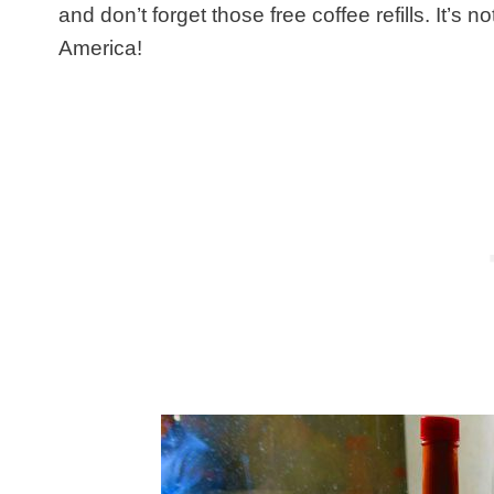
and don’t forget those free coffee refills. It’s n
America!