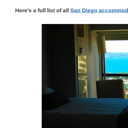
Here’s a full list of all
San Diego accommod