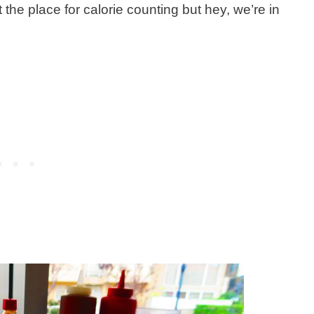
ot the place for calorie counting but hey, we’re in