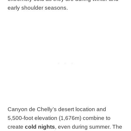
early shoulder seasons.
Canyon de Chelly’s desert location and
5,500-foot elevation (1,676m) combine to
create
cold nights
, even during summer. The