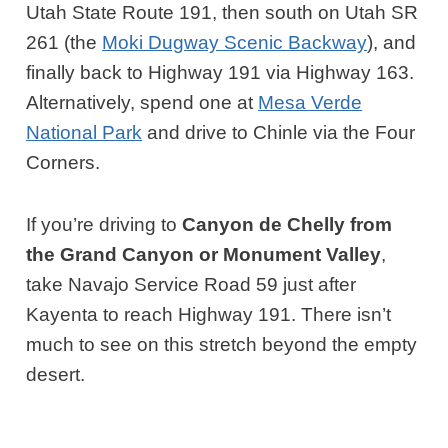
Utah State Route 191, then south on Utah SR
261 (the
Moki Dugway Scenic Backway
), and
finally back to Highway 191 via Highway 163.
Alternatively, spend one at
Mesa Verde
National Park
and drive to Chinle via the Four
Corners.
If you’re driving to
Canyon de Chelly from
the Grand Canyon or Monument Valley
,
take Navajo Service Road 59 just after
Kayenta to reach Highway 191. There isn’t
much to see on this stretch beyond the empty
desert.