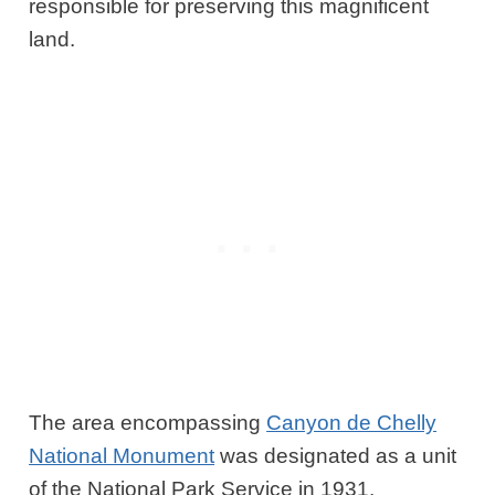
responsible for preserving this magnificent
land.
The area encompassing
Canyon de Chelly
National Monument
was designated as a unit
of the National Park Service in 1931.