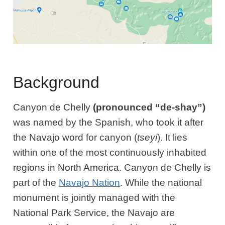
Background
Canyon de Chelly
(pronounced “de-shay”)
was named by the Spanish, who took it after
the Navajo word for canyon (
tseyi
). It lies
within one of the most continuously inhabited
regions in North America. Canyon de Chelly is
part of the
Navajo Nation
. While the national
monument is jointly managed with the
National Park Service, the Navajo are