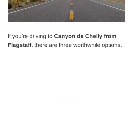
If you’re driving to
Canyon de Chelly from
Flagstaff
, there are three worthwhile options.