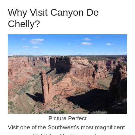
Why Visit Canyon De
Chelly?
Picture Perfect
Visit one of the Southwest’s most magnificent