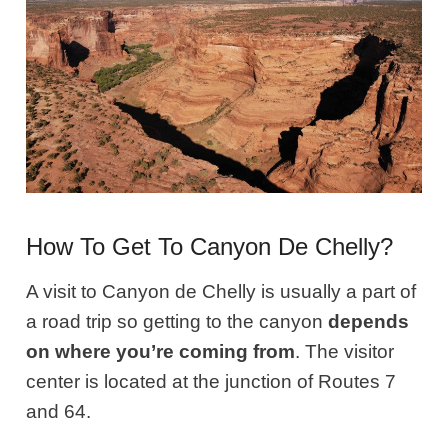
How To Get To Canyon De Chelly?
A visit to Canyon de Chelly is usually a part of
a road trip so getting to the canyon
depends
on where you’re coming from
. The visitor
center is located at the junction of Routes 7
and 64.