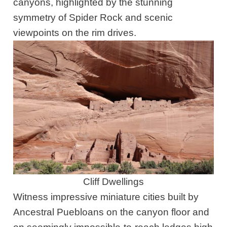
canyons, highlighted by the stunning
symmetry of Spider Rock and scenic
viewpoints on the rim drives.
Cliff Dwellings
Witness impressive miniature cities built by
Ancestral Puebloans on the canyon floor and