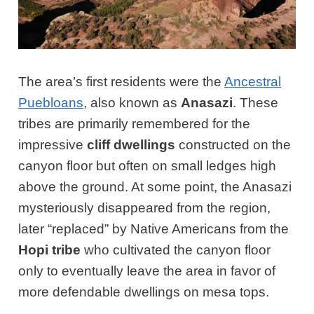
The area’s first residents were the
Ancestral
Puebloans
, also known as
Anasazi
. These
tribes are primarily remembered for the
impressive
cliff dwellings
constructed on the
canyon floor but often on small ledges high
above the ground. At some point, the Anasazi
mysteriously disappeared from the region,
later “replaced” by Native Americans from the
Hopi tribe
who cultivated the canyon floor
only to eventually leave the area in favor of
more defendable dwellings on mesa tops.