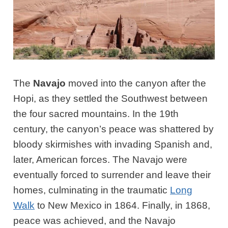
The
Navajo
moved into the canyon after the
Hopi, as they settled the Southwest between
the four sacred mountains. In the 19th
century, the canyon’s peace was shattered by
bloody skirmishes with invading Spanish and,
later, American forces. The Navajo were
eventually forced to surrender and leave their
homes, culminating in the traumatic
Long
Walk
to New Mexico in 1864. Finally, in 1868,
peace was achieved, and the Navajo