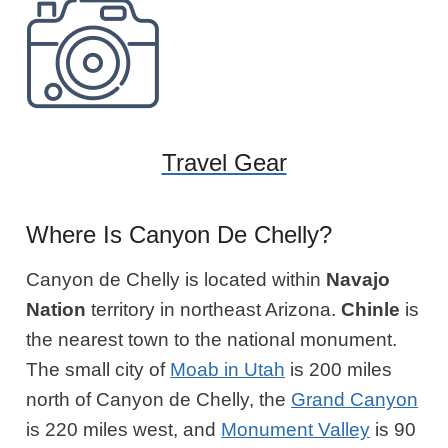
Travel Gear
Where Is Canyon De Chelly?
Canyon de Chelly is located within
Navajo
Nation
territory in northeast Arizona.
Chinle
is
the nearest town to the national monument.
The small city of
Moab in Utah
is 200 miles
north of Canyon de Chelly, the
Grand Canyon
is 220 miles west, and
Monument Valley
is 90