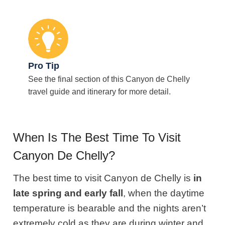
Pro Tip
See the final section of this Canyon de Chelly
travel guide and itinerary for more detail.
When Is The Best Time To Visit
Canyon De Chelly?
The best time to visit Canyon de Chelly is
in
late spring and early fall
, when the daytime
temperature is bearable and the nights aren’t
extremely cold as they are during winter and