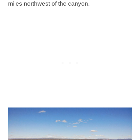
miles northwest of the canyon.