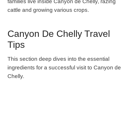
families live inside Canyon de Chelly, razing
cattle and growing various crops.
Canyon De Chelly Travel
Tips
This section deep dives into the essential
ingredients for a successful visit to Canyon de
Chelly.