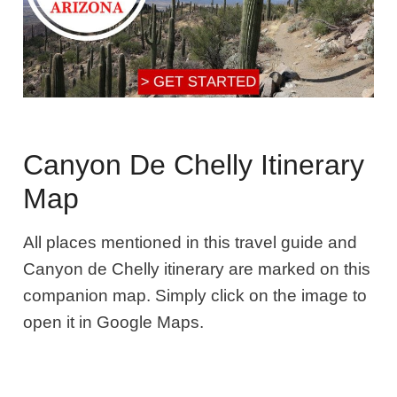
Canyon De Chelly Itinerary
Map
All places mentioned in this travel guide and
Canyon de Chelly itinerary are marked on this
companion map. Simply click on the image to
open it in Google Maps.