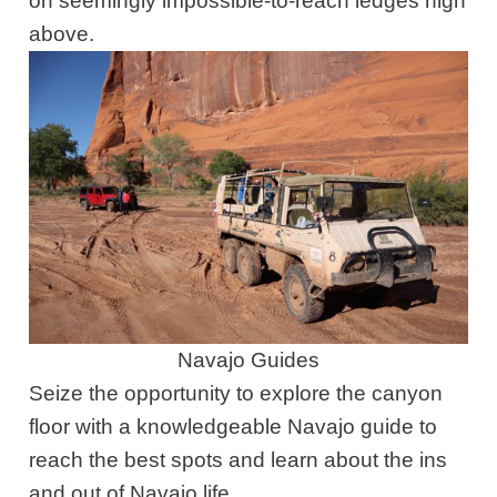
on seemingly impossible-to-reach ledges high
above.
Navajo Guides
Seize the opportunity to explore the canyon
floor with a knowledgeable Navajo guide to
reach the best spots and learn about the ins
and out of Navajo life.