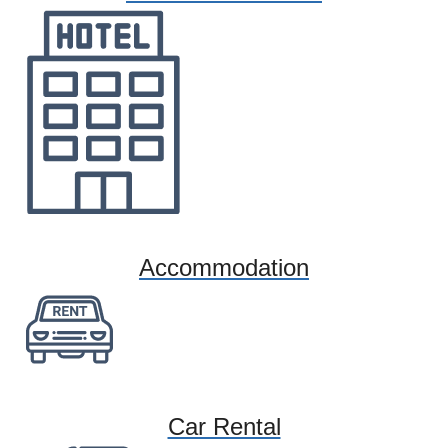
Accommodation
Car Rental