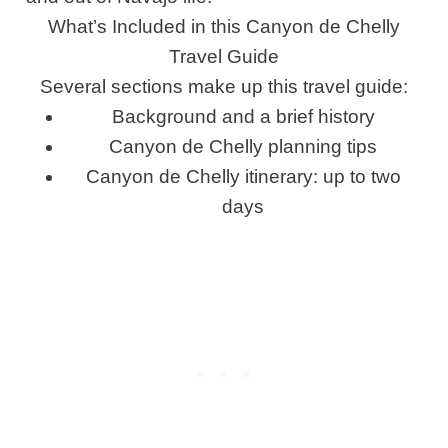
What’s Included in this Canyon de Chelly
Travel Guide
Several sections make up this travel guide:
Background and a brief history
Canyon de Chelly planning tips
Canyon de Chelly itinerary: up to two
days