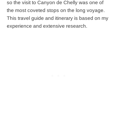
so the visit to Canyon de Chelly was one of
the most coveted stops on the long voyage.
This travel guide and itinerary is based on my
experience and extensive research.