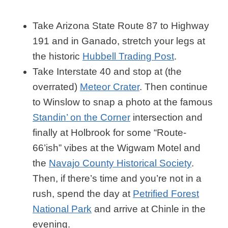
Take Arizona State Route 87 to Highway
191 and in Ganado, stretch your legs at
the historic
Hubbell Trading Post
.
Take Interstate 40 and stop at (the
overrated)
Meteor Crater
. Then continue
to Winslow to snap a photo at the famous
Standin’ on the Corner
intersection and
finally at Holbrook for some “Route-
66’ish” vibes at the Wigwam Motel and
the
Navajo County Historical Society
.
Then, if there’s time and you’re not in a
rush, spend the day at
Petrified Forest
National Park
and arrive at Chinle in the
evening.