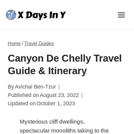
Skip
to
content
Home
/
Travel Guides
Canyon De Chelly Travel
Guide & Itinerary
By
Avichai Ben-Tzur
Published on
August 23, 2022
Updated on
October 1, 2023
Mysterious cliff dwellings,
spectacular monoliths taking to the