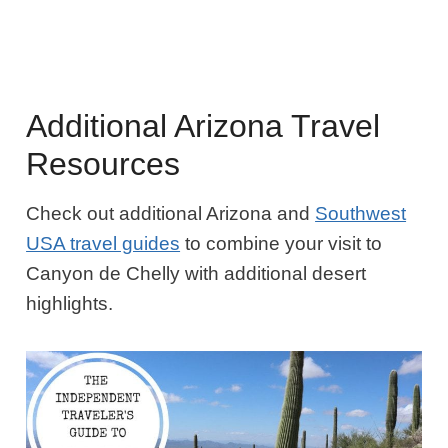
Additional Arizona Travel
Resources
Check out additional Arizona and
Southwest
USA travel guides
to combine your visit to
Canyon de Chelly with additional desert
highlights.