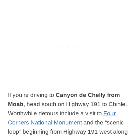
If you’re driving to
Canyon de Chelly from
Moab
, head south on Highway 191 to Chinle.
Worthwhile detours include a visit to
Four
Corners National Monument
and the “scenic
loop” beginning from Highway 191 west along