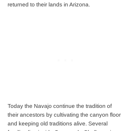
returned to their lands in Arizona.
Today the Navajo continue the tradition of
their ancestors by cultivating the canyon floor
and keeping old traditions alive. Several