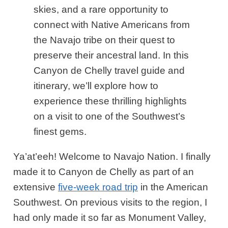
skies, and a rare opportunity to
connect with Native Americans from
the Navajo tribe on their quest to
preserve their ancestral land. In this
Canyon de Chelly travel guide and
itinerary, we’ll explore how to
experience these thrilling highlights
on a visit to one of the Southwest’s
finest gems.
Ya’at’eeh! Welcome to Navajo Nation. I finally
made it to Canyon de Chelly as part of an
extensive
five-week road trip
in the American
Southwest. On previous visits to the region, I
had only made it so far as Monument Valley,