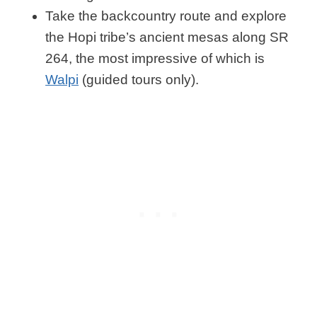
Take the backcountry route and explore
the Hopi tribe’s ancient mesas along SR
264, the most impressive of which is
Walpi
(guided tours only).