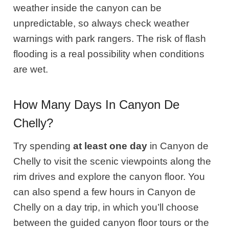
weather inside the canyon can be
unpredictable, so always check weather
warnings with park rangers. The risk of flash
flooding is a real possibility when conditions
are wet.
How Many Days In Canyon De
Chelly?
Try spending
at least one day
in Canyon de
Chelly to visit the scenic viewpoints along the
rim drives and explore the canyon floor. You
can also spend a few hours in Canyon de
Chelly on a day trip, in which you’ll choose
between the guided canyon floor tours or the