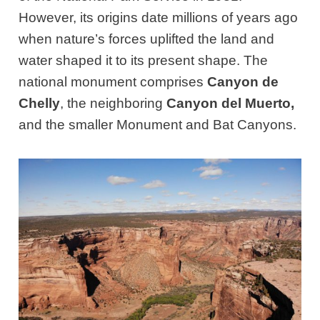
However, its origins date millions of years ago
when nature’s forces uplifted the land and
water shaped it to its present shape. The
national monument comprises
Canyon de
Chelly
, the neighboring
Canyon del Muerto,
and the smaller Monument and Bat Canyons.