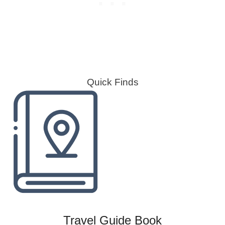
Quick Finds
Travel Guide Book