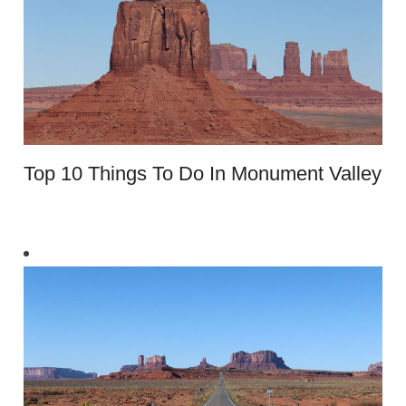
​​Top 10 Things To Do In Monument Valley