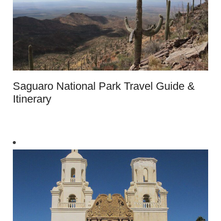
Saguaro National Park Travel Guide &
Itinerary