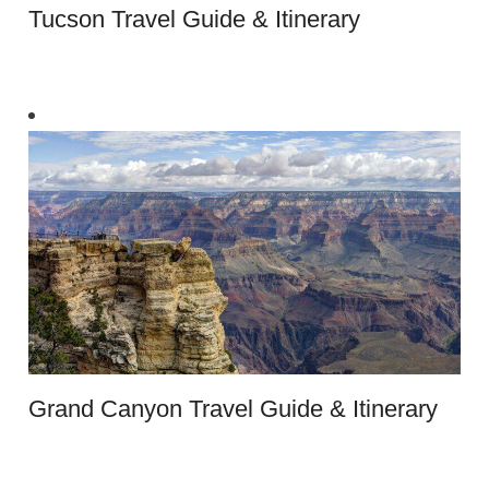
Tucson Travel Guide & Itinerary
Grand Canyon Travel Guide & Itinerary