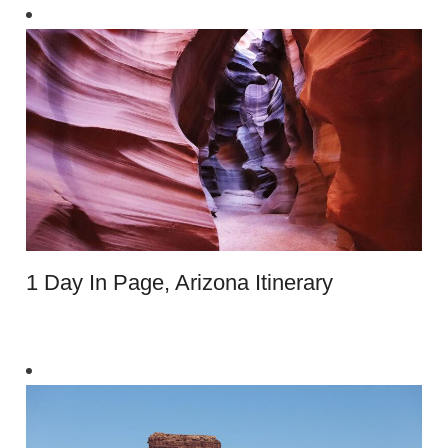
1 Day In Page, Arizona Itinerary