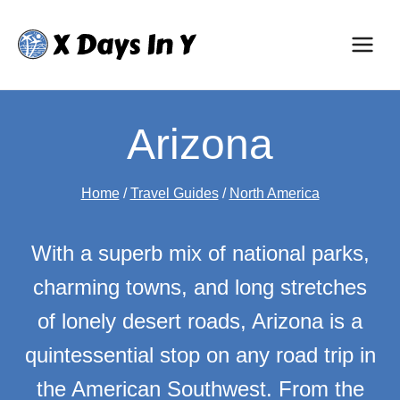
Skip
to
content
Arizona
Home
/
Travel Guides
/
North America
With a superb mix of national parks,
charming towns, and long stretches
of lonely desert roads, Arizona is a
quintessential stop on any road trip in
the American Southwest. From the