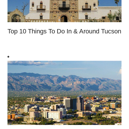
Top 10 Things To Do In & Around Tucson