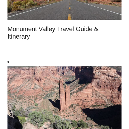
Monument Valley Travel Guide &
Itinerary