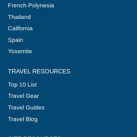
French Polynesia
Thailand
California
Spain
Yosemite
TRAVEL RESOURCES
Top 10 List
Travel Gear
Travel Guides
Travel Blog