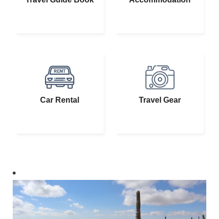
Car Rental
Travel Gear