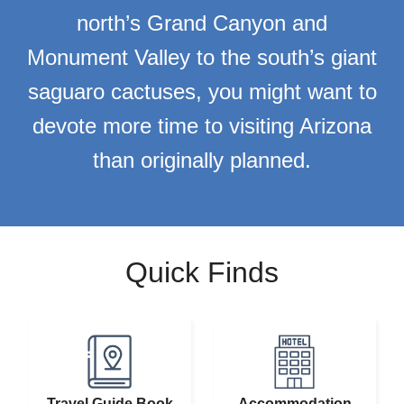
north’s Grand Canyon and
Monument Valley to the south’s giant
saguaro cactuses, you might want to
devote more time to visiting Arizona
than originally planned.
Quick Finds
Travel Guide Book
Accommodation