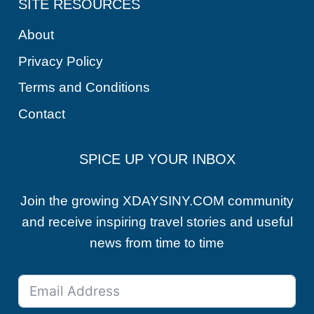
SITE RESOURCES
About
Privacy Policy
Terms and Conditions
Contact
SPICE UP YOUR INBOX
Join the growing XDAYSINY.COM community
and receive inspiring travel stories and useful
news from time to time