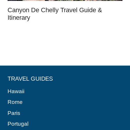
Canyon De Chelly Travel Guide &
Itinerary
TRAVEL GUIDES
Hawaii
Rome
Paris
Portugal