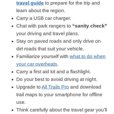
travel guide
to prepare for the trip and
learn about the region.
Carry a USB car charger.
Chat with park rangers to
“sanity check”
your driving and travel plans.
Stay on paved roads and only drive on
dirt roads that suit your vehicle.
Familiarize yourself with
what to do when
your car overheats
.
Carry a first aid kit and a flashlight.
Do your best to avoid driving at night.
Upgrade to
All Trails Pro
and download
trail maps to your smartphone for offline
use.
Think carefully about the travel gear you’ll