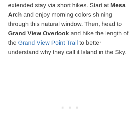
extended stay via short hikes. Start at
Mesa
Arch
and enjoy morning colors shining
through this natural window. Then, head to
Grand View Overlook
and hike the length of
the
Grand View Point Trail
to better
understand why they call it Island in the Sky.