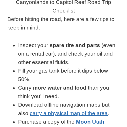
Canyonlands to Capitol Reef Road Trip
Checklist
Before hitting the road, here are a few tips to
keep in mind:
Inspect your
spare tire and parts
(even
on a rental car), and check your oil and
other essential fluids.
Fill your gas tank before it dips below
50%.
Carry
more water and food
than you
think you’ll need.
Download offline navigation maps but
also
carry a physical map of the area
.
Purchase a copy of the
Moon Utah