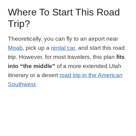
Where To Start This Road
Trip?
Theoretically, you can fly to an airport near
Moab
, pick up a
rental car
, and start this road
trip. However, for most travelers, this plan
fits
into “the middle”
of a more extended Utah
itinerary or a desert
road trip in the American
Southwest
.