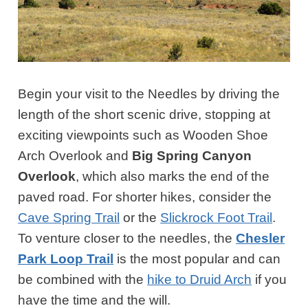
Begin your visit to the Needles by driving the
length of the short scenic drive, stopping at
exciting viewpoints such as Wooden Shoe
Arch Overlook and
Big Spring Canyon
Overlook
, which also marks the end of the
paved road. For shorter hikes, consider the
Cave Spring Trail
or the
Slickrock Foot Trail
.
To venture closer to the needles, the
Chesler
Park Loop Trail
is the most popular and can
be combined with the
hike to Druid Arch
if you
have the time and the will.