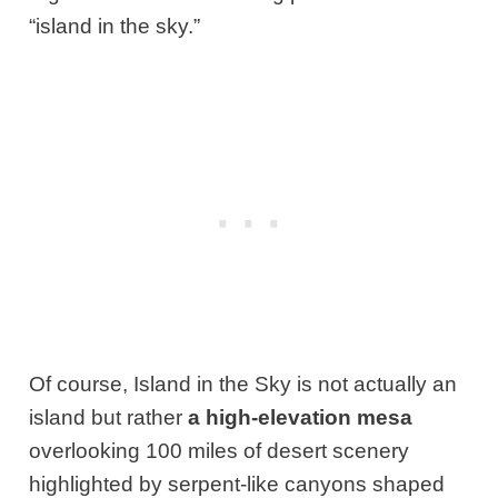
“island in the sky.”
Of course, Island in the Sky is not actually an
island but rather
a high-elevation mesa
overlooking 100 miles of desert scenery
highlighted by serpent-like canyons shaped