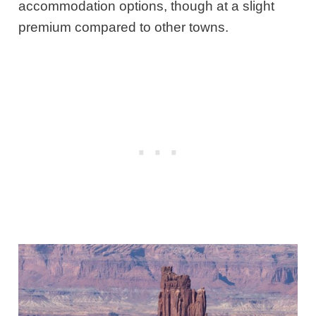
accommodation options, though at a slight
premium compared to other towns.