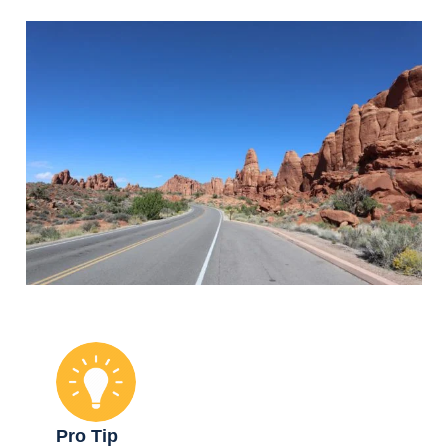
Pro Tip