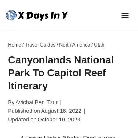
Skip
to
content
Home
/
Travel Guides
/
North America
/
Utah
Canyonlands National
Park To Capitol Reef
Itinerary
By
Avichai Ben-Tzur
Published on
August 16, 2022
Updated on
October 10, 2023