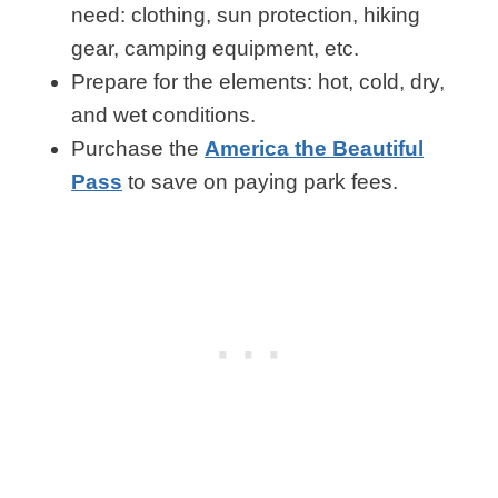
need: clothing, sun protection, hiking
gear, camping equipment, etc.
Prepare for the elements: hot, cold, dry,
and wet conditions.
Purchase the
America the Beautiful
Pass
to save on paying park fees.