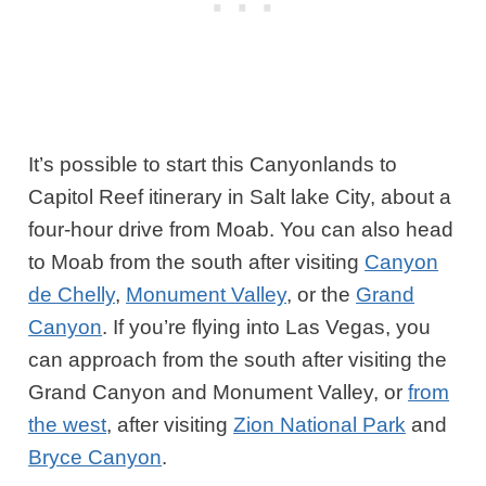
It’s possible to start this Canyonlands to
Capitol Reef itinerary in Salt lake City, about a
four-hour drive from Moab. You can also head
to Moab from the south after visiting
Canyon
de Chelly
,
Monument Valley
, or the
Grand
Canyon
. If you’re flying into Las Vegas, you
can approach from the south after visiting the
Grand Canyon and Monument Valley, or
from
the west
, after visiting
Zion National Park
and
Bryce Canyon
.