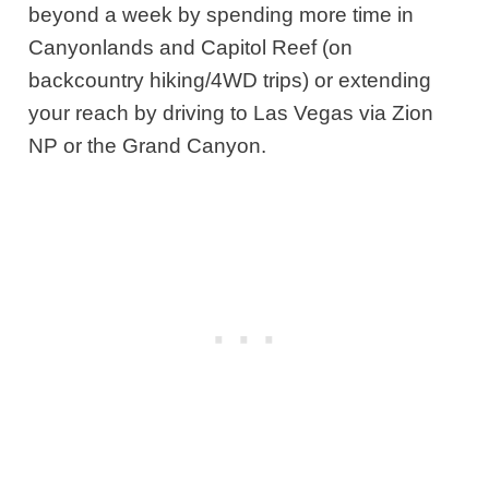
beyond a week by spending more time in
Canyonlands and Capitol Reef (on
backcountry hiking/4WD trips) or extending
your reach by driving to Las Vegas via Zion
NP or the Grand Canyon.