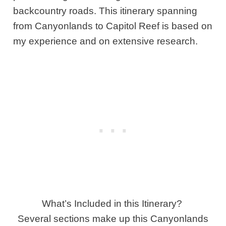
backcountry roads. This itinerary spanning
from Canyonlands to Capitol Reef is based on
my experience and on extensive research.
What’s Included in this Itinerary?
Several sections make up this Canyonlands