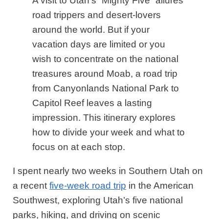
A visit to Utah’s “Mighty Five” allures
road trippers and desert-lovers
around the world. But if your
vacation days are limited or you
wish to concentrate on the national
treasures around Moab, a road trip
from Canyonlands National Park to
Capitol Reef leaves a lasting
impression. This itinerary explores
how to divide your week and what to
focus on at each stop.
I spent nearly two weeks in Southern Utah on
a recent
five-week road trip
in the American
Southwest, exploring Utah’s five national
parks, hiking, and driving on scenic