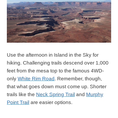
Use the afternoon in Island in the Sky for
hiking. Challenging trails descend over 1,000
feet from the mesa top to the famous 4WD-
only
White Rim Road
. Remember, though,
that what goes down must come up. Shorter
trails like the
Neck Spring Trail
and
Murphy
Point Trail
are easier options.