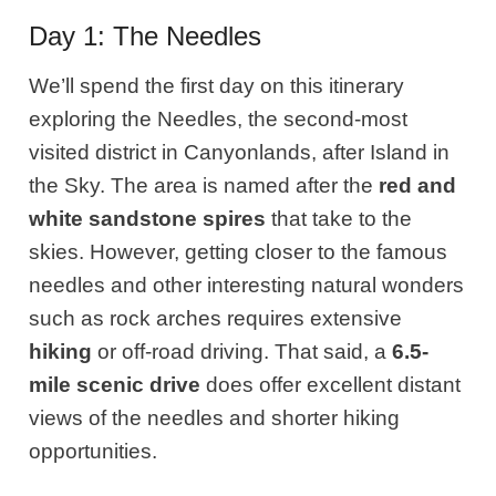
Day 1: The Needles
We’ll spend the first day on this itinerary
exploring the Needles, the second-most
visited district in Canyonlands, after Island in
the Sky. The area is named after the
red and
white sandstone spires
that take to the
skies. However, getting closer to the famous
needles and other interesting natural wonders
such as rock arches requires extensive
hiking
or off-road driving. That said, a
6.5-
mile scenic drive
does offer excellent distant
views of the needles and shorter hiking
opportunities.