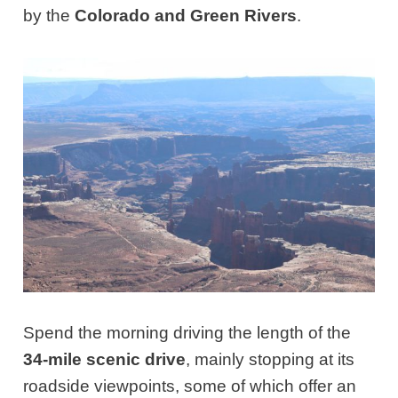
by the
Colorado and Green Rivers
.
Spend the morning driving the length of the
34-mile scenic drive
, mainly stopping at its
roadside viewpoints, some of which offer an