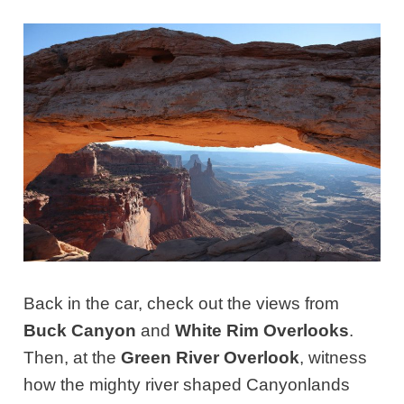
Back in the car, check out the views from
Buck Canyon
and
White Rim Overlooks
.
Then, at the
Green River Overlook
, witness
how the mighty river shaped Canyonlands