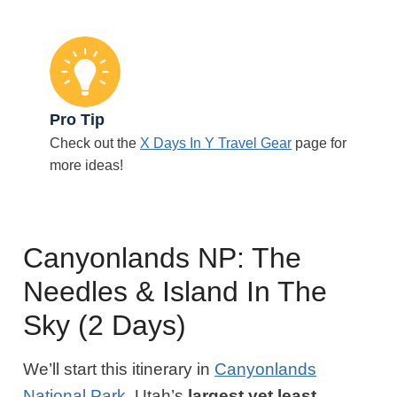
Pro Tip
Check out the
X Days In Y Travel Gear
page for
more ideas!
Canyonlands NP: The
Needles & Island In The
Sky (2 Days)
We’ll start this itinerary in
Canyonlands
National Park
, Utah’s
largest yet least