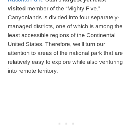
visited
member of the “Mighty Five.”
Canyonlands is divided into four separately-
managed districts, one of which is among the
least accessible regions of the Continental
United States. Therefore, we’ll turn our
attention to areas of the national park that are
relatively easy to explore while also venturing
into remote territory.