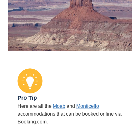
Pro Tip
Here are all the
Moab
and
Monticello
accommodations that can be booked online via
Booking.com.