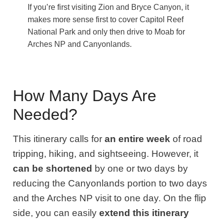
If you’re first visiting Zion and Bryce Canyon, it
makes more sense first to cover Capitol Reef
National Park and only then drive to Moab for
Arches NP and Canyonlands.
How Many Days Are
Needed?
This itinerary calls for
an entire week
of road
tripping, hiking, and sightseeing. However, it
can be shortened
by one or two days by
reducing the Canyonlands portion to two days
and the Arches NP visit to one day. On the flip
side, you can easily
extend this itinerary