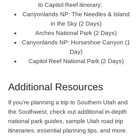
to Capitol Reef itinerary:
Canyonlands NP: The Needles & Island
in the Sky (2 Days)
Arches National Park (2 Days)
Canyonlands NP: Horseshoe Canyon (1
Day)
Capitol Reef National Park (2 Days)
Additional Resources
If you’re planning a trip to Southern Utah and
the Southwest, check out additional in-depth
national park guides, sample Utah road trip
itineraries, essential planning tips, and more.