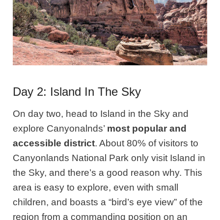
Day 2: Island In The Sky
On day two, head to Island in the Sky and
explore Canyonalnds’
most popular and
accessible district
. About 80% of visitors to
Canyonlands National Park only visit Island in
the Sky, and there’s a good reason why. This
area is easy to explore, even with small
children, and boasts a “bird’s eye view” of the
region from a commanding position on an