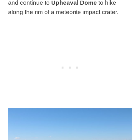
and continue to
Upheaval Dome
to hike
along the rim of a meteorite impact crater.