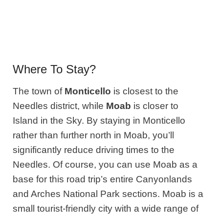
Where To Stay?
The town of
Monticello
is closest to the
Needles district, while
Moab
is closer to
Island in the Sky. By staying in Monticello
rather than further north in Moab, you’ll
significantly reduce driving times to the
Needles. Of course, you can use Moab as a
base for this road trip’s entire Canyonlands
and Arches National Park sections. Moab is a
small tourist-friendly city with a wide range of