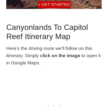
Canyonlands To Capitol
Reef Itinerary Map
Here’s the driving route we’ll follow on this
itinerary. Simply
click on the image
to open it
in Google Maps.