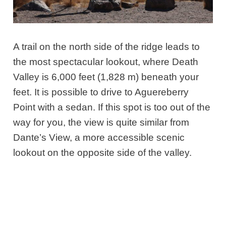
A trail on the north side of the ridge leads to
the most spectacular lookout, where Death
Valley is 6,000 feet (1,828 m) beneath your
feet. It is possible to drive to Aguereberry
Point with a sedan. If this spot is too out of the
way for you, the view is quite similar from
Dante’s View, a more accessible scenic
lookout on the opposite side of the valley.