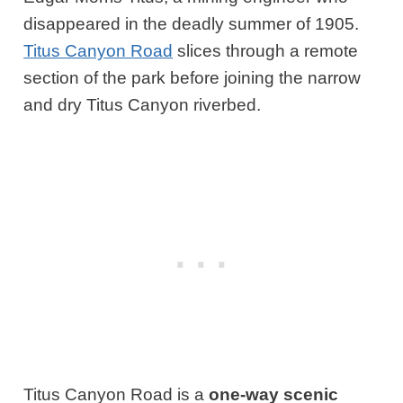
disappeared in the deadly summer of 1905.
Titus Canyon Road
slices through a remote
section of the park before joining the narrow
and dry Titus Canyon riverbed.
Titus Canyon Road is a
one-way scenic