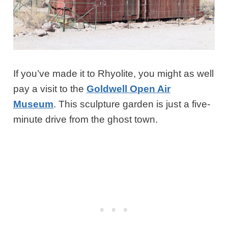
If you’ve made it to Rhyolite, you might as well
pay a visit to the
Goldwell Open Air
Museum
. This sculpture garden is just a five-
minute drive from the ghost town.