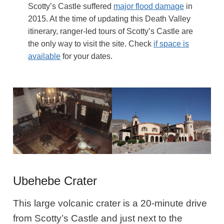
Scotty’s Castle suffered
major flood damage
in
2015. At the time of updating this Death Valley
itinerary, ranger-led tours of Scotty’s Castle are
the only way to visit the site. Check
if space is
available
for your dates.
Ubehebe Crater
This large volcanic crater is a 20-minute drive
from Scotty’s Castle and just next to the