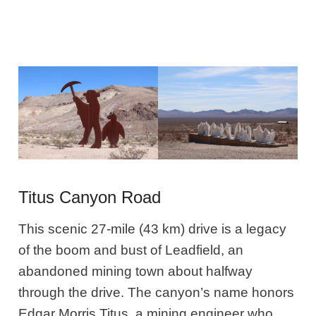
Titus Canyon Road
This scenic 27-mile (43 km) drive is a legacy
of the boom and bust of Leadfield, an
abandoned mining town about halfway
through the drive. The canyon’s name honors
Edgar Morris Titus, a mining engineer who