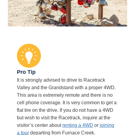
Pro Tip
It is strongly advised to drive to Racetrack
Valley and the Grandstand with a proper 4WD.
This area is extremely remote and there is no
cell phone coverage. It is very common to get a
flat tire on the drive. If you do not have a 4WD
but wish to visit the Racetrack, inquire at the
visitor’s center about
renting a 4WD
or
joining
a tour
departing from Furnace Creek.