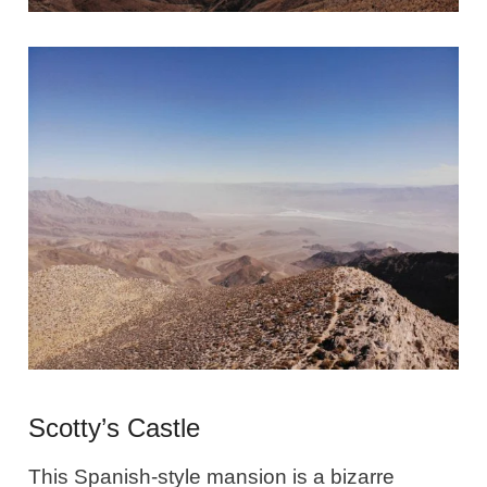
Scotty’s Castle
This Spanish-style mansion is a bizarre