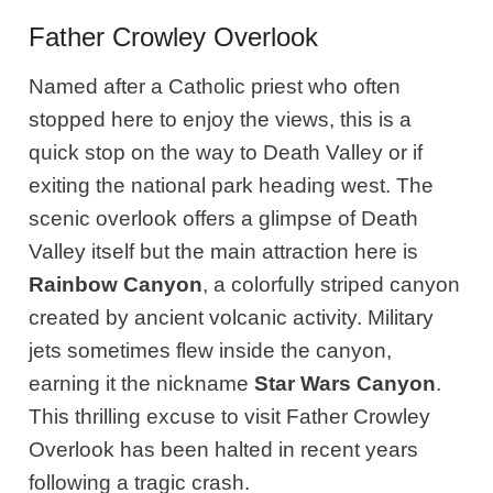
Father Crowley Overlook
Named after a Catholic priest who often
stopped here to enjoy the views, this is a
quick stop on the way to Death Valley or if
exiting the national park heading west. The
scenic overlook offers a glimpse of Death
Valley itself but the main attraction here is
Rainbow Canyon
, a colorfully striped canyon
created by ancient volcanic activity. Military
jets sometimes flew inside the canyon,
earning it the nickname
Star Wars Canyon
.
This thrilling excuse to visit Father Crowley
Overlook has been halted in recent years
following a tragic crash.