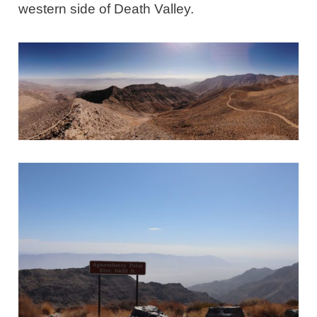
western side of Death Valley.