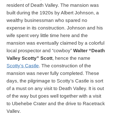
resident of Death Valley. The mansion was
built during the 1920s by Albert Johnson, a
wealthy businessman who spared no
expense in its construction. Johnson and his
wife spent very little time here and the
mansion was eventually claimed by a colorful
local prospector and “cowboy”
Walter “Death
Valley Scotty” Scott
, hence the name
Scotty’s Castle
. The construction of the
mansion was never fully completed. These
days, the pilgrimage to Scotty’s Castle is sort
of a must on any visit to Death Valley. It is out
of the way but goes well together with a visit
to Ubehebe Crater and the drive to Racetrack
Valley.