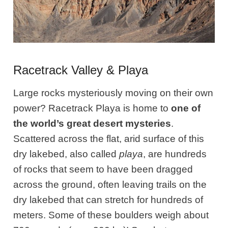
Racetrack Valley & Playa
Large rocks mysteriously moving on their own
power? Racetrack Playa is home to
one of
the world’s great desert mysteries
.
Scattered across the flat, arid surface of this
dry lakebed, also called
playa
, are hundreds
of rocks that seem to have been dragged
across the ground, often leaving trails on the
dry lakebed that can stretch for hundreds of
meters. Some of these boulders weigh about