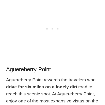
Aguereberry Point
Aguereberry Point rewards the travelers who
drive for six miles on a lonely dirt
road to
reach this scenic spot. At Aguereberry Point,
enjoy one of the most expansive vistas on the