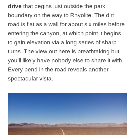
drive
that begins just outside the park
boundary on the way to Rhyolite. The dirt
road is flat as a wall for about six miles before
entering the canyon, at which point it begins
to gain elevation via a long series of sharp
turns. The view out here is breathtaking but
you’ll likely have nobody else to share it with.
Every bend in the road reveals another
spectacular vista.