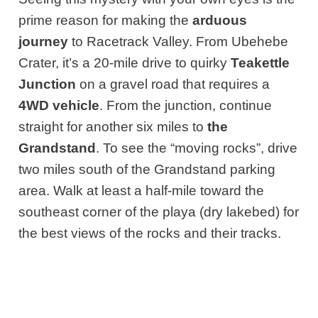
prime reason for making the
arduous
journey
to Racetrack Valley. From Ubehebe
Crater, it’s a 20-mile drive to quirky
Teakettle
Junction
on a gravel road that requires a
4WD vehicle
. From the junction, continue
straight for another six miles to
the
Grandstand
. To see the “moving rocks”, drive
two miles south of the Grandstand parking
area. Walk at least a half-mile toward the
southeast corner of the playa (dry lakebed) for
the best views of the rocks and their tracks.