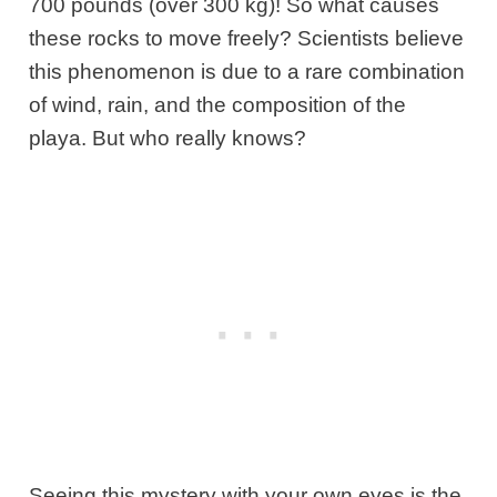
700 pounds (over 300 kg)! So what causes
these rocks to move freely? Scientists believe
this phenomenon is due to a rare combination
of wind, rain, and the composition of the
playa. But who really knows?
Seeing this mystery with your own eyes is the