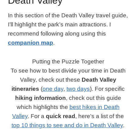
Death Valley
In this section of the Death Valley travel guide,
I’ll highlight the park’s main attractions. I
recommend following along using this
companion map
.
Putting the Puzzle Together
To see how to best divide your time in Death
Valley, check out these
Death Valley
itineraries
(
one day
,
two days
). For specific
hiking information
, check out this guide
which highlights the
best hikes in Death
Valley
. For a
quick read
, here’s a list of the
top 10 things to see and do in Death Valley
.