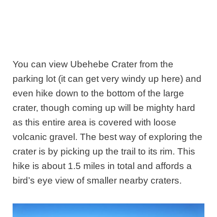
You can view Ubehebe Crater from the
parking lot (it can get very windy up here) and
even hike down to the bottom of the large
crater, though coming up will be mighty hard
as this entire area is covered with loose
volcanic gravel. The best way of exploring the
crater is by picking up the trail to its rim. This
hike is about 1.5 miles in total and affords a
bird’s eye view of smaller nearby craters.