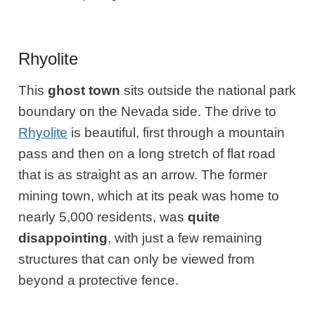
Rhyolite
This
ghost town
sits outside the national park
boundary on the Nevada side. The drive to
Rhyolite
is beautiful, first through a mountain
pass and then on a long stretch of flat road
that is as straight as an arrow. The former
mining town, which at its peak was home to
nearly 5,000 residents, was
quite
disappointing
, with just a few remaining
structures that can only be viewed from
beyond a protective fence.