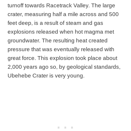
turnoff towards Racetrack Valley. The large
crater, measuring half a mile across and 500
feet deep, is a result of steam and gas
explosions released when hot magma met
groundwater. The resulting heat created
pressure that was eventually released with
great force. This explosion took place about
2,000 years ago so, by geological standards,
Ubehebe Crater is very young.