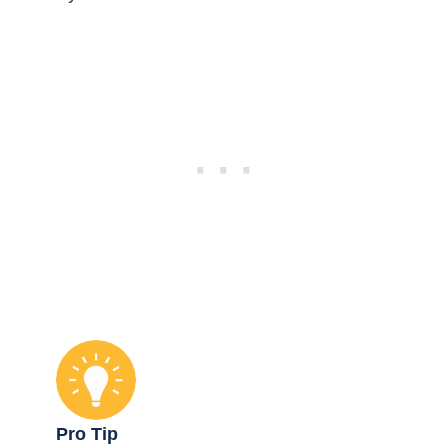
Pro Tip