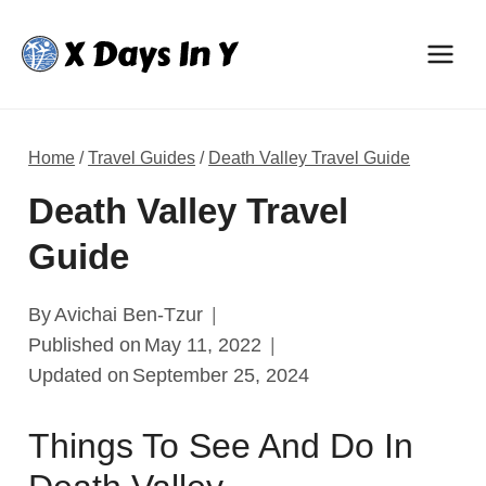
Skip
to
content
Home
/
Travel Guides
/
Death Valley Travel Guide
Death Valley Travel
Guide
By
Avichai Ben-Tzur
Published on
May 11, 2022
Updated on
September 25, 2024
Things To See And Do In