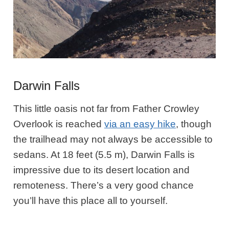
Darwin Falls
This little oasis not far from Father Crowley
Overlook is reached
via an easy hike
, though
the trailhead may not always be accessible to
sedans. At 18 feet (5.5 m), Darwin Falls is
impressive due to its desert location and
remoteness. There’s a very good chance
you’ll have this place all to yourself.