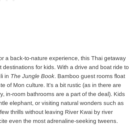
for a back-to-nature experience, this Thai getaway
 destinations for kids. With a drive and boat ride to
li in
The Jungle Book
. Bamboo guest rooms float
e of Mon culture. It’s a bit rustic (as in there are
ry, in-room bathrooms are a part of the deal). Kids
ntle elephant, or visiting natural wonders such as
ew thrills without leaving River Kwai by river
ite even the most adrenaline-seeking tweens.