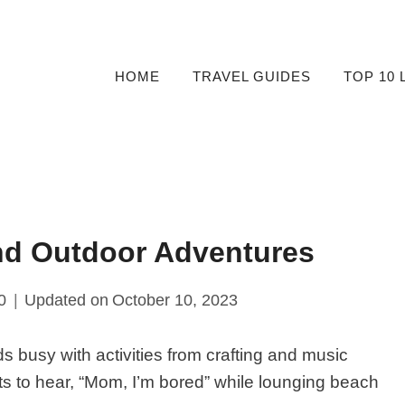
HOME
TRAVEL GUIDES
TOP 10 
And Outdoor Adventures
0
Updated on
October 10, 2023
ds busy with activities from crafting and music
s to hear, “Mom, I’m bored” while lounging beach