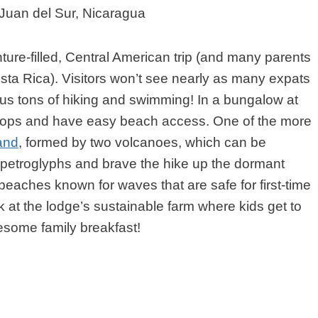
 Juan del Sur, Nicaragua
ure-filled, Central American trip (and many parents
Costa Rica). Visitors won’t see nearly as many expats
, plus tons of hiking and swimming! In a bungalow at
etops and have easy beach access. One of the more
and
, formed by two volcanoes, which can be
d petroglyphs and brave the hike up the dormant
beaches known for waves that are safe for first-time
ok at the lodge’s sustainable farm where kids get to
esome family breakfast!