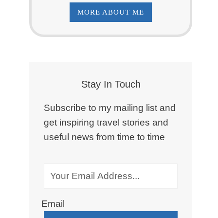
MORE ABOUT ME
Stay In Touch
Subscribe to my mailing list and
get inspiring travel stories and
useful news from time to time
Email