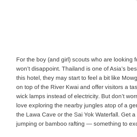
For the boy (and girl) scouts who are looking 
won’t disappoint. Thailand is one of Asia’s best
this hotel, they may start to feel a bit like Mowg
on top of the River Kwai and offer visitors a tast
wick lamps instead of electricity. But don’t wor
love exploring the nearby jungles atop of a ge
the Lawa Cave or the Sai Yok Waterfall. Get a f
jumping or bamboo rafting — something to exc