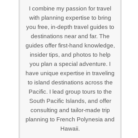
I combine my passion for travel
with planning expertise to bring
you free, in-depth travel guides to
destinations near and far. The
guides offer first-hand knowledge,
insider tips, and photos to help
you plan a special adventure. I
have unique expertise in traveling
to island destinations across the
Pacific. I lead group tours to the
South Pacific Islands, and offer
consulting and tailor-made trip
planning to French Polynesia and
Hawaii.