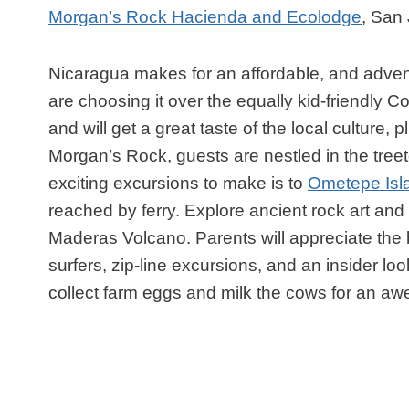
Morgan’s Rock Hacienda and Ecolodge
, San
Nicaragua makes for an affordable, and advent
are choosing it over the equally kid-friendly 
and will get a great taste of the local culture
Morgan’s Rock, guests are nestled in the tre
exciting excursions to make is to
Ometepe Isl
reached by ferry. Explore ancient rock art an
Maderas Volcano. Parents will appreciate the 
surfers, zip-line excursions, and an insider lo
collect farm eggs and milk the cows for an aw