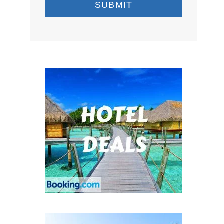
SUBMIT