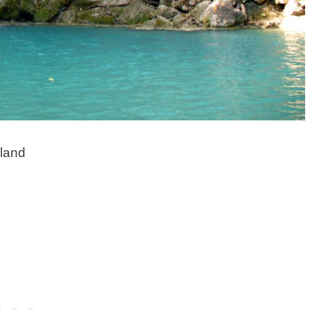
iland