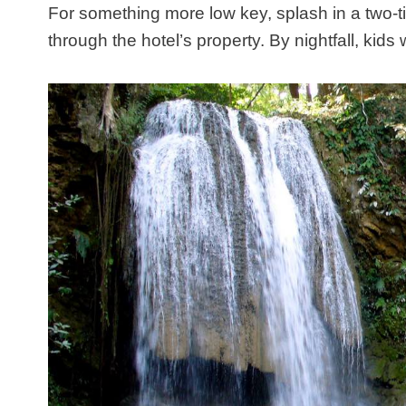
For something more low key, splash in a two-t
through the hotel’s property. By nightfall, kids w