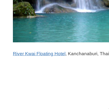
River Kwai Floating Hotel
, Kanchanaburi, Tha