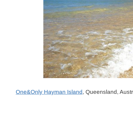
One&Only Hayman Island
, Queensland, Austr