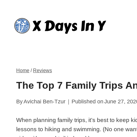
Skip
to
content
Home
/
Reviews
The Top 7 Family Trips 
By
Avichai Ben-Tzur
Published on
June 27, 202
When planning family trips, it’s best to keep ki
lessons to hiking and swimming. (No one want