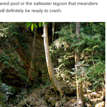
iered pool or the saltwater lagoon that meanders
ill definitely be ready to crash.