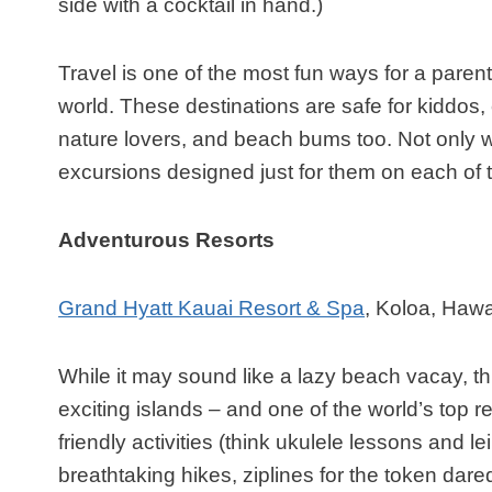
side with a cocktail in hand.)
Travel is one of the most fun ways for a paren
world. These destinations are safe for kiddos, 
nature lovers, and beach bums too. Not only wi
excursions designed just for them on each of 
Adventurous Resorts
Grand Hyatt Kauai Resort & Spa
, Koloa, Hawa
While it may sound like a lazy beach vacay, thi
exciting islands – and one of the world’s top res
friendly activities (think ukulele lessons and l
breathtaking hikes, ziplines for the token dar