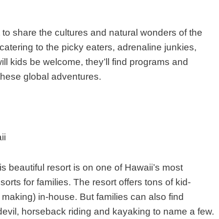
t to share the cultures and natural wonders of the
catering to the picky eaters, adrenaline junkies,
ll kids be welcome, they’ll find programs and
these global adventures.
ii
s beautiful resort is on one of Hawaii’s most
orts for families. The resort offers tons of kid-
ei making) in-house. But families can also find
edevil, horseback riding and kayaking to name a few.