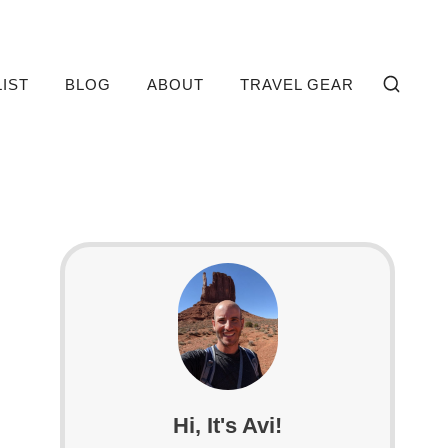
LIST
BLOG
ABOUT
TRAVEL GEAR
Hi, It's Avi!