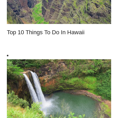
Top 10 Things To Do In Hawaii