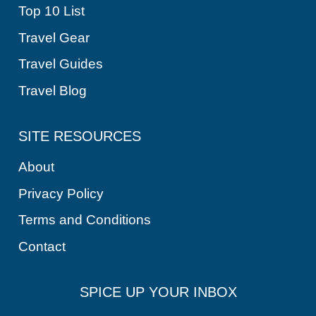
Top 10 List
Travel Gear
Travel Guides
Travel Blog
SITE RESOURCES
About
Privacy Policy
Terms and Conditions
Contact
SPICE UP YOUR INBOX