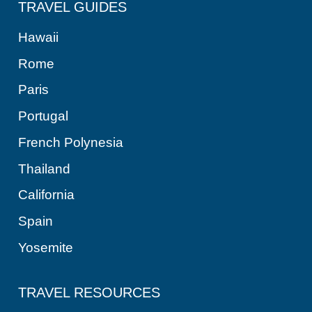
TRAVEL GUIDES
Hawaii
Rome
Paris
Portugal
French Polynesia
Thailand
California
Spain
Yosemite
TRAVEL RESOURCES