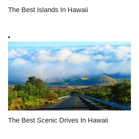
The Best Islands In Hawaii
The Best Scenic Drives In Hawaii