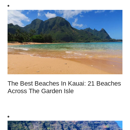
The Best Beaches In Kauai: 21 Beaches
Across The Garden Isle