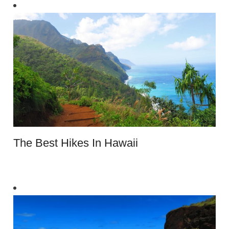
The Best Hikes In Hawaii