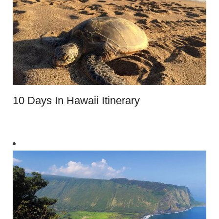
10 Days In Hawaii Itinerary