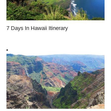
7 Days In Hawaii Itinerary