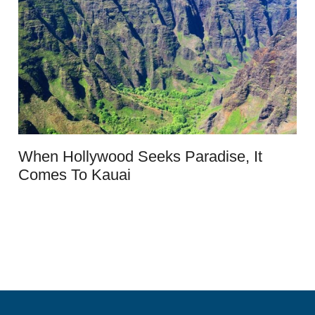
When Hollywood Seeks Paradise, It
Comes To Kauai