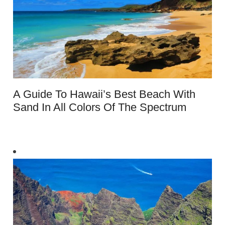
A Guide To Hawaii’s Best Beach With
Sand In All Colors Of The Spectrum