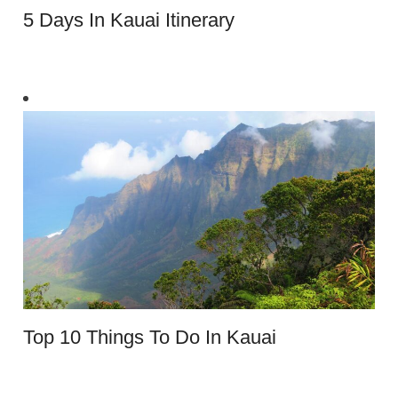
5 Days In Kauai Itinerary
Top 10 Things To Do In Kauai