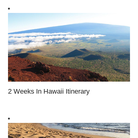
2 Weeks In Hawaii Itinerary