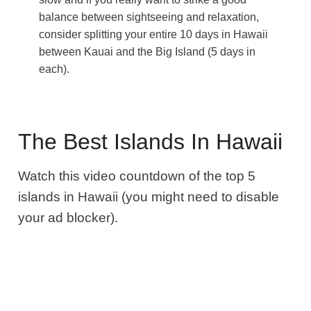
balance between sightseeing and relaxation,
consider splitting your entire 10 days in Hawaii
between Kauai and the Big Island (5 days in
each).
The Best Islands In Hawaii
Watch this video countdown of the top 5
islands in Hawaii (you might need to disable
your ad blocker).