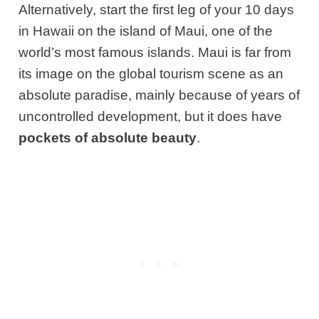
Alternatively, start the first leg of your 10 days
in Hawaii on the island of Maui, one of the
world’s most famous islands. Maui is far from
its image on the global tourism scene as an
absolute paradise, mainly because of years of
uncontrolled development, but it does have
pockets of absolute beauty
.