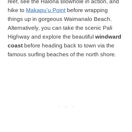
reef, see the Halona Blowhole in action, and
hike to
Makapuʻu Point
before wrapping
things up in gorgeous Waimanalo Beach.
Alternatively, you can take the scenic Pali
Highway and explore the beautiful
windward
coast
before heading back to town via the
famous surfing beaches of the north shore.