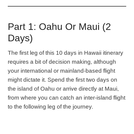
Part 1: Oahu Or Maui (2
Days)
The first leg of this 10 days in Hawaii itinerary
requires a bit of decision making, although
your international or mainland-based flight
might dictate it. Spend the first two days on
the island of Oahu or arrive directly at Maui,
from where you can catch an inter-island flight
to the following leg of the journey.