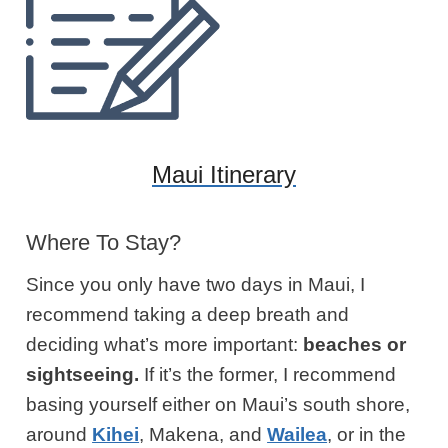
Maui Itinerary
Where To Stay?
Since you only have two days in Maui, I
recommend taking a deep breath and
deciding what’s more important:
beaches or
sightseeing.
If it’s the former, I recommend
basing yourself either on Maui’s south shore,
around
Kihei
, Makena, and
Wailea
,
or in the