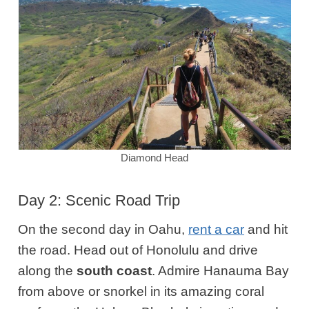
Diamond Head
Day 2: Scenic Road Trip
On the second day in Oahu,
rent a car
and hit
the road. Head out of Honolulu and drive
along the
south coast
. Admire Hanauma Bay
from above or snorkel in its amazing coral