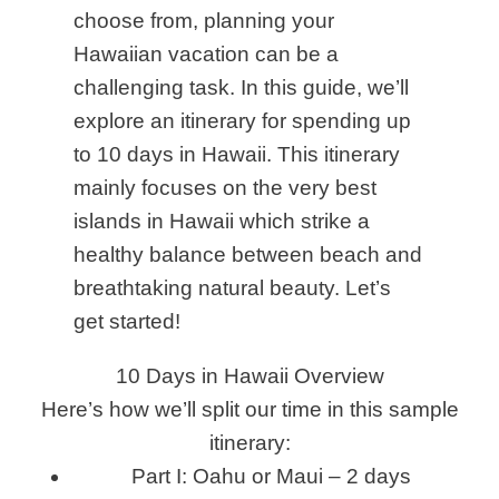
choose from
,
planning your
Hawaiian vacation can be a
challenging task. In this guide, we’ll
explore an itinerary for spending up
to 10 days in Hawaii. This itinerary
mainly focuses on the very best
islands in Hawaii which strike a
healthy balance between beach and
breathtaking natural beauty. Let’s
get started!
10 Days in Hawaii Overview
Here’s how we’ll split our time in this sample
itinerary:
Part I: Oahu or Maui – 2 days