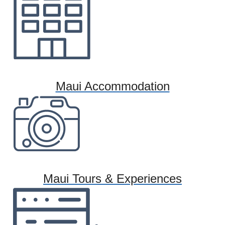
Maui Accommodation
Maui Tours & Experiences