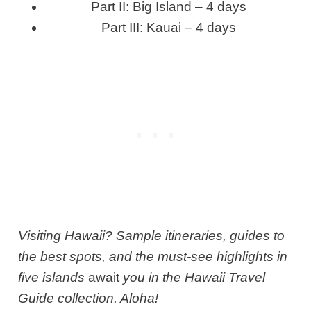
Part II: Big Island – 4 days
Part III: Kauai – 4 days
Visiting Hawaii? Sample itineraries, guides to
the best spots, and the must-see highlights in
five islands
await
you in the Hawaii Travel
Guide collection. Aloha!