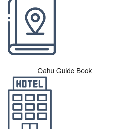
Oahu Guide Book