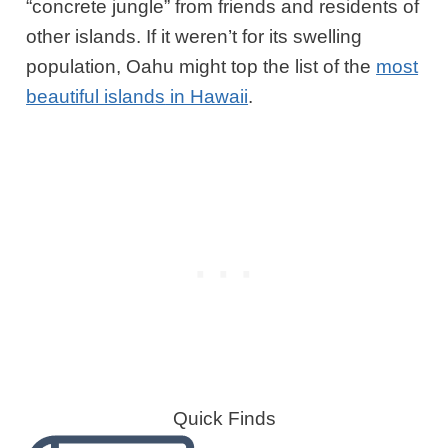
“concrete jungle” from friends and residents of
other islands. If it weren’t for its swelling
population, Oahu might top the list of the
most
beautiful island
s
in Hawaii
.
Quick Finds