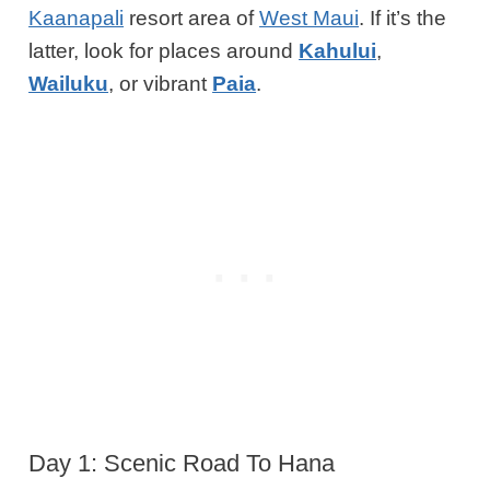
Kaanapali
resort area of
West Maui
. If it’s
the
latter
, look for places around
Kahului
,
Wailuku
, or vibrant
Paia
.
Day 1: Scenic Road To Hana