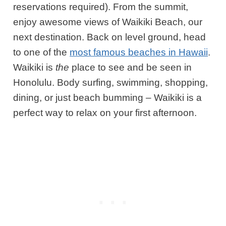
reservations required)
. From the summit,
enjoy awesome views of Waikiki Beach, our
next destination. Back on level ground, head
to one of the
most famous beaches in Hawaii
.
Waikiki is
the
place to see and be seen in
Honolulu. Body surfing, swimming, shopping,
dining, or just beach bumming – Waikiki is a
perfect way to relax on your first afternoon.