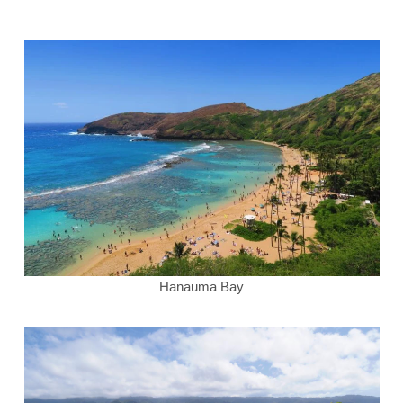
Hanauma Bay