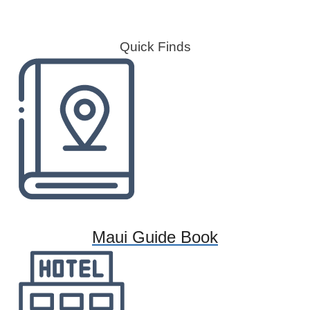
Quick Finds
Maui Guide Book