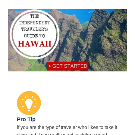
Pro Tip
if you are the type of traveler who likes to take it
slow and if you really want to strike a good