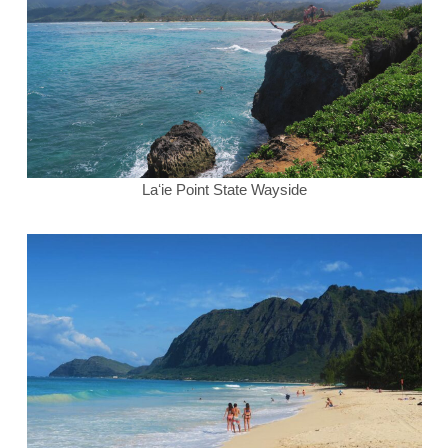
Laʻie Point State Wayside