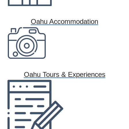
Oahu Accommodation
Oahu Tours & Experiences