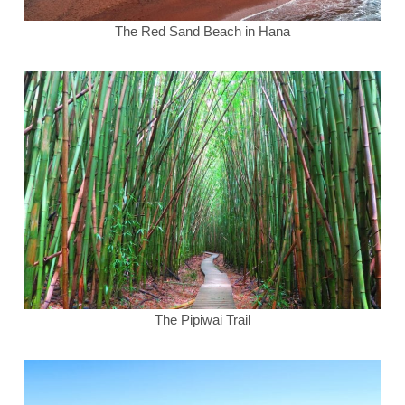
The Red Sand Beach in Hana
The Pipiwai Trail