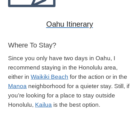
Oahu Itinerary
Where To Stay?
Since you only have two days in Oahu, I
recommend staying in the Honolulu area,
either in
Waikiki Beach
for the action or in the
Manoa
neighborhood for a quieter stay. Still, if
you’re looking for a place to stay outside
Honolulu,
Kailua
is the best option.