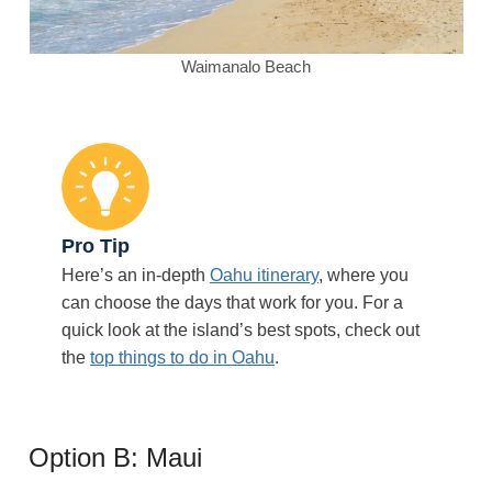
Waimanalo Beach
Pro Tip
Here’s an in-depth
Oahu itinerary
, where you
can choose the days that work for you. For a
quick look at the island’s best spots, check out
the
top things to do in Oahu
.
Option B: Maui