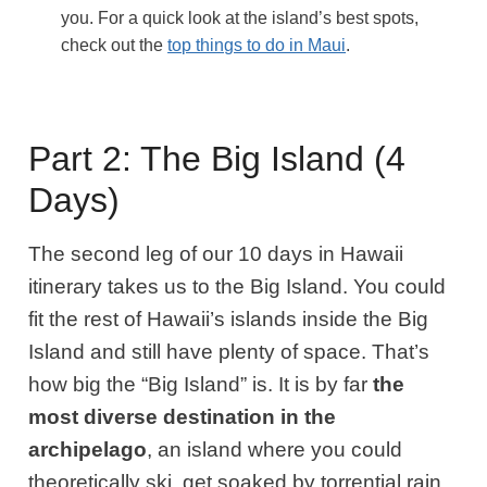
you. For a quick look at the island’s best spots,
check out the
top things to do in Maui
.
Part 2: The Big Island (4
Days)
The second leg of our 10 days in Hawaii
itinerary takes us to the Big Island.
You could
fit the rest of Hawaii’s islands inside the Big
Island and still have plenty of space. That’s
how big the “Big Island” is. It is by far
the
most diverse destination in the
archipelago
, an island where you could
theoretically ski, get soaked by torrential rain,