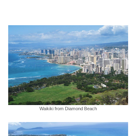
Waikiki from Diamond Beach