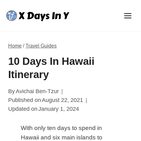
Skip
to
content
Home
/
Travel Guides
10 Days In Hawaii
Itinerary
By
Avichai Ben-Tzur
Published on
August 22, 2021
Updated on
January 1, 2024
With only ten days to spend in
Hawaii and six main islands to