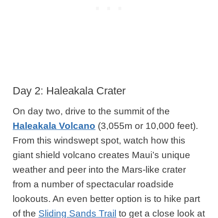
Day 2: Haleakala Crater
On day two, drive to the summit of the
Haleakala Volcano
(3,055m or 10,000 feet).
From this windswept spot, watch how this
giant shield volcano creates Maui’s unique
weather and peer into the Mars-like crater
from a number of spectacular roadside
lookouts. An even better option is to hike part
of the
Sliding Sands Trail
to get a close look at