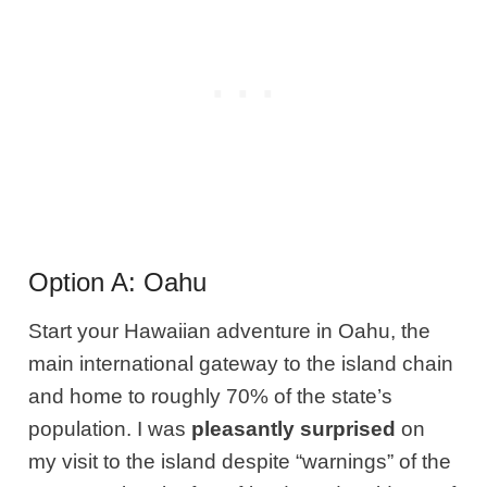
Option A: Oahu
Start your Hawaiian adventure in Oahu, the
main international gateway to the island chain
and home to roughly 70% of the state’s
population. I was
pleasantly surprised
on
my visit to the island despite “warnings” of the