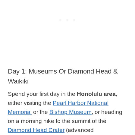
Day 1: Museums Or Diamond Head &
Waikiki
Spend your first day in the
Honolulu
area
,
either visiting the
Pearl Harbor National
Memorial
or the
Bishop Museum
, or heading
on a morning hike to the summit of the
Diamond Head Crater
(advanced