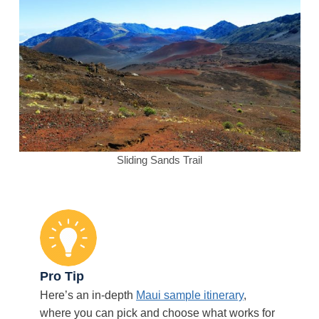
Sliding Sands Trail
Pro Tip
Here’s an in-depth
Maui sample itinerary
,
where you can pick and choose what works for