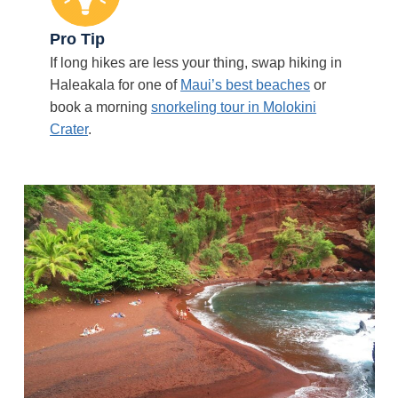
Pro Tip
If long hikes are less your thing, swap hiking in
Haleakala for one of
Maui’s best beaches
or
book a morning
snorkeling tour in Molokini
Crater
.