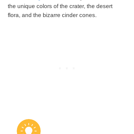
the unique colors of the crater, the desert
flora, and the bizarre cinder cones.