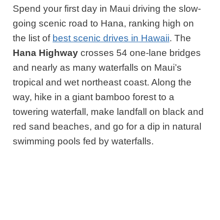
Spend your first day in Maui driving the slow-
going scenic road to Hana,
ranking high on
the list of
best scenic drives in Hawaii
. The
Hana Highway
crosses 54 one-lane bridges
and nearly as many waterfalls on Maui’s
tropical and wet northeast coast. Along the
way, hike in a giant bamboo forest to a
towering waterfall, make landfall on black and
red sand beaches, and go for a dip in natural
swimming pools fed by waterfalls.