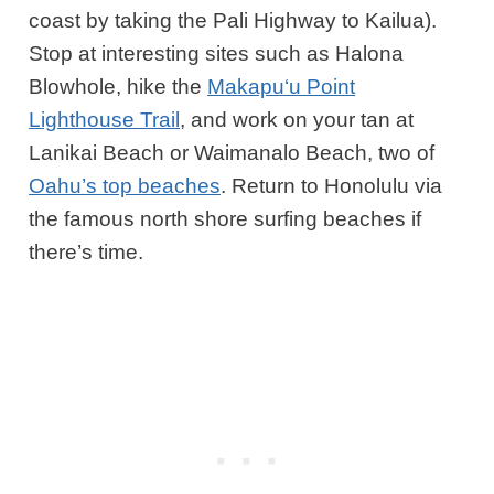
coast by taking the Pali Highway to Kailua).
Stop at interesting sites such as
Halona
Blowhole
, hike the
Makapu‘u Point
Lighthouse Trail
, and work on your tan at
Lanikai Beach or Waimanalo Beach, two of
Oahu’s top beaches
. Return to Honolulu via
the famous north shore surfing beaches if
there’s time.