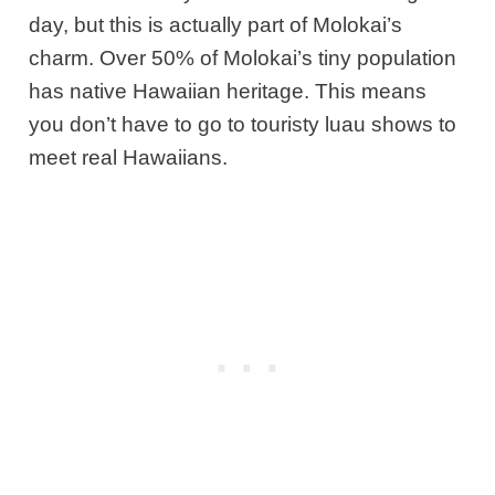
day, but this is actually part of Molokai’s
charm. Over 50% of Molokai’s tiny population
has native Hawaiian heritage. This means
you don’t have to go to touristy luau shows
to
meet real Hawaiians.