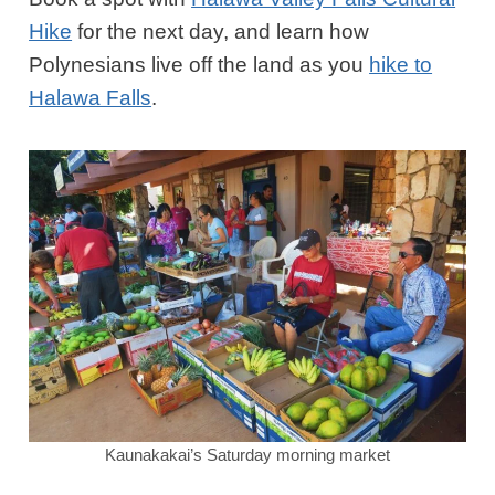
Hike
for the next day, and learn how
Polynesians live off the land as you
hike to
Halawa Falls
.
Kaunakakai’s Saturday morning market