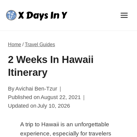
Skip
to
content
Home
/
Travel Guides
2 Weeks In Hawaii
Itinerary
By
Avichai Ben-Tzur
Published on
August 22, 2021
Updated on
July 10, 2026
A trip to Hawaii is an unforgettable
experience, especially for travelers