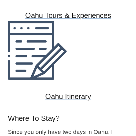
Oahu Tours & Experiences
Oahu Itinerary
Where To Stay?
Since you only have two days in Oahu, I