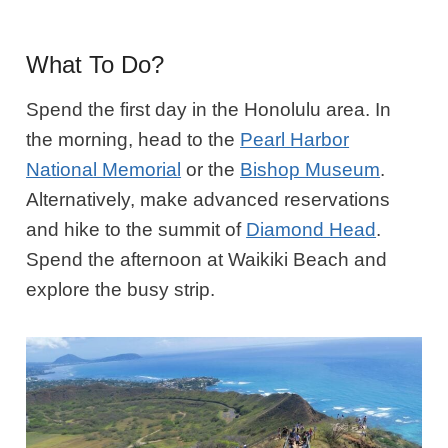
What To Do?
Spend the first day in the Honolulu area. In
the morning, head to the
Pearl Harbor
National Memorial
or the
Bishop Museum
.
Alternatively, make advanced reservations
and hike to the summit of
Diamond Head
.
Spend the afternoon at Waikiki Beach and
explore the busy strip.