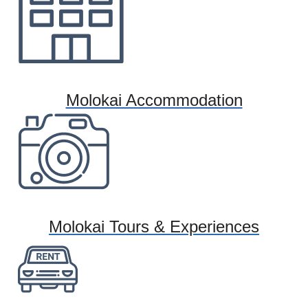
Molokai Accommodation
Molokai Tours & Experiences