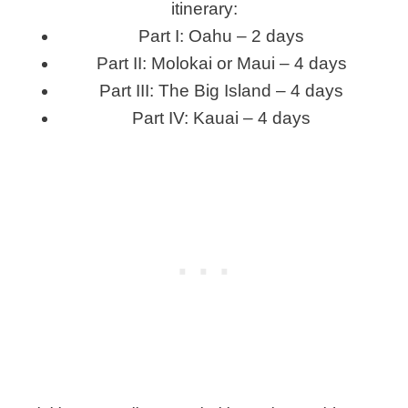
itinerary:
Part I: Oahu – 2 days
Part II: Molokai or Maui – 4 days
Part III: The Big Island – 4 days
Part IV: Kauai – 4 days