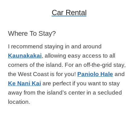
Car Rental
Where To Stay?
I recommend staying in and around
Kaunakakai
, allowing easy access to all
corners of the island. For an off-the-grid stay,
the West Coast is for you!
Paniolo Hale
and
Ke Nani Kai
are perfect if you want to stay
away from the island’s center in a secluded
location.