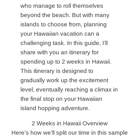
who manage to roll themselves
beyond the beach. But with many
islands to choose from, planning
your Hawaiian vacation can a
challenging task.
In this guide
, I’ll
share with you an itinerary for
spending up to 2 weeks in Hawaii.
This itinerary is designed to
gradually work up the excitement
level, eventually reaching a climax in
the final stop on your Hawaiian
island hopping adventure.
2 Weeks in Hawaii Overview
Here’s how we’ll split our time in this sample