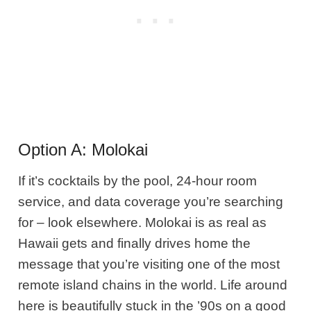
Option A: Molokai
If it’s cocktails by the pool, 24-hour room
service, and data coverage
you’re searching
for – look elsewhere. Molokai is as real as
Hawaii gets and finally drives home the
message that you’re visiting one of the most
remote island chains in the world. Life around
here is beautifully stuck in the ’90s on a good