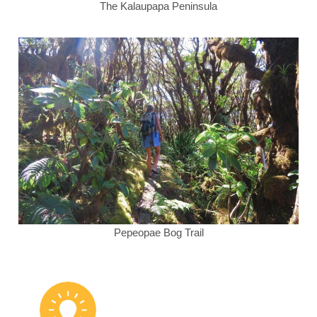
The Kalaupapa Peninsula
Pepeopae Bog Trail