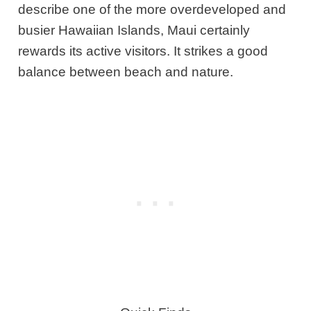
describe one of the more overdeveloped and
busier Hawaiian Islands, Maui certainly
rewards its active visitors. It strikes a good
balance between beach and nature.