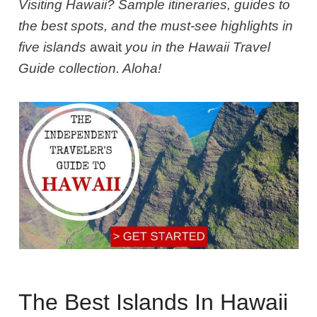
Visiting Hawaii? Sample itineraries, guides to
the best spots, and the must-see highlights in
five islands
await
you in the Hawaii Travel
Guide collection. Aloha!
The Best Islands In Hawaii