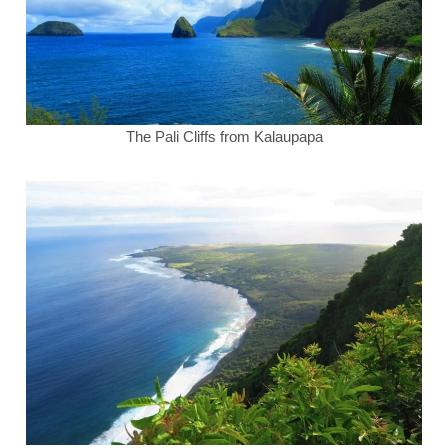
The Pali Cliffs from Kalaupapa