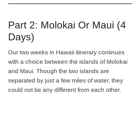
Part 2: Molokai Or Maui (4
Days)
Our two weeks in Hawaii itinerary continues
with a choice between the islands of Molokai
and Maui.
Though the two islands are
separated by just a few miles of water, they
could not be any different from each other.