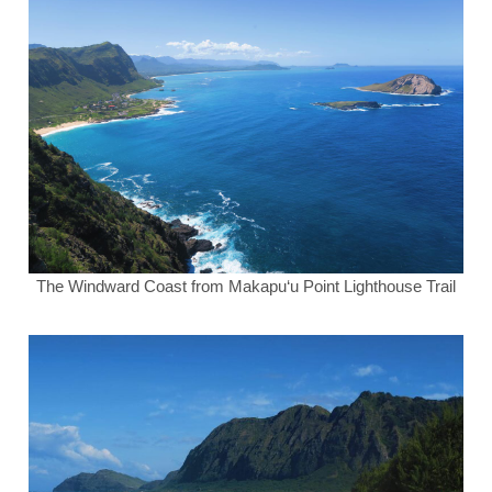
The Windward Coast from Makapu‘u Point Lighthouse Trail