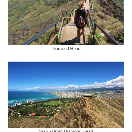
Diamond Head
Waikiki from Diamond Head