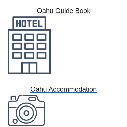
Oahu Guide Book
Oahu Accommodation