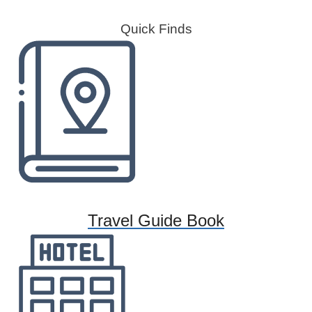
Quick Finds
Travel Guide Book