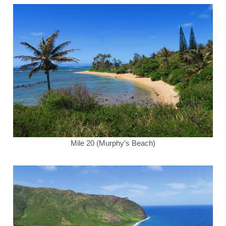
Mile 20 (Murphy’s Beach)