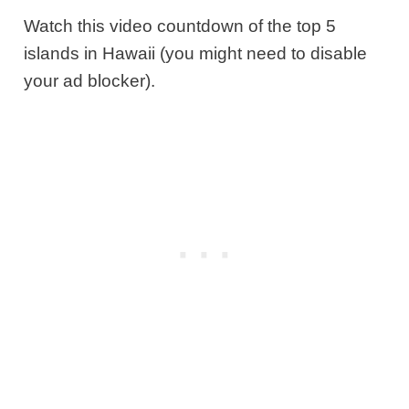
Watch this video countdown of the top 5
islands in Hawaii (you might need to disable
your ad blocker).