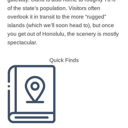
of the state’s population. Visitors often
overlook it in transit to the more “rugged”
islands (which we’ll soon head to), but once
you get out of Honolulu, the scenery is mostly
spectacular.
Quick Finds