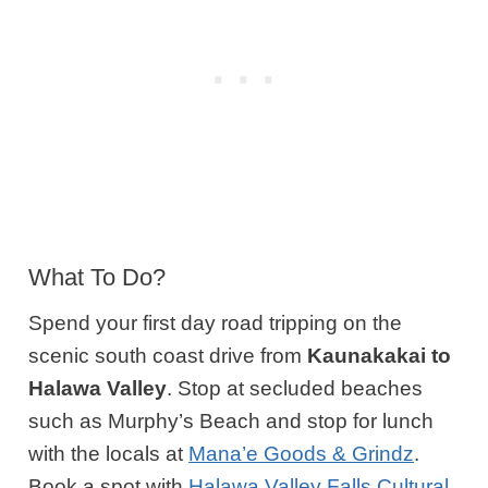
What To Do?
Spend your first day road tripping on the
scenic south coast drive from
Kaunakakai to
Halawa Valley
. Stop at secluded beaches
such as Murphy’s Beach and stop for lunch
with the locals at
Mana’e Goods & Grindz
.
Book a spot with
Halawa Valley Falls Cultural