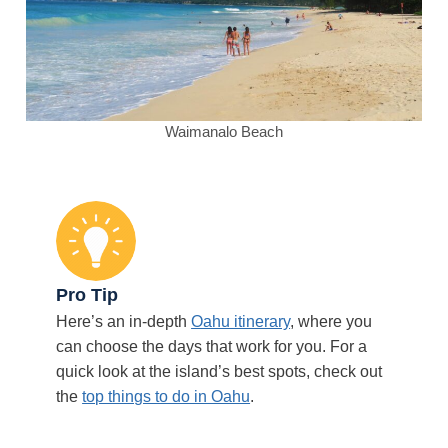
Waimanalo Beach
Pro Tip
Here’s an in-depth
Oahu itinerary
, where you
can choose the days that work for you. For a
quick look at the island’s best spots, check out
the
top things to do in Oahu
.