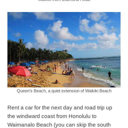
Queen’s Beach, a quiet extension of Waikiki Beach
Rent a car for the next day and road trip up
the windward coast from Honolulu to
Waimanalo Beach
(you can skip the south