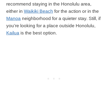
recommend staying in the Honolulu area,
either in
Waikiki Beach
for the action or in the
Manoa
neighborhood for a quieter stay. Still, if
you’re looking for a place outside Honolulu,
Kailua
is the best option.