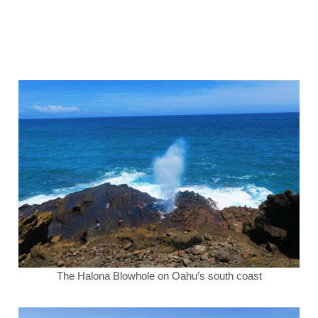
The Halona Blowhole on Oahu’s south coast