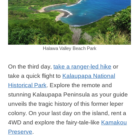
Halawa Valley Beach Park
On the third day,
take a ranger-led hike
or
take a quick flight to
Kalaupapa National
Historical Park
. Explore the remote and
stunning Kalaupapa Peninsula as your guide
unveils the tragic history of this former leper
colony. On your last day on the island, rent a
4WD and explore the fairy-tale-like
Kamakou
Preserve
.