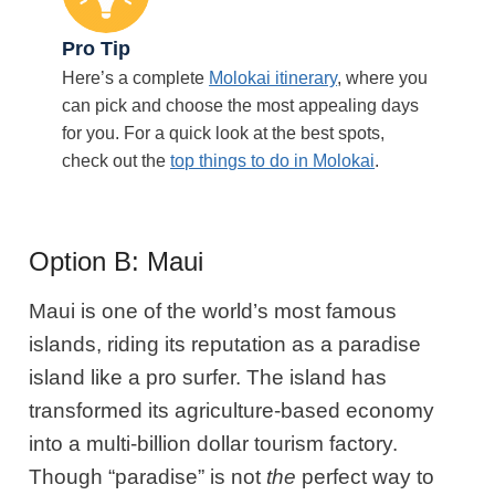
Pro Tip
Here’s a complete
Molokai itinerary
, where you
can pick and choose the most appealing days
for you. For a quick look at the best spots,
check out the
top things to do in Molokai
.
Option B: Maui
Maui is one of the world’s most famous
islands, riding
its reputation as a paradise
island like a pro surfer. The island has
transformed its agriculture-based economy
into a multi-billion dollar tourism factory.
Though “paradise” is not
the
perfect way to