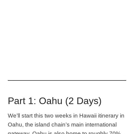
Part 1: Oahu (2 Days)
We’ll start this two weeks in Hawaii itinerary
in
Oahu, the island chain’s main international
gateway
. Oahu is also
home to roughly 70%