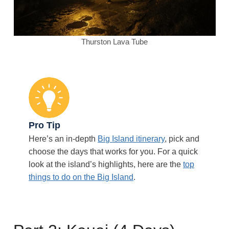
Thurston Lava Tube
Pro Tip
Here’s an in-depth
Big Island itinerary
, pick and
choose the days that works for you. For a quick
look at the island’s highlights, here are the
top
things to do on the Big Island
.