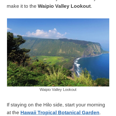
make it to the
Waipio Valley Lookout
.
Waipio Valley Lookout
If staying on the Hilo side, start your morning
at the
Hawaii Tropical Botanical Garden
.