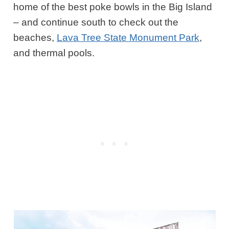
home of the best poke bowls in the Big Island
– and continue south to check out the
beaches,
Lava Tree State Monument Park
,
and thermal pools.