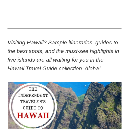
Visiting Hawaii? Sample itineraries, guides to
the best spots, and the must-see highlights in
five islands are all waiting for you in the
Hawaii Travel Guide collection. Aloha!