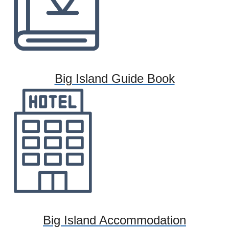
Big Island Guide Book
Big Island Accommodation