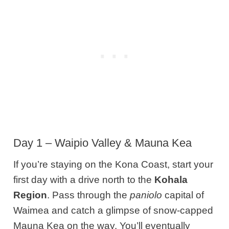
Day 1 – Waipio Valley & Mauna Kea
If you’re staying on the Kona Coast, start your
first day with a drive n
orth
to the
Kohala
Region
.
Pass through the
paniolo
capital of
Waimea and catch a glimpse of snow-capped
Mauna Kea on the way. You’ll eventually