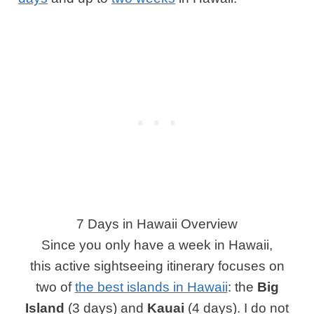
7 Days in Hawaii Overview
Since you only have a week in Hawaii,
this active sightseeing itinerary focuses on
two of
the best islands in Hawaii
: the
Big
Island
(3 days) and
Kauai
(4 days). I do not