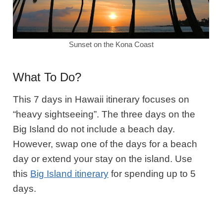
Sunset on the Kona Coast
What To Do?
This 7 days in Hawaii itinerary focuses on
“heavy sightseeing”. The three days on the
Big Island do not include a beach day.
However, swap one of the days for a beach
day or extend your stay on the island.
Use
this
Big Island itinerary
for spending up to 5
days.