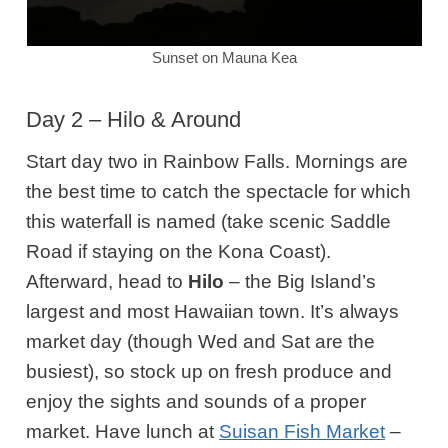
Sunset on Mauna Kea
Day 2 – Hilo & Around
Start day two in Rainbow Falls. Mornings are
the best time to catch the spectacle for which
this waterfall is named (take scenic Saddle
Road if staying on the Kona Coast).
Afterward, head
to
Hilo
– the Big Island’s
largest and most Hawaiian town. It’s always
market day (though Wed and Sat are the
busiest), so stock up on fresh produce and
enjoy the sights and sounds of a proper
market. Have lunch at
Suisan Fish Market
–