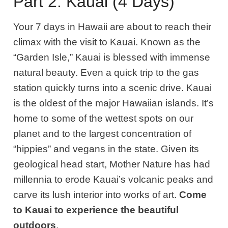
Part 2: Kauai (4 Days)
Your 7 days in Hawaii are about to reach their
climax with the visit to Kauai. Known as the
“Garden Isle,” Kauai is blessed with immense
natural beauty
. E
ven a quick trip to the gas
station quickly turns into a scenic drive. Kauai
is the oldest of the major Hawaiian islands
. It’s
home to some of the wettest spots on our
planet and to the largest concentration of
“hippies” and vegans in the state. Given its
geological head start, Mother Nature has had
millennia to erode Kauai’s volcanic peaks and
carve its lush interior into works of art.
C
ome
to Kauai to experience the beautiful
outdoors
.