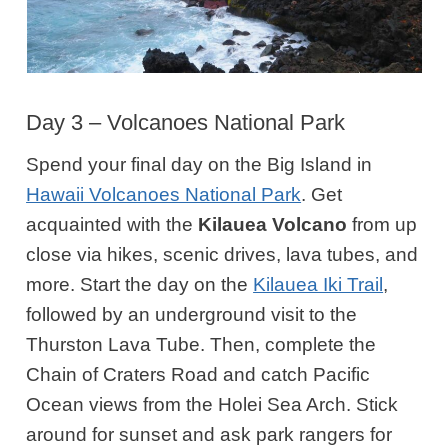
Day 3 – Volcanoes National Park
Spend your final day on the Big Island in
Hawaii Volcanoes National Park
. Get
acquainted with the
Kilauea Volcano
from up
close via hikes, scenic drives, lava tubes, and
more.
Start the day on the
Kilauea Iki Trail
,
followed by an underground visit to the
Thurston Lava Tube. Then, complete the
Chain of Craters Road and catch Pacific
Ocean views from the Holei Sea Arch. Stick
around for sunset and ask park rangers for