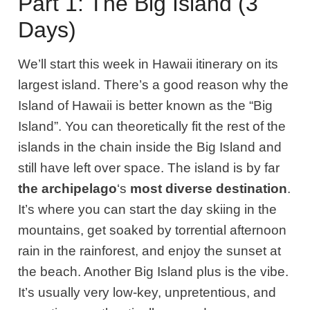
Part 1: The Big Island (3
Days)
We’ll start this week in Hawaii itinerary on its
largest island.
There’s a good reason why the
Island of Hawaii is better known as the “Big
Island”. You can theoretically fit the rest of the
islands in the chain inside the Big Island and
still have
left over
space. The island is by far
the
archipelago
‘s
most diverse destination
.
It’s where you can start the day
skiing in the
mountains, get soaked by torrential afternoon
rain in the rainforest, and enjoy the sunset at
the beach. Another Big Island plus is the vibe.
It’s usually very low-key, unpretentious, and