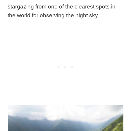
stargazing from one of the clearest spots in
the world for observing the night sky.