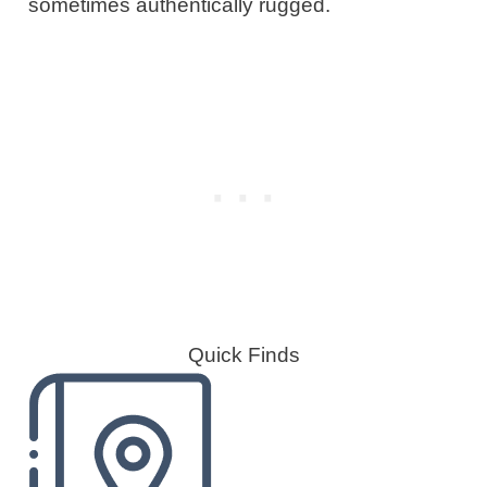
sometimes authentically rugged.
Quick Finds