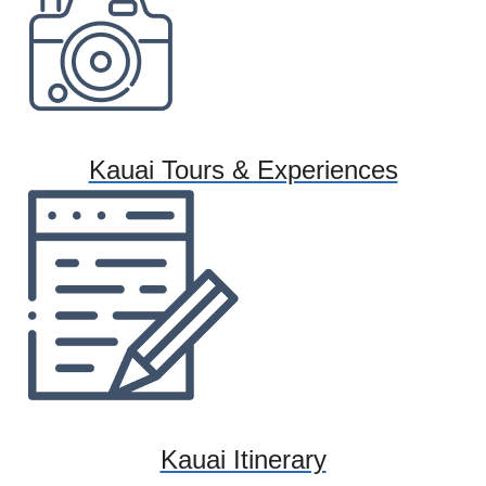
Kauai Tours & Experiences
Kauai Itinerary