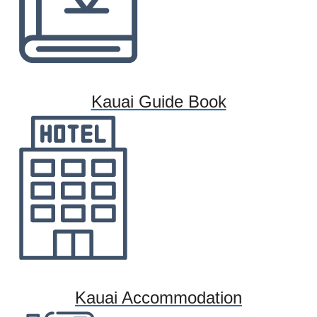
Kauai Guide Book
Kauai Accommodation