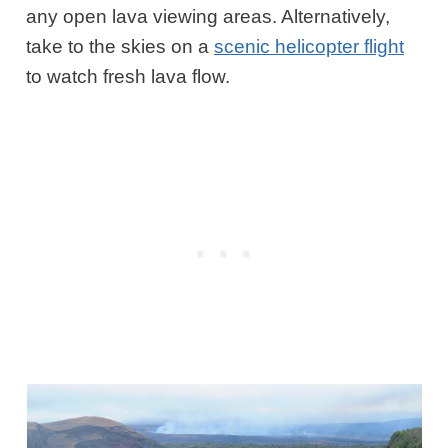
any open lava viewing areas. Alternatively,
take to the skies on a
scenic helicopter flight
to watch fresh lava flow.