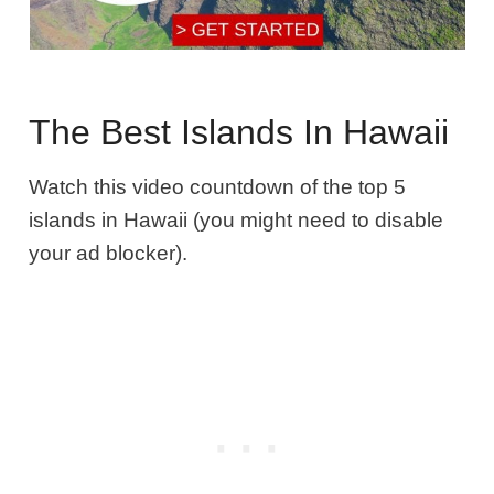
The Best Islands In Hawaii
Watch this video countdown of the top 5
islands in Hawaii (you might need to disable
your ad blocker).