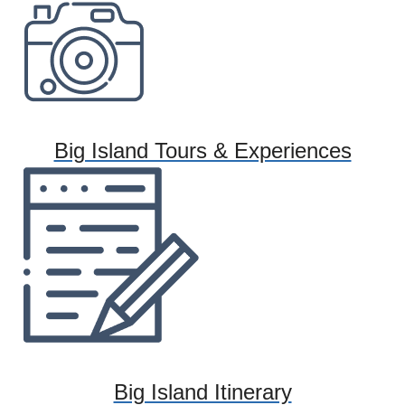
Big Island Tours & Experiences
Big Island Itinerary