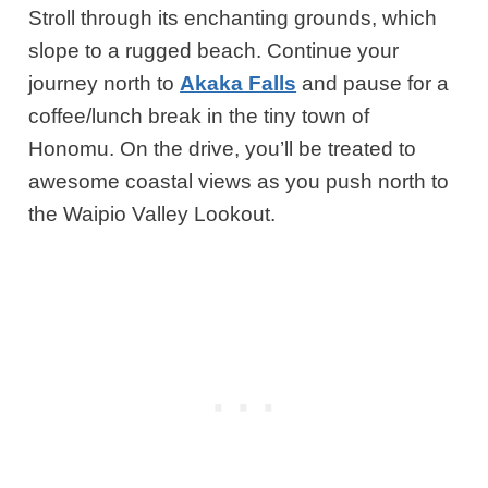
Stroll through its enchanting grounds, which
slope to a rugged beach. Continue your
journey north to
Akaka Falls
and pause for a
coffee/lunch break in the tiny town of
Honomu. O
n the drive,
you’ll
be treated to
awesome coastal views as you push north to
the Waipio Valley Lookout.