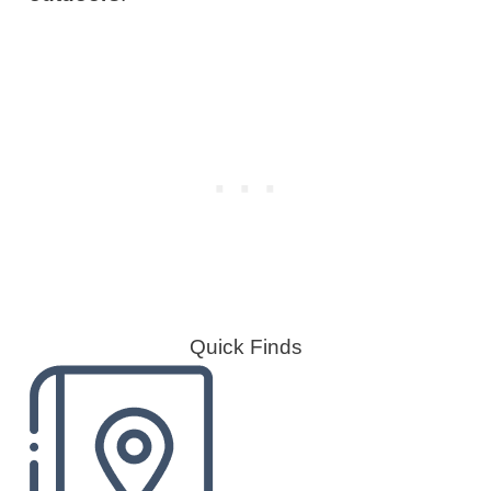
Quick Finds