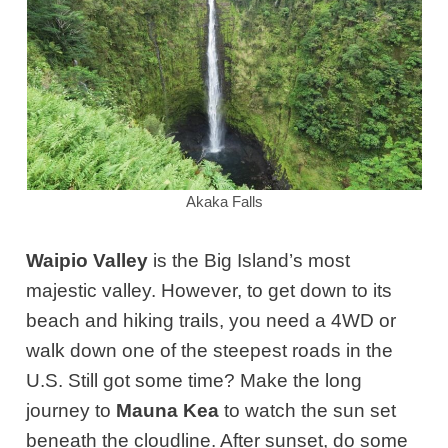
Akaka Falls
Waipio Valley
is the
Big Island’s
most
majestic valley. However, to get down to its
beach and hiking trails, you need a 4WD or
walk down one of the steepest roads in the
U.S. Still got some time? Make the long
journey to
Mauna Kea
to watch the sun set
beneath the cloudline
. After sunset,
d
o some