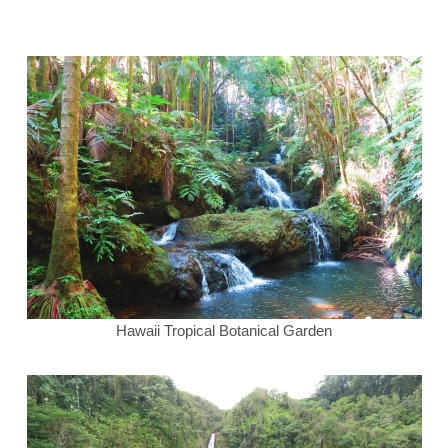
Hawaii Tropical Botanical Garden