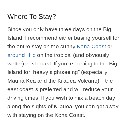
Where To Stay?
Since you only have three days on the Big
Island, I recommend
either basing
yourself for
the entire stay on the sunny
Kona Coast
or
around
Hilo
on the tropical (and obviously
wetter) east coast. If you’re coming to the Big
Island for “heavy sightseeing” (especially
Mauna Kea and the Kilauea Volcano) – the
east coast is preferred and will reduce your
driving times. If you wish to mix a beach day
along the sights of Kilauea, you can get away
with staying on the Kona Coast.