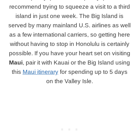
recommend trying to squeeze a visit to a third
island in just one week. The Big Island is
served by many mainland U.S. airlines as well
as a few international carriers, so getting here
without having to stop in Honolulu is certainly
possible. If you have your heart set on visiting
Maui
, pair it with Kauai or the Big Island using
this
Maui itinerary
for spending up to 5 days
on the Valley Isle.