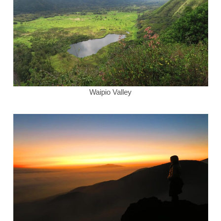
Waipio Valley