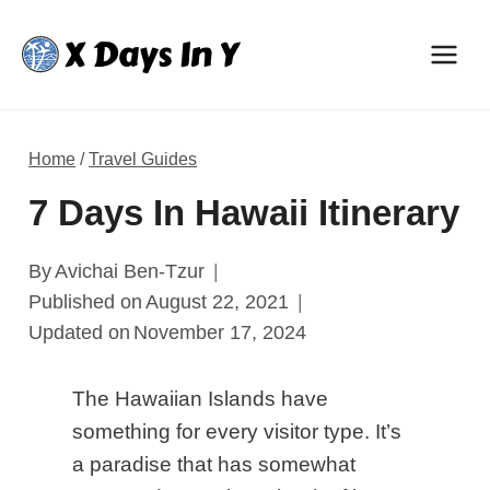
Skip
to
content
Home
/
Travel Guides
7 Days In Hawaii Itinerary
By
Avichai Ben-Tzur
Published on
August 22, 2021
Updated on
November 17, 2024
The Hawaiian Islands have
something for every visitor
type
. It’s
a paradise that has somewhat