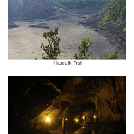
Kilauea Iki Trail