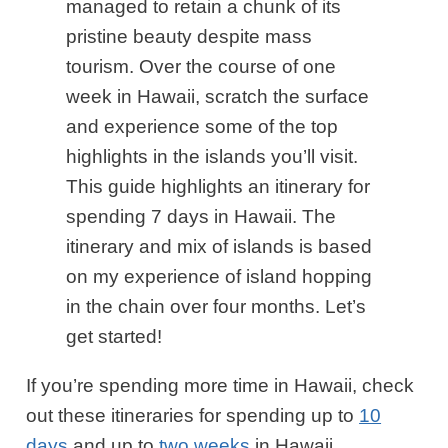
managed to retain a chunk of its
pristine beauty despite mass
tourism. Over the course of one
week in Hawaii, scratch the surface
and experience some of the top
highlights in the islands you’ll visit.
This guide highlights
an itinerary for
spending 7 days in Hawaii. The
itinerary and mix of islands is based
on my experience of island hopping
in the chain over four months. Let’s
get started!
If you’re spending more time in Hawaii, check
out these itineraries for spending up to
10
days
and up to
two weeks
in Hawaii.