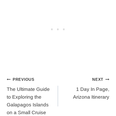
Post
PREVIOUS
NEXT
Navigation
The Ultimate Guide
1 Day In Page,
to Exploring the
Arizona Itinerary
Galapagos Islands
on a Small Cruise