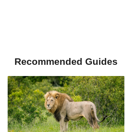
Recommended Guides