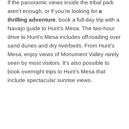
If the panoramic views inside the tribal park
aren’t enough, or if you’re looking for
a
thrilling adventure
, book a full-day trip with a
Navajo guide to Hunt’s Mesa. The two-hour
drive to Hunt’s Mesa includes off-roading over
sand dunes and dry riverbeds. From Hunt’s
Mesa, enjoy views of Monument Valley rarely
seen by most visitors. It’s also possible to
book overnight trips to Hunt’s Mesa that
include spectacular sunrise views.