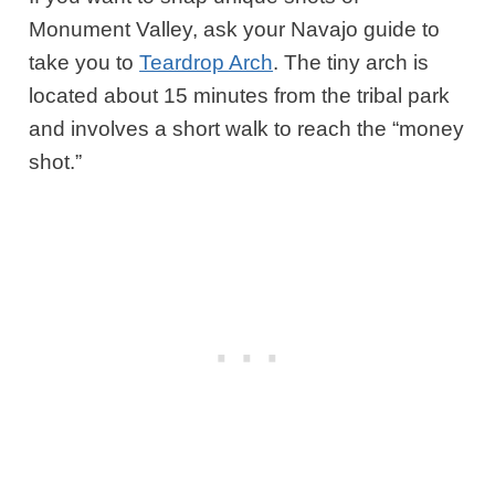
Monument Valley, ask your Navajo guide to
take you to
Teardrop Arch
. The tiny arch is
located about 15 minutes from the tribal park
and involves a short walk to reach the “money
shot.”