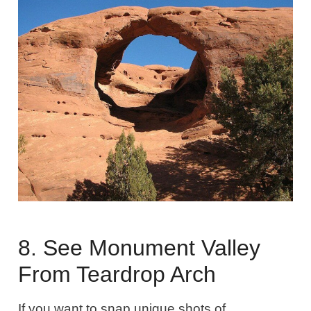
8. See Monument Valley
From Teardrop Arch
If you want to snap unique shots of