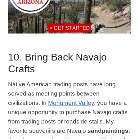
10. Bring Back Navajo
Crafts
Native American trading posts have long
served as meeting points between
civilizations. In
Monument Valley
, you have a
unique opportunity to purchase Navajo crafts
from trading posts or roadside stalls. My
favorite souvenirs are Navajo
sandpaintings
,