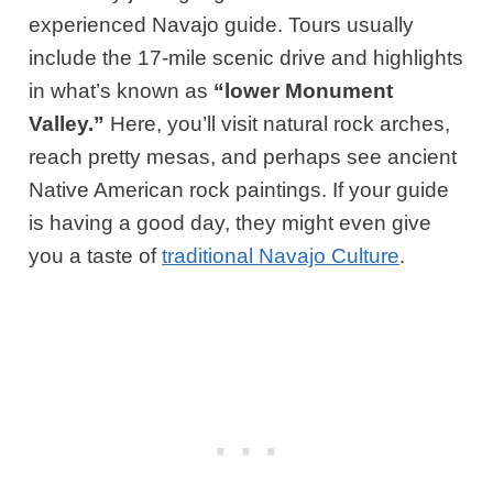
experienced Navajo guide. Tours usually
include the 17-mile scenic drive and highlights
in what’s known as
“lower Monument
Valley.”
Here, you’ll visit natural rock arches,
reach pretty mesas, and perhaps see ancient
Native American rock paintings. If your guide
is having a good day, they might even give
you a taste of
traditional Navajo Culture
.