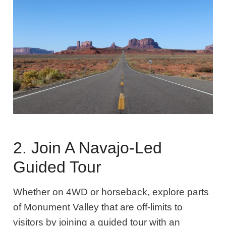
2. Join A Navajo-Led
Guided Tour
Whether on 4WD or horseback, explore parts
of Monument Valley that are off-limits to
visitors by joining a guided tour with an