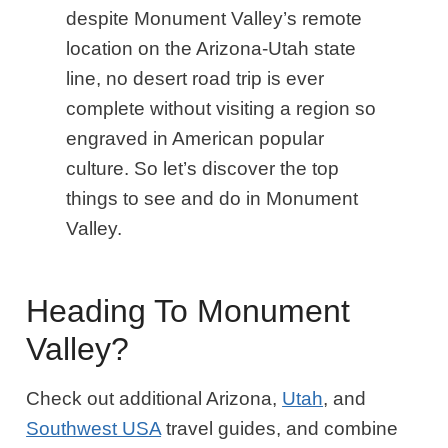
despite Monument Valley’s remote
location on the Arizona-Utah state
line, no desert road trip is ever
complete without visiting a region so
engraved in American popular
culture. So let’s discover the top
things to see and do in Monument
Valley.
Heading To Monument
Valley?
Check out additional Arizona,
Utah
, and
Southwest USA
travel guides, and combine