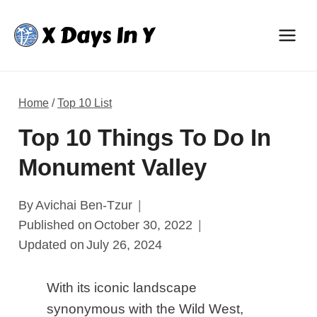
Skip
to
content
Home
/
Top 10 List
​​Top 10 Things To Do In
Monument Valley
By
Avichai Ben-Tzur
Published on
October 30, 2022
Updated on
July 26, 2024
With its iconic landscape
synonymous with the Wild West,