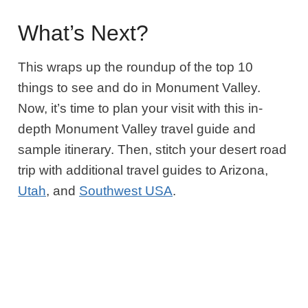
What’s Next?
This wraps up the roundup of the top 10
things to see and do in Monument Valley.
Now, it’s time to plan your visit with this in-
depth Monument Valley travel guide and
sample itinerary. Then, stitch your desert road
trip with additional travel guides to Arizona,
Utah
, and
Southwest USA
.