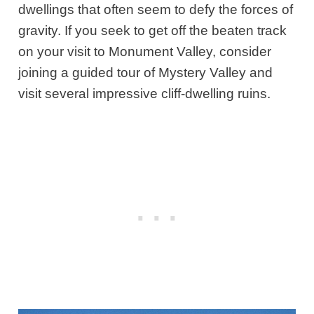
dwellings that often seem to defy the forces of
gravity. If you seek to get off the beaten track
on your visit to Monument Valley, consider
joining a guided tour of Mystery Valley and
visit several impressive cliff-dwelling ruins.