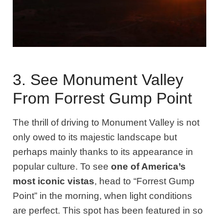
3. See Monument Valley
From Forrest Gump Point
The thrill of driving to Monument Valley is not
only owed to its majestic landscape but
perhaps mainly thanks to its appearance in
popular culture. To see
one of America’s
most iconic vistas
, head to “Forrest Gump
Point” in the morning, when light conditions
are perfect. This spot has been featured in so