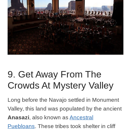
9. Get Away From The
Crowds At Mystery Valley
Long before the Navajo settled in Monument
Valley, this land was populated by the ancient
Anasazi
, also known as
Ancestral
Puebloans
. These tribes took shelter in cliff