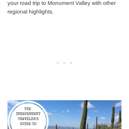
your road trip to Monument Valley with other
regional highlights.