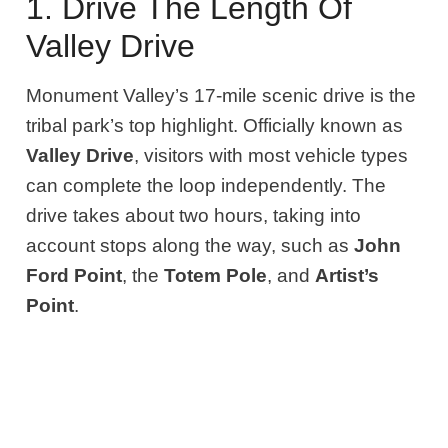
1. Drive The Length Of
Valley Drive
Monument Valley’s 17-mile scenic drive is the
tribal park’s top highlight. Officially known as
Valley Drive
, visitors with most vehicle types
can complete the loop independently. The
drive takes about two hours, taking into
account stops along the way, such as
John
Ford Point
, the
Totem Pole
, and
Artist’s
Point
.