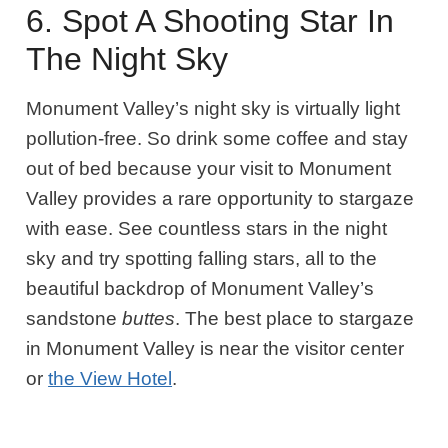
6. Spot A Shooting Star In
The Night Sky
Monument Valley’s night sky is virtually light
pollution-free. So drink some coffee and stay
out of bed because your visit to Monument
Valley provides a rare opportunity to stargaze
with ease. See countless stars in the night
sky and try spotting falling stars, all to the
beautiful backdrop of Monument Valley’s
sandstone
buttes
. The best place to stargaze
in Monument Valley is near the visitor center
or
the View Hotel
.