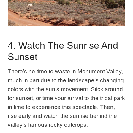
4. Watch The Sunrise And
Sunset
There’s no time to waste in Monument Valley,
much in part due to the landscape’s changing
colors with the sun’s movement. Stick around
for sunset, or time your arrival to the tribal park
in time to experience this spectacle. Then,
rise early and watch the sunrise behind the
valley’s famous rocky outcrops.