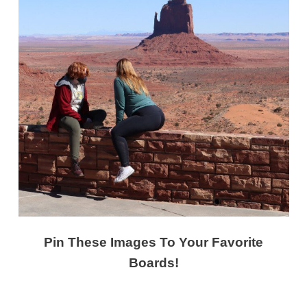
Pin These Images To Your Favorite
Boards!