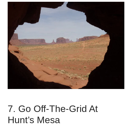
7. Go Off-The-Grid At
Hunt’s Mesa