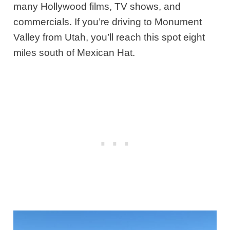
many Hollywood films, TV shows, and
commercials. If you’re driving to Monument
Valley from Utah, you’ll reach this spot eight
miles south of Mexican Hat.