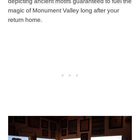
depicting ancient motifs guaranteed to fuel the
magic of Monument Valley long after your
return home.