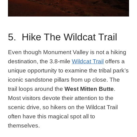
5. Hike The Wildcat Trail
Even though Monument Valley is not a hiking
destination, the 3.8-mile
Wildcat Trail
offers a
unique opportunity to examine the tribal park’s
iconic sandstone pillars from up close. The
trail loops around the
West Mitten Butte
.
Most visitors devote their attention to the
scenic drive, so hikers on the Wildcat Trail
often have this magical spot all to
themselves.