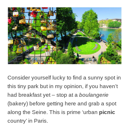
Consider yourself lucky to find a sunny spot in
this tiny park but in my opinion, if you haven’t
had breakfast yet – stop at a
boulangerie
(bakery) before getting here and grab a spot
along the Seine. This is prime ‘urban
picnic
country’ in Paris.