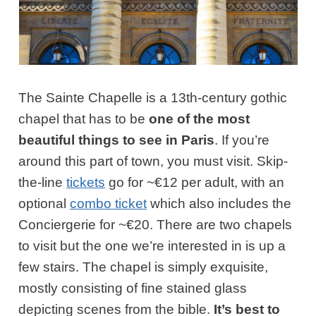
The Sainte Chapelle is a 13th-century gothic
chapel that has to be
one of the most
beautiful things to see in Paris
. If you’re
around this part of town, you must visit. Skip-
the-line
tickets
go for ~€12 per adult, with an
optional
combo ticket
which also includes the
Conciergerie for ~€20. There are two chapels
to visit but the one we’re interested in is up a
few stairs. The chapel is simply exquisite,
mostly consisting of fine stained glass
depicting scenes from the bible.
It’s best to