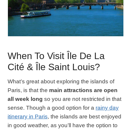
When To Visit Île De La
Cité & Île Saint Louis?
What’s great about exploring the islands of
Paris, is that the
main attractions are open
all week long
so you are not restricted in that
sense. Though a good option for a
rainy day
itinerary in Paris
, the islands are best enjoyed
in good weather, as you’ll have the option to