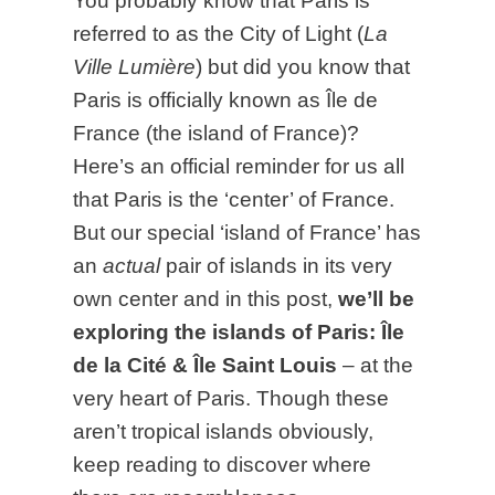
You probably know that Paris is
referred to as the City of Light (
La
Ville Lumière
) but did you know that
Paris is officially known as Île de
France (the island of France)?
Here’s an official reminder for us all
that Paris is the ‘center’ of France.
But our special ‘island of France’ has
an
actual
pair of islands in its very
own center and in this post,
we’ll be
exploring the islands of Paris: Île
de la Cité & Île Saint Louis
– at the
very heart of Paris. Though these
aren’t tropical islands obviously,
keep reading to discover where