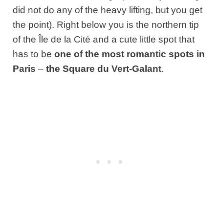
did not do any of the heavy lifting, but you get
the point). Right below you is the northern tip
of the Île de la Cité and a cute little spot that
has to be
one of the most romantic spots in
Paris
–
the
Square du Vert-Galant
.