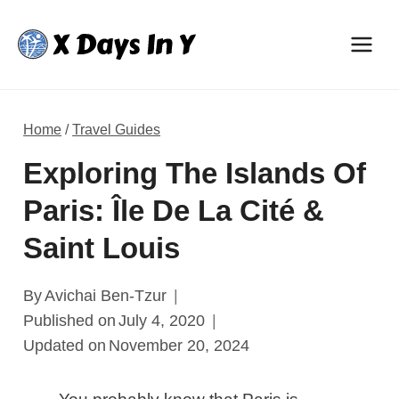
Skip
to
content
Home
/
Travel Guides
Exploring The Islands Of
Paris: Île De La Cité &
Saint Louis
By
Avichai Ben-Tzur
Published on
July 4, 2020
Updated on
November 20, 2024