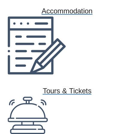
Accommodation
Tours & Tickets