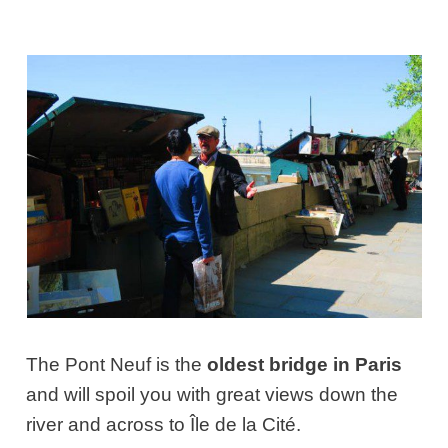
The Pont Neuf is the
oldest bridge in Paris
and will spoil you with great views down the
river and across to Île de la Cité.