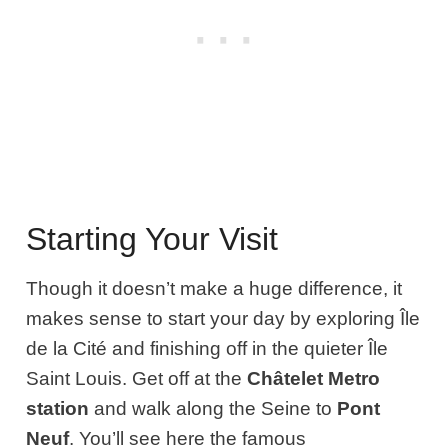
Starting Your Visit
Though it doesn’t make a huge difference, it
makes sense to start your day by exploring Île
de la Cité and finishing off in the quieter Île
Saint Louis. Get off at the
Châtelet Metro
station
and walk along the Seine to
Pont
Neuf
. You’ll see here the famous