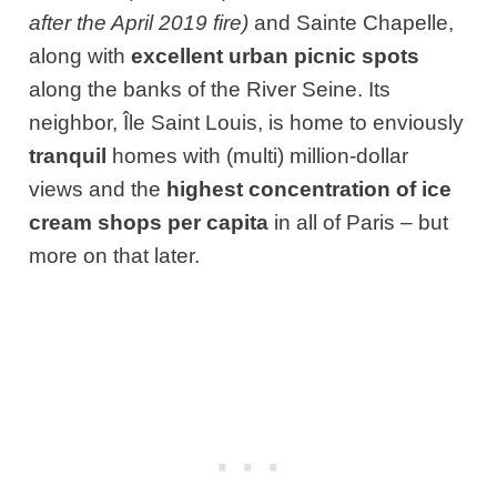
after the April 2019 fire)
and Sainte Chapelle,
along with
excellent urban picnic spots
along the banks of the River Seine. Its
neighbor, Île Saint Louis, is home to enviously
tranquil
homes with (multi) million-dollar
views and the
highest concentration of ice
cream shops per capita
in all of Paris – but
more on that later.