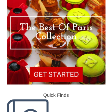
Quick Finds