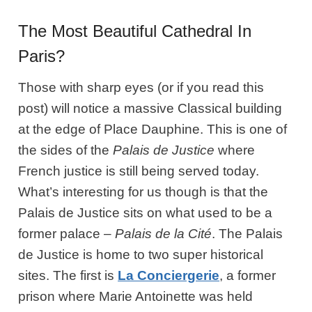
The Most Beautiful Cathedral In
Paris?
Those with sharp eyes (or if you read this
post) will notice a massive Classical building
at the edge of Place Dauphine. This is one of
the sides of the
Palais de Justice
where
French justice is still being served today.
What’s interesting for us though is that the
Palais de Justice sits on what used to be a
former palace –
Palais de la Cité
. The Palais
de Justice is home to two super historical
sites. The first is
La Conciergerie
, a former
prison where Marie Antoinette was held