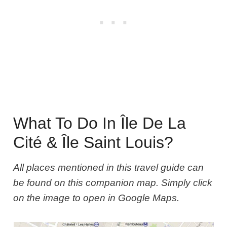
What To Do In Île De La
Cité & Île Saint Louis?
All places mentioned in this travel guide can
be found on this companion map. Simply click
on the image to open in Google Maps.