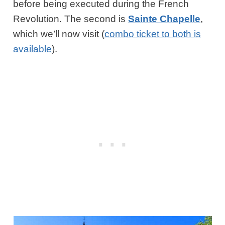
before being executed during the French
Revolution. The second is
Sainte Chapelle
,
which we’ll now visit (
combo ticket to both is
available
).