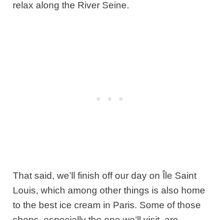
relax along the River Seine.
That said, we’ll finish off our day on Île Saint
Louis, which among other things is also home
to the best ice cream in Paris. Some of those
shops, especially the one we’ll visit, are