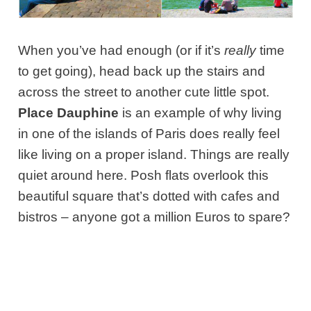
When you’ve had enough (or if it’s
really
time
to get going), head back up the stairs and
across the street to another cute little spot.
Place Dauphine
is an example of why living
in one of the islands of Paris does really feel
like living on a proper island. Things are really
quiet around here. Posh flats overlook this
beautiful square that’s dotted with cafes and
bistros – anyone got a million Euros to spare?