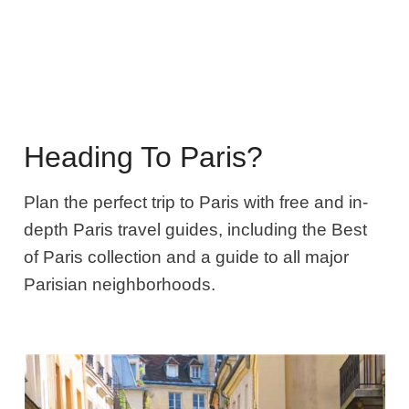
Heading To Paris?
Plan the perfect trip to Paris with free and in-
depth Paris travel guides, including the Best
of Paris collection and a guide to all major
Parisian neighborhoods.