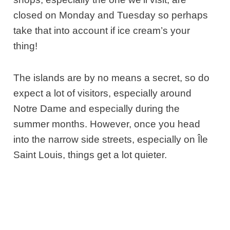
closed on Monday and Tuesday so perhaps
take that into account if ice cream’s your
thing!
The islands are by no means a secret, so do
expect a lot of visitors, especially around
Notre Dame and especially during the
summer months. However, once you head
into the narrow side streets, especially on Île
Saint Louis, things get a lot quieter.