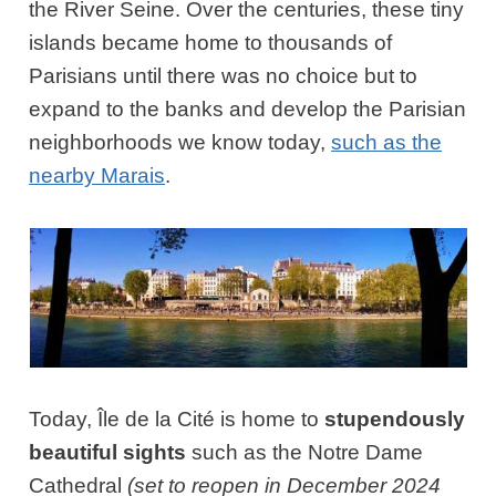
the River Seine. Over the centuries, these tiny
islands became home to thousands of
Parisians until there was no choice but to
expand to the banks and develop the Parisian
neighborhoods we know today,
such as the
nearby Marais
.
Today, Île de la Cité is home to
stupendously
beautiful sights
such as the Notre Dame
Cathedral
(set to reopen in December 2024