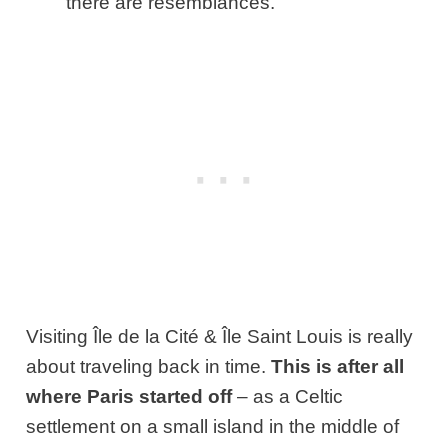
there are resemblances.
Visiting Île de la Cité & Île Saint Louis is really
about traveling back in time.
This is after all
where Paris started off
– as a Celtic
settlement on a small island in the middle of