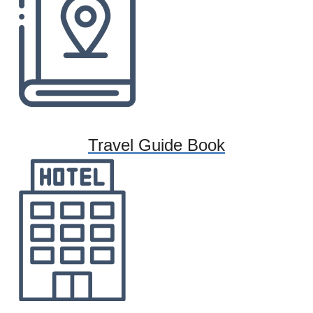
Travel Guide Book