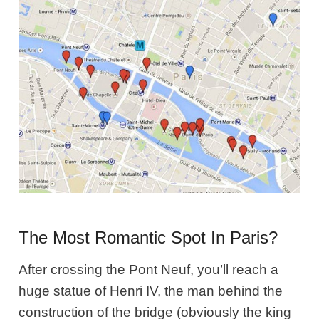
The Most Romantic Spot In Paris?
After crossing the Pont Neuf, you’ll reach a
huge statue of Henri IV, the man behind the
construction of the bridge (obviously the king