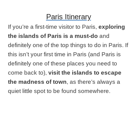
Paris Itinerary
If you’re a first-time visitor to Paris,
exploring
the islands of Paris is a must-do
and
definitely one of the top things to do in Paris. If
this isn’t your first time in Paris (and Paris is
definitely one of these places you need to
come back to),
visit the islands to escape
the madness of town
, as there’s always a
quiet little spot to be found somewhere.