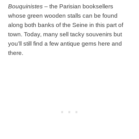
Bouquinistes
– the Parisian booksellers
whose green wooden stalls can be found
along both banks of the Seine in this part of
town. Today, many sell tacky souvenirs but
you’ll still find a few antique gems here and
there.