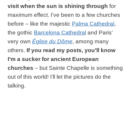
visit when the sun is shining through
for
maximum effect. I’ve been to a few churches
before – like the majestic
Palma Cathedral
,
the gothic
Barcelona Cathedral
and Paris’
very own
Église du Dôme
, among many
others.
If you read my posts, you’ll know
I’m a sucker for ancient European
churches
– but Sainte Chapelle is something
out of this world! I’ll let the pictures do the
talking.