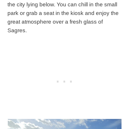
the city lying below. You can chill in the small
park or grab a seat in the kiosk and enjoy the
great atmosphere over a fresh glass of
Sagres.