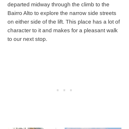
departed midway through the climb to the
Bairro Alto to explore the narrow side streets
on either side of the lift. This place has a lot of
character to it and makes for a pleasant walk
to our next stop.