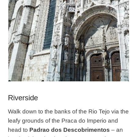
Riverside
Walk down to the banks of the Rio Tejo via the
leafy grounds of the Praca do Imperio and
head to
Padrao dos Descobrimentos
– an