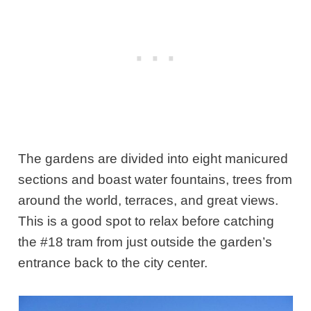
The gardens are divided into eight manicured
sections and boast water fountains, trees from
around the world, terraces, and great views.
This is a good spot to relax before catching
the #18 tram from just outside the garden’s
entrance back to the city center.