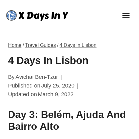
Skip
to
content
Home
/
Travel Guides
/
4 Days In Lisbon
4 Days In Lisbon
By
Avichai Ben-Tzur
Published on
July 25, 2020
Updated on
March 9, 2022
Day 3: Belém, Ajuda And
Bairro Alto