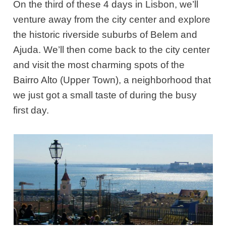
On the third of these 4 days in Lisbon, we’ll
venture away from the city center and explore
the historic riverside suburbs of Belem and
Ajuda. We’ll then come back to the city center
and visit the most charming spots of the
Bairro Alto (Upper Town), a neighborhood that
we just got a small taste of during the busy
first day.