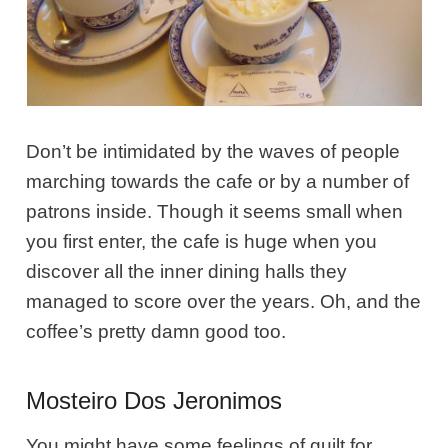
Don’t be intimidated by the waves of people
marching towards the cafe or by a number of
patrons inside. Though it seems small when
you first enter, the cafe is huge when you
discover all the inner dining halls they
managed to score over the years. Oh, and the
coffee’s pretty damn good too.
Mosteiro Dos Jeronimos
You might have some feelings of guilt for