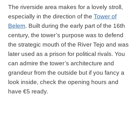
The riverside area makes for a lovely stroll,
especially in the direction of the
Tower of
Belem
. Built during the early part of the 16th
century, the tower’s purpose was to defend
the strategic mouth of the River Tejo and was
later used as a prison for political rivals. You
can admire the tower’s architecture and
grandeur from the outside but if you fancy a
look inside, check the opening hours and
have €5 ready.