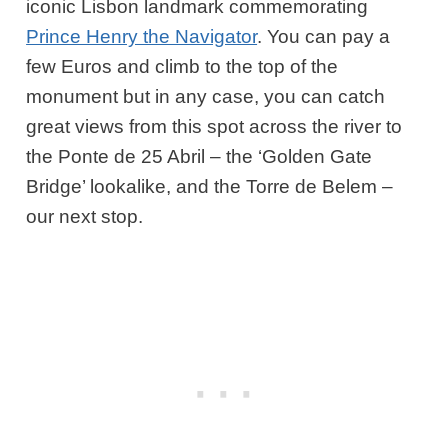
iconic Lisbon landmark commemorating
Prince Henry the Navigator
. You can pay a
few Euros and climb to the top of the
monument but in any case, you can catch
great views from this spot across the river to
the Ponte de 25 Abril – the ‘Golden Gate
Bridge’ lookalike, and the Torre de Belem –
our next stop.