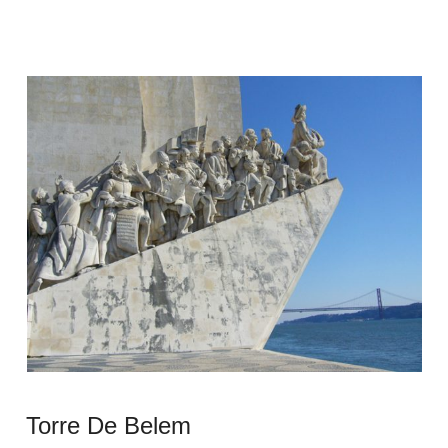
Torre De Belem