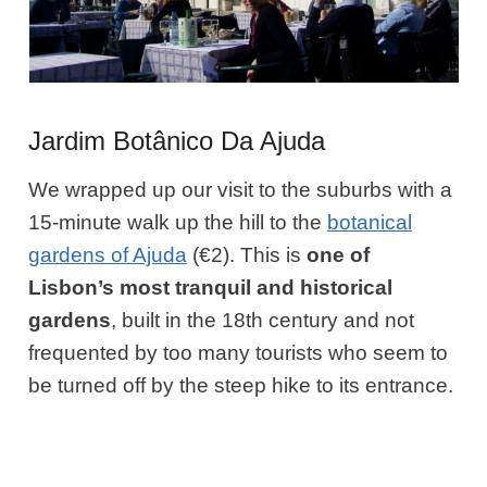
Jardim Botânico Da Ajuda
We wrapped up our visit to the suburbs with a
15-minute walk up the hill to the
botanical
gardens of Ajuda
(€2). This is
one of
Lisbon’s most tranquil and historical
gardens
, built in the 18th century and not
frequented by too many tourists who seem to
be turned off by the steep hike to its entrance.