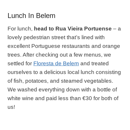
Lunch In Belem
For lunch,
head to Rua Vieira Portuense
– a
lovely pedestrian street that’s lined with
excellent Portuguese restaurants and orange
trees. After checking out a few menus, we
settled for
Floresta de Belem
and treated
ourselves to a delicious local lunch consisting
of fish, potatoes, and steamed vegetables.
We washed everything down with a bottle of
white wine and paid less than €30 for both of
us!