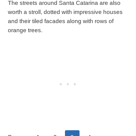
The streets around Santa Catarina are also
worth a stroll, dotted with impressive houses
and their tiled facades along with rows of
orange trees.