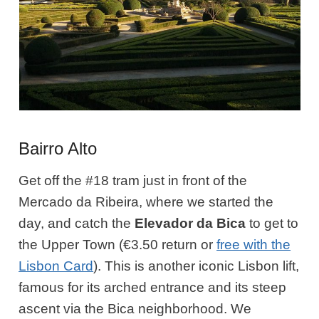
Bairro Alto
Get off the #18 tram just in front of the
Mercado da Ribeira, where we started the
day, and catch the
Elevador da Bica
to get to
the Upper Town (€3.50 return or
free with the
Lisbon Card
). This is another iconic Lisbon lift,
famous for its arched entrance and its steep
ascent via the Bica neighborhood. We