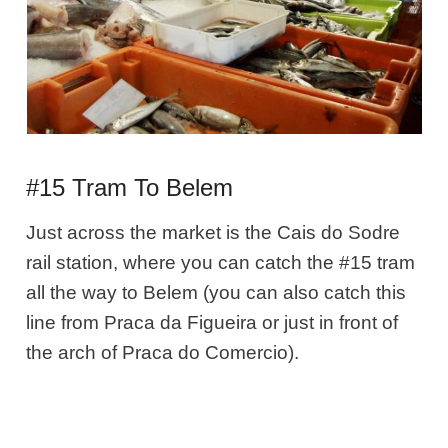
#15 Tram To Belem
Just across the market is the Cais do Sodre
rail station, where you can catch the #15 tram
all the way to Belem (you can also catch this
line from Praca da Figueira or just in front of
the arch of Praca do Comercio).