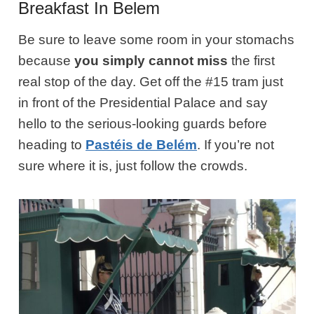
Breakfast In Belem
Be sure to leave some room in your stomachs
because
you simply cannot miss
the first
real stop of the day. Get off the #15 tram just
in front of the Presidential Palace and say
hello to the serious-looking guards before
heading to
Pastéis de Belém
. If you’re not
sure where it is, just follow the crowds.