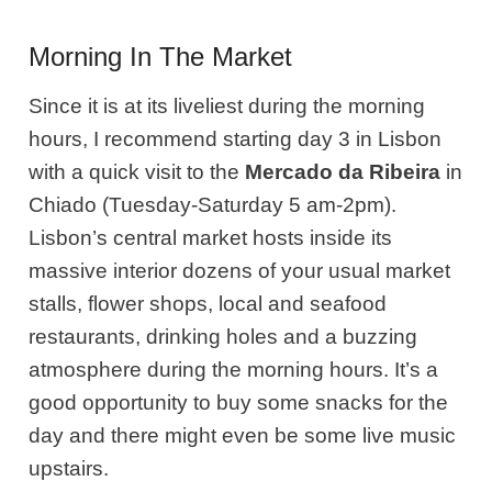
Morning In The Market
Since it is at its liveliest during the morning
hours, I recommend starting day 3 in Lisbon
with a quick visit to the
Mercado da Ribeira
in
Chiado (Tuesday-Saturday 5 am-2pm).
Lisbon’s central market hosts inside its
massive interior dozens of your usual market
stalls, flower shops, local and seafood
restaurants, drinking holes and a buzzing
atmosphere during the morning hours. It’s a
good opportunity to buy some snacks for the
day and there might even be some live music
upstairs.