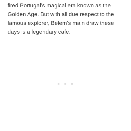
fired Portugal’s magical era known as the
Golden Age. But with all due respect to the
famous explorer, Belem’s main draw these
days is a legendary cafe.