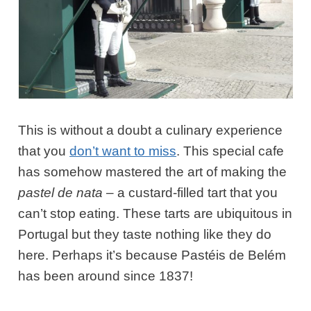
This is without a doubt a culinary experience
that you
don’t want to miss
. This special cafe
has somehow mastered the art of making the
pastel de nata
– a custard-filled tart that you
can’t stop eating. These tarts are ubiquitous in
Portugal but they taste nothing like they do
here. Perhaps it’s because Pastéis de Belém
has been around since 1837!