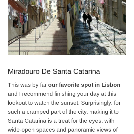
Miradouro De Santa Catarina
This was by far
our favorite spot in Lisbon
and I recommend finishing your day at this
lookout to watch the sunset. Surprisingly, for
such a cramped part of the city, making it to
Santa Catarina is a treat for the eyes, with
wide-open spaces and panoramic views of