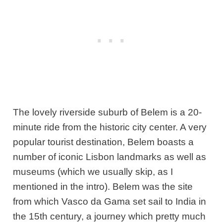
The lovely riverside suburb of Belem is a 20-
minute ride from the historic city center. A very
popular tourist destination, Belem boasts a
number of iconic Lisbon landmarks as well as
museums (which we usually skip, as I
mentioned in the intro). Belem was the site
from which Vasco da Gama set sail to India in
the 15th century, a journey which pretty much