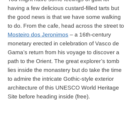
having a few delicious custard-filled tarts but
the good news is that we have some walking
to do. From the cafe, head across the street to
Mosteiro dos Jeronimos
– a 16th-century
monetary erected in celebration of Vasco de
Gama’s return from his voyage to discover a
path to the Orient. The great explorer’s tomb
lies inside the monastery but do take the time
to admire the intricate Gothic-style exterior
architecture of this UNESCO World Heritage
Site before heading inside (free).